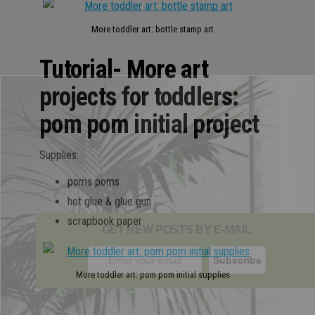
More toddler art: bottle stamp art
Tutorial- More art
projects for toddlers:
pom pom initial project
Supplies:
poms poms
hot glue & glue gun
scrapbook paper
GET NEW POSTS BY E-MAIL
More toddler art: pom pom initial supplies