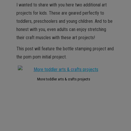
I wanted to share with you here two additional art
projects for kids. These are geared perfectly to
toddlers, preschoolers and young children. And to be
honest with you, even adults can enjoy stretching
their craft muscles with these art projects!
This post will feature the bottle stamping project and
the pom pom initial project.
More toddler arts & crafts projects