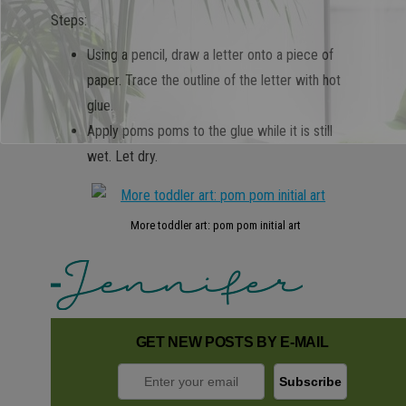
Steps:
Using a pencil, draw a letter onto a piece of
paper. Trace the outline of the letter with hot
glue.
Apply poms poms to the glue while it is still
wet. Let dry.
More toddler art: pom pom initial art
GET NEW POSTS BY E-MAIL