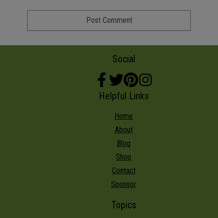
Social
Helpful Links
Home
About
Blog
Shop
Contact
Sponsor
Topics