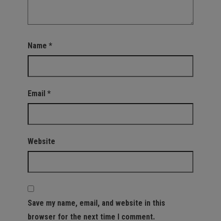
Name
*
Email
*
Website
Save my name, email, and website in this
browser for the next time I comment.