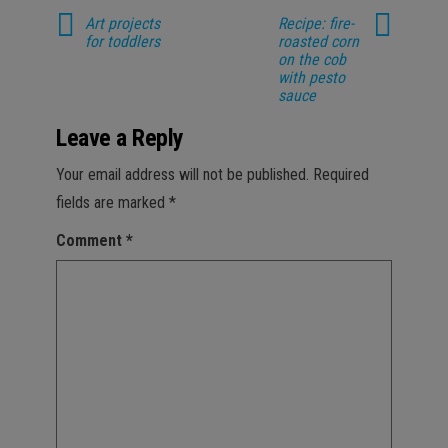
Art projects
Recipe: fire-
for toddlers
roasted corn
on the cob
with pesto
sauce
Leave a Reply
Your email address will not be published.
Required
fields are marked
*
Comment
*