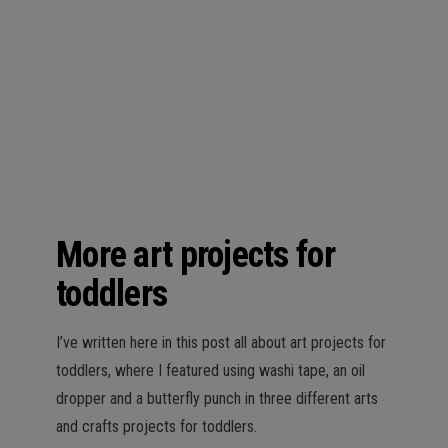
n
More art projects for
toddlers
I’ve written here in this post all about art projects for
toddlers, where I featured using washi tape, an oil
dropper and a butterfly punch in three different arts
and crafts projects for toddlers.