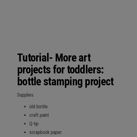
Tutorial- More art
projects for toddlers:
bottle stamping project
Supplies:
old bottle
craft paint
Q-tip
scrapbook paper