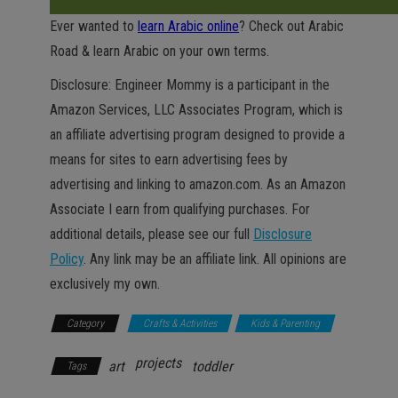
Ever wanted to
learn Arabic online
? Check out Arabic
Road & learn Arabic on your own terms.
Disclosure: Engineer Mommy is a participant in the
Amazon Services, LLC Associates Program, which is
an affiliate advertising program designed to provide a
means for sites to earn advertising fees by
advertising and linking to amazon.com. As an Amazon
Associate I earn from qualifying purchases. For
additional details, please see our full
Disclosure
Policy
. Any link may be an affiliate link. All opinions are
exclusively my own.
Category
Crafts & Activities
Kids & Parenting
projects
art
toddler
Tags