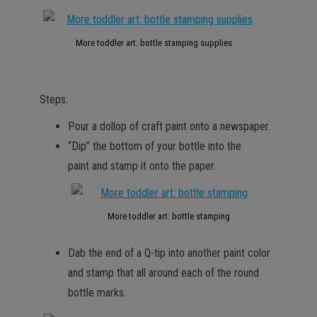
More toddler art: bottle stamping supplies
Steps:
Pour a dollop of craft paint onto a newspaper.
“Dip” the bottom of your bottle into the
paint and stamp it onto the paper.
More toddler art: bottle stamping
Dab the end of a Q-tip into another paint color
and stamp that all around each of the round
bottle marks.