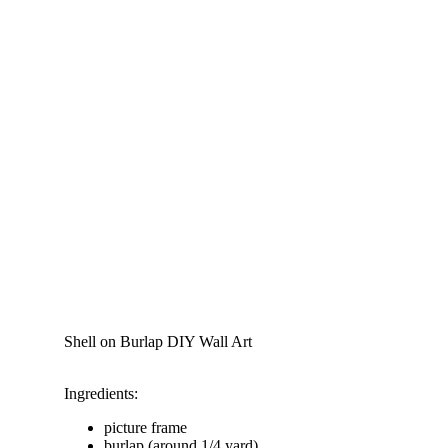
Shell on Burlap DIY Wall Art
Ingredients:
picture frame
burlap (around 1/4 yard)