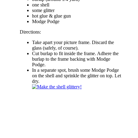
one shell
some glitter
hot glue & glue gun
Modge Podge
Directions:
Take apart your picture frame. Discard the
glass (safely, of course).
Cut burlap to fit inside the frame. Adhere the
burlap to the frame backing with Modge
Podge.
In a separate spot, brush some Modge Podge
on the shell and sprinkle the glitter on top. Let
dry.