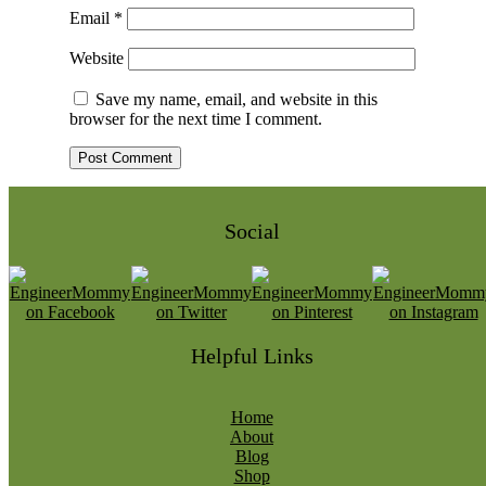
Email
*
Website
Save my name, email, and website in this
browser for the next time I comment.
Social
Helpful Links
Home
About
Blog
Shop