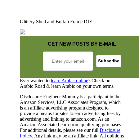
Glittery Shell and Burlap Frame DIY
GET NEW POSTS BY E-MAIL
Ever wanted to
learn Arabic online
? Check out
Arabic Road & learn Arabic on your own terms.
Disclosure: Engineer Mommy is a participant in the
Amazon Services, LLC Associates Program, which
is an affiliate advertising program designed to
provide a means for sites to earn advertising fees by
advertising and linking to amazon.com. As an
Amazon Associate I earn from qualifying purchases.
For additional details, please see our full
Disclosure
Policy
. Any link may be an affiliate link. All opinions