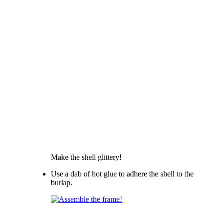
Make the shell glittery!
Use a dab of hot glue to adhere the shell to the
burlap.