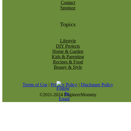
Contact
Sponsor
Topics
Lifestyle
DIY Projects
Home & Garden
Kids & Parenting
Recipes & Food
Beauty & Style
Terms of Use
|
Privacy Policy
|
Disclosure Policy
©2011-2024 EngineerMommy