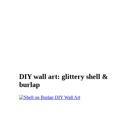
DIY wall art: glittery shell &
burlap