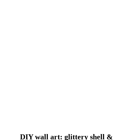
DIY wall art: glittery shell &