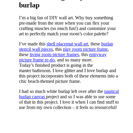
burlap
I’m a big fan of DIY wall art. Why buy something
pre-made from the store when you can flex your
crafting muscles (so much fun!) and customize your
art to perfectly match your room’s color palette?
I’ve made this
shell placemat wall art
, these
burlap
stencil wall pieces
, this
play room picture frame
,
these
living room picture frames
, this
entryway
picture frame re-do
, and so many more.
Today’s finished product is going in the
master bathroom. I love glitter and I love burlap and
this project incorporates both of these elements into a
chic beach-themed picture frame.
I had so much white burlap left over after the
nautical
burlap canvas
project and so I was able to use some
of that in this project. I love it when I can find stuff to
use from my own collection – it feels so resourceful!