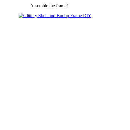
Assemble the frame!