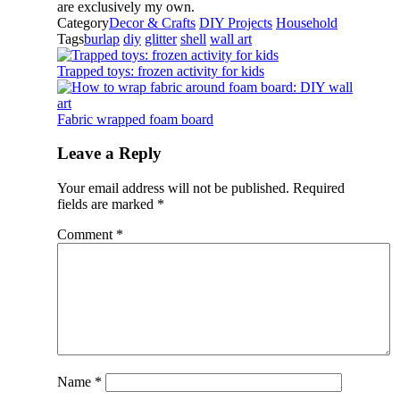
are exclusively my own.
Category
Decor & Crafts
DIY Projects
Household
Tags
burlap
diy
glitter
shell
wall art
Trapped toys: frozen activity for kids
Fabric wrapped foam board
Leave a Reply
Your email address will not be published.
Required
fields are marked
*
Comment
*
Name
*