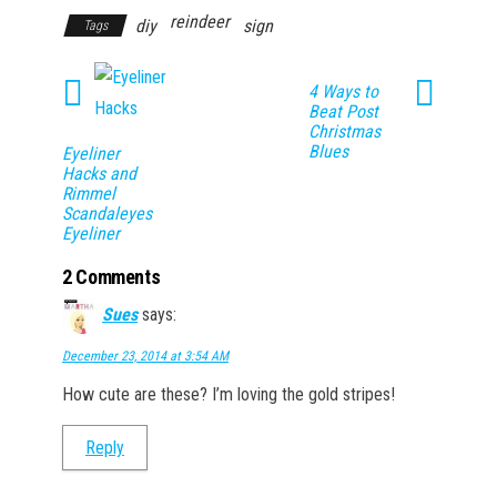
reindeer
diy
sign
Tags
4 Ways to
Beat Post
Christmas
Blues
Eyeliner
Hacks and
Rimmel
Scandaleyes
Eyeliner
2 Comments
Sues
says:
December 23, 2014 at 3:54 AM
How cute are these? I’m loving the gold stripes!
Reply