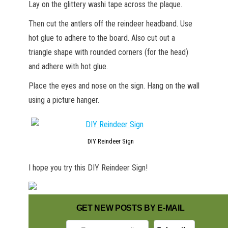
Lay on the glittery washi tape across the plaque.
Then cut the antlers off the reindeer headband. Use
hot glue to adhere to the board. Also cut out a
triangle shape with rounded corners (for the head)
and adhere with hot glue.
Place the eyes and nose on the sign. Hang on the wall
using a picture hanger.
DIY Reindeer Sign
I hope you try this DIY Reindeer Sign!
GET NEW POSTS BY E-MAIL