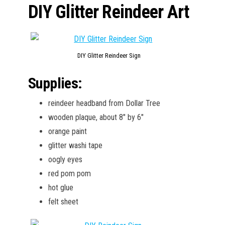
DIY Glitter Reindeer Art
DIY Glitter Reindeer Sign
Supplies:
reindeer headband from Dollar Tree
wooden plaque, about 8″ by 6″
orange paint
glitter washi tape
oogly eyes
red pom pom
hot glue
felt sheet