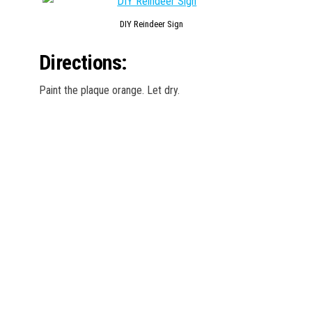
DIY Reindeer Sign
Directions:
Paint the plaque orange. Let dry.