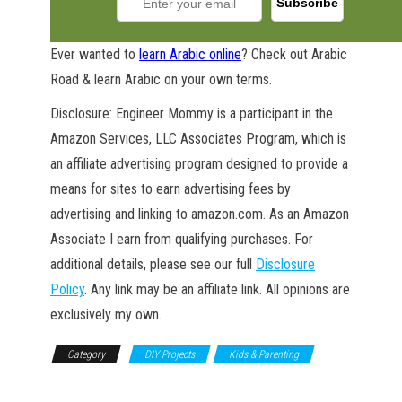
Ever wanted to
learn Arabic online
? Check out Arabic
Road & learn Arabic on your own terms.
Disclosure: Engineer Mommy is a participant in the
Amazon Services, LLC Associates Program, which is
an affiliate advertising program designed to provide a
means for sites to earn advertising fees by
advertising and linking to amazon.com. As an Amazon
Associate I earn from qualifying purchases. For
additional details, please see our full
Disclosure
Policy
. Any link may be an affiliate link. All opinions are
exclusively my own.
Category
DIY Projects
Kids & Parenting
Nursery & Playroom