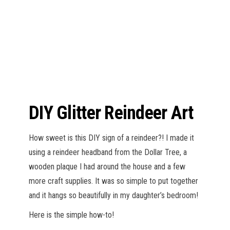
n
DIY Glitter Reindeer Art
How sweet is this DIY sign of a reindeer?! I made it
using a reindeer headband from the Dollar Tree, a
wooden plaque I had around the house and a few
more craft supplies. It was so simple to put together
and it hangs so beautifully in my daughter’s bedroom!
Here is the simple how-to!