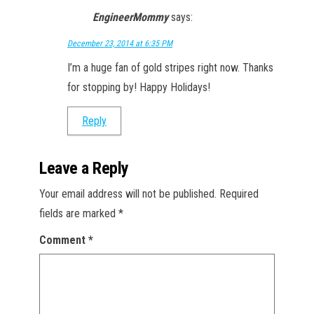
EngineerMommy
says:
December 23, 2014 at 6:35 PM
I’m a huge fan of gold stripes right now. Thanks
for stopping by! Happy Holidays!
Reply
Leave a Reply
Your email address will not be published.
Required
fields are marked
*
Comment
*