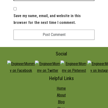
Save my name, email, and website in this
browser for the next time I comment.
Social
Helpful Links
Home
About
Blog