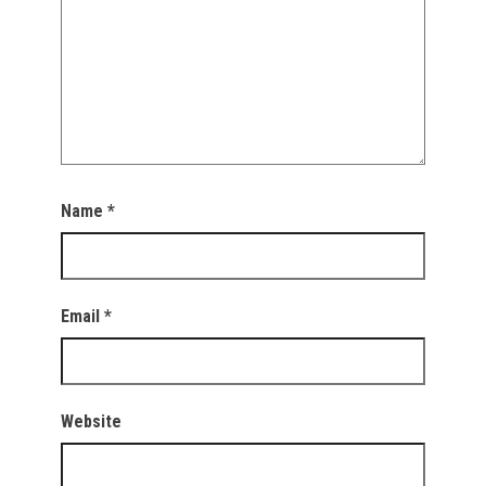
Name
*
Email
*
Website