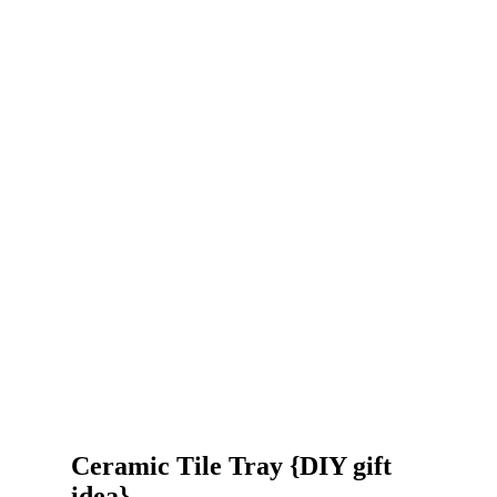
Ceramic Tile Tray {DIY gift
idea}