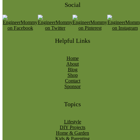
Social
Helpful Links
Home
About
Blog
Shop
Contact
Sponsor
Topics
Lifestyle
DIY Projects
Home & Garden
Kids & Parenting