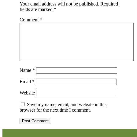
Your email address will not be published.
Required
fields are marked
*
Comment
*
Name
*
Email
*
Website
Save my name, email, and website in this
browser for the next time I comment.