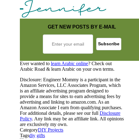
GET NEW POSTS BY E-MAIL
Ever wanted to
learn Arabic online
? Check out
Arabic Road & learn Arabic on your own terms.
Disclosure: Engineer Mommy is a participant in the
Amazon Services, LLC Associates Program, which
is an affiliate advertising program designed to
provide a means for sites to earn advertising fees by
advertising and linking to amazon.com. As an
Amazon Associate I earn from qualifying purchases.
For additional details, please see our full
Disclosure
Policy
. Any link may be an affiliate link. All opinions
are exclusively my own.
Category
DIY Projects
Tags
diy
gifts