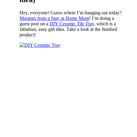
Hey, everyone! Guess where I’m hanging out today?
Musings from a Stay at Home Mom
! I’m doing a
guest post on a
DIY Ceramic Tile Tray
, which is a
fabulous, easy gift idea. Take a look at the finished
product!