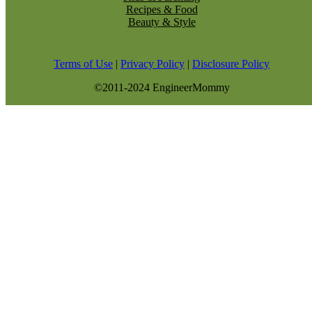
Recipes & Food
Beauty & Style
Terms of Use
|
Privacy Policy
|
Disclosure Policy
©2011-2024 EngineerMommy