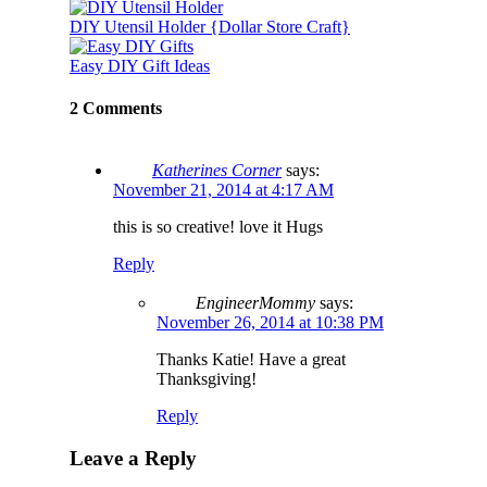
DIY Utensil Holder {Dollar Store Craft}
Easy DIY Gift Ideas
2 Comments
Katherines Corner
says:
November 21, 2014 at 4:17 AM
this is so creative! love it Hugs
Reply
EngineerMommy
says:
November 26, 2014 at 10:38 PM
Thanks Katie! Have a great
Thanksgiving!
Reply
Leave a Reply