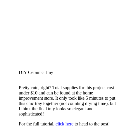
DIY Ceramic Tray
Pretty cute, right? Total supplies for this project cost
under $10 and can be found at the home
improvement store. It only took like 5 minutes to put
this chic tray together (not counting drying time), but
I think the final tray looks so elegant and
sophisticated!
For the full tutorial,
click here
to head to the post!