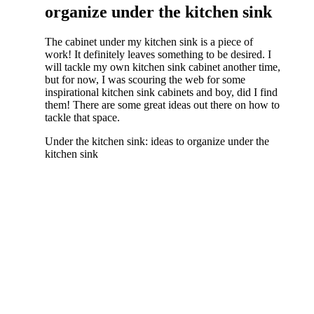
organize under the kitchen sink
The cabinet under my kitchen sink is a piece of
work! It definitely leaves something to be desired. I
will tackle my own kitchen sink cabinet another time,
but for now, I was scouring the web for some
inspirational kitchen sink cabinets and boy, did I find
them! There are some great ideas out there on how to
tackle that space.
Under the kitchen sink: ideas to organize under the
kitchen sink