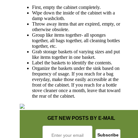
First, empty the cabinet completely.
Wipe down the inside of the cabinet with a
damp washcloth.
Throw away items that are expired, empty, or
otherwise obsolete.
Group like items together- all sponges
together, all bags together, all cleaning bottles
together, etc.
Grab storage baskets of varying sizes and put
like items together in one basket.
Label the baskets to identify the contents.
Organize the baskets under the sink based on
frequency of usage. If you reach for a bag
everyday, make those easily accessible at the
front of the cabinet. If you reach for a bottle
stove cleaner once a month, leave that toward
the rear of the cabinet.
GET NEW POSTS BY E-MAIL