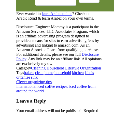
Ever wanted to
learn Arabic online
? Check out
Arabic Road & learn Arabic on your own terms.
Disclosure: Engineer Mommy is a participant in the
Amazon Services, LLC Associates Program, which
is an affiliate advertising program designed to
provide a means for sites to earn advertising fees by
advertising and linking to amazon.com. As an
Amazon Associate I earn from qualifying purchases.
For additional details, please see our full
Disclosure
Policy
. Any link may be an affiliate link. All opinions
are exclusively my own.
Category
Cleaning
Household
Lifestyle
Organization
Tags
bakets
clean
home
household
kitchen
labels
organize
sink
Clever organizing tips
International iced coffee recipes: iced coffee from
around the world
Leave a Reply
Your email address will not be published.
Required