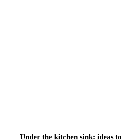
Under the kitchen sink: ideas to