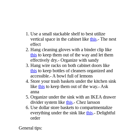
Use a small stackable shelf to best utilize
vertical space in the cabinet like
this
.- The nest
effect
Hang cleaning gloves with a binder clip like
this
to keep them out of the way and let them
effectively dry.- Organize with sandy
Hang wire racks on both cabinet doors like
this
to keep bottles of cleaners organized and
accessible.- A bowl full of lemons
Store your trash baskets under the kitchen sink
like
this
to keep them out of the way.- Ask
anna
Organize under the sink with an IKEA drawer
divider system like
this
.- Chez larsson
Use dollar store baskets to compartmentalize
everything under the sink like
this
.- Delightful
order
General tips: