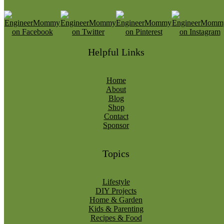
Helpful Links
Home
About
Blog
Shop
Contact
Sponsor
Topics
Lifestyle
DIY Projects
Home & Garden
Kids & Parenting
Recipes & Food