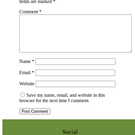
fields are marked
*
Comment
*
Name
*
Email
*
Website
Save my name, email, and website in this
browser for the next time I comment.
Social