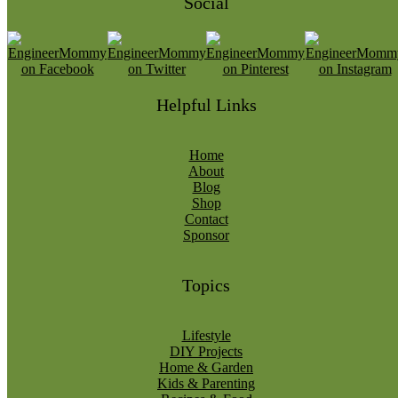
Social
Helpful Links
Home
About
Blog
Shop
Contact
Sponsor
Topics
Lifestyle
DIY Projects
Home & Garden
Kids & Parenting