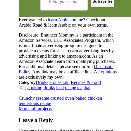
Ever wanted to
learn Arabic online
? Check out
Arabic Road & learn Arabic on your own terms.
Disclosure: Engineer Mommy is a participant in the
Amazon Services, LLC Associates Program, which
is an affiliate advertising program designed to
provide a means for sites to earn advertising fees by
advertising and linking to amazon.com. As an
Amazon Associate I earn from qualifying purchases.
For additional details, please see our full
Disclosure
Policy
. Any link may be an affiliate link. All opinions
are exclusively my own.
Category
Drinks
Household
Recipes & Food
Tags
cooking
drinks
iced
recipe
tea
thai
Crunchy sesame-crusted oven-baked chicken
tenderloins recipe
Map craft projects
Leave a Reply