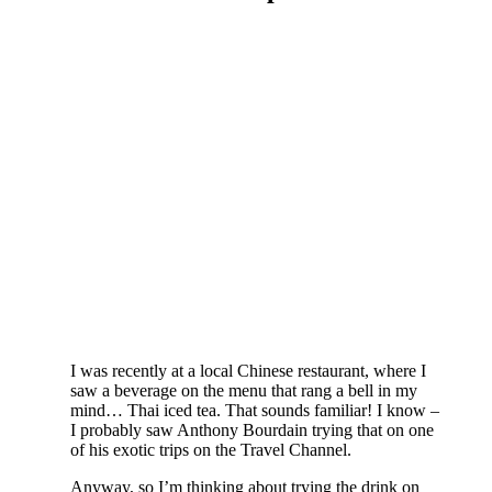
I was recently at a local Chinese restaurant, where I
saw a beverage on the menu that rang a bell in my
mind… Thai iced tea. That sounds familiar! I know –
I probably saw Anthony Bourdain trying that on one
of his exotic trips on the Travel Channel.
Anyway, so I’m thinking about trying the drink on