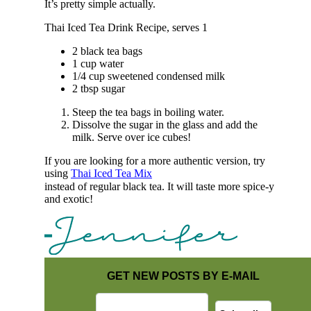
It’s pretty simple actually.
Thai Iced Tea Drink Recipe, serves 1
2 black tea bags
1 cup water
1/4 cup sweetened condensed milk
2 tbsp sugar
Steep the tea bags in boiling water.
Dissolve the sugar in the glass and add the
milk. Serve over ice cubes!
If you are looking for a more authentic version, try
using
Thai Iced Tea Mix
instead of regular black tea. It will taste more spice-y
and exotic!
GET NEW POSTS BY E-MAIL