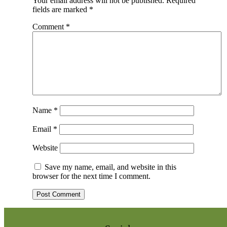
Your email address will not be published.
Required
fields are marked
*
Comment
*
Name
*
Email
*
Website
Save my name, email, and website in this
browser for the next time I comment.