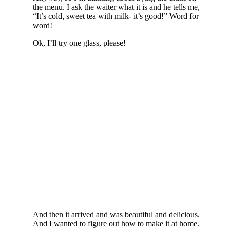
the menu. I ask the waiter what it is and he tells me,
“It’s cold, sweet tea with milk- it’s good!” Word for
word!
Ok, I’ll try one glass, please!
And then it arrived and was beautiful and delicious.
And I wanted to figure out how to make it at home.