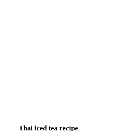
Thai iced tea recipe