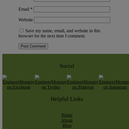
Email
*
Website
Save my name, email, and website in this
browser for the next time I comment.
Social
Helpful Links
Home
About
Blog