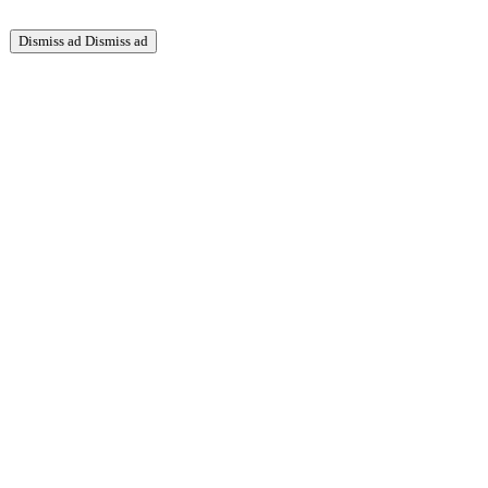
Dismiss ad
Dismiss ad