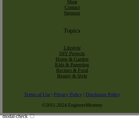
Shop
Contact
Sponsor
Topics
Lifestyle
DIY Projects
Home & Garden
Kids & Parenting
Recipes & Food
Beauty & Style
Terms of Use
|
Privacy Policy
|
Disclosure Policy
©2011-2024 EngineerMommy
modal-check