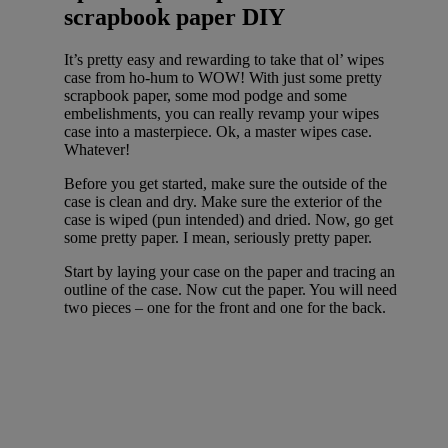
scrapbook paper DIY
It’s pretty easy and rewarding to take that ol’ wipes
case from ho-hum to WOW! With just some pretty
scrapbook paper, some mod podge and some
embelishments, you can really revamp your wipes
case into a masterpiece. Ok, a master wipes case.
Whatever!
Before you get started, make sure the outside of the
case is clean and dry. Make sure the exterior of the
case is wiped (pun intended) and dried. Now, go get
some pretty paper. I mean, seriously pretty paper.
Start by laying your case on the paper and tracing an
outline of the case. Now cut the paper. You will need
two pieces – one for the front and one for the back.