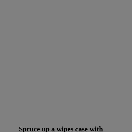
Spruce up a wipes case with