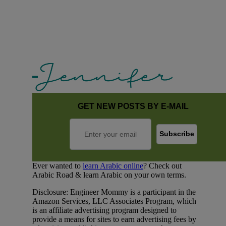
GET NEW POSTS BY E-MAIL
Ever wanted to
learn Arabic online
? Check out
Arabic Road & learn Arabic on your own terms.
Disclosure: Engineer Mommy is a participant in the
Amazon Services, LLC Associates Program, which
is an affiliate advertising program designed to
provide a means for sites to earn advertising fees by