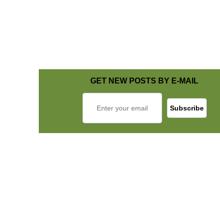
GET NEW POSTS BY E-MAIL