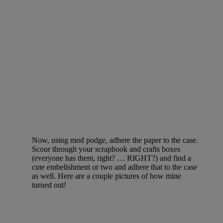
Now, using mod podge, adhere the paper to the case.
Scour through your scrapbook and crafts boxes
(everyone has them, right? … RIGHT?) and find a
cute embelishment or two and adhere that to the case
as well. Here are a couple pictures of how mine
turned out!