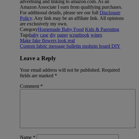
advertising and linking to amazon.com. As an
Amazon Associate I earn from qualifying purchases.
For additional details, please see our full
Disclosure
Policy
. Any link may be an affiliate link. All opinions
are exclusively my own.
Category
Homemade Baby Food
Kids & Parenting
Tags
baby
case
diy
paper
scrapbook
wipes
Make fake flowers look real
Custom fabric message bulletin pushpin board DIY
Leave a Reply
Your email address will not be published.
Required
fields are marked
*
Comment
*
Name
*