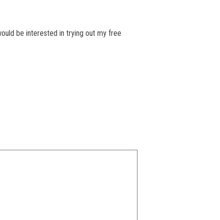
ould be interested in trying out my free