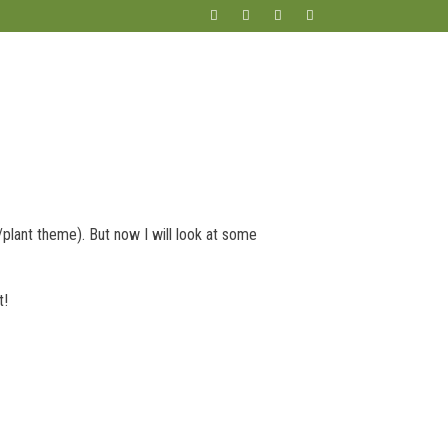
plant theme). But now I will look at some
t!