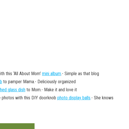
ith this ‘All About Mom’
mini album
.- Simple as that blog
ub
to pamper Mama.- Deliciously organized
hed glass dish
to Mom.- Make it and love it
e photos with this DIY doorknob
photo display balls
.- She knows