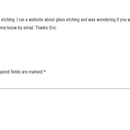
 etching. I run a website about glass etching and was wondering if you w
t me know by email. Thanks-Eric
uired fields are marked
*