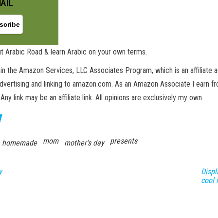
AIL
t Arabic Road & learn Arabic on your own terms.
in the Amazon Services, LLC Associates Program, which is an affiliate 
advertising and linking to amazon.com. As an Amazon Associate I earn fro
 Any link may be an affiliate link. All opinions are exclusively my own.
mom
presents
homemade
mother's day
y
Displ
cool 
GET NEW POSTS BY E-MAIL