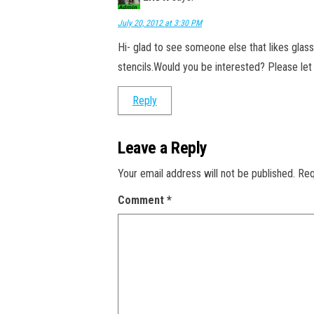
July 20, 2012 at 3:30 PM
Hi- glad to see someone else that likes glass
stencils.Would you be interested? Please le
Reply
Leave a Reply
Your email address will not be published.
Req
Comment
*