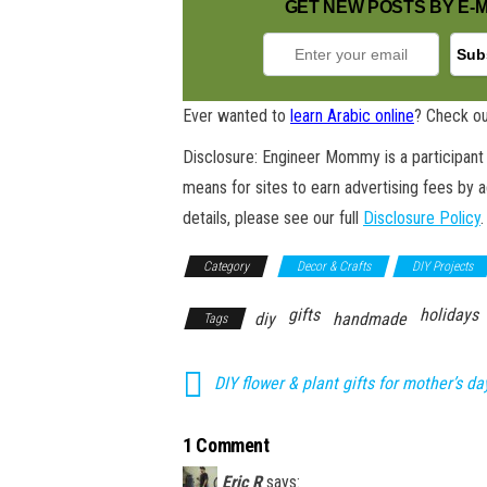
GET NEW POSTS BY E-M
Ever wanted to
learn Arabic online
? Check ou
Disclosure: Engineer Mommy is a participant 
means for sites to earn advertising fees by 
details, please see our full
Disclosure Policy
.
Category
Decor & Crafts
DIY Projects
gifts
holidays
diy
handmade
Tags
DIY flower & plant gifts for mother’s da
1 Comment
Eric R
says: