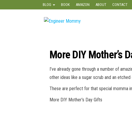
Skip
BLOG
BOOK
AMAZON
ABOUT
CONTACT
to
the
Engineer
Lifestyle,
content
Beauty,
Mommy
Recipes,
Crafts &
More
More DIY Mother’s D
I’ve already gone through a number of amazi
other ideas like a sugar scrub and an etched 
These are perfect for that special momma in 
More DIY Mother’s Day Gifts