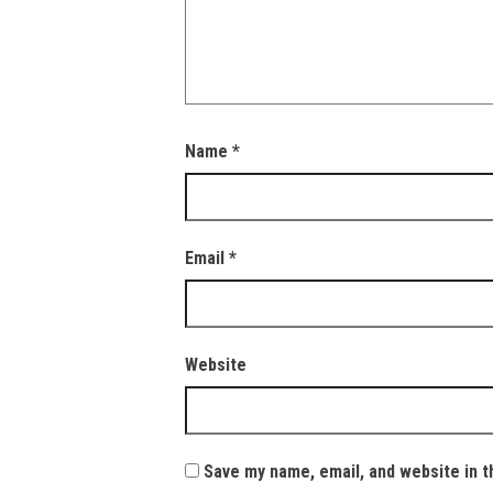
Name
*
Email
*
Website
Save my name, email, and website in t