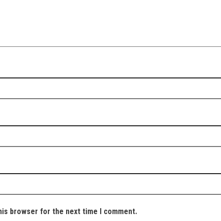
his browser for the next time I comment.