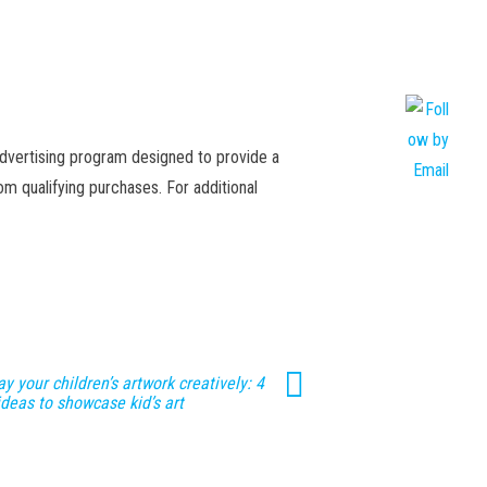
advertising program designed to provide a
m qualifying purchases. For additional
ay your children’s artwork creatively: 4
ideas to showcase kid’s art