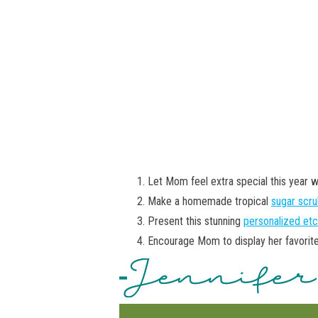
Let Mom feel extra special this year w
Make a homemade tropical
sugar scr
Present this stunning
personalized etc
Encourage Mom to display her favorit