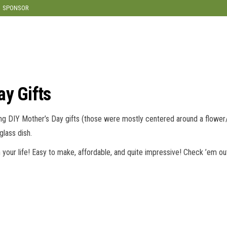
modal-check
SPONSOR
ay Gifts
ng DIY Mother’s Day gifts (those were mostly centered around a flower/
glass dish.
your life! Easy to make, affordable, and quite impressive! Check ’em ou