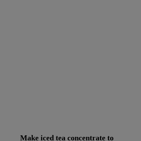
Make iced tea concentrate to