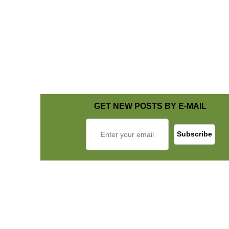
GET NEW POSTS BY E-MAIL