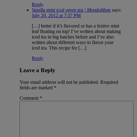
Reply
Vanilla mint iced green tea | MondoMom
says:
July 20, 2012 at 7:37 PM
[…] better if it’s flavored or has a festive mint
leaf floating on top! I’ve written about making
iced tea in big batches before and I’ve also
written about different ways to flavor your
iced tea. This recipe for […]
Reply
Leave a Reply
Your email address will not be published.
Required
fields are marked
*
Comment
*