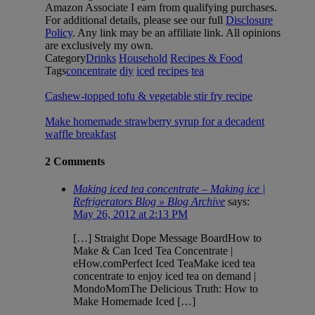
Amazon Associate I earn from qualifying purchases.
For additional details, please see our full
Disclosure
Policy
. Any link may be an affiliate link. All opinions
are exclusively my own.
Category
Drinks
Household
Recipes & Food
Tags
concentrate
diy
iced
recipes
tea
Cashew-topped tofu & vegetable stir fry recipe
Make homemade strawberry syrup for a decadent
waffle breakfast
2 Comments
Making iced tea concentrate – Making ice |
Refrigerators Blog » Blog Archive
says:
May 26, 2012 at 2:13 PM
[…] Straight Dope Message BoardHow to
Make & Can Iced Tea Concentrate |
eHow.comPerfect Iced TeaMake iced tea
concentrate to enjoy iced tea on demand |
MondoMomThe Delicious Truth: How to
Make Homemade Iced […]