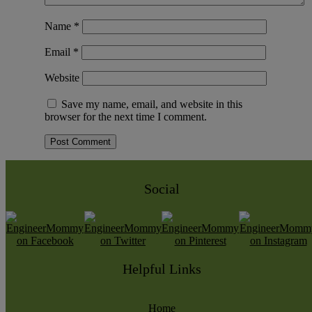
Name
*
Email
*
Website
Save my name, email, and website in this
browser for the next time I comment.
Social
Helpful Links
Home