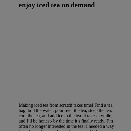
enjoy iced tea on demand
Making iced tea from scratch takes time! Find a tea
bag, boil the water, pour over the tea, steep the tea,
cool the tea, and add ice to the tea. It takes a while,
and I’ll be honest- by the time it’s finally ready, I’m
often no longer interested in the tea! I needed a way