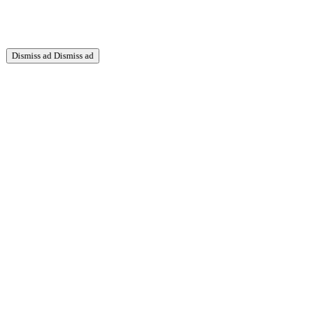
Dismiss ad
Dismiss ad