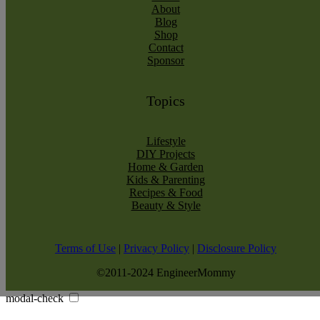
About
Blog
Shop
Contact
Sponsor
Topics
Lifestyle
DIY Projects
Home & Garden
Kids & Parenting
Recipes & Food
Beauty & Style
Terms of Use
|
Privacy Policy
|
Disclosure Policy
©2011-2024 EngineerMommy
modal-check