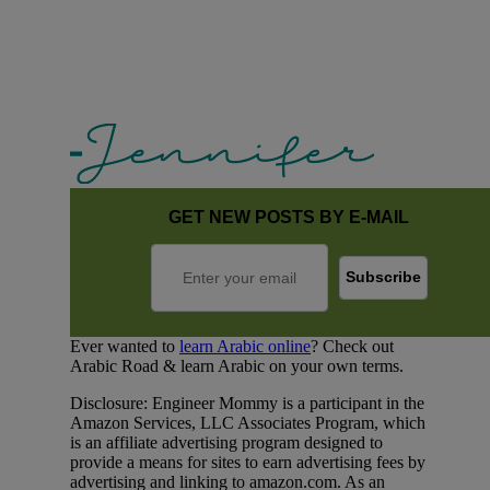
GET NEW POSTS BY E-MAIL
Ever wanted to
learn Arabic online
? Check out
Arabic Road & learn Arabic on your own terms.
Disclosure: Engineer Mommy is a participant in the
Amazon Services, LLC Associates Program, which
is an affiliate advertising program designed to
provide a means for sites to earn advertising fees by
advertising and linking to amazon.com. As an