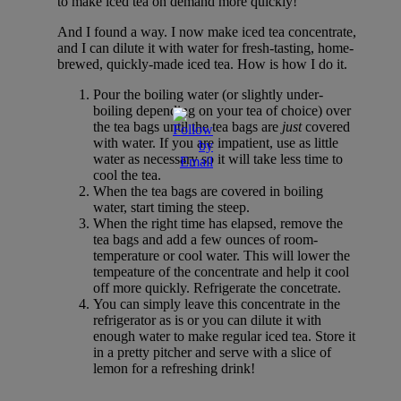
to make iced tea on demand more quickly!
And I found a way. I now make iced tea concentrate,
and I can dilute it with water for fresh-tasting, home-
brewed, quickly-made iced tea. How is how I do it.
Pour the boiling water (or slightly under-
boiling depending on your tea of choice) over
the tea bags until the tea bags are
just
covered
with water. If you are impatient, use as little
water as necessary so it will take less time to
cool the tea.
When the tea bags are covered in boiling
water, start timing the steep.
When the right time has elapsed, remove the
tea bags and add a few ounces of room-
temperature or cool water. This will lower the
tempeature of the concentrate and help it cool
off more quickly. Refrigerate the concetrate.
You can simply leave this concentrate in the
refrigerator as is or you can dilute it with
enough water to make regular iced tea. Store it
in a pretty pitcher and serve with a slice of
lemon for a refreshing drink!