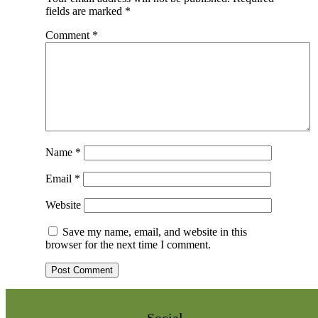
fields are marked
*
Comment
*
Name
*
Email
*
Website
Save my name, email, and website in this
browser for the next time I comment.