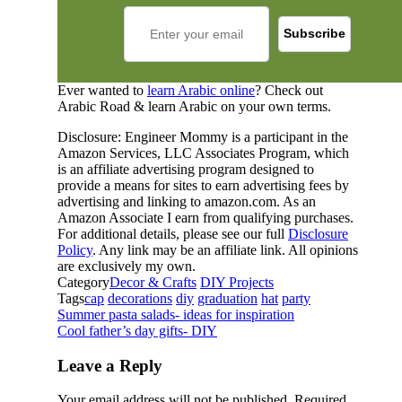
Ever wanted to
learn Arabic online
? Check out
Arabic Road & learn Arabic on your own terms.
Disclosure: Engineer Mommy is a participant in the
Amazon Services, LLC Associates Program, which
is an affiliate advertising program designed to
provide a means for sites to earn advertising fees by
advertising and linking to amazon.com. As an
Amazon Associate I earn from qualifying purchases.
For additional details, please see our full
Disclosure
Policy
. Any link may be an affiliate link. All opinions
are exclusively my own.
Category
Decor & Crafts
DIY Projects
Tags
cap
decorations
diy
graduation
hat
party
Summer pasta salads- ideas for inspiration
Cool father’s day gifts- DIY
Leave a Reply
Your email address will not be published.
Required