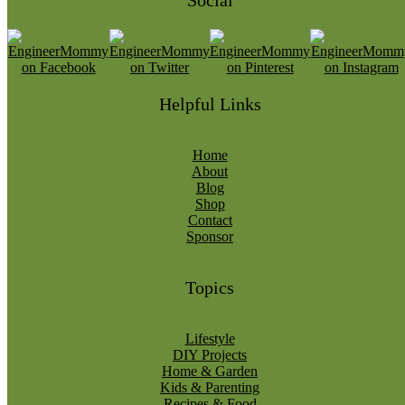
Social
Helpful Links
Home
About
Blog
Shop
Contact
Sponsor
Topics
Lifestyle
DIY Projects
Home & Garden
Kids & Parenting
Recipes & Food