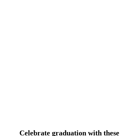
Celebrate graduation with these