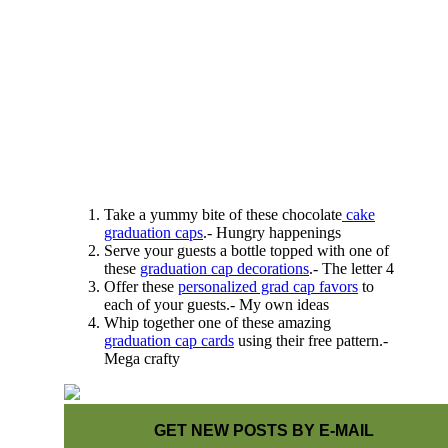
Take a yummy bite of these chocolate
cake
graduation caps
.- Hungry happenings
Serve your guests a bottle topped with one of
these
graduation cap decorations
.- The letter 4
Offer these
personalized grad cap favors
to
each of your guests.- My own ideas
Whip together one of these amazing
graduation cap cards
using their free pattern.-
Mega crafty
GET NEW POSTS BY E-MAIL