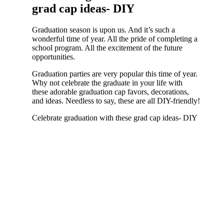
grad cap ideas- DIY
Graduation season is upon us. And it’s such a
wonderful time of year. All the pride of completing a
school program. All the excitement of the future
opportunities.
Graduation parties are very popular this time of year.
Why not celebrate the graduate in your life with
these adorable graduation cap favors, decorations,
and ideas. Needless to say, these are all DIY-friendly!
Celebrate graduation with these grad cap ideas- DIY