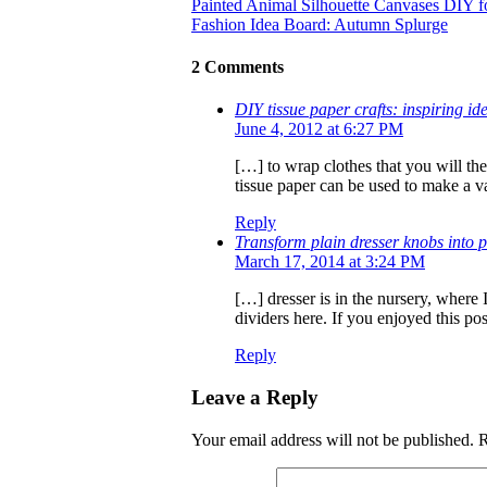
Painted Animal Silhouette Canvases DIY f
Fashion Idea Board: Autumn Splurge
2 Comments
DIY tissue paper crafts: inspiring i
June 4, 2012 at 6:27 PM
[…] to wrap clothes that you will the
tissue paper can be used to make a v
Reply
Transform plain dresser knobs into 
March 17, 2014 at 3:24 PM
[…] dresser is in the nursery, where
dividers here. If you enjoyed this po
Reply
Leave a Reply
Your email address will not be published.
R