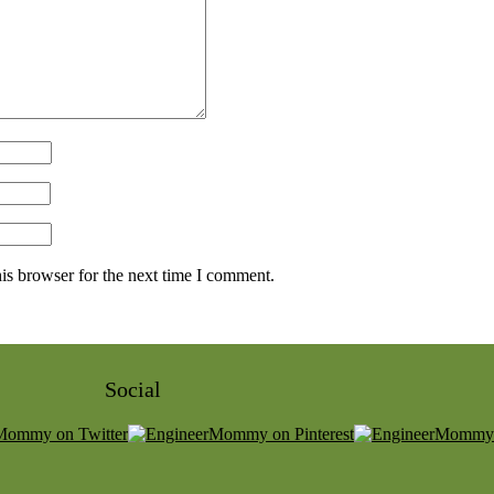
is browser for the next time I comment.
Social