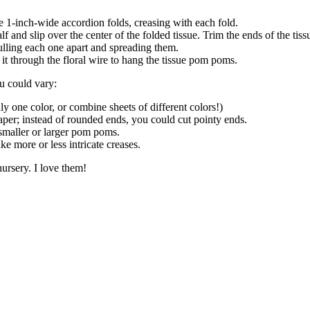
e 1-inch-wide accordion folds, creasing with each fold.
alf and slip over the center of the folded tissue. Trim the ends of the ti
pulling each one apart and spreading them.
it through the floral wire to hang the tissue pom poms.
u could vary:
ly one color, or combine sheets of different colors!)
aper; instead of rounded ends, you could cut pointy ends.
 smaller or larger pom poms.
ke more or less intricate creases.
nursery. I love them!