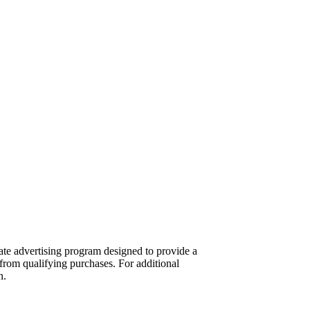
te advertising program designed to provide a
from qualifying purchases. For additional
n.