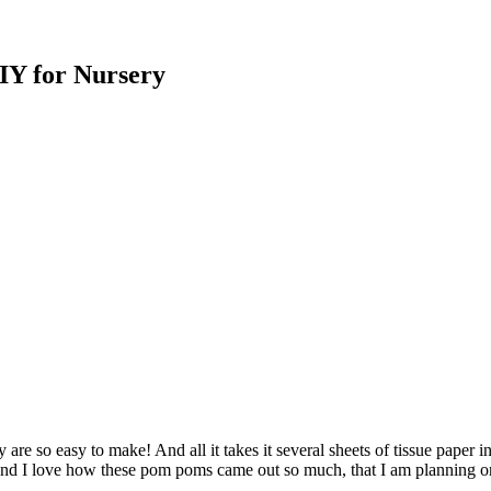
IY for Nursery
re so easy to make! And all it takes it several sheets of tissue paper in
And I love how these pom poms came out so much, that I am planning o