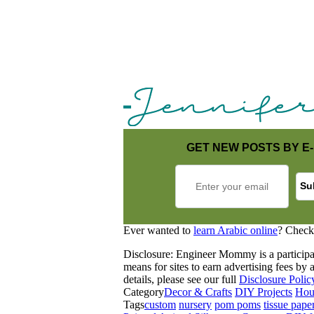
GET NEW POSTS BY E-
Ever wanted to
learn Arabic online
? Check
Disclosure: Engineer Mommy is a participa
means for sites to earn advertising fees b
details, please see our full
Disclosure Polic
Category
Decor & Crafts
DIY Projects
Hou
Tags
custom
nursery
pom poms
tissue pape