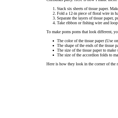
Stack six sheets of tissue paper. Mak
Fold a 12-in piece of floral wire in h
Separate the layers of tissue paper, 
Take ribbon or fishing wire and loop 
To make poms poms that look different, yo
The color of the tissue paper (Use on
The shape of the ends of the tissue p
The size of the tissue paper to make
The size of the accordion folds to ma
Here is how they look in the corner of the 