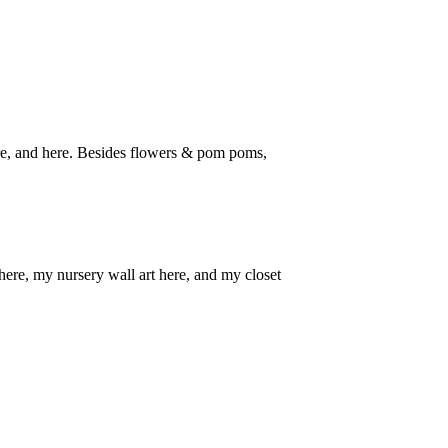
here, and here. Besides flowers & pom poms,
here, my nursery wall art here, and my closet