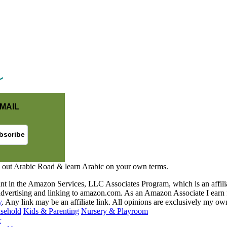
MAIL
 out Arabic Road & learn Arabic on your own terms.
nt in the Amazon Services, LLC Associates Program, which is an affilia
y advertising and linking to amazon.com. As an Amazon Associate I earn 
y
. Any link may be an affiliate link. All opinions are exclusively my ow
sehold
Kids & Parenting
Nursery & Playroom
r