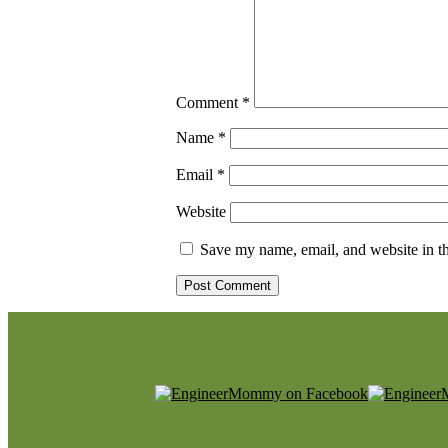
Comment
*
Name
*
Email
*
Website
Save my name, email, and website in th