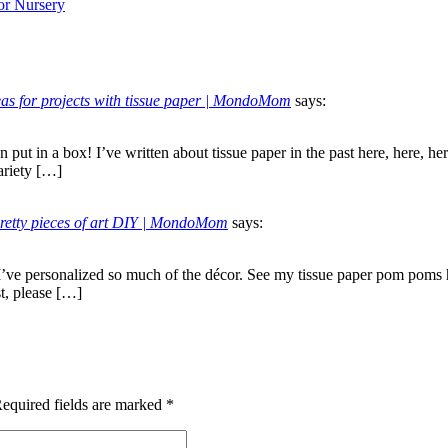
or Nursery
deas for projects with tissue paper | MondoMom
says:
n put in a box! I’ve written about tissue paper in the past here, here, 
ariety […]
pretty pieces of art DIY | MondoMom
says:
 I’ve personalized so much of the décor. See my tissue paper pom poms 
st, please […]
equired fields are marked
*