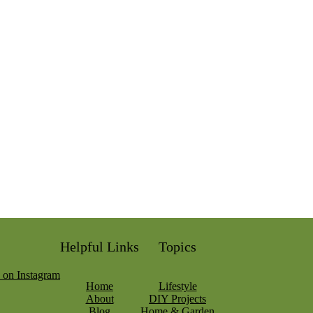
Helpful Links
Topics
Home
Lifestyle
About
DIY Projects
Blog
Home & Garden