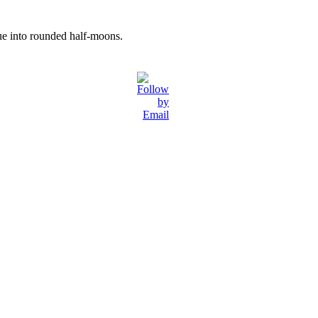
ssue into rounded half-moons.