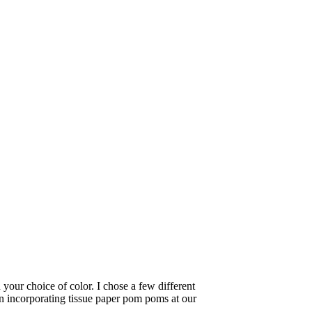
 your choice of color. I chose a few different
n incorporating tissue paper pom poms at our