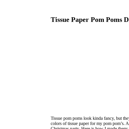
Tissue Paper Pom Poms D
Tissue pom poms look kinda fancy, but they a
colors of tissue paper for my pom pom’s. 
Christmas party. Here is how I made them: