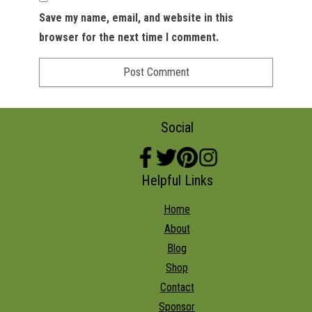
Save my name, email, and website in this
browser for the next time I comment.
Social
Helpful Links
Home
About
Blog
Shop
Contact
Sponsor