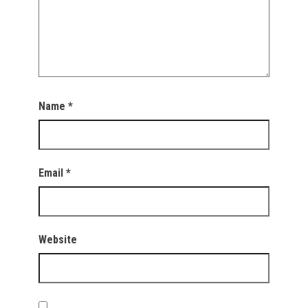
Name
*
Email
*
Website