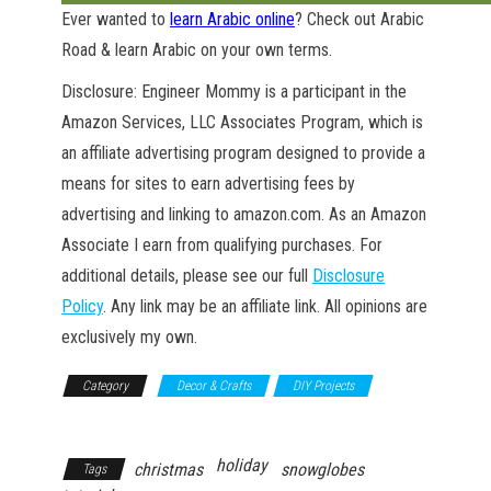
Ever wanted to
learn Arabic online
? Check out Arabic
Road & learn Arabic on your own terms.
Disclosure: Engineer Mommy is a participant in the
Amazon Services, LLC Associates Program, which is
an affiliate advertising program designed to provide a
means for sites to earn advertising fees by
advertising and linking to amazon.com. As an Amazon
Associate I earn from qualifying purchases. For
additional details, please see our full
Disclosure
Policy
. Any link may be an affiliate link. All opinions are
exclusively my own.
Category
Decor & Crafts
DIY Projects
GET NEW POSTS BY E-MAIL
Household
holiday
christmas
snowglobes
Tags