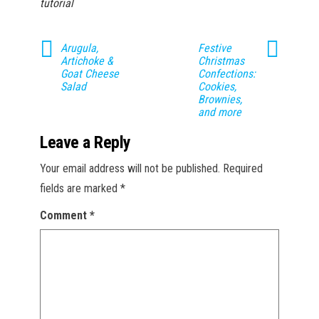
tutorial
Arugula,
Festive
Artichoke &
Christmas
Goat Cheese
Confections:
Salad
Cookies,
Brownies,
and more
Leave a Reply
Your email address will not be published.
Required
fields are marked
*
Comment
*