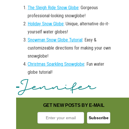
The Sleigh Ride Snow Globe
: Gorgeous
professional-looking snowglobe!
Holiday Snow Globe
: Unique, alternative do-it-
yourself water globes!
Snowman Snow Globe Tutorial
: Easy &
customizeable directions for making your own
snowglobe!
Christmas Sparkling Snowglobe
: Fun water
globe tutorial!
GET NEW POSTS BY E-MAIL