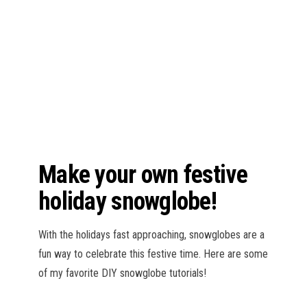
n
Make your own festive
holiday snowglobe!
With the holidays fast approaching, snowglobes are a
fun way to celebrate this festive time. Here are some
of my favorite DIY snowglobe tutorials!