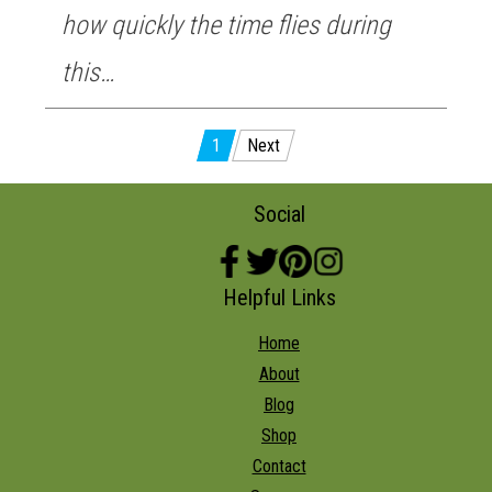
how quickly the time flies during
this…
Posts
1
Next
pagination
Social
Helpful Links
Home
About
Blog
Shop
Contact