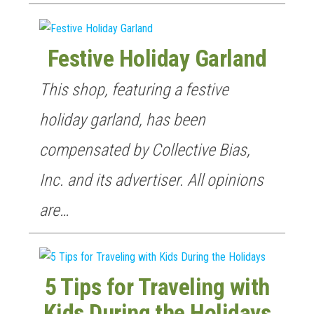
Festive Holiday Garland
This shop, featuring a festive
GET NEW POSTS BY E-MAIL
holiday garland, has been
compensated by Collective Bias,
Inc. and its advertiser. All opinions
are…
5 Tips for Traveling with
Kids During the Holidays