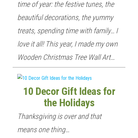
time of year: the festive tunes, the
beautiful decorations, the yummy
treats, spending time with family… I
love it all! This year, I made my own
Wooden Christmas Tree Wall Art…
10 Decor Gift Ideas for
the Holidays
Thanksgiving is over and that
means one thing…