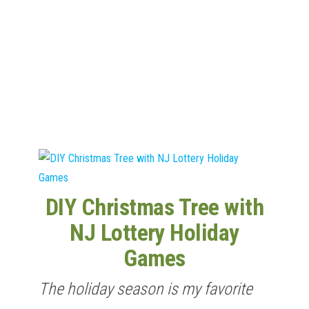
n
DIY Christmas Tree with
NJ Lottery Holiday
Games
The holiday season is my favorite