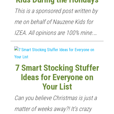
This is a sponsored post written by
me on behalf of Nauzene Kids for
IZEA. All opinions are 100% mine.…
7 Smart Stocking Stuffer
Ideas for Everyone on
Your List
Can you believe Christmas is just a
matter of weeks away?! It’s crazy