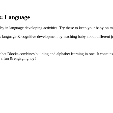
s: Language
y in language developing activities. Try these to keep your baby on tr
s language & cognitive development by teaching baby about different j
bet Blocks combines building and alphabet learning in one. It contains
h a fun & engaging toy!