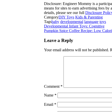
Disclosure: Engineer Mommy is a participa
means for sites to earn advertising fees b
details, please see our full
Disclosure Polic
Category
DIY Toys
Kids & Parenting
Tags
baby
developmental
language
toys
Developmental Infant Toys: Cognitive
Pumpkin Spice Coffee Recipe: Low Calori
Leave a Reply
Your email address will not be published.
R
Comment
*
Name
*
Email
*