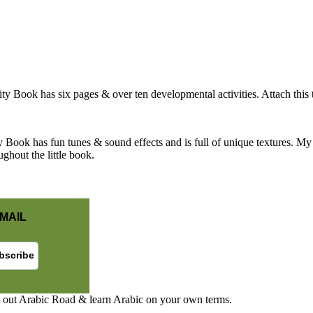
 Book has six pages & over ten developmental activities. Attach this to t
Book has fun tunes & sound effects and is full of unique textures. My f
ghout the little book.
MAIL
 out Arabic Road & learn Arabic on your own terms.