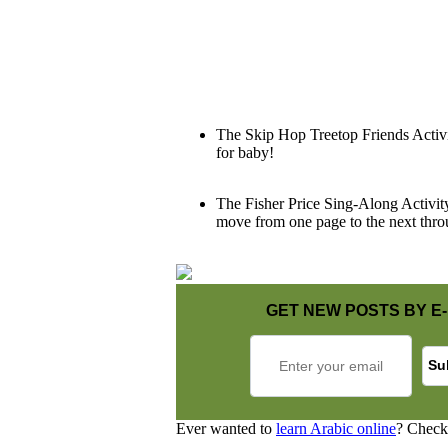
The Skip Hop Treetop Friends Activity
for baby!
The Fisher Price Sing-Along Activity 
move from one page to the next throu
GET NEW POSTS BY E-
Ever wanted to
learn Arabic online
? Check