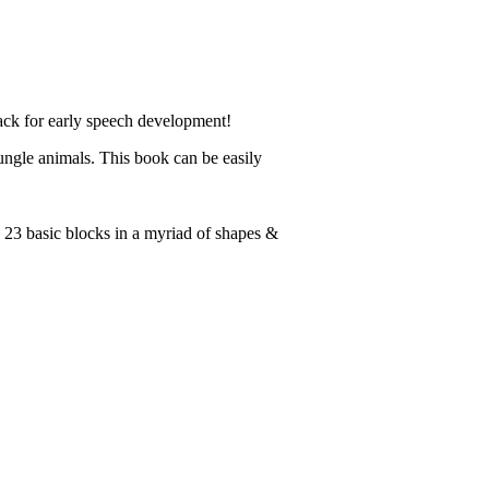
ack for early speech development!
ungle animals. This book can be easily
 23 basic blocks in a myriad of shapes &