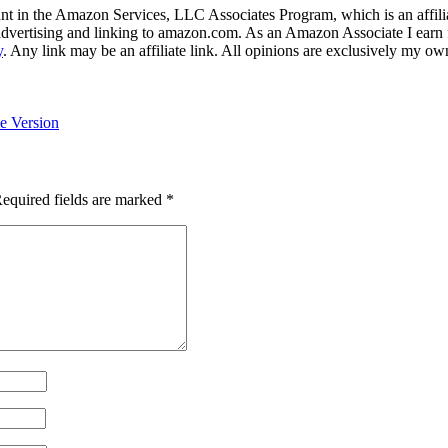
nt in the Amazon Services, LLC Associates Program, which is an affilia
y advertising and linking to amazon.com. As an Amazon Associate I earn 
y
. Any link may be an affiliate link. All opinions are exclusively my ow
e Version
equired fields are marked
*