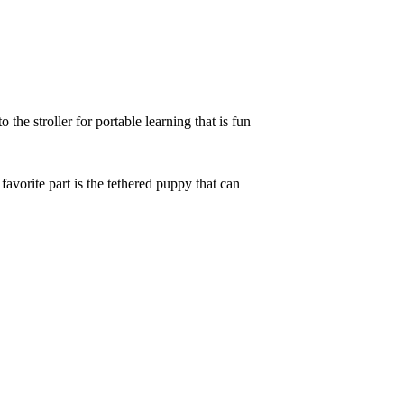
he stroller for portable learning that is fun
avorite part is the tethered puppy that can