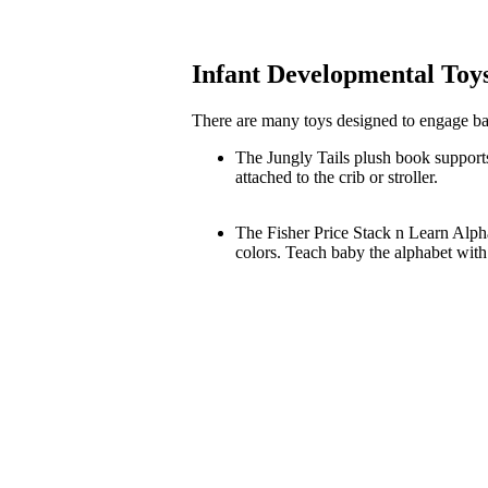
Infant Developmental Toy
There are many toys designed to engage bab
The Jungly Tails plush book support
attached to the crib or stroller.
The Fisher Price Stack n Learn Alpha
colors. Teach baby the alphabet wit