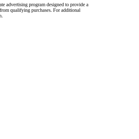
te advertising program designed to provide a
from qualifying purchases. For additional
n.