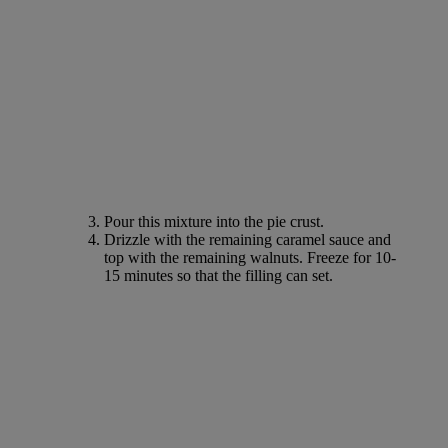
Pour this mixture into the pie crust.
Drizzle with the remaining caramel sauce and
top with the remaining walnuts. Freeze for 10-
15 minutes so that the filling can set.