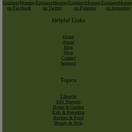
Helpful Links
Home
About
Blog
Shop
Contact
Sponsor
Topics
Lifestyle
DIY Projects
Home & Garden
Kids & Parenting
Recipes & Food
Beauty & Style