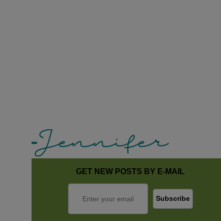
GET NEW POSTS BY E-MAIL