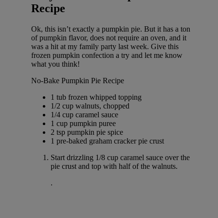
Recipe
Ok, this isn’t exactly a pumpkin pie. But it has a ton
of pumpkin flavor, does not require an oven, and it
was a hit at my family party last week. Give this
frozen pumpkin confection a try and let me know
what you think!
No-Bake Pumpkin Pie Recipe
1 tub frozen whipped topping
1/2 cup walnuts, chopped
1/4 cup caramel sauce
1 cup pumpkin puree
2 tsp pumpkin pie spice
1 pre-baked graham cracker pie crust
Start drizzling 1/8 cup caramel sauce over the
pie crust and top with half of the walnuts.
.