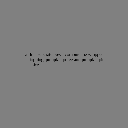
In a separate bowl, combine the whipped
topping, pumpkin puree and pumpkin pie
spice.