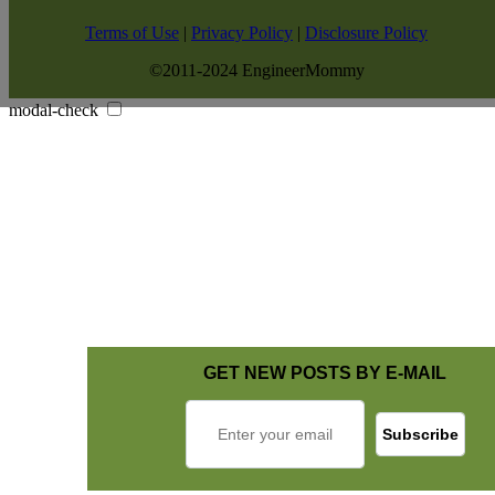
Terms of Use
|
Privacy Policy
|
Disclosure Policy
©2011-2024 EngineerMommy
modal-check
GET NEW POSTS BY E-MAIL