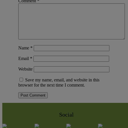
Comment
*
Name
*
Email
*
Website
Save my name, email, and website in this
browser for the next time I comment.
Social