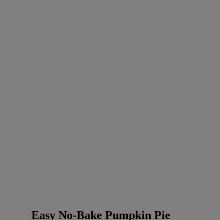
Easy No-Bake Pumpkin Pie