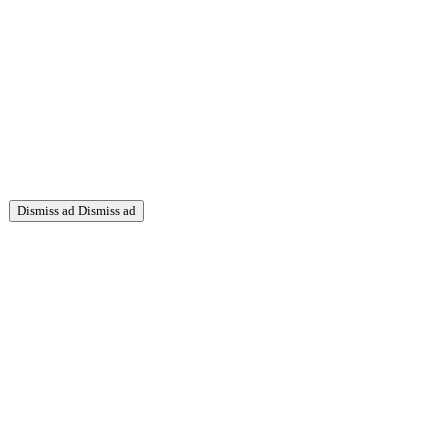
Dismiss ad
Dismiss ad