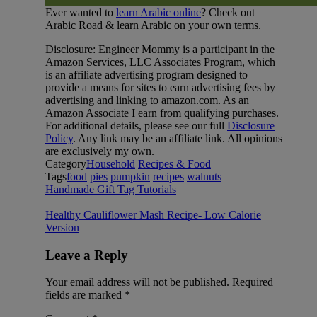
Ever wanted to
learn Arabic online
? Check out
Arabic Road & learn Arabic on your own terms.
Disclosure: Engineer Mommy is a participant in the
Amazon Services, LLC Associates Program, which
is an affiliate advertising program designed to
provide a means for sites to earn advertising fees by
advertising and linking to amazon.com. As an
Amazon Associate I earn from qualifying purchases.
For additional details, please see our full
Disclosure
Policy
. Any link may be an affiliate link. All opinions
are exclusively my own.
Category
Household
Recipes & Food
Tags
food
pies
pumpkin
recipes
walnuts
Handmade Gift Tag Tutorials
Healthy Cauliflower Mash Recipe- Low Calorie
Version
Leave a Reply
Your email address will not be published.
Required
fields are marked
*