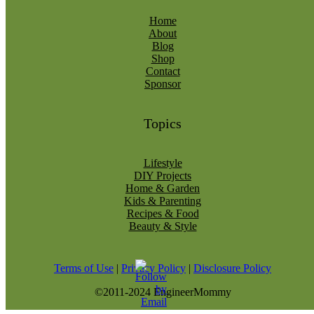
Home
About
Blog
Shop
Contact
Sponsor
Topics
Lifestyle
DIY Projects
Home & Garden
Kids & Parenting
Recipes & Food
Beauty & Style
Terms of Use
|
Privacy Policy
|
Disclosure Policy
©2011-2024 EngineerMommy