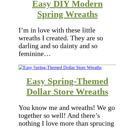
Easy DIY Modern
Spring Wreaths
I’m in love with these little
wreaths I created. They are so
darling and so dainty and so
feminine…
Easy Spring-Themed
Dollar Store Wreaths
You know me and wreaths! We go
together so well! And there’s
nothing I love more than sprucing