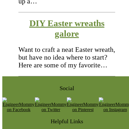
up a…
DIY Easter wreaths
galore
Want to craft a neat Easter wreath,
but have no idea where to start?
Here are some of my favorite…
Social
Helpful Links