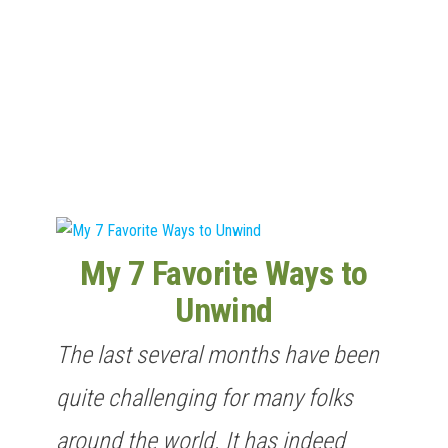
n
My 7 Favorite Ways to
Unwind
The last several months have been
quite challenging for many folks
around the world. It has indeed