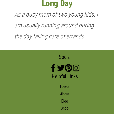
Long Day
As a busy mom of two young kids, I
am usually running around during
the day taking care of errands…
Social
Helpful Links
Home
About
Blog
Shop