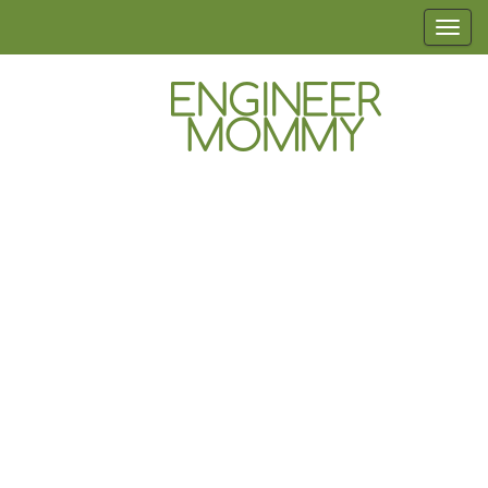
Skip
T
to
o
the
g
content
g
l
Engineer
Lifestyle,
e
Beauty,
Mommy
n
Recipes,
Crafts &
a
More
v
i
g
a
t
i
o