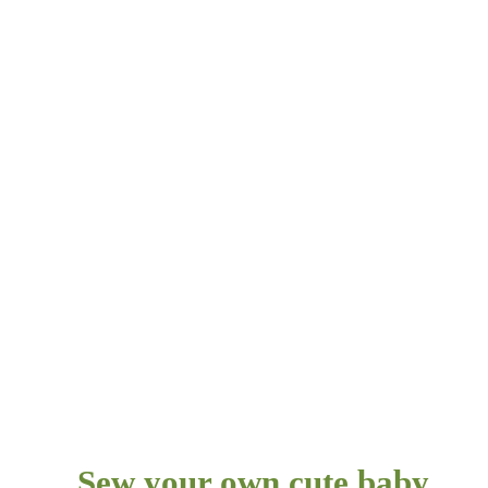
Sew your own cute baby