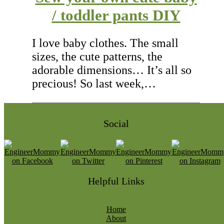
/ toddler pants DIY
I love baby clothes. The small
sizes, the cute patterns, the
adorable dimensions… It’s all so
precious! So last week,…
Social
Helpful Links
Home
About