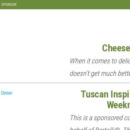
SPONSOR
Cheese
When it comes to delic
doesn’t get much bette
Tuscan Inspi
Weekn
This is a sponsored c