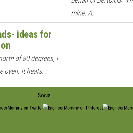
behalf of Bertolli®. Th
mine. A…
ds- ideas for
ion
orth of 80 degrees, I
he oven. It heats…
Social