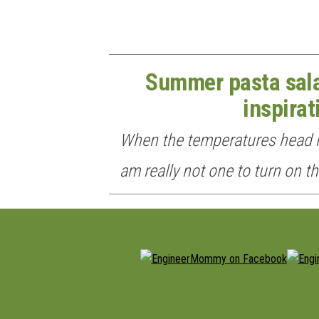
Summer pasta sala
inspirat
When the temperatures head n
am really not one to turn on t