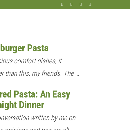
burger Pasta
ious comfort dishes, it
r than this, my friends. The …
red Pasta: An Easy
ight Dinner
onversation written by me on