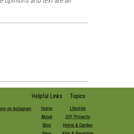
e opinions and text are all
Helpful Links
Topics
Home
Lifestyle
About
DIY Projects
Blog
Home & Garden
Shop
Kids & Parenting