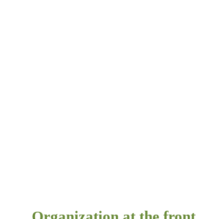
Organization at the front