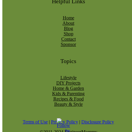
Helpful Links
Home
About
Blog
Shop
Contact
Sponsor
Topics
Lifestyle
DIY Projects
Home & Garden
Kids & Parenting
Recipes & Food
Beauty & Style
Terms of Use
|
Privacy Policy
|
Disclosure Policy
©2011-2024 EngineerMommy