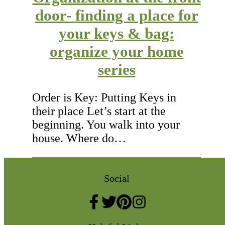
door- finding a place for
your keys & bag:
organize your home
series
Order is Key: Putting Keys in
their place Let’s start at the
beginning. You walk into your
house. Where do…
Social