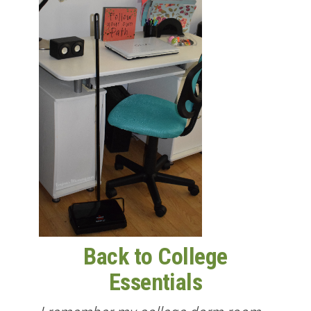
Back to College
Essentials