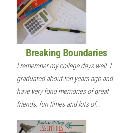
Breaking Boundaries
I remember my college days well. I
graduated about ten years ago and
have very fond memories of great
friends, fun times and lots of…