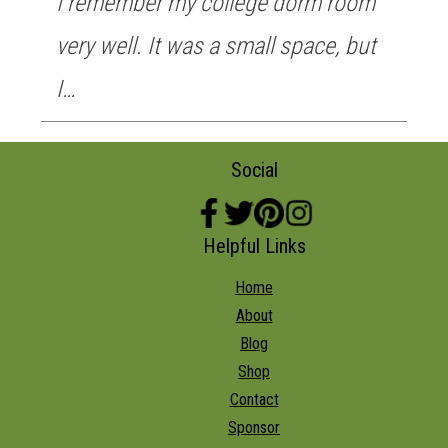
I remember my college dorm room
very well. It was a small space, but
I…
Social
Helpful Links
Home
About
Blog
Shop
Contact
Sponsor