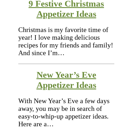
9 Festive Christmas
Appetizer Ideas
Christmas is my favorite time of
year! I love making delicious
recipes for my friends and family!
And since I’m…
New Year’s Eve
Appetizer Ideas
With New Year’s Eve a few days
away, you may be in search of
easy-to-whip-up appetizer ideas.
Here are a…