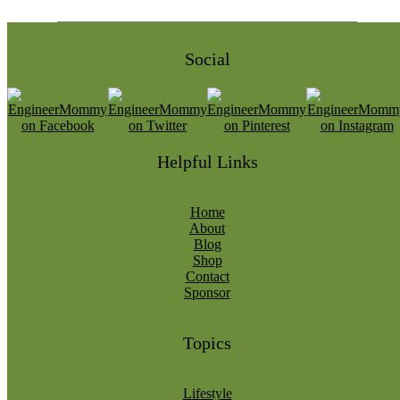
Social
Helpful Links
Home
About
Blog
Shop
Contact
Sponsor
Topics
Lifestyle