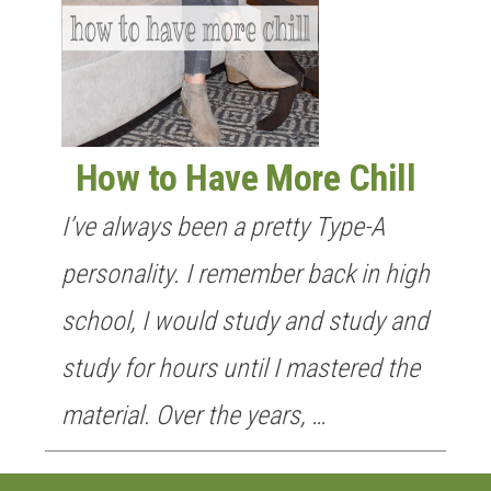
How to Have More Chill
I’ve always been a pretty Type-A
personality. I remember back in high
school, I would study and study and
study for hours until I mastered the
material. Over the years, …