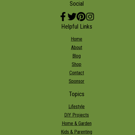
Social
Helpful Links
Home
About
Blog
Shop
Contact
Sponsor
Topics
Lifestyle
DIY Projects
Home & Garden
Kids & Parenting