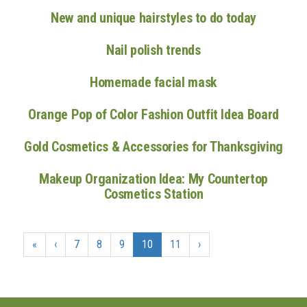
New and unique hairstyles to do today
Nail polish trends
Homemade facial mask
Orange Pop of Color Fashion Outfit Idea Board
Gold Cosmetics & Accessories for Thanksgiving
Makeup Organization Idea: My Countertop
Cosmetics Station
«
‹
7
8
9
10
11
›