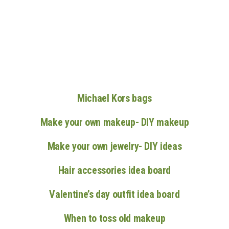
n
Michael Kors bags
Make your own makeup- DIY makeup
Make your own jewelry- DIY ideas
Hair accessories idea board
Valentine’s day outfit idea board
When to toss old makeup