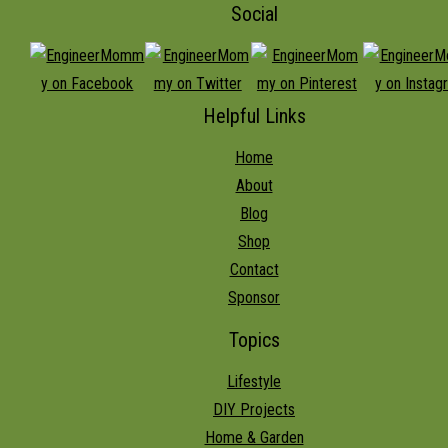
Social
Helpful Links
Home
About
Blog
Shop
Contact
Sponsor
Topics
Lifestyle
DIY Projects
Home & Garden