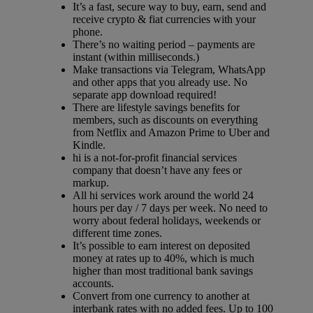
It’s a fast, secure way to buy, earn, send and
receive crypto & fiat currencies with your
phone.
There’s no waiting period – payments are
instant (within milliseconds.)
Make transactions via Telegram, WhatsApp
and other apps that you already use. No
separate app download required!
There are lifestyle savings benefits for
members, such as discounts on everything
from Netflix and Amazon Prime to Uber and
Kindle.
hi is a not-for-profit financial services
company that doesn’t have any fees or
markup.
All hi services work around the world 24
hours per day / 7 days per week. No need to
worry about federal holidays, weekends or
different time zones.
It’s possible to earn interest on deposited
money at rates up to 40%, which is much
higher than most traditional bank savings
accounts.
Convert from one currency to another at
interbank rates with no added fees. Up to 100