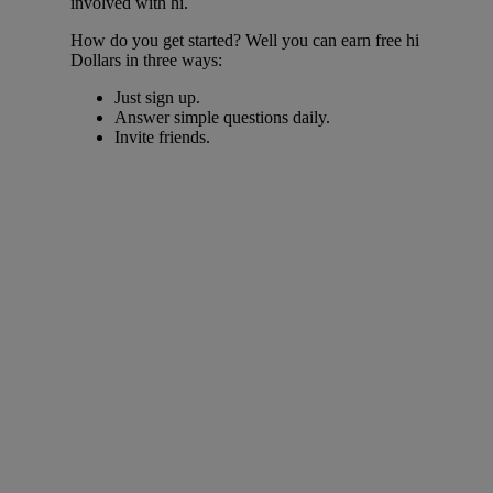
involved with hi.
How do you get started? Well you can earn free hi
Dollars in three ways:
Just sign up.
Answer simple questions daily.
Invite friends.