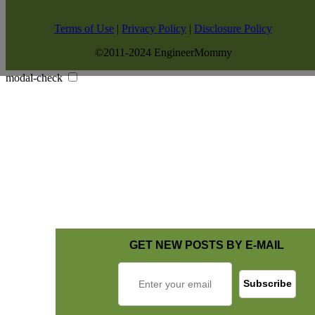
Terms of Use
|
Privacy Policy
|
Disclosure Policy
©2011-2024 EngineerMommy
modal-check
GET NEW POSTS BY E-MAIL