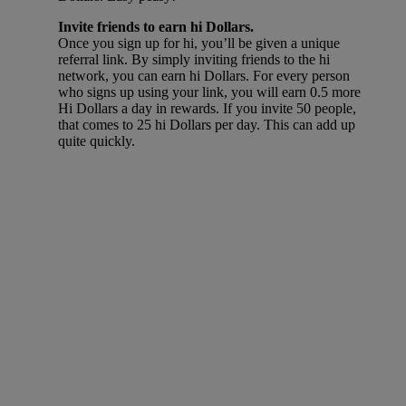
Invite friends to earn hi Dollars.
Once you sign up for hi, you’ll be given a unique
referral link. By simply inviting friends to the hi
network, you can earn hi Dollars. For every person
who signs up using your link, you will earn 0.5 more
Hi Dollars a day in rewards. If you invite 50 people,
that comes to 25 hi Dollars per day. This can add up
quite quickly.