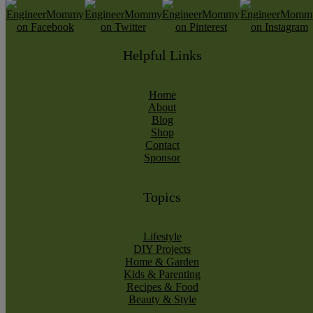
Helpful Links
Home
About
Blog
Shop
Contact
Sponsor
Topics
Lifestyle
DIY Projects
Home & Garden
Kids & Parenting
Recipes & Food
Beauty & Style