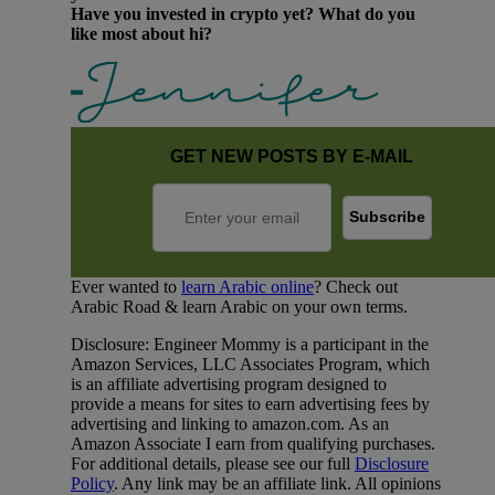
Have you invested in crypto yet? What do you
like most about hi?
GET NEW POSTS BY E-MAIL
Ever wanted to
learn Arabic online
? Check out
Arabic Road & learn Arabic on your own terms.
Disclosure: Engineer Mommy is a participant in the
Amazon Services, LLC Associates Program, which
is an affiliate advertising program designed to
provide a means for sites to earn advertising fees by
advertising and linking to amazon.com. As an
Amazon Associate I earn from qualifying purchases.
For additional details, please see our full
Disclosure
Policy
. Any link may be an affiliate link. All opinions