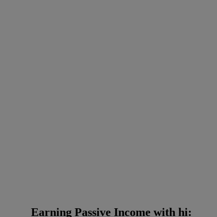
Earning Passive Income with hi: