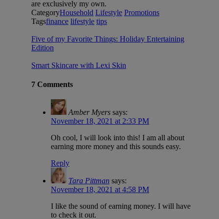
are exclusively my own.
Category
Household
Lifestyle
Promotions
Tags
finance
lifestyle
tips
Five of my Favorite Things: Holiday Entertaining
Edition
Smart Skincare with Lexi Skin
7 Comments
Amber Myers
says:
November 18, 2021 at 2:33 PM
Oh cool, I will look into this! I am all about
earning more money and this sounds easy.
Reply
Tara Pittman
says:
November 18, 2021 at 4:58 PM
I like the sound of earning money. I will have
to check it out.