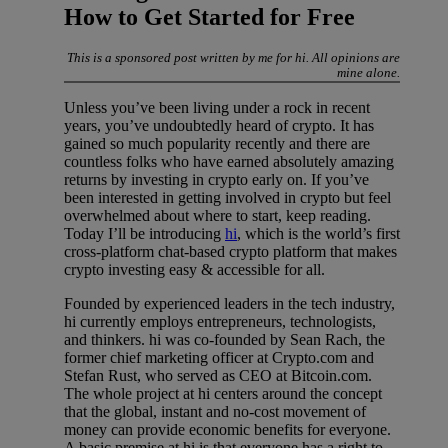
How to Get Started for Free
This is a sponsored post written by me for hi. All opinions are
mine alone.
Unless you’ve been living under a rock in recent
years, you’ve undoubtedly heard of crypto. It has
gained so much popularity recently and there are
countless folks who have earned absolutely amazing
returns by investing in crypto early on. If you’ve
been interested in getting involved in crypto but feel
overwhelmed about where to start, keep reading.
Today I’ll be introducing
hi
, which is the world’s first
cross-platform chat-based crypto platform that makes
crypto investing easy & accessible for all.
Founded by experienced leaders in the tech industry,
hi currently employs entrepreneurs, technologists,
and thinkers. hi was co-founded by Sean Rach, the
former chief marketing officer at Crypto.com and
Stefan Rust, who served as CEO at Bitcoin.com.
The whole project at hi centers around the concept
that the global, instant and no-cost movement of
money can provide economic benefits for everyone.
A basic premise at hi is that everyone has a right to