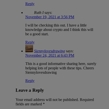
Reply
Ruth I
says:
November 19, 2021 at 3:56 PM
I will be checking this out. I have a little
knowledge about crypto and I think this will
be a good start.
Reply
Siennylovesdrawing
says:
November 24, 2021 at 6:43 PM
This is a good informative sharing here, surely
helping lots of people with these tips. Cheers
Siennylovesdrawing
Reply
Leave a Reply
Your email address will not be published.
Required
fields are marked
*