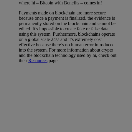
where hi – Bitcoin with Benefits – comes in!
Payments made on blockchain are more secure
because once a payment is finalized, the evidence is
permanently stored on the blockchain and cannot be
edited. It’s impossible to create fake or false data
using this system. Furthermore, blockchains operate
on a global scale 24/7 and it’s extremely cost-
effective because there’s no human error introduced
into the system. For more information about crypto
and the blockchain technology used by hi, check out
their
Resources
page.