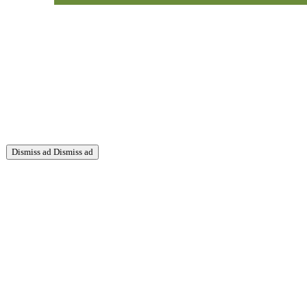
Dismiss ad
Dismiss ad