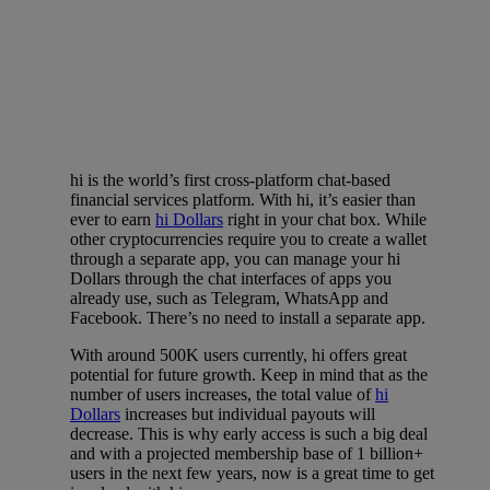
hi is the world’s first cross-platform chat-based
financial services platform. With hi, it’s easier than
ever to earn
hi Dollars
right in your chat box. While
other cryptocurrencies require you to create a wallet
through a separate app, you can manage your hi
Dollars through the chat interfaces of apps you
already use, such as Telegram, WhatsApp and
Facebook. There’s no need to install a separate app.
With around 500K users currently, hi offers great
potential for future growth. Keep in mind that as the
number of users increases, the total value of
hi
Dollars
increases but individual payouts will
decrease. This is why early access is such a big deal
and with a projected membership base of 1 billion+
users in the next few years, now is a great time to get