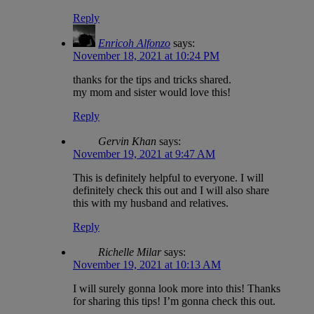
Reply
Enricoh Alfonzo
says:
November 18, 2021 at 10:24 PM
thanks for the tips and tricks shared.
my mom and sister would love this!
Reply
Gervin Khan
says:
November 19, 2021 at 9:47 AM
This is definitely helpful to everyone. I will
definitely check this out and I will also share
this with my husband and relatives.
Reply
Richelle Milar
says:
November 19, 2021 at 10:13 AM
I will surely gonna look more into this! Thanks
for sharing this tips! I’m gonna check this out.