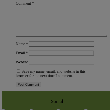
Comment
*
Name
*
Email
*
Website
Save my name, email, and website in this
browser for the next time I comment.
Social