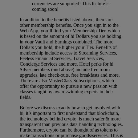
currencies are supported! This feature is
coming soon!
In addition to the benefits listed above, there are
other membership benefits. Once you sign in to the
Web App, you’ll find your Membership Tier, which
is based on the amount of hi Dollars you are holding
in your Vault and Earnings combined. The more
Dollars you hold, the higher your Tier. Benefits of
membership include access to Streaming Services,
Feeless Financial Services, Travel Services,
Concierge Services and more. Hotel perks for hi
Silver members (and above) include free room
upgrades, late check-outs, free breakfasts and more.
There are also MasterClass Subscriptions, which
offer the opportunity to pursue a new passion with
classes taught by award-winning experts in their
fields.
Before we discuss exactly how to get involved with
hi, it’s important to first understand that blockchain,
the technology behind crypto, is much safer & more
transparent than previous data-handling technologies.
Furthermore, crypto can be thought of as tokens to
make transactions or purchase goods/services. This is