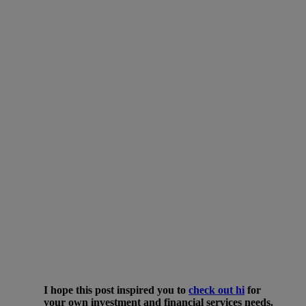
I hope this post inspired you to
check out
hi
for
your own investment and financial services needs.