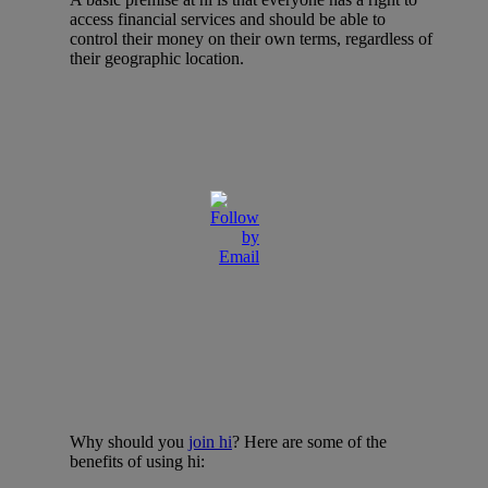
access financial services and should be able to
control their money on their own terms, regardless of
their geographic location.
Why should you
join hi
? Here are some of the
benefits of using hi: