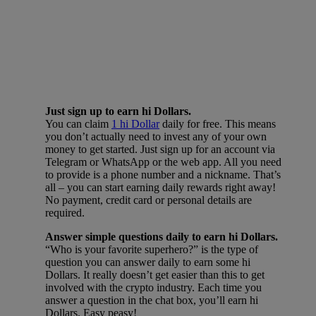
Just sign up to earn hi Dollars.
You can claim
1 hi Dollar
daily for free. This means
you don’t actually need to invest any of your own
money to get started. Just sign up for an account via
Telegram or WhatsApp or the web app. All you need
to provide is a phone number and a nickname. That’s
all – you can start earning daily rewards right away!
No payment, credit card or personal details are
required.
Answer simple questions daily to earn hi Dollars.
“Who is your favorite superhero?” is the type of
question you can answer daily to earn some hi
Dollars. It really doesn’t get easier than this to get
involved with the crypto industry. Each time you
answer a question in the chat box, you’ll earn hi
Dollars. Easy peasy!