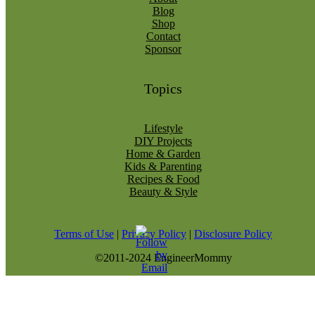
Blog
Shop
Contact
Sponsor
Topics
Lifestyle
DIY Projects
Home & Garden
Kids & Parenting
Recipes & Food
Beauty & Style
Terms of Use
|
Privacy Policy
|
Disclosure Policy
©2011-2024 EngineerMommy