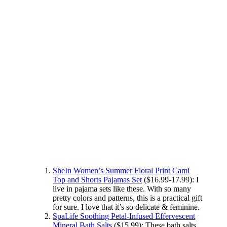
SheIn Women’s Summer Floral Print Cami
Top and Shorts Pajamas Set
($16.99-17.99): I
live in pajama sets like these. With so many
pretty colors and patterns, this is a practical gift
for sure. I love that it’s so delicate & feminine.
SpaLife Soothing Petal-Infused Effervescent
Mineral Bath Salts
($15.99): These bath salts