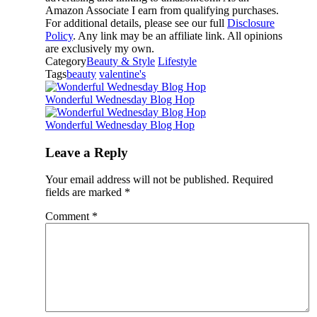
Amazon Associate I earn from qualifying purchases.
For additional details, please see our full
Disclosure
Policy
. Any link may be an affiliate link. All opinions
are exclusively my own.
Category
Beauty & Style
Lifestyle
Tags
beauty
valentine's
Wonderful Wednesday Blog Hop
Wonderful Wednesday Blog Hop
Leave a Reply
Your email address will not be published.
Required
fields are marked
*
Comment
*