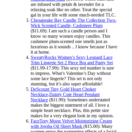
are infused with petals & lavender for a
relaxing soak like no other. Treat the special
gal in your life with some much-needed TLC.
Chesapeake Bay Candle The Collection Two-
Wick Scented Candle, Cashmere Plum
($11.69): I am such a candle person and I
know so many women enjoy candles. This
cashmere plum-scented one smells just as
luxurious as it sounds .. I know because I have
it at home.
SweatyRocks Women’s Sexy Leopard Lace
Trim Lingerie Set 2 Piece Bra and Panty Set
($11.99-17.99): This sexy red number is sure
to impress. What’s Valentine’s Day without
some lace lingerie? This set is not only
stunning, but it’s also super affordable!
DeScount Tiny Gold Heart Choker
Necklace,Dainty Cute Heart Pendant
Necklace
($11.99): Sometimes understated
makes the biggest statement of all. I love a
simple heart necklace. Plus, this petite size
makes for a very elegant look in my opinion.
FaceTory Moon Velvet Moisturizing Cream
with Jojoba Oil Sheet Mask
($15.00): Many
women enjoy the pampering effects of a facial