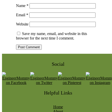
Name
*
Email
*
Website
Save my name, email, and website in this
browser for the next time I comment.
Social
Helpful Links
Home
About