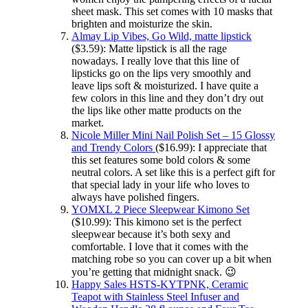
sheet mask. This set comes with 10 masks that
brighten and moisturize the skin.
Almay Lip Vibes, Go Wild, matte lipstick
($3.59): Matte lipstick is all the rage
nowadays. I really love that this line of
lipsticks go on the lips very smoothly and
leave lips soft & moisturized. I have quite a
few colors in this line and they don’t dry out
the lips like other matte products on the
market.
Nicole Miller Mini Nail Polish Set – 15 Glossy
and Trendy Colors
($16.99): I appreciate that
this set features some bold colors & some
neutral colors. A set like this is a perfect gift for
that special lady in your life who loves to
always have polished fingers.
YOMXL 2 Piece Sleepwear Kimono Set
($10.99): This kimono set is the perfect
sleepwear because it’s both sexy and
comfortable. I love that it comes with the
matching robe so you can cover up a bit when
you’re getting that midnight snack. 😉
Happy Sales HSTS-KYTPNK, Ceramic
Teapot with Stainless Steel Infuser and