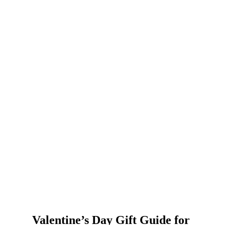
Valentine’s Day Gift Guide for