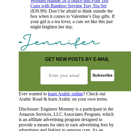
Wooden Handle 28 fl ounce and Four Tea
Cups with Bamboo Serving Tray Tea Set
($39.99): Don’t be afraid to think outside the
box when it comes to Valentine’s Day gifts. If
your girl is a tea lover, a cute set like this just
might brighten her day.
GET NEW POSTS BY E-MAIL
Ever wanted to
learn Arabic online
? Check out
Arabic Road & learn Arabic on your own terms.
Disclosure: Engineer Mommy is a participant in the
Amazon Services, LLC Associates Program, which
is an affiliate advertising program designed to
provide a means for sites to earn advertising fees by
advertising and linking to amazon.com. As an