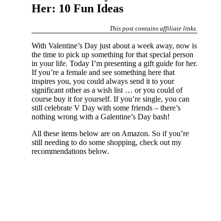
Her: 10 Fun Ideas
This post contains affiliate links.
With Valentine’s Day just about a week away, now is
the time to pick up something for that special person
in your life. Today I’m presenting a gift guide for her.
If you’re a female and see something here that
inspires you, you could always send it to your
significant other as a wish list … or you could of
course buy it for yourself. If you’re single, you can
still celebrate V Day with some friends – there’s
nothing wrong with a Galentine’s Day bash!
All these items below are on Amazon. So if you’re
still needing to do some shopping, check out my
recommendations below.