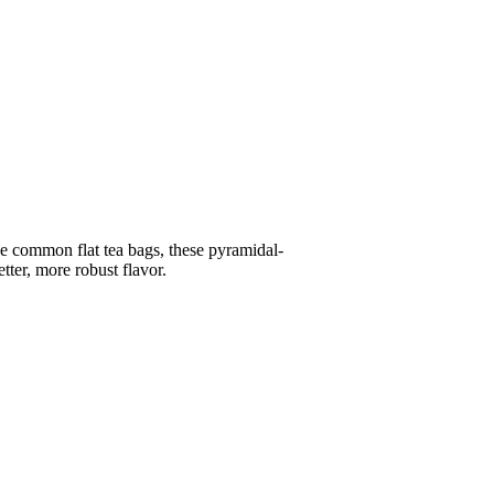
the common flat tea bags, these pyramidal-
tter, more robust flavor.