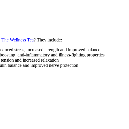
n
The Wellness Tea
? They include:
educed stress, increased strength and improved balance
oosting, anti-inflammatory and illness-fighting properties
tension and increased relaxation
sulin balance and improved nerve protection