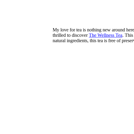
My love for tea is nothing new around here.
thrilled to discover
The Wellness Tea
. This
natural ingredients, this tea is free of prese