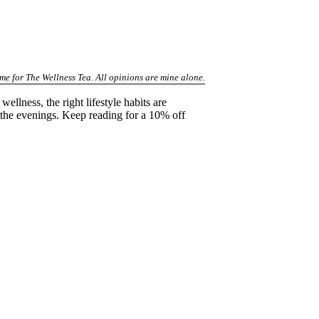
 me for The Wellness Tea. All opinions are mine alone.
ellness, the right lifestyle habits are
 the evenings. Keep reading for a 10% off