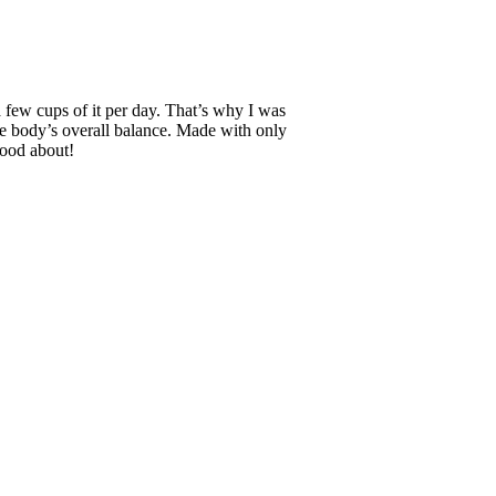
a few cups of it per day. That’s why I was
 the body’s overall balance. Made with only
 good about!