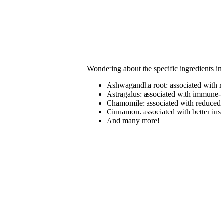
Wondering about the specific ingredients i
Ashwagandha root: associated with r
Astragalus: associated with immune-b
Chamomile: associated with reduced 
Cinnamon: associated with better in
And many more!