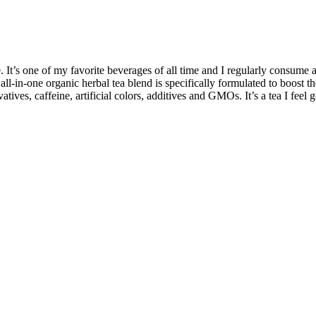
 It’s one of my favorite beverages of all time and I regularly consume 
 all-in-one organic herbal tea blend is specifically formulated to boost
rvatives, caffeine, artificial colors, additives and GMOs. It’s a tea I feel