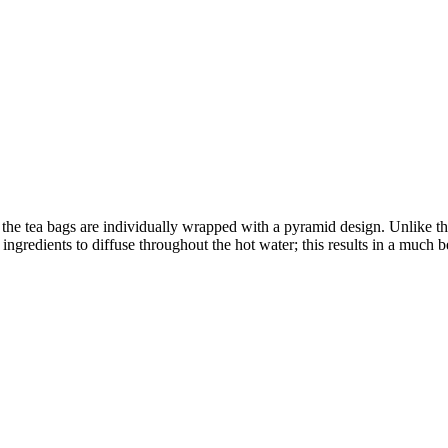
hat the tea bags are individually wrapped with a pyramid design. Unlike 
ngredients to diffuse throughout the hot water; this results in a much be