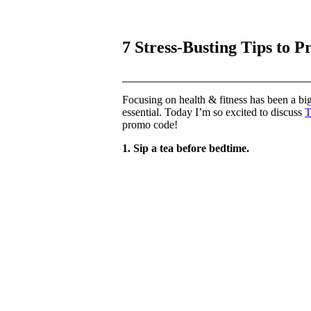
7 Stress-Busting Tips to P
Focusing on health & fitness has been a big 
essential. Today I’m so excited to discuss
T
promo code!
1. Sip a tea before bedtime.