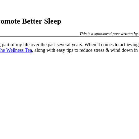
romote Better Sleep
This is a sponsored post written by
part of my life over the past several years. When it comes to achieving w
he Wellness Tea
, along with easy tips to reduce stress & wind down in