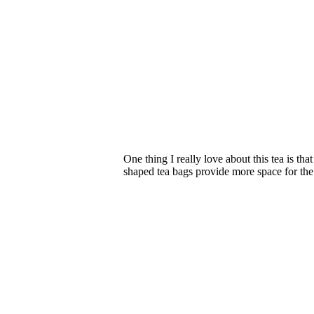
One thing I really love about this tea is t
shaped tea bags provide more space for the i