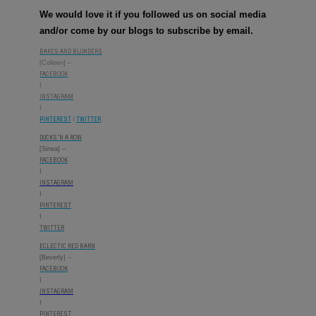
We would love it if you followed us on social media
and/or come by our blogs to subscribe by email.
BAKES AND BLUNDERS
[Colleen] –
FACEBOOK
I
INSTAGRAM
I
PINTEREST
l
TWITTER
DUCKS ‘N A ROW
[Sinea] –
FACEBOOK
I
INSTAGRAM
I
PINTEREST
I
TWITTER
ECLECTIC RED BARN
[Beverly] –
FACEBOOK
I
INSTAGRAM
I
PINTEREST