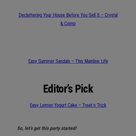
Decluttering Your House Before You Sell It – Crystal
& Comp
Easy Summer Sandals – This Mainline Life
Editor’s Pick
Easy Lemon Yogurt Cake – Treat n Trick
So, let’s get this party started!