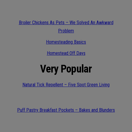
Broiler Chickens As Pets – We Solved An Awkward
Problem
Homesteading Basics
Homestead Off Days
Very Popular
Natural Tick Repellent – Five Spot Green Living
Puff Pastry Breakfast Pockets – Bakes and Blunders