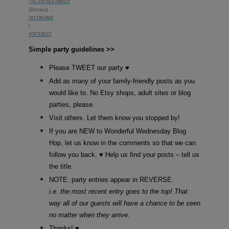
THE SNYDER FAMILY
[Brittany] –
INSTAGRAM
I
PINTEREST
Simple party guidelines >>­
Please TWEET our party ♥
Add as many of your family-friendly posts as you
would like to. No Etsy shops, adult sites or blog
parties, please.
Visit others. Let them know you stopped by!
If you are NEW to Wonderful Wednesday Blog
Hop, let us know in the comments so that we can
follow you back. ♥ Help us find your posts – tell us
the title.
NOTE: party entries appear in REVERSE.
i.e. the most recent entry goes to the top! That
way all of our guests will have a chance to be seen
no matter when they arrive.
Thanks! ♥