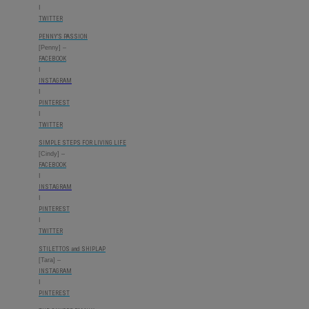
I
TWITTER
PENNY’S PASSION
[Penny] –
FACEBOOK
I
INSTAGRAM
I
PINTEREST
I
TWITTER
SIMPLE STEPS FOR LIVING LIFE
[Cindy] –
FACEBOOK
I
INSTAGRAM
I
PINTEREST
I
TWITTER
STILETTOS and SHIPLAP
[Tara] –
INSTAGRAM
I
PINTEREST