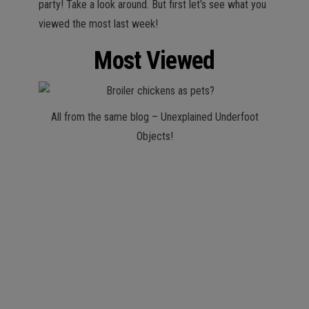
party! Take a look around. But first let’s see what you
viewed the most last week!
Most Viewed
All from the same blog – Unexplained Underfoot
Objects!