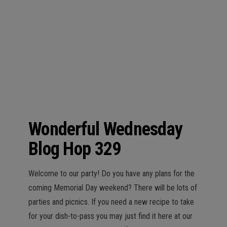
n
Wonderful Wednesday
Blog Hop 329
Welcome to our party! Do you have any plans for the
coming Memorial Day weekend? There will be lots of
parties and picnics. If you need a new recipe to take
for your dish-to-pass you may just find it here at our