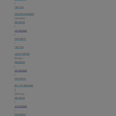
I
TWITTER
ENGINEER MOMMY
[Jennifer] –
FACEBOOK
I
INSTAGRAM
I
PINTEREST
I
TWITTER
LeCULTIVATEUR
[Emily] –
FACEBOOK
I
INSTAGRAM
I
PINTEREST
MY LIFE ABUNDAN
T
[Tammy] –
FACEBOOK
I
INSTAGRAM
I
PINTEREST