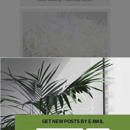
GET NEW POSTS BY E-MAIL