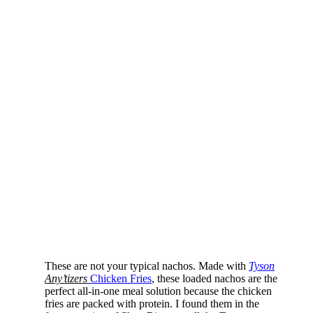
These are not your typical nachos. Made with
Tyson
Any’tizers
Chicken Fries
, these loaded nachos are the
perfect all-in-one meal solution because the chicken
fries are packed with protein. I found them in the