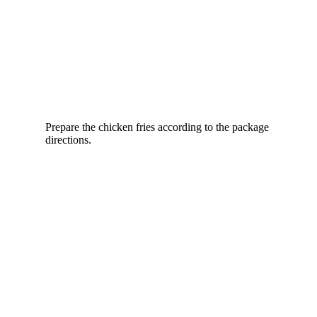
Prepare the chicken fries according to the package
directions.