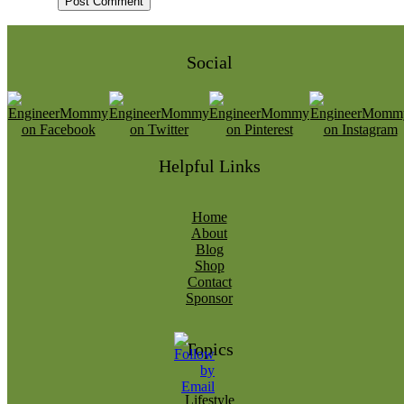
Social
Helpful Links
Home
About
Blog
Shop
Contact
Sponsor
Topics
Lifestyle