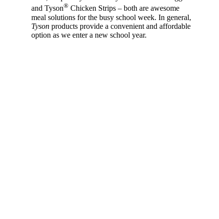
®
and Tyson
Chicken Strips – both are awesome
meal solutions for the busy school week. In general,
Tyson
products provide a convenient and affordable
option as we enter a new school year.