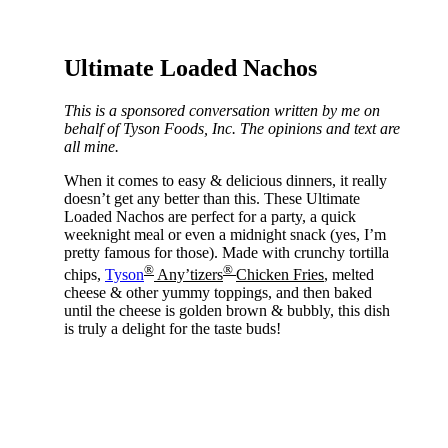
Ultimate Loaded Nachos
This is a sponsored conversation written by me on
behalf of Tyson Foods, Inc. The opinions and text are
all mine.
When it comes to easy & delicious dinners, it really
doesn’t get any better than this. These Ultimate
Loaded Nachos are perfect for a party, a quick
weeknight meal or even a midnight snack (yes, I’m
pretty famous for those). Made with crunchy tortilla
®
®
chips,
Tyson
Any’tizers
Chicke
n Fries
, melted
cheese & other yummy toppings, and then baked
until the cheese is golden brown & bubbly, this dish
is truly a delight for the taste buds!