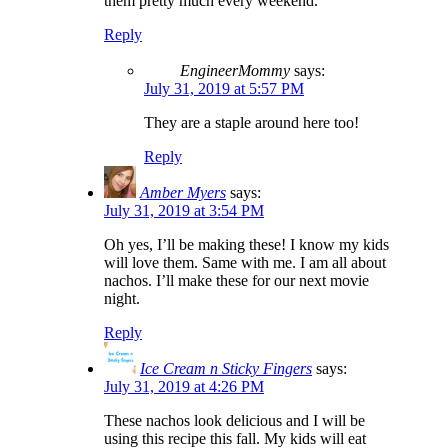
them pretty much every weekend.
Reply
EngineerMommy
says:
July 31, 2019 at 5:57 PM
They are a staple around here too!
Reply
Amber Myers
says:
July 31, 2019 at 3:54 PM
Oh yes, I’ll be making these! I know my kids
will love them. Same with me. I am all about
nachos. I’ll make these for our next movie
night.
Reply
Ice Cream n Sticky Fingers
says:
July 31, 2019 at 4:26 PM
These nachos look delicious and I will be
using this recipe this fall. My kids will eat