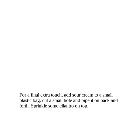
For a final extra touch, add sour cream to a small
plastic bag, cut a small hole and pipe it on back and
forth. Sprinkle some cilantro on top.