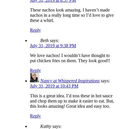
July 31, 2019 at 8:57 PM
These nachos look amazing. I haven’t made
nachos in a really long time so I’d love to give
these a whirl.
Reply
Beth
says:
July 31, 2019 at 9:38 PM
We love nachos! I wouldn’t have thought to
put chicken fries on them. They look good!!
Reply
Nancy at Whispered Inspirations
says:
July 31, 2019 at 10:43 PM
This is a great idea. I’d toss these in hot sauce
and chop them up to make it easier to eat. But,
this looks amazing! Great idea and easy too.
Reply
Kathy
says: