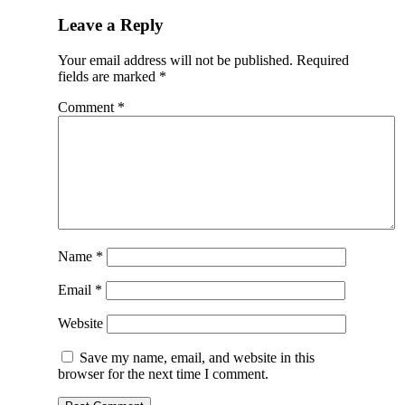
Leave a Reply
Your email address will not be published.
Required
fields are marked
*
Comment
*
Name
*
Email
*
Website
Save my name, email, and website in this
browser for the next time I comment.