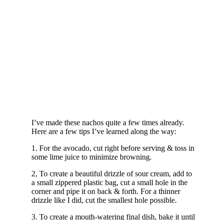
I’ve made these nachos quite a few times already.
Here are a few tips I’ve learned along the way:
1. For the avocado, cut right before serving & toss in
some lime juice to minimize browning.
2, To create a beautiful drizzle of sour cream, add to
a small zippered plastic bag, cut a small hole in the
corner and pipe it on back & forth. For a thinner
drizzle like I did, cut the smallest hole possible.
3. To create a mouth-watering final dish, bake it until