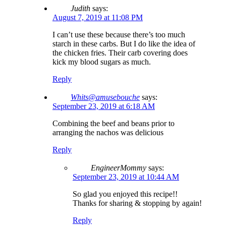
Judith
says:
August 7, 2019 at 11:08 PM
I can’t use these because there’s too much
starch in these carbs. But I do like the idea of
the chicken fries. Their carb covering does
kick my blood sugars as much.
Reply
Whits@amusebouche
says:
September 23, 2019 at 6:18 AM
Combining the beef and beans prior to
arranging the nachos was delicious
Reply
EngineerMommy
says:
September 23, 2019 at 10:44 AM
So glad you enjoyed this recipe!!
Thanks for sharing & stopping by again!
Reply