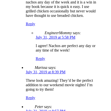
nachos any day of the week and it is a win in
my book because it is quick n easy. I use
grilled chicken occasionally but never would
have thought to use breaded chicken.
Reply
EngineerMommy
says:
July 31, 2019 at 5:58 PM
I agree! Nachos are perfect any day or
any time of the week!
Reply
Marissa
says:
July 31, 2019 at 8:39 PM
These look amazing! They’d be the perfect
addition to our weekend movie nights! I’m
going to try them!
Reply
Peter
says: