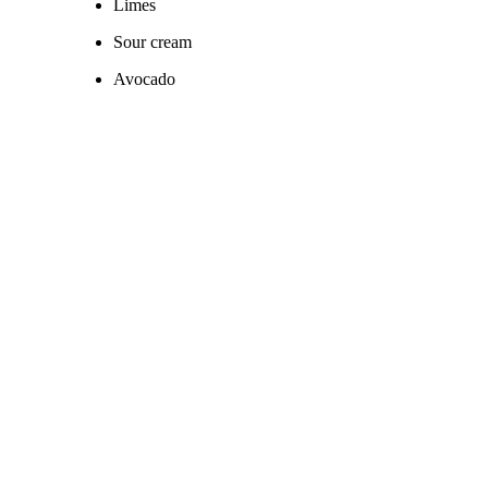
Limes
Sour cream
Avocado