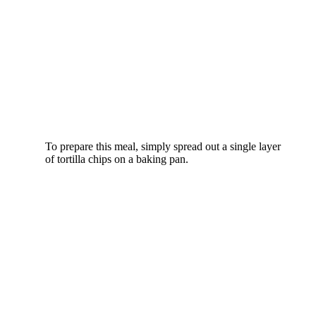
To prepare this meal, simply spread out a single layer
of tortilla chips on a baking pan.