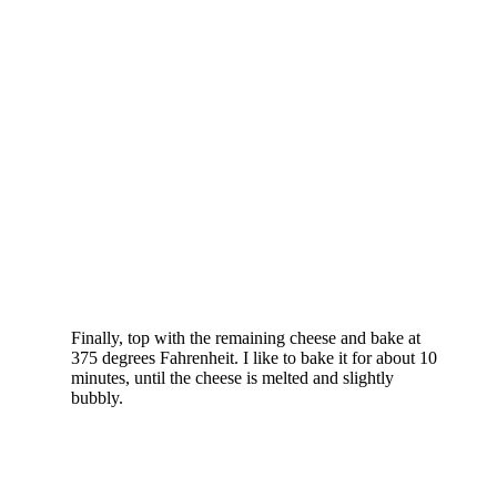
Finally, top with the remaining cheese and bake at
375 degrees Fahrenheit. I like to bake it for about 10
minutes, until the cheese is melted and slightly
bubbly.