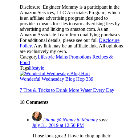
Disclosure: Engineer Mommy is a participant in the
Amazon Services, LLC Associates Program, which
is an affiliate advertising program designed to
provide a means for sites to earn advertising fees by
advertising and linking to amazon.com. As an
Amazon Associate I earn from qualifying purchases.
For additional details, please see our full
Disclosure
Policy
. Any link may be an affiliate link. All opinions
are exclusively my own.
Category
Lifestyle
Mains
Promotions
Recipes &
Food
Tags
lifestyle
Wonderful Wednesday Blog Hop 339
7 Tips & Tricks to Drink More Water Every Day
18 Comments
Diana @ Nanny to Mommy
says:
July 31, 2019 at 12:50 PM
Those look great! I love to chop up their