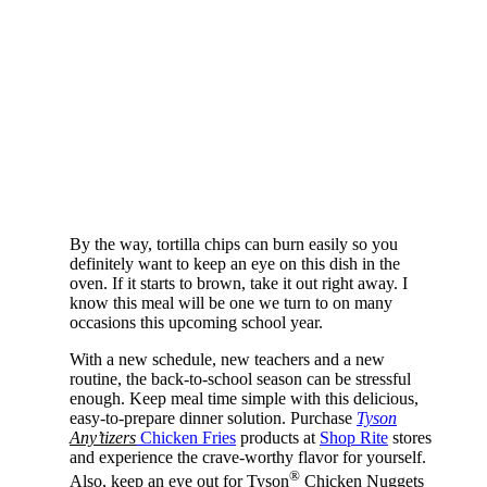
By the way, tortilla chips can burn easily so you
definitely want to keep an eye on this dish in the
oven. If it starts to brown, take it out right away. I
know this meal will be one we turn to on many
occasions this upcoming school year.
With a new schedule, new teachers and a new
routine, the back-to-school season can be stressful
enough. Keep meal time simple with this delicious,
easy-to-prepare dinner solution. Purchase
Tyson
Any’tizers
Chicken Fries
products at
Shop Rite
stores
and experience the crave-worthy flavor for yourself.
®
Also, keep an eye out for Tyson
Chicken Nuggets