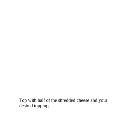
Top with half of the shredded cheese and your
desired toppings.