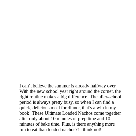
I can’t believe the summer is already halfway over.
With the new school year right around the corner, the
right routine makes a big difference! The after-school
period is always pretty busy, so when I can find a
quick, delicious meal for dinner, that’s a win in my
book! These Ultimate Loaded Nachos come together
after only about 10 minutes of prep time and 10
minutes of bake time. Plus, is there anything more
fun to eat than loaded nachos?! I think not!