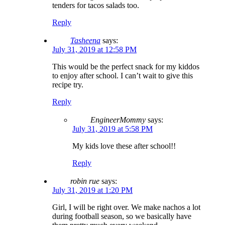
tenders for tacos salads too.
Reply
Tasheena
says:
July 31, 2019 at 12:58 PM
This would be the perfect snack for my kiddos
to enjoy after school. I can’t wait to give this
recipe try.
Reply
EngineerMommy
says:
July 31, 2019 at 5:58 PM
My kids love these after school!!
Reply
robin rue
says:
July 31, 2019 at 1:20 PM
Girl, I will be right over. We make nachos a lot
during football season, so we basically have