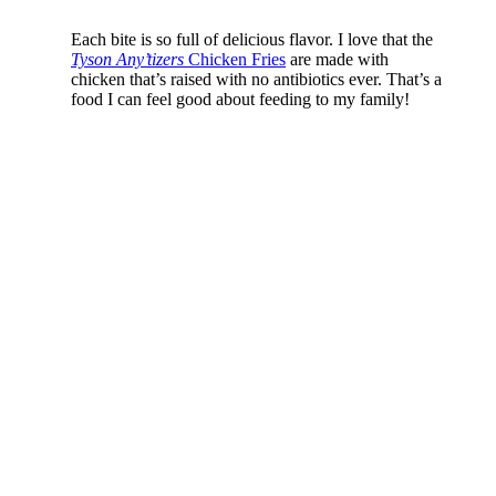
Each bite is so full of delicious flavor. I love that the
Tyson Any’tizers
Chicken Fries
are made with
chicken that’s raised with no antibiotics ever. That’s a
food I can feel good about feeding to my family!