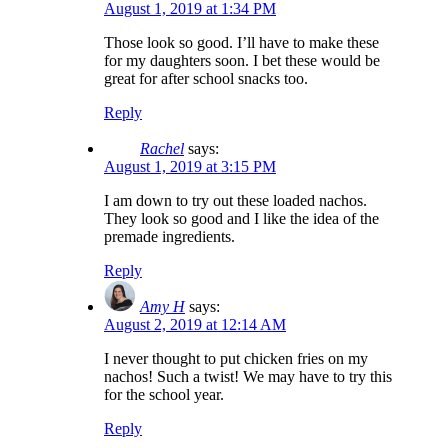
August 1, 2019 at 1:34 PM
Those look so good. I’ll have to make these
for my daughters soon. I bet these would be
great for after school snacks too.
Reply
Rachel
says:
August 1, 2019 at 3:15 PM
I am down to try out these loaded nachos.
They look so good and I like the idea of the
premade ingredients.
Reply
Amy H
says:
August 2, 2019 at 12:14 AM
I never thought to put chicken fries on my
nachos! Such a twist! We may have to try this
for the school year.
Reply