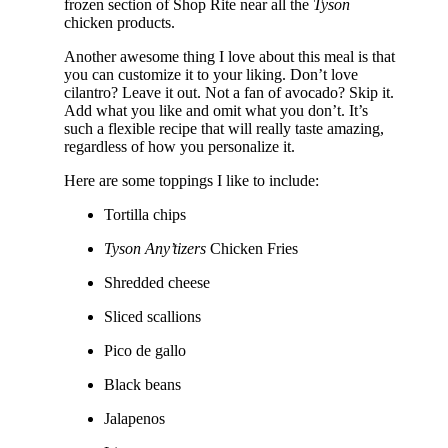
frozen section of Shop Rite near all the
Tyson
chicken products.
Another awesome thing I love about this meal is that
you can customize it to your liking. Don’t love
cilantro? Leave it out. Not a fan of avocado? Skip it.
Add what you like and omit what you don’t. It’s
such a flexible recipe that will really taste amazing,
regardless of how you personalize it.
Here are some toppings I like to include:
Tortilla chips
Tyson Any’tizers
Chicken Fries
Shredded cheese
Sliced scallions
Pico de gallo
Black beans
Jalapenos