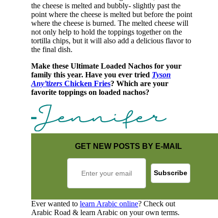
the cheese is melted and bubbly- slightly past the
point where the cheese is melted but before the point
where the cheese is burned. The melted cheese will
not only help to hold the toppings together on the
tortilla chips, but it will also add a delicious flavor to
the final dish.
Make these Ultimate Loaded Nachos for your
family this year. Have you ever tried
Tyson
Any’tizers
Chicken Fries
? Which are your
favorite toppings on loaded nachos?
GET NEW POSTS BY E-MAIL
Ever wanted to
learn Arabic online
? Check out
Arabic Road & learn Arabic on your own terms.