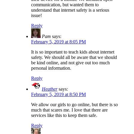
communication, but wanted them to
understand that internet safety is a serious
issue!
Reply
Pam
says:
February 5, 2019 at 8:05 PM
It is so important to teach kids about internet
safety. We should all be aware that we should
be kind online, and not give out too much
personal information.
Reply
Heather
says:
February 5, 2019 at 8:50 PM
We allow our girls to go online, but there is so
much that scares me. I love that there are
services like this to keep them safe.
Reply