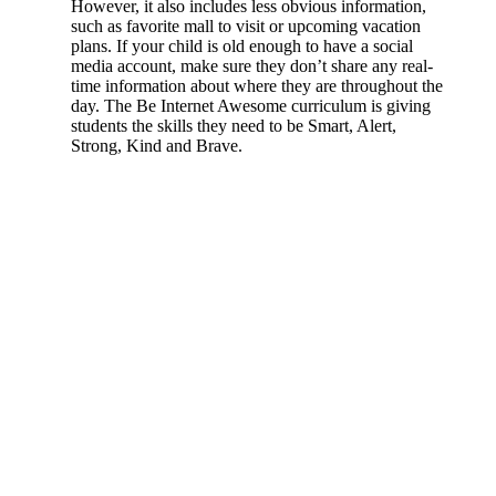
However, it also includes less obvious information,
such as favorite mall to visit or upcoming vacation
plans. If your child is old enough to have a social
media account, make sure they don’t share any real-
time information about where they are throughout the
day. The Be Internet Awesome curriculum is giving
students the skills they need to be Smart, Alert,
Strong, Kind and Brave.