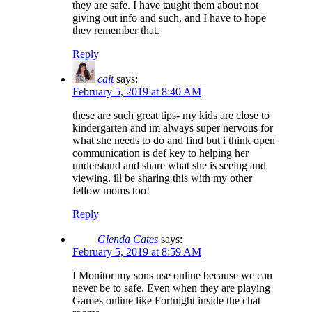
they are safe. I have taught them about not
giving out info and such, and I have to hope
they remember that.
Reply
cait
says:
February 5, 2019 at 8:40 AM
these are such great tips- my kids are close to
kindergarten and im always super nervous for
what she needs to do and find but i think open
communication is def key to helping her
understand and share what she is seeing and
viewing. ill be sharing this with my other
fellow moms too!
Reply
Glenda Cates
says:
February 5, 2019 at 8:59 AM
I Monitor my sons use online because we can
never be to safe. Even when they are playing
Games online like Fortnight inside the chat