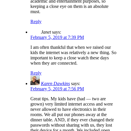
academic and entertainment purposes, so
keeping a close eye on them is an absolute
must.
Reply
Janet
says:
February 5, 2019 at 7:39 PM
I am often thankful that when we raised our
kids the internet was relatively a new thing. So
important to keep a close watch these days
when they are connected.
Reply
Karen Dawkins
says:
February 5, 2019 at 7:56 PM
Great tips. My kids have (had — two are
grown) very limited internet access and were
never allowed to have electronics in their
rooms. We all put our phones away at the
dinner table. AND, if they ever changed their
passwords without sharing with us, they lost
their device for a month. We included open