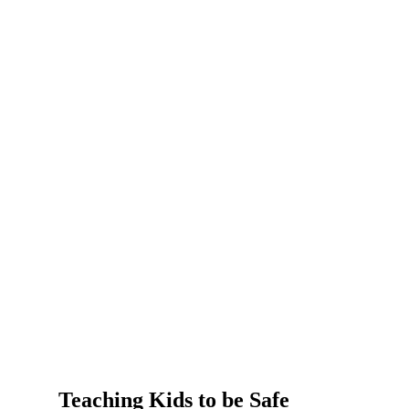
Teaching Kids to be Safe