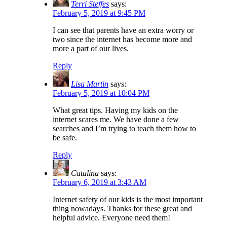
Terri Steffes
says:
February 5, 2019 at 9:45 PM
I can see that parents have an extra worry or
two since the internet has become more and
more a part of our lives.
Reply
Lisa Martin
says:
February 5, 2019 at 10:04 PM
What great tips. Having my kids on the
internet scares me. We have done a few
searches and I’m trying to teach them how to
be safe.
Reply
Catalina
says:
February 6, 2019 at 3:43 AM
Internet safety of our kids is the most important
thing nowadays. Thanks for these great and
helpful advice. Everyone need them!