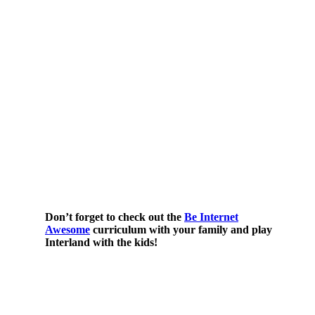
Don’t forget to check out the
Be Internet
Awesome
curriculum with your family and play
Interland with the kids!