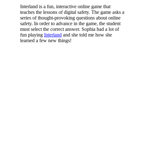
Interland is a fun, interactive online game that
teaches the lessons of digital safety. The game asks a
series of thought-provoking questions about online
safety. In order to advance in the game, the student
must select the correct answer. Sophia had a lot of
fun playing
Interland
and she told me how she
learned a few new things!