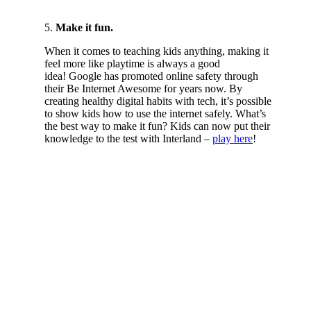
5.
Make it fun.
When it comes to teaching kids anything, making it
feel more like playtime is always a good
idea! Google has promoted online safety through
their Be Internet Awesome for years now. By
creating healthy digital habits with tech, it’s possible
to show kids how to use the internet safely. What’s
the best way to make it fun? Kids can now put their
knowledge to the test with Interland –
play here
!