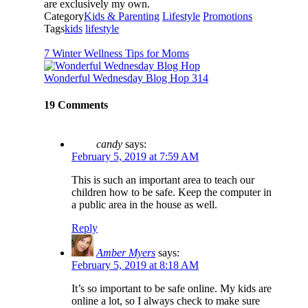
are exclusively my own.
Category
Kids & Parenting
Lifestyle
Promotions
Tags
kids
lifestyle
7 Winter Wellness Tips for Moms
Wonderful Wednesday Blog Hop 314
19 Comments
candy
says:
February 5, 2019 at 7:59 AM
This is such an important area to teach our
children how to be safe. Keep the computer in
a public area in the house as well.
Reply
Amber Myers
says:
February 5, 2019 at 8:18 AM
It’s so important to be safe online. My kids are
online a lot, so I always check to make sure