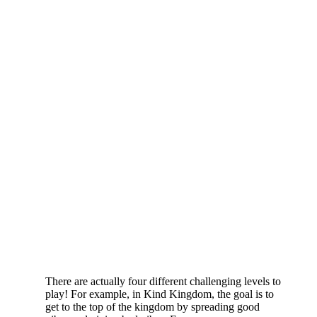
There are actually four different challenging levels to
play! For example, in Kind Kingdom, the goal is to
get to the top of the kingdom by spreading good