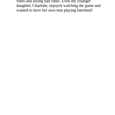
vibes and nixing bad vibes. Even my younger
daughter, Charlotte, enjoyed watching the game and
wanted to have her own turn playing Interland!