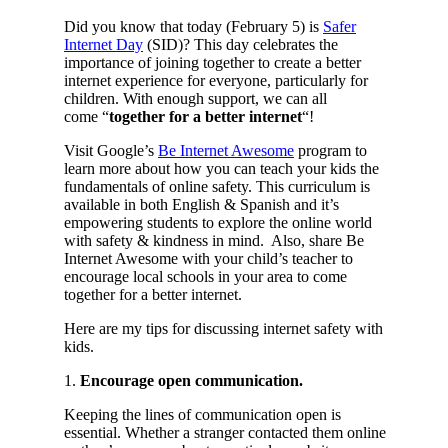
Did you know that today (February 5) is
Safer
Internet Day
(SID)? This day celebrates the
importance of joining together to create a better
internet experience for everyone, particularly for
children. With enough support, we can all
come “
together for a better internet
“!
Visit Google’s
Be Internet Awesome
program to
learn more about how you can teach your kids the
fundamentals of online safety. This curriculum is
available in both English & Spanish and it’s
empowering students to explore the online world
with safety & kindness in mind. Also, share Be
Internet Awesome with your child’s teacher to
encourage local schools in your area to come
together for a better internet.
Here are my tips for discussing internet safety with
kids.
1.
Encourage open communication.
Keeping the lines of communication open is
essential. Whether a stranger contacted them online