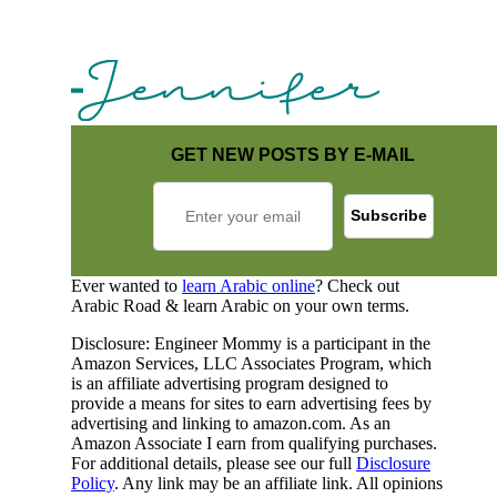
GET NEW POSTS BY E-MAIL
Ever wanted to
learn Arabic online
? Check out
Arabic Road & learn Arabic on your own terms.
Disclosure: Engineer Mommy is a participant in the
Amazon Services, LLC Associates Program, which
is an affiliate advertising program designed to
provide a means for sites to earn advertising fees by
advertising and linking to amazon.com. As an
Amazon Associate I earn from qualifying purchases.
For additional details, please see our full
Disclosure
Policy
. Any link may be an affiliate link. All opinions