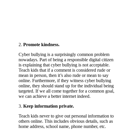
2.
Promote kindness.
Cyber bullying is a surprisingly common problem
nowadays. Part of being a responsible digital citizen
is explaining that cyber bullying is not acceptable.
Teach kids that if a comment is considered rude or
mean in person, then it’s also rude or mean to say
online. Furthermore, if they witness cyber bullying
online, they should stand up for the individual being
targeted. If we all come together for a common goal,
we can achieve a better internet indeed.
3.
Keep information private.
Teach kids never to give out personal information to
others online. This includes obvious details, such as
home address, school name, phone number, etc.