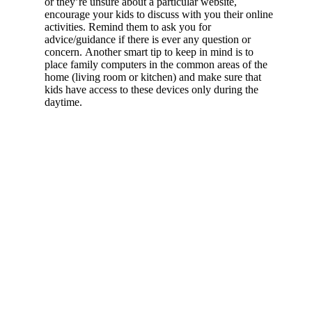
or they’re unsure about a particular website,
encourage your kids to discuss with you their online
activities. Remind them to ask you for
advice/guidance if there is ever any question or
concern. Another smart tip to keep in mind is to
place family computers in the common areas of the
home (living room or kitchen) and make sure that
kids have access to these devices only during the
daytime.