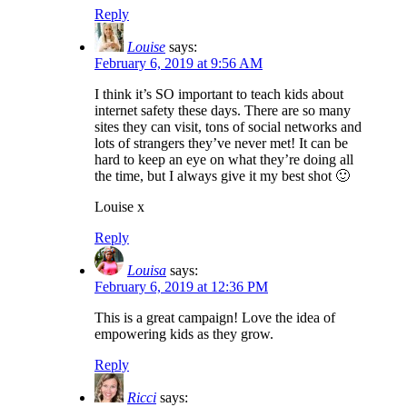
Reply
Louise
says:
February 6, 2019 at 9:56 AM
I think it’s SO important to teach kids about
internet safety these days. There are so many
sites they can visit, tons of social networks and
lots of strangers they’ve never met! It can be
hard to keep an eye on what they’re doing all
the time, but I always give it my best shot 🙂
Louise x
Reply
Louisa
says:
February 6, 2019 at 12:36 PM
This is a great campaign! Love the idea of
empowering kids as they grow.
Reply
Ricci
says: