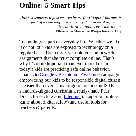
Online: 5 Smart Tips
This is a sponsored post written by me for Google. This post is
part of a campaign managed by the Forward Influence
Network. All opinions are mine alone.
#BeInternetAwesome #SaferInternetDay
Technology is part of everyday life. Whether we like
it or not, our kids are exposed to technology on a
regular basis. Even my 5 year old gets homework
assignments that she must complete online. That’s
why it’s more important than ever to make sure
today’s kids are practicing safe online behavior.
Thanks to
Google’s Be Internet Awesome
campaign,
empowering our kids to be responsible digital citizen
is easier than ever. This program include an ISTE
standards-aligned curriculum, ready-made Pear
Decks for each lesson,
Interland
(a super fun online
game about digital safety) and useful tools for
teachers & parents.