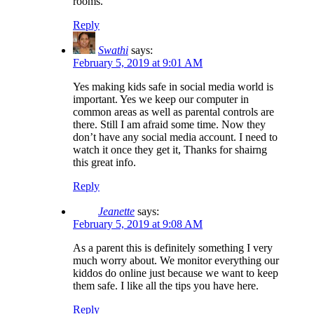
rooms.
Reply
Swathi
says:
February 5, 2019 at 9:01 AM
Yes making kids safe in social media world is
important. Yes we keep our computer in
common areas as well as parental controls are
there. Still I am afraid some time. Now they
don’t have any social media account. I need to
watch it once they get it, Thanks for shairng
this great info.
Reply
Jeanette
says:
February 5, 2019 at 9:08 AM
As a parent this is definitely something I very
much worry about. We monitor everything our
kiddos do online just because we want to keep
them safe. I like all the tips you have here.
Reply