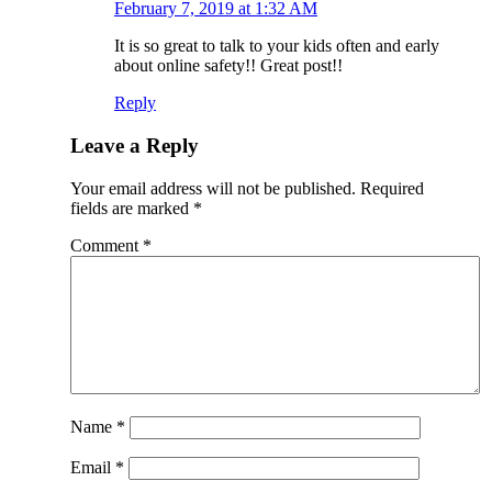
February 7, 2019 at 1:32 AM
It is so great to talk to your kids often and early
about online safety!! Great post!!
Reply
Leave a Reply
Your email address will not be published.
Required
fields are marked
*
Comment
*
Name
*
Email
*