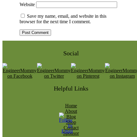
Website
Save my name, email, and website in this
browser for the next time I comment.
Social
Helpful Links
Home
About
Blog
Shop
Contact
Sponsor