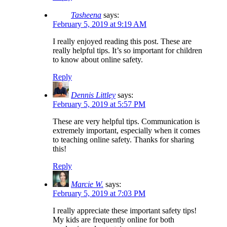
Tasheena
says:
February 5, 2019 at 9:19 AM
I really enjoyed reading this post. These are
really helpful tips. It’s so important for children
to know about online safety.
Reply
Dennis Littley
says:
February 5, 2019 at 5:57 PM
These are very helpful tips. Communication is
extremely important, especially when it comes
to teaching online safety. Thanks for sharing
this!
Reply
Marcie W.
says:
February 5, 2019 at 7:03 PM
I really appreciate these important safety tips!
My kids are frequently online for both