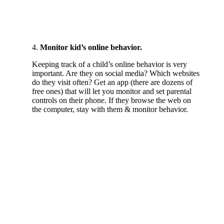
4.
Monitor kid’s online behavior.
Keeping track of a child’s online behavior is very
important. Are they on social media? Which websites
do they visit often? Get an app (there are dozens of
free ones) that will let you monitor and set parental
controls on their phone. If they browse the web on
the computer, stay with them & monitor behavior.