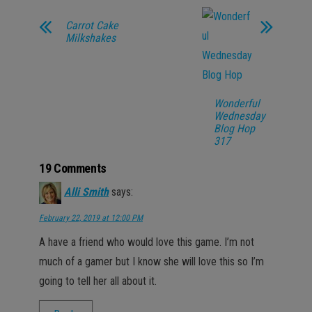
Carrot Cake
Milkshakes
Wonderful
Wednesday
Blog Hop
317
19 Comments
Alli Smith
says:
February 22, 2019 at 12:00 PM
A have a friend who would love this game. I’m not
much of a gamer but I know she will love this so I’m
going to tell her all about it.