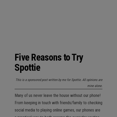
n
Five Reasons to Try
Spottie
This is a sponsored post written by me for Spottie. All opinions are
mine alone.
Many of us never leave the house without our phone!
From keeping in touch with friends/family to checking
social media to playing online games, our phones are