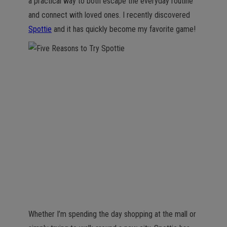
a practical way to both escape the everyday routine
and connect with loved ones. I recently discovered
Spottie
and it has quickly become my favorite game!
Whether I’m spending the day shopping at the mall or