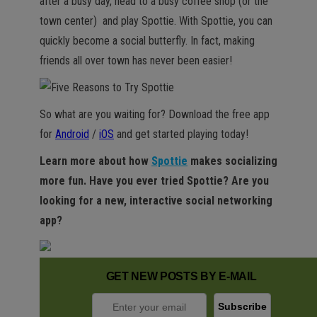
after a busy day, head to a busy coffee shop (or the
town center) and play Spottie. With Spottie, you can
quickly become a social butterfly. In fact, making
friends all over town has never been easier!
So what are you waiting for? Download the free app
for
Android
/
iOS
and get started playing today!
Learn more about how
Spottie
makes socializing
more fun. Have you ever tried Spottie? Are you
looking for a new, interactive social networking
app?
GET NEW POSTS BY E-MAIL