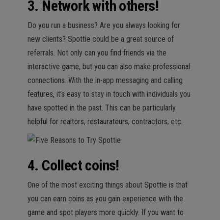
3. Network with others!
Do you run a business? Are you always looking for
new clients? Spottie could be a great source of
referrals. Not only can you find friends via the
interactive game, but you can also make professional
connections. With the in-app messaging and calling
features, it’s easy to stay in touch with individuals you
have spotted in the past. This can be particularly
helpful for realtors, restaurateurs, contractors, etc.
4. Collect coins!
One of the most exciting things about Spottie is that
you can earn coins as you gain experience with the
game and spot players more quickly. If you want to