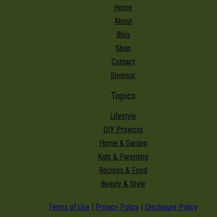
Home
About
Blog
Shop
Contact
Sponsor
Topics
Lifestyle
DIY Projects
Home & Garden
Kids & Parenting
Recipes & Food
Beauty & Style
Terms of Use
|
Privacy Policy
|
Disclosure Policy