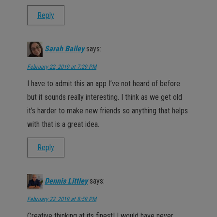
Reply
Sarah Bailey
says:
February 22, 2019 at 7:29 PM
I have to admit this an app I’ve not heard of before
but it sounds really interesting. I think as we get old
it’s harder to make new friends so anything that helps
with that is a great idea.
Reply
Dennis Littley
says:
February 22, 2019 at 8:59 PM
Creative thinking at its finest! I would have never