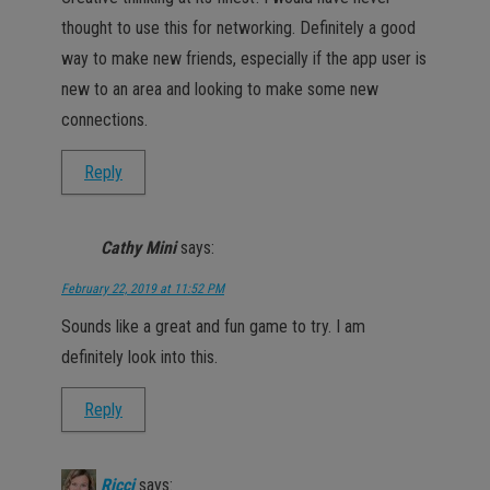
thought to use this for networking. Definitely a good
way to make new friends, especially if the app user is
new to an area and looking to make some new
connections.
Reply
Cathy Mini
says:
February 22, 2019 at 11:52 PM
Sounds like a great and fun game to try. I am
definitely look into this.
Reply
Ricci
says: