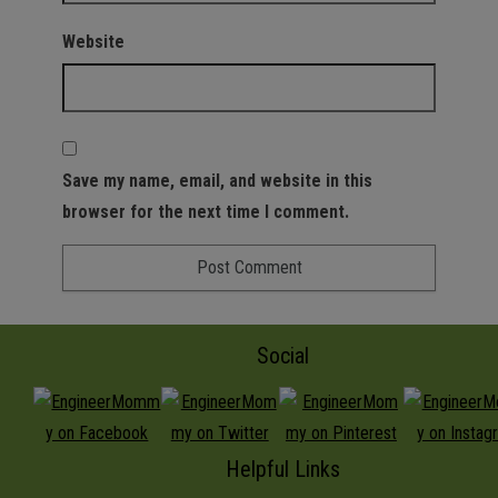
Website
Save my name, email, and website in this
browser for the next time I comment.
Social
Helpful Links