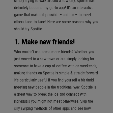
simply trying to walk around a new city, Spottie has
definitely become my go-to app! It’s an interactive
game that makes it possible – and fun – to meet
others face-to-face! Here are some reasons why you
should try Spottie.
1. Make new friends!
Who couldn’t use some more friends? Whether you
just moved to a new town or are simply looking for
someone to have a cup of coffee with on weekends,
making friends on Spottie is simple & straightforward.
It’s particularly useful if you find yourself a bit timid
meeting new people in the traditional way. Spottie is
a great way to break the ice and connect with
individuals you might not meet otherwise. Skip the
silly swiping methods of other apps and see how