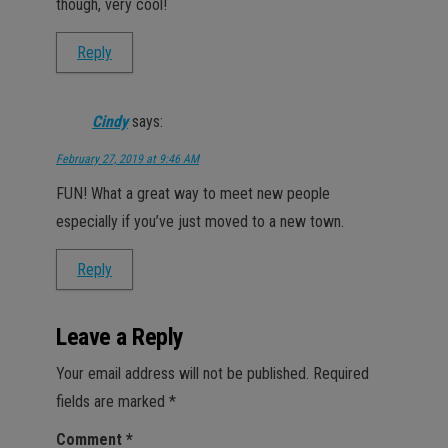
though, very cool!
Reply
Cindy
says:
February 27, 2019 at 9:46 AM
FUN! What a great way to meet new people
especially if you’ve just moved to a new town.
Reply
Leave a Reply
Your email address will not be published.
Required
fields are marked
*
Comment
*