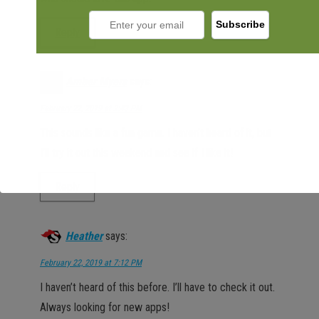
Reply
Amber Myers
says:
February 22, 2019 at 2:43 PM
This sounds like a fun game. I haven’t heard of it, but
I’ll try it out this weekend and see if I like it!
Reply
Heather
says:
February 22, 2019 at 7:12 PM
I haven’t heard of this before. I’ll have to check it out.
Always looking for new apps!