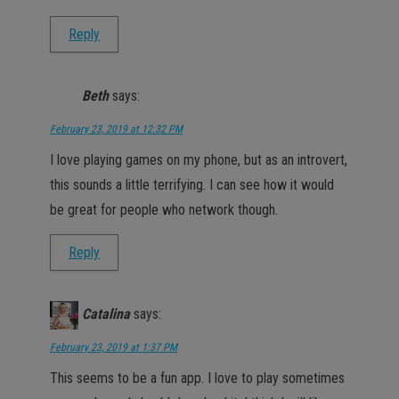
Reply
Beth
says:
February 23, 2019 at 12:32 PM
I love playing games on my phone, but as an introvert,
this sounds a little terrifying. I can see how it would
be great for people who network though.
Reply
Catalina
says:
February 23, 2019 at 1:37 PM
This seems to be a fun app. I love to play sometimes