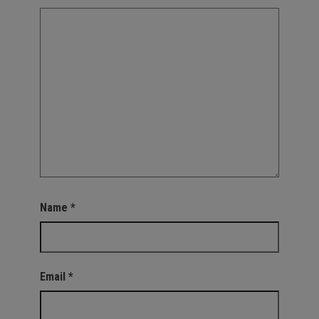
Name
*
Email
*