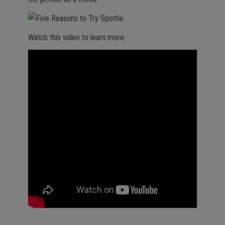
Watch this video to learn more.