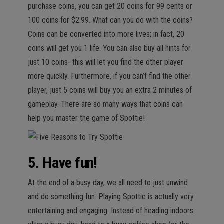
purchase coins, you can get 20 coins for 99 cents or
100 coins for $2.99. What can you do with the coins?
Coins can be converted into more lives; in fact, 20
coins will get you 1 life. You can also buy all hints for
just 10 coins- this will let you find the other player
more quickly. Furthermore, if you can’t find the other
player, just 5 coins will buy you an extra 2 minutes of
gameplay. There are so many ways that coins can
help you master the game of Spottie!
5. Have fun!
At the end of a busy day, we all need to just unwind
and do something fun. Playing Spottie is actually very
entertaining and engaging. Instead of heading indoors