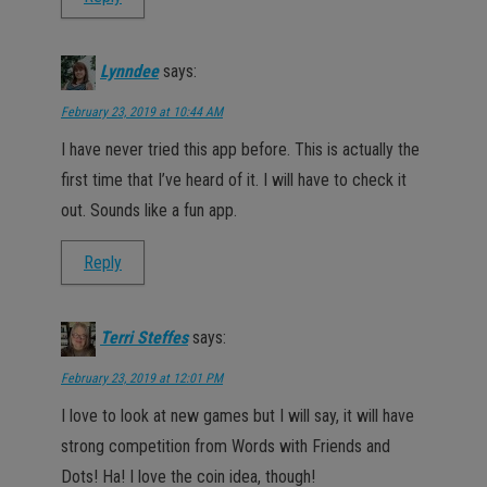
Lynndee
says:
February 23, 2019 at 10:44 AM
I have never tried this app before. This is actually the
first time that I’ve heard of it. I will have to check it
out. Sounds like a fun app.
Reply
Terri Steffes
says:
February 23, 2019 at 12:01 PM
I love to look at new games but I will say, it will have
strong competition from Words with Friends and
Dots! Ha! I love the coin idea, though!