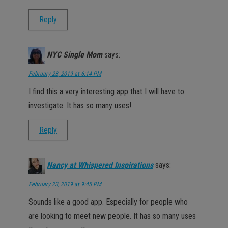
Reply
NYC Single Mom
says:
February 23, 2019 at 6:14 PM
I find this a very interesting app that I will have to
investigate. It has so many uses!
Reply
Nancy at Whispered Inspirations
says:
February 23, 2019 at 9:45 PM
Sounds like a good app. Especially for people who
are looking to meet new people. It has so many uses