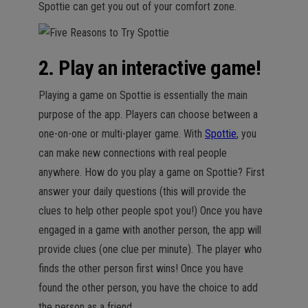
Spottie can get you out of your comfort zone.
2. Play an interactive game!
Playing a game on Spottie is essentially the main
purpose of the app. Players can choose between a
one-on-one or multi-player game. With
Spottie
, you
can make new connections with real people
anywhere. How do you play a game on Spottie? First
answer your daily questions (this will provide the
clues to help other people spot you!) Once you have
engaged in a game with another person, the app will
provide clues (one clue per minute). The player who
finds the other person first wins! Once you have
found the other person, you have the choice to add
the person as a friend.