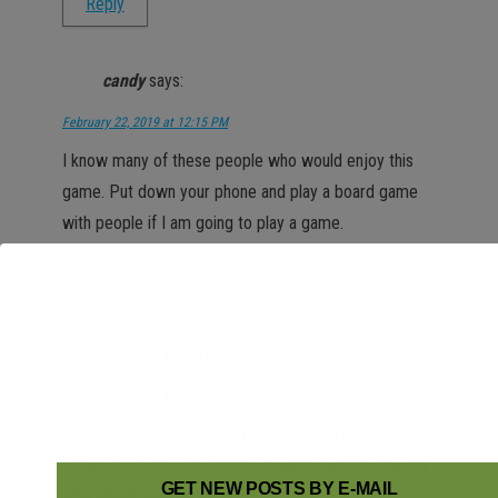
Reply
candy
says:
February 22, 2019 at 12:15 PM
I know many of these people who would enjoy this
game. Put down your phone and play a board game
with people if I am going to play a game.
Reply
Melissa Chapman
says:
February 22, 2019 at 1:29 PM
I have never heard of this before but it looks like a lot
of fun. I will show this to my daughter and her friends
GET NEW POSTS BY E-MAIL
who should love this app.