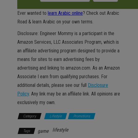
Ever wanted to
learn Arabic online
? Check out Arabic
Road & learn Arabic on your own terms.
Disclosure: Engineer Mommy is a participant in the
Amazon Services, LLC Associates Program, which is
an affiliate advertising program designed to provide a
means for sites to earn advertising fees by
advertising and linking to amazon.com. As an Amazon
Associate I earn from qualifying purchases. For
additional details, please see our full
Disclosure
Policy
. Any link may be an affiliate link. All opinions are
exclusively my own.
Category
Lifestyle
Promotions
lifestyle
game
Tags