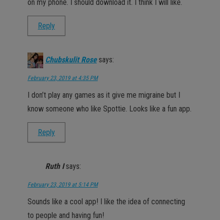
on my phone. I should download it. I think I will like.
Reply
Chubskulit Rose
says:
February 23, 2019 at 4:35 PM
I don’t play any games as it give me migraine but I
know someone who like Spottie. Looks like a fun app.
Reply
Ruth I
says:
February 23, 2019 at 5:14 PM
Sounds like a cool app! I like the idea of connecting
to people and having fun!