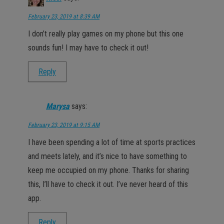
February 23, 2019 at 8:39 AM
I don’t really play games on my phone but this one
sounds fun! I may have to check it out!
Reply
Marysa
says:
February 23, 2019 at 9:15 AM
I have been spending a lot of time at sports practices
and meets lately, and it’s nice to have something to
keep me occupied on my phone. Thanks for sharing
this, I’ll have to check it out. I’ve never heard of this
app.
Reply