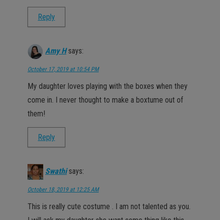
Reply
Amy H
says:
October 17, 2019 at 10:54 PM
My daughter loves playing with the boxes when they
come in. I never thought to make a boxtume out of
them!
Reply
Swathi
says:
October 18, 2019 at 12:25 AM
This is really cute costume . I am not talented as you.