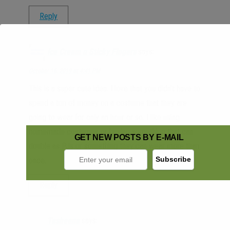
Reply
Ice Cream n Sticky Fingers
says:
October 16, 2019 at 4:41 PM
This is a super cute idea. I love that you didn’t have to
spend a ton of money on a costume that they are
going to wear for only an hour or so. I like using
homemade costumes or buying something that can
GET NEW POSTS BY E-MAIL
double as PJs or something they can wear more than
once.
Reply
Tasheena
says: