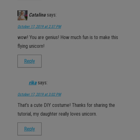
Catalina
says:
October 17, 2019 at 2:37 PM
wow! You are genius! How much fun is to make this
flying unicorn!
Reply
rika
says:
October 17, 2019 at 3:02 PM
That’s a cute DIY costume! Thanks for sharing the
tutorial, my daughter really loves unicorn.
Reply