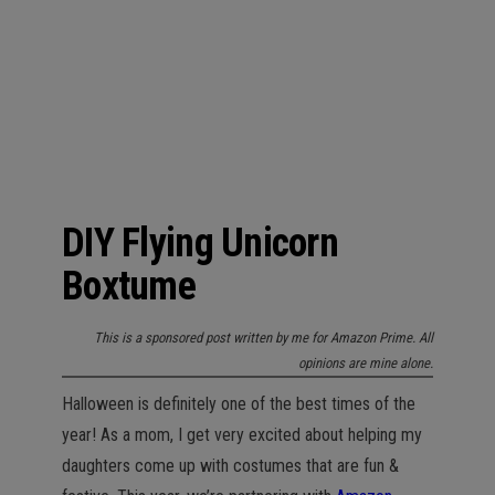
n
DIY Flying Unicorn
Boxtume
This is a sponsored post written by me for Amazon Prime. All
opinions are mine alone.
Halloween is definitely one of the best times of the
year! As a mom, I get very excited about helping my
daughters come up with costumes that are fun &