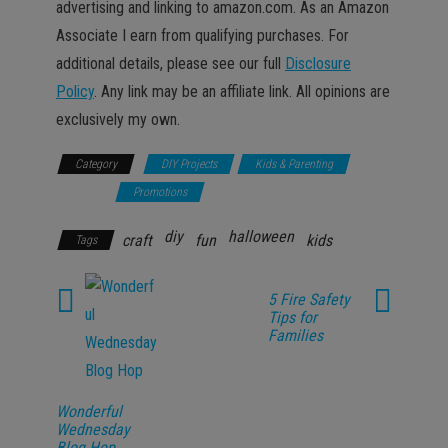
advertising and linking to amazon.com. As an Amazon
Associate I earn from qualifying purchases. For
additional details, please see our full
Disclosure
Policy
. Any link may be an affiliate link. All opinions are
exclusively my own.
Category
DIY Projects
Kids & Parenting
Lifestyle
Promotions
diy
halloween
craft
fun
kids
Tags
5 Fire Safety
Tips for
Families
Wonderful
Wednesday
Blog Hop