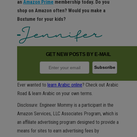
an
Amazon Prime
membership today. Do you
shop on Amazon often? Would you make a
Boxtume for your kids?
GET NEW POSTS BY E-MAIL
Ever wanted to
learn Arabic online
? Check out Arabic
Road & learn Arabic on your own terms.
Disclosure: Engineer Mommy is a participant in the
Amazon Services, LLC Associates Program, which is
an affiliate advertising program designed to provide a
means for sites to earn advertising fees by