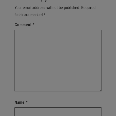
Your email address will not be published.
Required
fields are marked
*
Comment
*
Name
*