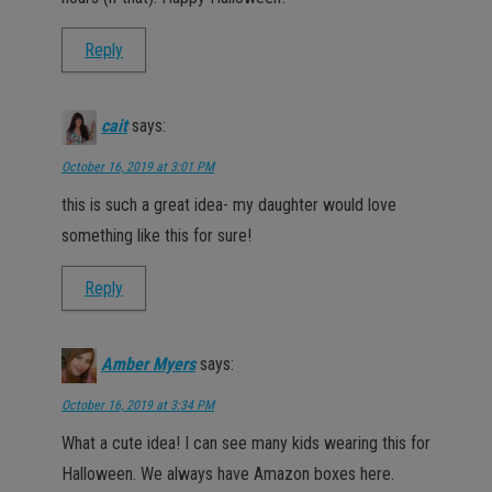
Reply
cait
says:
October 16, 2019 at 3:01 PM
this is such a great idea- my daughter would love
something like this for sure!
Reply
Amber Myers
says:
October 16, 2019 at 3:34 PM
What a cute idea! I can see many kids wearing this for
Halloween. We always have Amazon boxes here.