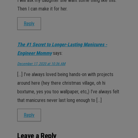
I will ask my daughter she want some thing like this.
Then I can make it for her.
Reply
The #1 Secret to Longer-Lasting Manicures -
Engineer Mommy
says:
December 17, 2020 at 10:36 AM
[…] I’ve always loved being hands-on with projects
around here (hey there christmas village, oh hi
boxtume, yes you too wallpaper, etc,) I’ve always felt
that manicures never last long enough to […]
Reply
Leave a Reply