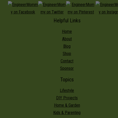
Helpful Links
Home
About
Blog
Shop
Contact
Sponsor
Topics
Lifestyle
DIY Projects
Home & Garden
Kids & Parenting