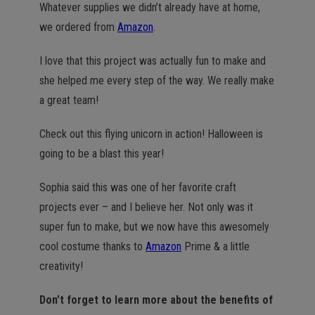
Whatever supplies we didn’t already have at home,
we ordered from
Amazon
.
I love that this project was actually fun to make and
she helped me every step of the way. We really make
a great team!
Check out this flying unicorn in action! Halloween is
going to be a blast this year!
Sophia said this was one of her favorite craft
projects ever – and I believe her. Not only was it
super fun to make, but we now have this awesomely
cool costume thanks to
Amazon
Prime & a little
creativity!
Don’t forget to learn more about the benefits of