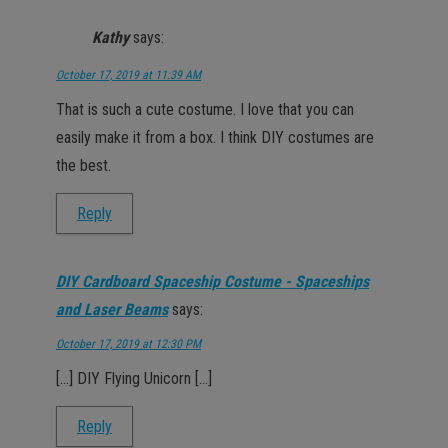
Kathy
says:
October 17, 2019 at 11:39 AM
That is such a cute costume. I love that you can
easily make it from a box. I think DIY costumes are
the best.
Reply
DIY Cardboard Spaceship Costume - Spaceships
and Laser Beams
says:
October 17, 2019 at 12:30 PM
[…] DIY Flying Unicorn […]
Reply