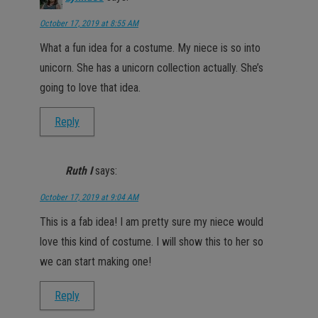
October 17, 2019 at 8:55 AM
What a fun idea for a costume. My niece is so into
unicorn. She has a unicorn collection actually. She’s
going to love that idea.
Reply
Ruth I
says:
October 17, 2019 at 9:04 AM
This is a fab idea! I am pretty sure my niece would
love this kind of costume. I will show this to her so
we can start making one!
Reply