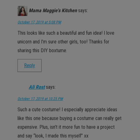
Mama Maggie's Kitchen
says:
October 17, 2019 at 5:08 PM
This looks like such a beautiful and fun idea! I love
unicorn and I’m sure other girls, too! Thanks for
sharing this DIY boxtume.
Reply
Ali Rost
says:
October 17, 2019 at 10:25 PM
Such a cute costume! I especially appreciate ideas
like this one because buying a costume can really get
expensive. Plus, isn’t it more fun to have a project
and say “look, I made this myself” xx