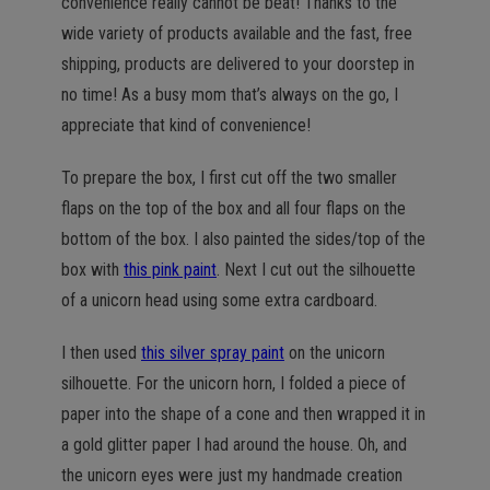
convenience really cannot be beat! Thanks to the
wide variety of products available and the fast, free
shipping, products are delivered to your doorstep in
no time! As a busy mom that’s always on the go, I
appreciate that kind of convenience!
To prepare the box, I first cut off the two smaller
flaps on the top of the box and all four flaps on the
bottom of the box. I also painted the sides/top of the
box with
this pink paint
. Next I cut out the silhouette
of a unicorn head using some extra cardboard.
I then used
this silver spray paint
on the unicorn
silhouette. For the unicorn horn, I folded a piece of
paper into the shape of a cone and then wrapped it in
a gold glitter paper I had around the house. Oh, and
the unicorn eyes were just my handmade creation