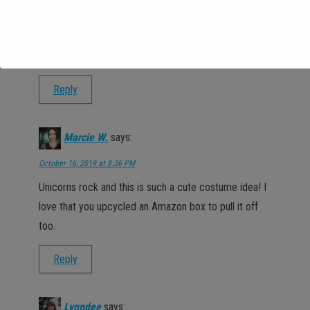
October 16, 2019 at 5:53 PM
This is such a clever idea. I would love to do
something like this with my nieces this weekend.
Reply
Marcie W.
says:
October 16, 2019 at 8:36 PM
Unicorns rock and this is such a cute costume idea! I
love that you upcycled an Amazon box to pull it off
too.
Reply
Lynndee
says: