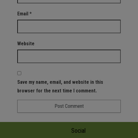
Email
*
Website
Save my name, email, and website in this
browser for the next time I comment.
Social