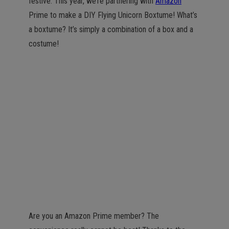
festive. This year, we’re partnering with
Amazon
Prime to make a DIY Flying Unicorn Boxtume! What’s
a boxtume? It’s simply a combination of a box and a
costume!
Are you an Amazon Prime member? The