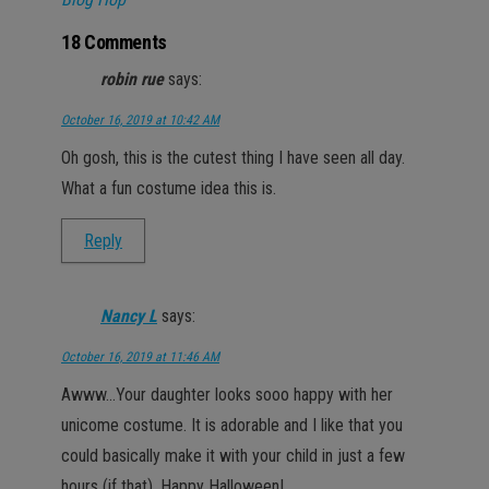
18 Comments
robin rue
says:
October 16, 2019 at 10:42 AM
Oh gosh, this is the cutest thing I have seen all day.
What a fun costume idea this is.
Reply
Nancy L
says:
October 16, 2019 at 11:46 AM
Awww…Your daughter looks sooo happy with her
unicome costume. It is adorable and I like that you
could basically make it with your child in just a few
hours (if that). Happy Halloween!