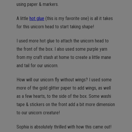
using paper & markers.
A little
hot glue
(this is my favorite one) is all it takes
for this unicorn head to start taking shape!
I used more hot glue to attach the unicorn head to
the front of the box. I also used some purple yarn
from my craft stash at home to create a little mane
and tail for our unicorn.
How will our unicorn fly without wings? I used some
more of the gold glitter paper to add wings, as well
as a few hearts, to the side of the box. Some washi
tape & stickers on the front add a bit more dimension
to our unicorn creature!
Sophia is absolutely thrilled with how this came out!