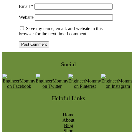
Email
*
Website
Save my name, email, and website in this
browser for the next time I comment.
Social
Helpful Links
Home
About
Blog
Shop