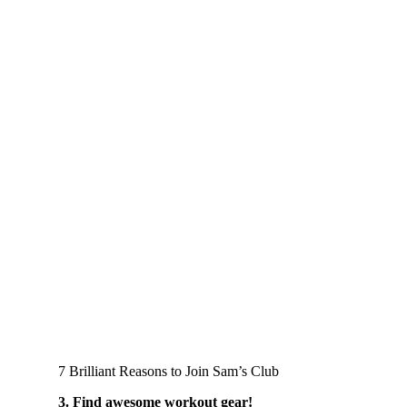
7 Brilliant Reasons to Join Sam’s Club
3. Find awesome workout gear!