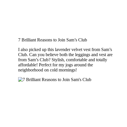
7 Brilliant Reasons to Join Sam’s Club
I also picked up this lavender velvet vest from Sam’s
Club. Can you believe both the leggings and vest are
from Sam’s Club? Stylish, comfortable and totally
affordable! Perfect for my jogs around the
neighborhood on cold mornings!