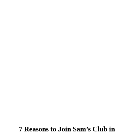
7 Reasons to Join Sam’s Club in