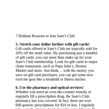
7 Brilliant Reasons to Join Sam’s Club
5. Stretch your dollar further with gift cards!
Gift cards offered at Sam’s Club are typically sold for
20% off the retail value. By purchasing just a handful
of gift cards, you can more than make up for your
Sam’s Club membership. Look for gift cards to major
chain restaurants, such as Papa John’s, Boston
Market and more. Just think… with the money you
save on gift card purchases, you can get some new
exercise gear like a treadmill or fitness tracker.
6. Use the pharmacy and optical services!
Whether you need an over-the-counter remedy or
regularly fill a prescription drug, the Sam’s Club
pharmacy has you covered. In fact, there are over
600 generic prescriptions for $10 or less. I regularly