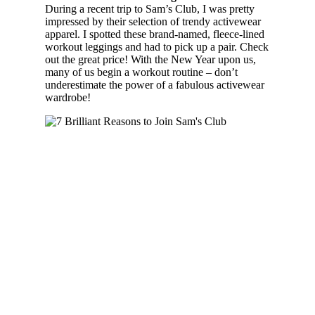
During a recent trip to Sam’s Club, I was pretty
impressed by their selection of trendy activewear
apparel. I spotted these brand-named, fleece-lined
workout leggings and had to pick up a pair. Check
out the great price! With the New Year upon us,
many of us begin a workout routine – don’t
underestimate the power of a fabulous activewear
wardrobe!