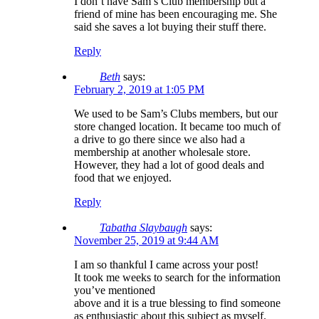
I don’t have Sam’s Club membership but a
friend of mine has been encouraging me. She
said she saves a lot buying their stuff there.
Reply
Beth
says:
February 2, 2019 at 1:05 PM
We used to be Sam’s Clubs members, but our
store changed location. It became too much of
a drive to go there since we also had a
membership at another wholesale store.
However, they had a lot of good deals and
food that we enjoyed.
Reply
Tabatha Slaybaugh
says:
November 25, 2019 at 9:44 AM
I am so thankful I came across your post!
It took me weeks to search for the information
you’ve mentioned
above and it is a true blessing to find someone
as enthusiastic about this subject as myself.