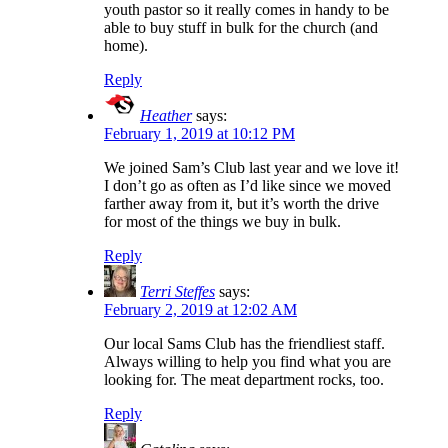
youth pastor so it really comes in handy to be
able to buy stuff in bulk for the church (and
home).
Reply
Heather
says:
February 1, 2019 at 10:12 PM
We joined Sam’s Club last year and we love it!
I don’t go as often as I’d like since we moved
farther away from it, but it’s worth the drive
for most of the things we buy in bulk.
Reply
Terri Steffes
says:
February 2, 2019 at 12:02 AM
Our local Sams Club has the friendliest staff.
Always willing to help you find what you are
looking for. The meat department rocks, too.
Reply