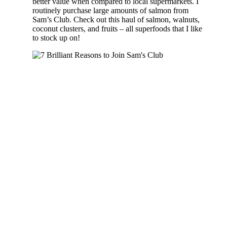
better value when compared to local supermarkets. I
routinely purchase large amounts of salmon from
Sam’s Club. Check out this haul of salmon, walnuts,
coconut clusters, and fruits – all superfoods that I like
to stock up on!