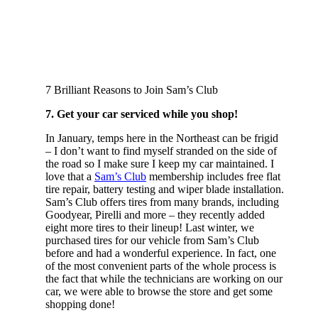
7 Brilliant Reasons to Join Sam’s Club
7. Get your car serviced while you shop!
In January, temps here in the Northeast can be frigid
– I don’t want to find myself stranded on the side of
the road so I make sure I keep my car maintained. I
love that a
Sam’s Club
membership includes free flat
tire repair, battery testing and wiper blade installation.
Sam’s Club offers tires from many brands, including
Goodyear, Pirelli and more – they recently added
eight more tires to their lineup! Last winter, we
purchased tires for our vehicle from Sam’s Club
before and had a wonderful experience. In fact, one
of the most convenient parts of the whole process is
the fact that while the technicians are working on our
car, we were able to browse the store and get some
shopping done!