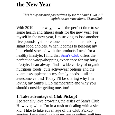
the New Year
This is a sponsored post written by me for Sam’s Club. All
opinions are mine alone. #SamsClub
With 2019 under way, now is the perfect time to set
some health and fitness goals for the new year. For
myself in the new year, I’m striving to lose another
five pounds, get more toned and continue making
smart food choices. When it comes to keeping my
household stocked with the products I need for a
healthy lifestyle, I find that
Sam’s Club
offers the
perfect one-stop-shopping experience for my busy
lifestyle. I can always find a wide variety of organic
nutritious foods, cute activewear options and the
vitamins/supplements my family needs… all at
awesome values! Today I’ll be sharing why I’m
loving my Sam’s Club membership and why you
should consider getting one, too!
1. Take advantage of Club Pickup!
I personally love browsing the aisles of Sam’s Club.
However, when I’m in a rush or dealing with a sick
kid, I like to take advantage of the Club Pickup
service. I can simply place my order online, pull into