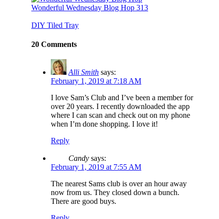
Wonderful Wednesday Blog Hop 313
DIY Tiled Tray
20 Comments
Alli Smith
says:
February 1, 2019 at 7:18 AM
I love Sam’s Club and I’ve been a member for
over 20 years. I recently downloaded the app
where I can scan and check out on my phone
when I’m done shopping. I love it!
Reply
Candy
says:
February 1, 2019 at 7:55 AM
The nearest Sams club is over an hour away
now from us. They closed down a bunch.
There are good buys.
Reply