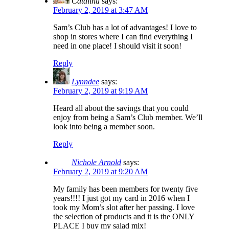
Catalina
says:
February 2, 2019 at 3:47 AM
Sam’s Club has a lot of advantages! I love to
shop in stores where I can find everything I
need in one place! I should visit it soon!
Reply
Lynndee
says:
February 2, 2019 at 9:19 AM
Heard all about the savings that you could
enjoy from being a Sam’s Club member. We’ll
look into being a member soon.
Reply
Nichole Arnold
says:
February 2, 2019 at 9:20 AM
My family has been members for twenty five
years!!!! I just got my card in 2016 when I
took my Mom’s slot after her passing. I love
the selection of products and it is the ONLY
PLACE I buy my salad mix!