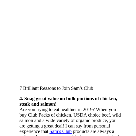
7 Brilliant Reasons to Join Sam’s Club
4. Snag great value on bulk portions of chicken,
steak and salmon!
Are you trying to eat healthier in 2019? When you
buy Club Packs of chicken, USDA choice beef, wild
salmon and a wide variety of organic produce, you
are getting a great deal! I can say from personal
experience that
Sam’s Club
products are always a