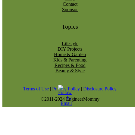
Contact
Sponsor
Topics
Lifestyle
DIY Projects
Home & Garden
Kids & Parenting
Recipes & Food
Beauty & Style
Terms of Use
|
Privacy Policy
|
Disclosure Policy
©2011-2024 EngineerMommy