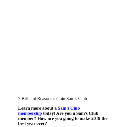
7 Brilliant Reasons to Join Sam’s Club
Learn more about a
Sam’s Club
membership
t
oday! Are you a Sam’s Club
member? How are you going to make 2019 the
best year ever?