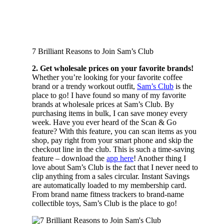
7 Brilliant Reasons to Join Sam’s Club
2. Get wholesale prices on your favorite brands!
Whether you’re looking for your favorite coffee
brand or a trendy workout outfit,
Sam’s Club
is the
place to go! I have found so many of my favorite
brands at wholesale prices at Sam’s Club. By
purchasing items in bulk, I can save money every
week. Have you ever heard of the Scan & Go
feature? With this feature, you can scan items as you
shop, pay right from your smart phone and skip the
checkout line in the club. This is such a time-saving
feature – download the
app here
! Another thing I
love about Sam’s Club is the fact that I never need to
clip anything from a sales circular. Instant Savings
are automatically loaded to my membership card.
From brand name fitness trackers to brand-name
collectible toys, Sam’s Club is the place to go!