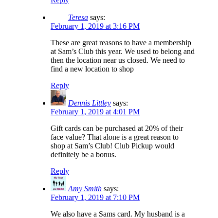
Teresa
says:
February 1, 2019 at 3:16 PM
These are great reasons to have a membership
at Sam’s Club this year. We used to belong and
then the location near us closed. We need to
find a new location to shop
Reply
Dennis Littley
says:
February 1, 2019 at 4:01 PM
Gift cards can be purchased at 20% of their
face value? That alone is a great reason to
shop at Sam’s Club! Club Pickup would
definitely be a bonus.
Reply
Amy Smith
says:
February 1, 2019 at 7:10 PM
We also have a Sams card. My husband is a