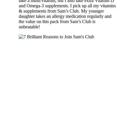
take a multi-vitamin, but I also take extra Vitamin D
and Omega-3 supplements. I pick up all my vitamins
& supplements from Sam’s Club. My younger
daughter takes an allergy medication regularly and
the value on this pack from Sam’s Club is
unbeatable!