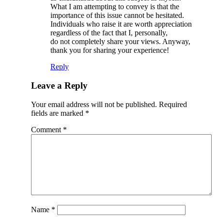
What I am attempting to convey is that the
importance of this issue cannot be hesitated.
Individuals who raise it are worth appreciation
regardless of the fact that I, personally,
do not completely share your views. Anyway,
thank you for sharing your experience!
Reply
Leave a Reply
Your email address will not be published.
Required
fields are marked
*
Comment
*
Name
*