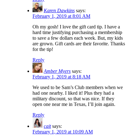
Karen Dawkins
says:
February 1, 2019 at 8:01 AM
Oh my gosh! I love the gift card tip. I have a
hard time justifying purchasing a membership
to save a few dollars each week. But, my kids
are grown. Gift cards are their favorite. Thanks
for the tip!
Reply
Amber Myers
says:
February 1, 2019 at 8:18 AM
We used to be Sam’s Club members when we
had one nearby. I liked it! Plus they had a
military discount, so that was nice. If they
open one near me in Texas, I’ll join again.
Reply
cait
says:
February 1, 2019 at 10:09 AM