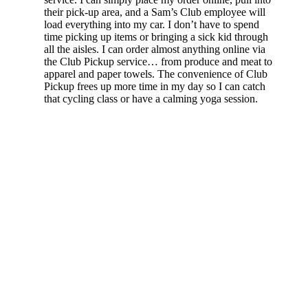
their pick-up area, and a Sam’s Club employee will
load everything into my car. I don’t have to spend
time picking up items or bringing a sick kid through
all the aisles. I can order almost anything online via
the Club Pickup service… from produce and meat to
apparel and paper towels. The convenience of Club
Pickup frees up more time in my day so I can catch
that cycling class or have a calming yoga session.