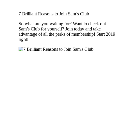
7 Brilliant Reasons to Join Sam’s Club
So what are you waiting for? Want to check out
Sam’s Club for yourself? Join today and take
advantage of all the perks of membership! Start 2019
right!