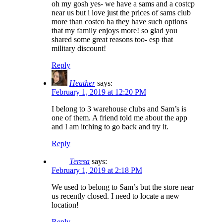
oh my gosh yes- we have a sams and a costcp
near us but i love just the prices of sams club
more than costco ha they have such options
that my family enjoys more! so glad you
shared some great reasons too- esp that
military discount!
Reply
Heather
says:
February 1, 2019 at 12:20 PM
I belong to 3 warehouse clubs and Sam’s is
one of them. A friend told me about the app
and I am itching to go back and try it.
Reply
Teresa
says:
February 1, 2019 at 2:18 PM
We used to belong to Sam’s but the store near
us recently closed. I need to locate a new
location!
Reply