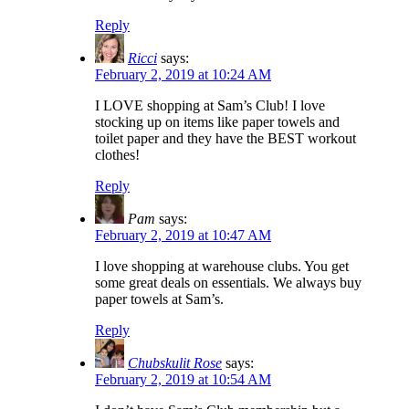
Reply
Ricci
says:
February 2, 2019 at 10:24 AM
I LOVE shopping at Sam’s Club! I love
stocking up on items like paper towels and
toilet paper and they have the BEST workout
clothes!
Reply
Pam
says:
February 2, 2019 at 10:47 AM
I love shopping at warehouse clubs. You get
some great deals on essentials. We always buy
paper towels at Sam’s.
Reply
Chubskulit Rose
says:
February 2, 2019 at 10:54 AM