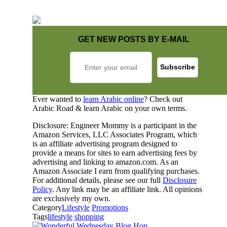
GET NEW POSTS BY E-MAIL
Ever wanted to
learn Arabic online
? Check out
Arabic Road & learn Arabic on your own terms.
Disclosure: Engineer Mommy is a participant in the
Amazon Services, LLC Associates Program, which
is an affiliate advertising program designed to
provide a means for sites to earn advertising fees by
advertising and linking to amazon.com. As an
Amazon Associate I earn from qualifying purchases.
For additional details, please see our full
Disclosure
Policy
. Any link may be an affiliate link. All opinions
are exclusively my own.
Category
Lifestyle
Promotions
Tags
lifestyle
shopping