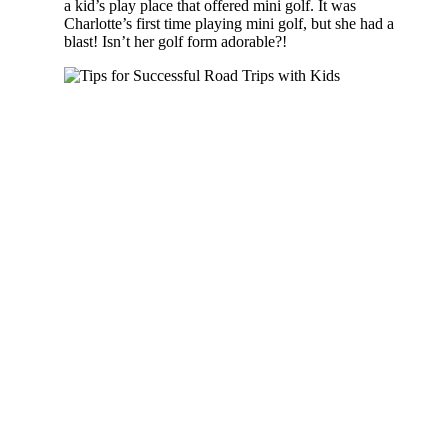
a kid’s play place that offered mini golf. It was
Charlotte’s first time playing mini golf, but she had a
blast! Isn’t her golf form adorable?!