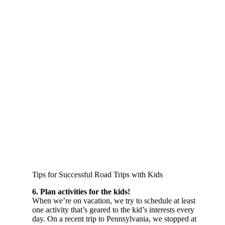
Tips for Successful Road Trips with Kids
6. Plan activities for the kids!
When we’re on vacation, we try to schedule at least
one activity that’s geared to the kid’s interests every
day. On a recent trip to Pennsylvania, we stopped at