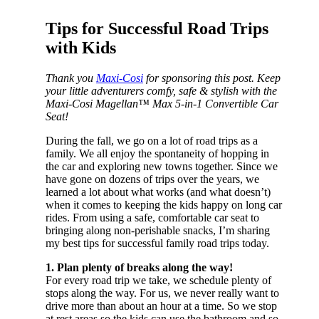
Tips for Successful Road Trips
with Kids
Thank you
Maxi-Cosi
for sponsoring this post. Keep
your little adventurers comfy, safe & stylish with the
Maxi-Cosi Magellan™ Max 5-in-1 Convertible Car
Seat!
During the fall, we go on a lot of road trips as a
family. We all enjoy the spontaneity of hopping in
the car and exploring new towns together. Since we
have gone on dozens of trips over the years, we
learned a lot about what works (and what doesn’t)
when it comes to keeping the kids happy on long car
rides. From using a safe, comfortable car seat to
bringing along non-perishable snacks, I’m sharing
my best tips for successful family road trips today.
1. Plan plenty of breaks along the way!
For every road trip we take, we schedule plenty of
stops along the way. For us, we never really want to
drive more than about an hour at a time. So we stop
at rest areas so the kids can use the bathroom and so