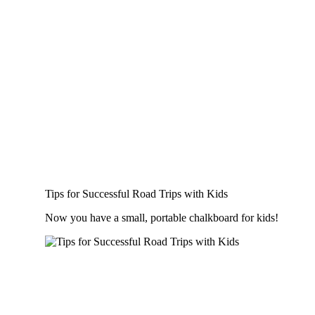
Tips for Successful Road Trips with Kids
Now you have a small, portable chalkboard for kids!