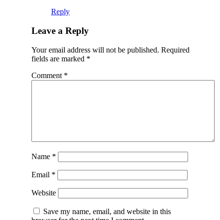
Reply
Leave a Reply
Your email address will not be published.
Required
fields are marked
*
Comment
*
Name
*
Email
*
Website
Save my name, email, and website in this