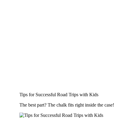
Tips for Successful Road Trips with Kids
The best part? The chalk fits right inside the case!