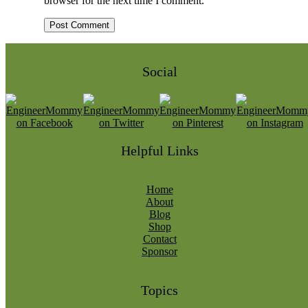
browser for the next time I comment.
Social
Helpful Links
Home
About
Blog
Shop
Contact
Sponsor
Topics