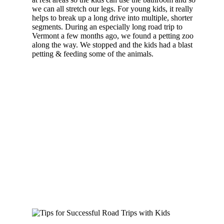
we can all stretch our legs. For young kids, it really
helps to break up a long drive into multiple, shorter
segments. During an especially long road trip to
Vermont a few months ago, we found a petting zoo
along the way. We stopped and the kids had a blast
petting & feeding some of the animals.