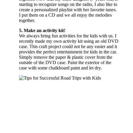
starting to recognize songs on the radio, I also like to
create a personalized playlist with her favorite tunes.
I put them on a CD and we all enjoy the melodies
together.
5. Make an activity kit!
We always bring fun activities for the kids with us. I
recently made my own activity kit using an old DVD
case. This craft project could not be any easier and it
provides the perfect entertainment for kids in the car.
Simply remove the paper & plastic cover from the
outside of the DVD case. Paint the exterior of the
case with some chalkboard paint and let dry.