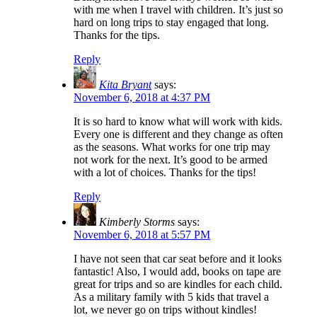
with me when I travel with children. It’s just so
hard on long trips to stay engaged that long.
Thanks for the tips.
Reply
Kita Bryant
says:
November 6, 2018 at 4:37 PM
It is so hard to know what will work with kids.
Every one is different and they change as often
as the seasons. What works for one trip may
not work for the next. It’s good to be armed
with a lot of choices. Thanks for the tips!
Reply
Kimberly Storms
says:
November 6, 2018 at 5:57 PM
I have not seen that car seat before and it looks
fantastic! Also, I would add, books on tape are
great for trips and so are kindles for each child.
As a military family with 5 kids that travel a
lot, we never go on trips without kindles!