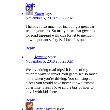
Reply
Karen
says:
November 5, 2018 at 8:22 AM
Thank you so much for including a great car
seat in your tips. So many posts that give tips
for road tripping with kids forget to mention
how important safety is. I love this one.
Reply
Jeanette
says:
November 5, 2018 at 8:23 AM
We love doing road trips! It is one of my
favorite ways to travel. You get to see so much
more when you’re driving. You can stop at
places you would have never known existed
otherwise. I really love all the tips of how to
travel with kids here.
Reply
Amber Myers
says: