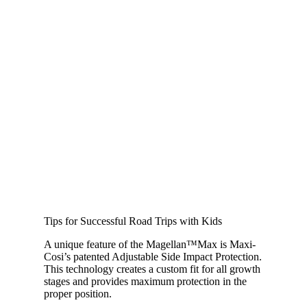
Tips for Successful Road Trips with Kids
A unique feature of the Magellan™Max is Maxi-
Cosi’s patented Adjustable Side Impact Protection.
This technology creates a custom fit for all growth
stages and provides maximum protection in the
proper position.