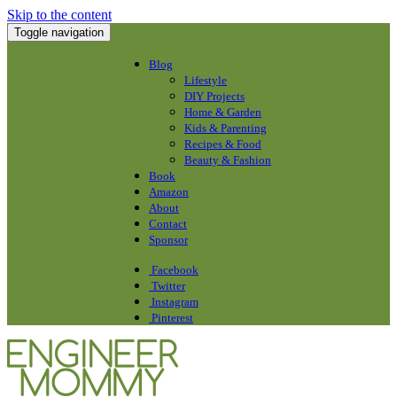
Skip to the content
Toggle navigation
Blog
Lifestyle
DIY Projects
Home & Garden
Kids & Parenting
Recipes & Food
Beauty & Fashion
Book
Amazon
About
Contact
Sponsor
Facebook
Twitter
Instagram
Pinterest