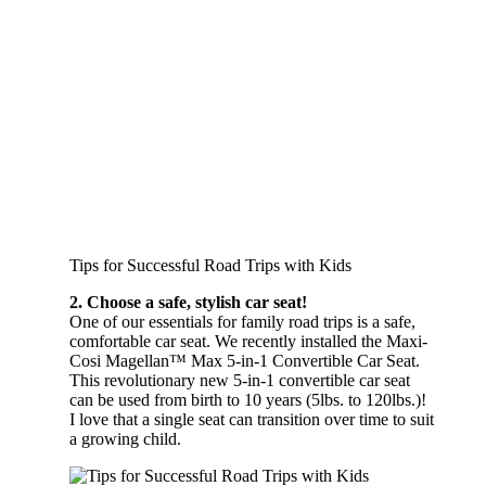
Tips for Successful Road Trips with Kids
2. Choose a safe, stylish car seat!
One of our essentials for family road trips is a safe,
comfortable car seat. We recently installed the Maxi-
Cosi Magellan™ Max 5-in-1 Convertible Car Seat.
This revolutionary new 5-in-1 convertible car seat
can be used from birth to 10 years (5lbs. to 120lbs.)!
I love that a single seat can transition over time to suit
a growing child.