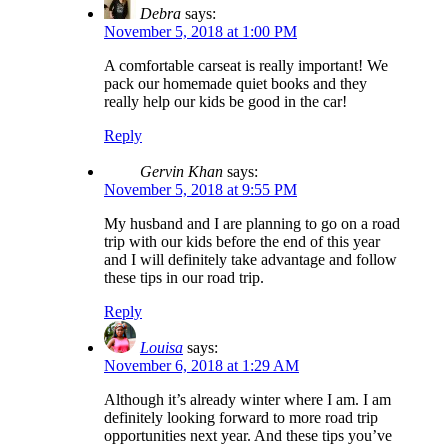
Debra
says:
November 5, 2018 at 1:00 PM
A comfortable carseat is really important! We
pack our homemade quiet books and they
really help our kids be good in the car!
Reply
Gervin Khan
says:
November 5, 2018 at 9:55 PM
My husband and I are planning to go on a road
trip with our kids before the end of this year
and I will definitely take advantage and follow
these tips in our road trip.
Reply
Louisa
says:
November 6, 2018 at 1:29 AM
Although it’s already winter where I am. I am
definitely looking forward to more road trip
opportunities next year. And these tips you’ve