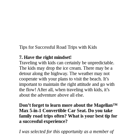
Tips for Successful Road Trips with Kids
7. Have the right mindset!
Traveling with kids can certainly be unpredictable.
The kids may drop the ice cream. There may be a
detour along the highway. The weather may not
cooperate with your plans to visit the beach. It’s
important to maintain the right attitude and go with
the flow! After all, when traveling with kids, it’s
about the adventure above all else.
Don’t forget to learn more about the Magellan™
Max 5-in-1 Convertible Car Seat. Do you take
family road trips often? What is your best tip for
a successful experience?
I was selected for this opportunity as a member of