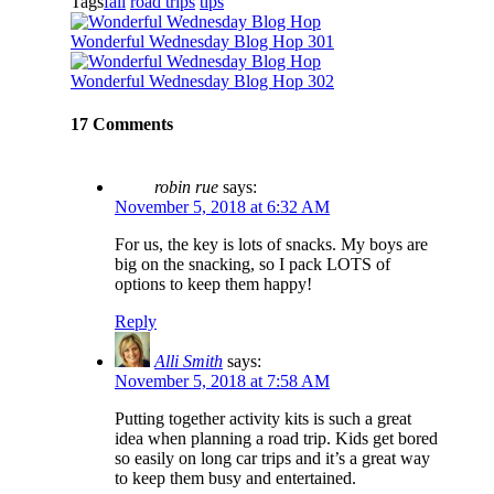
Tags
fall
road trips
tips
Wonderful Wednesday Blog Hop 301
Wonderful Wednesday Blog Hop 302
17 Comments
robin rue
says:
November 5, 2018 at 6:32 AM
For us, the key is lots of snacks. My boys are
big on the snacking, so I pack LOTS of
options to keep them happy!
Reply
Alli Smith
says:
November 5, 2018 at 7:58 AM
Putting together activity kits is such a great
idea when planning a road trip. Kids get bored
so easily on long car trips and it’s a great way
to keep them busy and entertained.