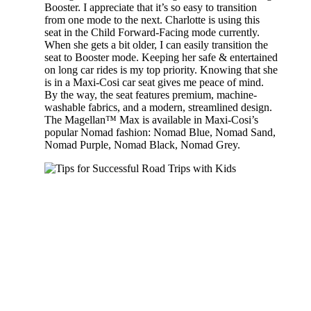
Booster. I appreciate that it’s so easy to transition
from one mode to the next. Charlotte is using this
seat in the Child Forward-Facing mode currently.
When she gets a bit older, I can easily transition the
seat to Booster mode. Keeping her safe & entertained
on long car rides is my top priority. Knowing that she
is in a Maxi-Cosi car seat gives me peace of mind.
By the way, the seat features premium, machine-
washable fabrics, and a modern, streamlined design.
The Magellan™ Max is available in Maxi-Cosi’s
popular Nomad fashion: Nomad Blue, Nomad Sand,
Nomad Purple, Nomad Black, Nomad Grey.