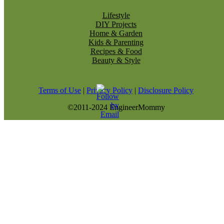
Lifestyle
DIY Projects
Home & Garden
Kids & Parenting
Recipes & Food
Beauty & Style
Terms of Use
|
Privacy Policy
|
Disclosure Policy
©2011-2024 EngineerMommy