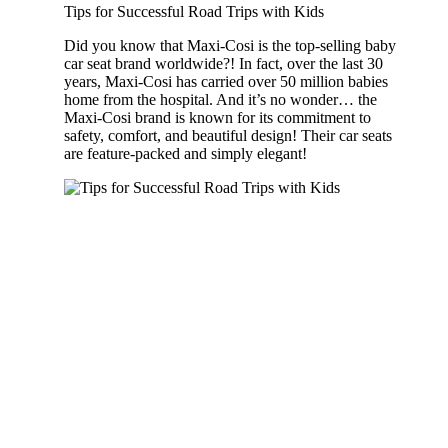
Tips for Successful Road Trips with Kids
Did you know that Maxi-Cosi is the top-selling baby
car seat brand worldwide?! In fact, over the last 30
years, Maxi-Cosi has carried over 50 million babies
home from the hospital. And it’s no wonder… the
Maxi-Cosi brand is known for its commitment to
safety, comfort, and beautiful design! Their car seats
are feature-packed and simply elegant!