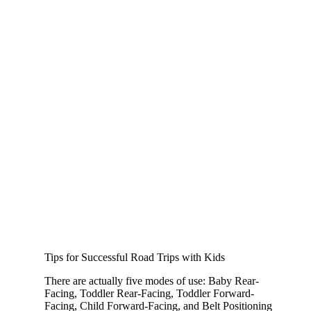
Tips for Successful Road Trips with Kids
There are actually five modes of use: Baby Rear-
Facing, Toddler Rear-Facing, Toddler Forward-
Facing, Child Forward-Facing, and Belt Positioning