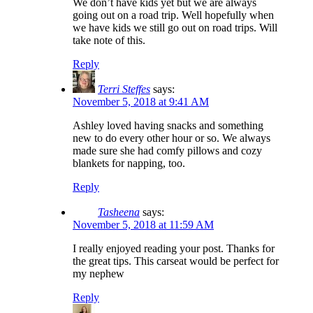
We don’t have kids yet but we are always
going out on a road trip. Well hopefully when
we have kids we still go out on road trips. Will
take note of this.
Reply
Terri Steffes
says:
November 5, 2018 at 9:41 AM
Ashley loved having snacks and something
new to do every other hour or so. We always
made sure she had comfy pillows and cozy
blankets for napping, too.
Reply
Tasheena
says:
November 5, 2018 at 11:59 AM
I really enjoyed reading your post. Thanks for
the great tips. This carseat would be perfect for
my nephew
Reply