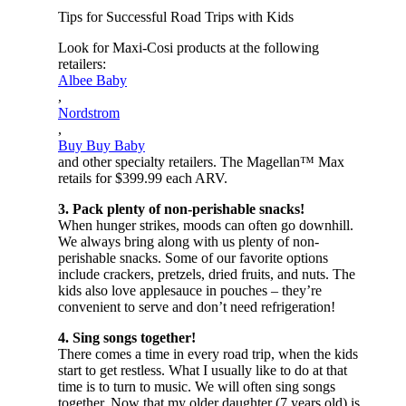
Tips for Successful Road Trips with Kids
Look for Maxi-Cosi products at the following
retailers:
Albee Baby
,
Nordstrom
,
Buy Buy Baby
and other specialty retailers. The Magellan™ Max
retails for $399.99 each ARV.
3. Pack plenty of non-perishable snacks!
When hunger strikes, moods can often go downhill.
We always bring along with us plenty of non-
perishable snacks. Some of our favorite options
include crackers, pretzels, dried fruits, and nuts. The
kids also love applesauce in pouches – they’re
convenient to serve and don’t need refrigeration!
4. Sing songs together!
There comes a time in every road trip, when the kids
start to get restless. What I usually like to do at that
time is to turn to music. We will often sing songs
together. Now that my older daughter (7 years old) is