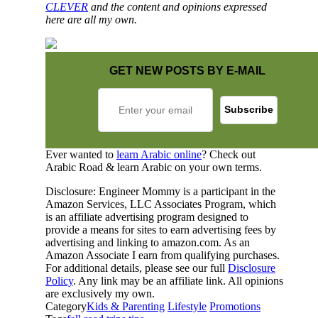
CLEVER
and the content and opinions expressed
here are all my own.
GET NEW POSTS BY E-MAIL
Ever wanted to
learn Arabic online
? Check out
Arabic Road & learn Arabic on your own terms.
Disclosure: Engineer Mommy is a participant in the
Amazon Services, LLC Associates Program, which
is an affiliate advertising program designed to
provide a means for sites to earn advertising fees by
advertising and linking to amazon.com. As an
Amazon Associate I earn from qualifying purchases.
For additional details, please see our full
Disclosure
Policy
. Any link may be an affiliate link. All opinions
are exclusively my own.
Category
Kids & Parenting
Lifestyle
Promotions