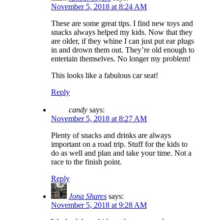
November 5, 2018 at 8:24 AM
These are some great tips. I find new toys and
snacks always helped my kids. Now that they
are older, if they whine I can just put ear plugs
in and drown them out. They’re old enough to
entertain themselves. No longer my problem!
This looks like a fabulous car seat!
Reply
candy
says:
November 5, 2018 at 8:27 AM
Plenty of snacks and drinks are always
important on a road trip. Stuff for the kids to
do as well and plan and take your time. Not a
race to the finish point.
Reply
Jona Shares
says:
November 5, 2018 at 9:28 AM