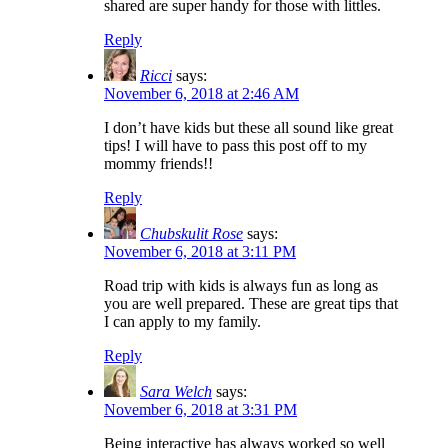
shared are super handy for those with littles.
Reply
Ricci
says:
November 6, 2018 at 2:46 AM
I don’t have kids but these all sound like great
tips! I will have to pass this post off to my
mommy friends!!
Reply
Chubskulit Rose
says:
November 6, 2018 at 3:11 PM
Road trip with kids is always fun as long as
you are well prepared. These are great tips that
I can apply to my family.
Reply
Sara Welch
says:
November 6, 2018 at 3:31 PM
Being interactive has always worked so well