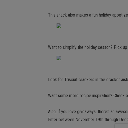
This snack also makes a fun holiday appetizer
Want to simplify the holiday season? Pick 
Look for Triscuit crackers in the cracker aisl
Want some more recipe inspiration? Check ou
Also, if you love giveaways, there’s an awes
Enter between November 19th through Dece