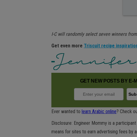
I-C will randomly select seven winners from 
Get even more
Triscuit recipe inspiratio
GET NEW POSTS BY E-M
Ever wanted to
learn Arabic online
? Check ou
Disclosure: Engineer Mommy is a participant 
means for sites to earn advertising fees by 