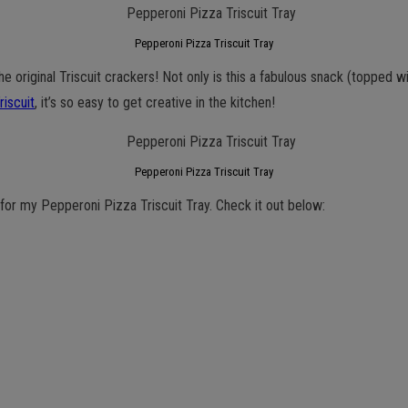
Pepperoni Pizza Triscuit Tray
he original Triscuit crackers! Not only is this a fabulous snack (topped w
riscuit
, it’s so easy to get creative in the kitchen!
Pepperoni Pizza Triscuit Tray
for my Pepperoni Pizza Triscuit Tray. Check it out below: