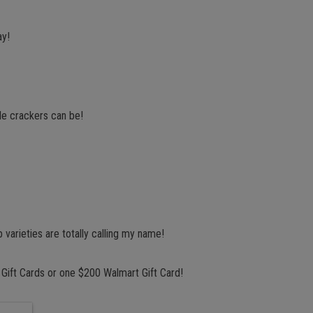
ay!
tle crackers can be!
arieties are totally calling my name!
 Gift Cards or one $200 Walmart Gift Card!