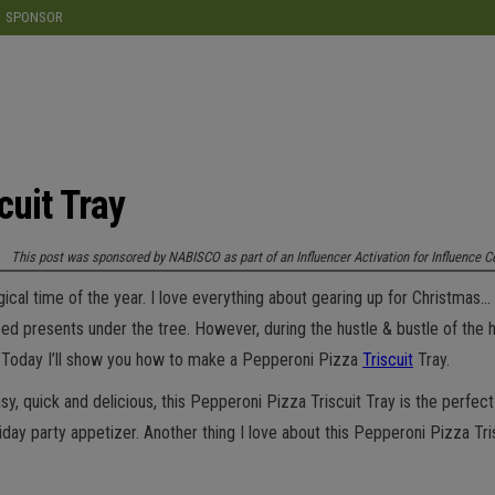
modal-check
SPONSOR
cuit Tray
This post was sponsored by NABISCO as part of an Influencer Activation for Influence C
ical time of the year. I love everything about gearing up for Christmas… 
ed presents under the tree. However, during the hustle & bustle of the h
s! Today I’ll show you how to make a Pepperoni Pizza
Triscuit
Tray.
y, quick and delicious, this Pepperoni Pizza Triscuit Tray is the perfect s
ay party appetizer. Another thing I love about this Pepperoni Pizza Trisc