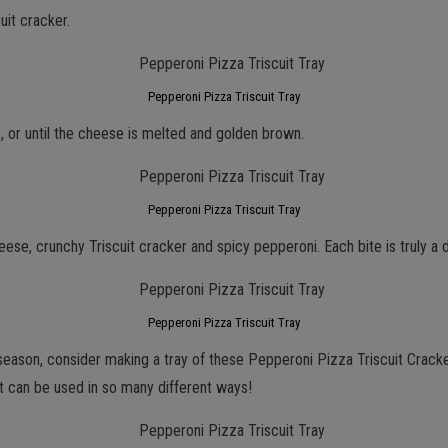
uit cracker.
Pepperoni Pizza Triscuit Tray
 or until the cheese is melted and golden brown.
Pepperoni Pizza Triscuit Tray
eese, crunchy Triscuit cracker and spicy pepperoni. Each bite is truly a d
Pepperoni Pizza Triscuit Tray
day season, consider making a tray of these Pepperoni Pizza Triscuit Cra
t can be used in so many different ways!