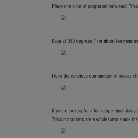
Place one slice of pepperoni onto each Trisc
Bake at 350 degrees F for about ten minutes,
I love the delicious combination of savory ch
If you’re looking for a fun recipe this holi
Triscuit crackers are a wholesome snack tha