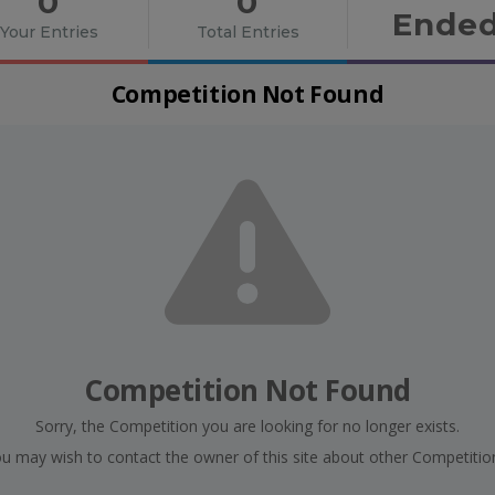
0
0
Ende
Your Entries
Total Entries
Competition Not Found
Competition Not Found
Sorry, the Competition you are looking for no longer exists.
u may wish to contact the owner of this site about other Competitio