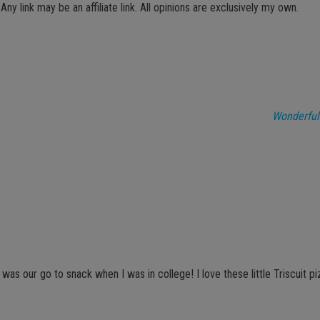
 Any link may be an affiliate link. All opinions are exclusively my own.
Wonderful
as our go to snack when I was in college! I love these little Triscuit pi