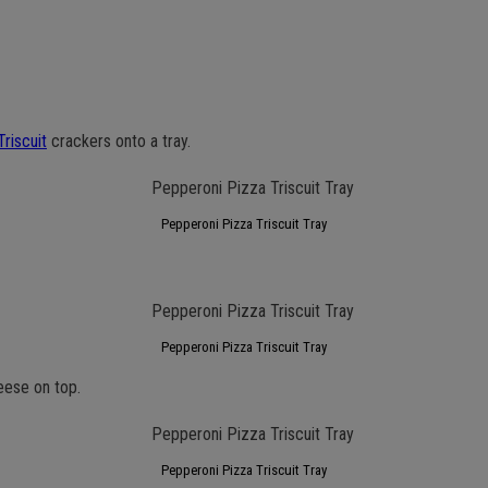
Triscuit
crackers onto a tray.
Pepperoni Pizza Triscuit Tray
Pepperoni Pizza Triscuit Tray
eese on top.
Pepperoni Pizza Triscuit Tray