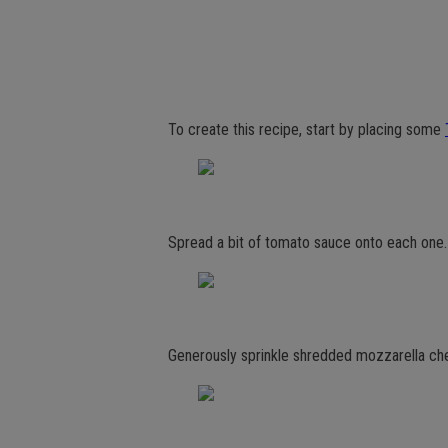
To create this recipe, start by placing some
Spread a bit of tomato sauce onto each one.
Generously sprinkle shredded mozzarella ch