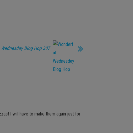
 Wednesday Blog Hop 307
zzas! I will have to make them again just for