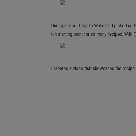
During a recent trip to Walmart, I picked up t
fun starting point for so many recipes. With
T
I created a video that showcases the recipe 