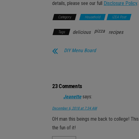
details, please see our full
Disclosure Policy
.
Category
Household
IZEA Post
pizza
delicious
recipes
Tags
DIY Menu Board
23 Comments
Jeanette
says:
December 6, 2018 at 7:34 AM
OH man this beings me back to college! This w
the fun of it!