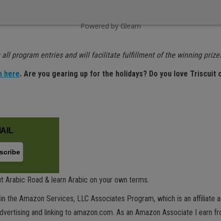
Powered by Gleam
all program entries and will facilitate fulfillment of the winning prize
n here
. Are you gearing up for the holidays? Do you love Triscuit
AIL
t Arabic Road & learn Arabic on your own terms.
in the Amazon Services, LLC Associates Program, which is an affiliate 
advertising and linking to amazon.com. As an Amazon Associate I earn fro