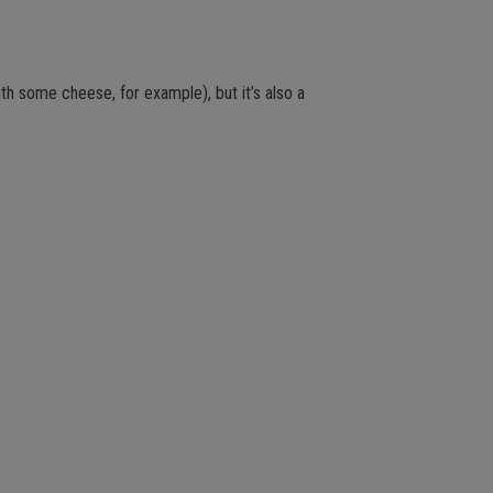
ith some cheese, for example), but it’s also a