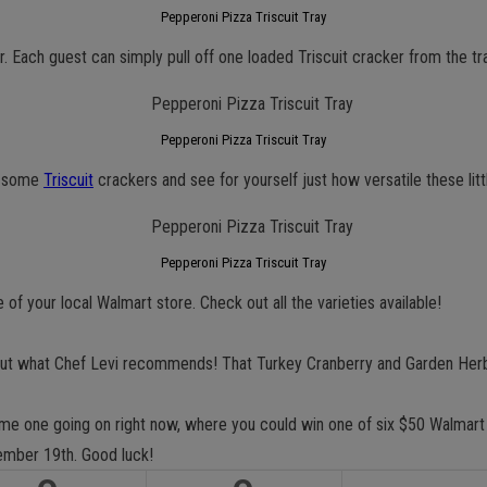
Pepperoni Pizza Triscuit Tray
. Each guest can simply pull off one loaded Triscuit cracker from the tr
Pepperoni Pizza Triscuit Tray
up some
Triscuit
crackers and see for yourself just how versatile these lit
Pepperoni Pizza Triscuit Tray
e of your local Walmart store. Check out all the varieties available!
t what Chef Levi recommends! That Turkey Cranberry and Garden Herb v
ome one going on right now, where you could win one of six $50 Walmart
mber 19th. Good luck!
GET NEW POSTS BY E-MAIL