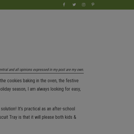
entral and all opinions expressed in my post are my own.
the cookies baking in the oven, the festive
oliday season, I am always looking for easy,
olution! It’s practical as an after-school
uit Tray is that it will please both kids &