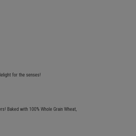
elight for the senses!
ckers! Baked with 100% Whole Grain Wheat,