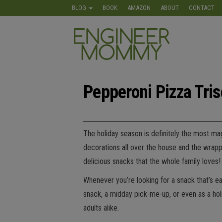
Skip
BLOG
BOOK
AMAZON
ABOUT
CONTACT
to
the
Engineer
Lifestyle,
content
Beauty,
Mommy
Recipes,
Crafts &
More
Pepperoni Pizza Tris
The holiday season is definitely the most mag
decorations all over the house and the wrapp
delicious snacks that the whole family love
Whenever you’re looking for a snack that’s eas
snack, a midday pick-me-up, or even as a holid
adults alike.