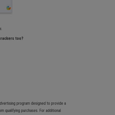
s.
 crackers too?
advertising program designed to provide a
m qualifying purchases. For additional