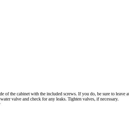
de of the cabinet with the included screws. If you do, be sure to leave at
 water valve and check for any leaks. Tighten valves, if necessary.