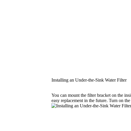
Installing an Under-the-Sink Water Filter
You can mount the filter bracket on the insi
easy replacement in the future. Turn on the