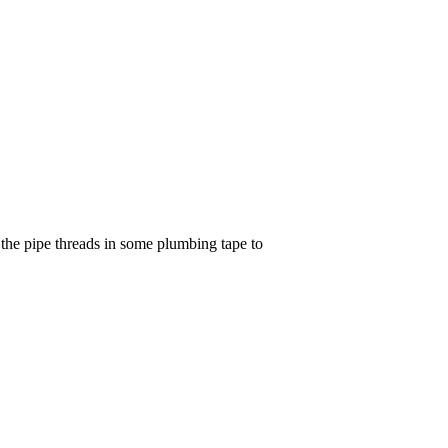
p the pipe threads in some plumbing tape to