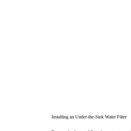
Installing an Under-the-Sink Water Filter