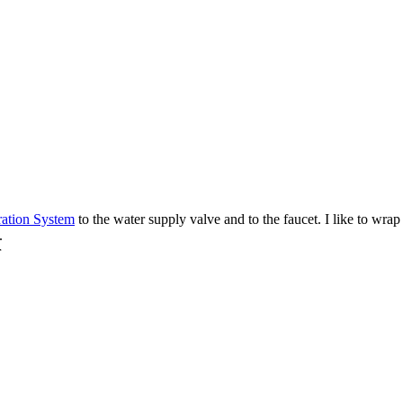
ration System
to the water supply valve and to the faucet. I like to wra
.