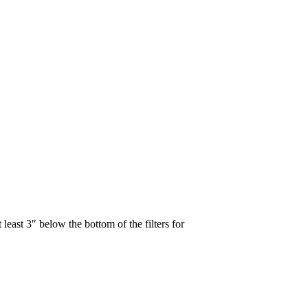
 least 3″ below the bottom of the filters for