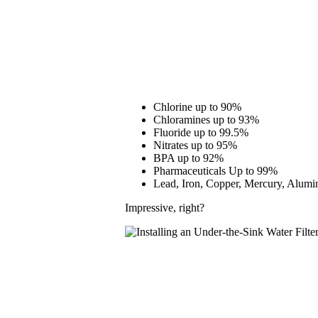
Chlorine up to 90%
Chloramines up to 93%
Fluoride up to 99.5%
Nitrates up to 95%
BPA up to 92%
Pharmaceuticals Up to 99%
Lead, Iron, Copper, Mercury, Alum
Impressive, right?