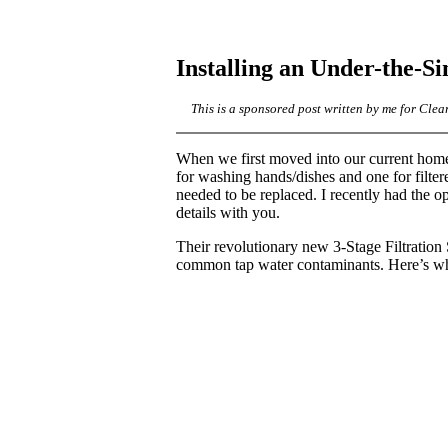
Installing an Under-the-Si
This is a sponsored post written by me for Clea
When we first moved into our current home,
for washing hands/dishes and one for filter
needed to be replaced. I recently had the op
details with you.
Their revolutionary new 3-Stage Filtratio
common tap water contaminants. Here’s w