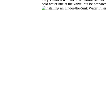
cold water line at the valve, but be prepare