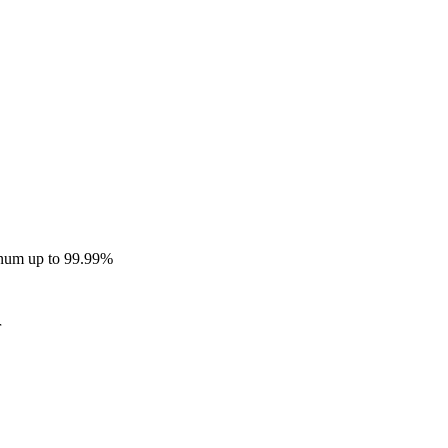
inum up to 99.99%