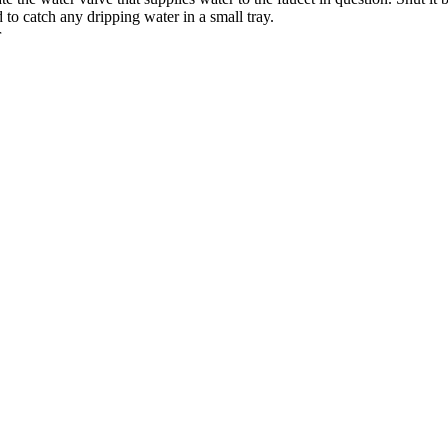
d to catch any dripping water in a small tray.