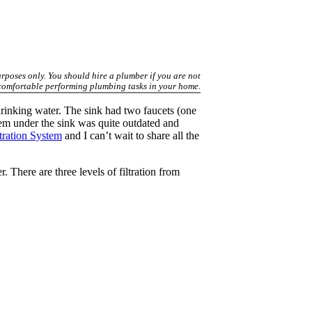
urposes only. You should hire a plumber if you are not
comfortable performing plumbing tasks in your home.
drinking water. The sink had two faucets (one
tem under the sink was quite outdated and
tration System
and I can’t wait to share all the
r. There are three levels of filtration from