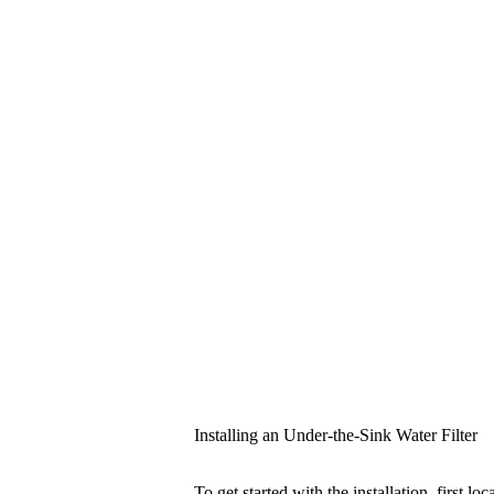
Installing an Under-the-Sink Water Filter
To get started with the installation, first l