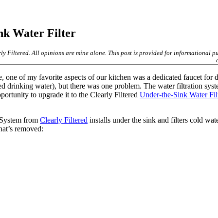
nk Water Filter
rly Filtered. All opinions are mine alone. This post is provided for informational p
 one of my favorite aspects of our kitchen was a dedicated faucet for 
ed drinking water), but there was one problem. The water filtration sys
portunity to upgrade it to the Clearly Filtered
Under-the-Sink Water Fil
n System from
Clearly Filtered
installs under the sink and filters cold wate
hat’s removed: