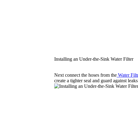
Installing an Under-the-Sink Water Filter
Next connect the hoses from the
Water Filt
create a tighter seal and guard against leaks