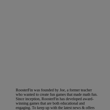
RoosterFin was founded by Joe, a former teacher
who wanted to create fun games that made math fun.
Since inception, RoosterFin has developed award-
winning games that are both educational and
engaging. To keep up with the latest news & offers