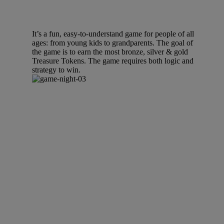
It’s a fun, easy-to-understand game for people of all
ages: from young kids to grandparents. The goal of
the game is to earn the most bronze, silver & gold
Treasure Tokens. The game requires both logic and
strategy to win.