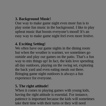
3. Background Music!
One way to make game night even more fun is to
play some fun music in the background. I like to play
upbeat music that boosts everyone’s mood! It’s an
easy way to make game night feel even more festive.
4. Exciting Setting!
We often have our game nights in the dining room
but when the weather is warmer, we sometimes go
outside and play our games on the patio. That’s a fun
way to mix things up! In fact, the kids love spending
all day outdoors, playing on the swing set, exploring
the back yard and even eating meals out there.
Bringing game night outdoors is always a fun
experience for everyone.
5. The right attitude!
When it comes to playing games with young kids,
having the right attitude is essential. For instance,
patience is important because the kids will sometimes
take their time with their turns or they will need