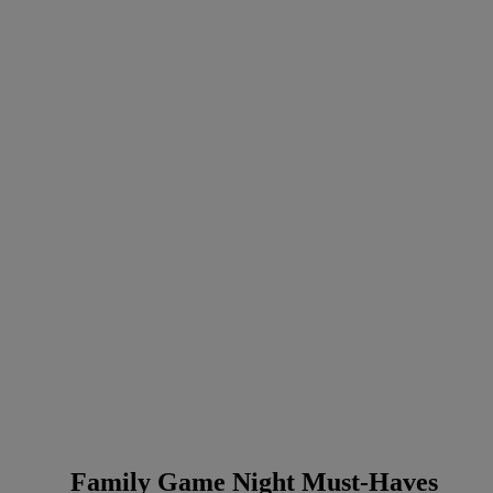
Family Game Night Must-Haves