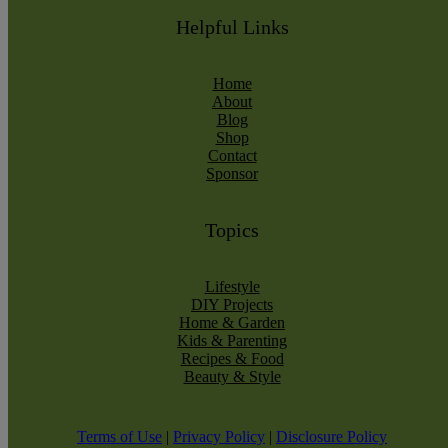
Helpful Links
Home
About
Blog
Shop
Contact
Sponsor
Topics
Lifestyle
DIY Projects
Home & Garden
Kids & Parenting
Recipes & Food
Beauty & Style
Terms of Use
|
Privacy Policy
|
Disclosure Policy