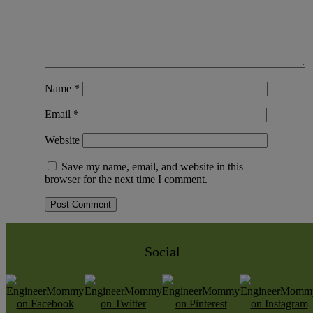
Name
*
Email
*
Website
Save my name, email, and website in this
browser for the next time I comment.
Social