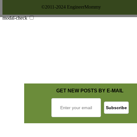
©2011-2024 EngineerMommy
modal-check
GET NEW POSTS BY E-MAIL