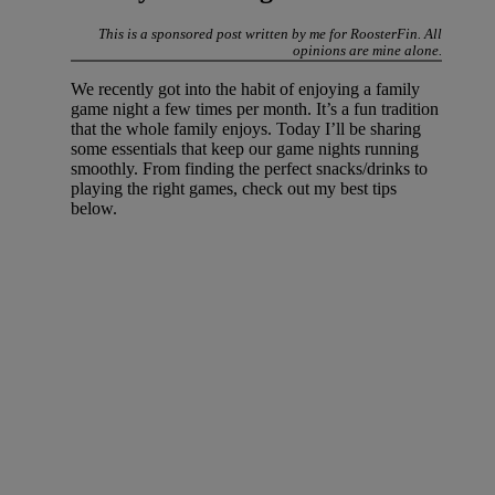
This is a sponsored post written by me for RoosterFin. All
opinions are mine alone.
We recently got into the habit of enjoying a family
game night a few times per month. It’s a fun tradition
that the whole family enjoys. Today I’ll be sharing
some essentials that keep our game nights running
smoothly. From finding the perfect snacks/drinks to
playing the right games, check out my best tips
below.