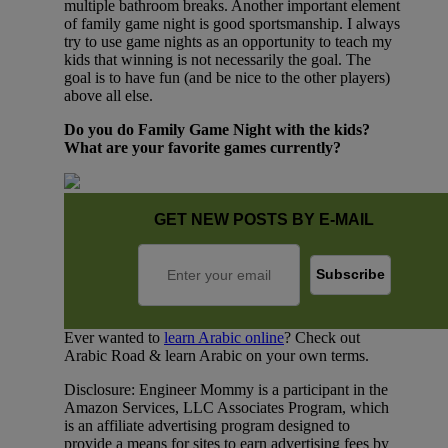
multiple bathroom breaks. Another important element
of family game night is good sportsmanship. I always
try to use game nights as an opportunity to teach my
kids that winning is not necessarily the goal. The
goal is to have fun (and be nice to the other players)
above all else.
Do you do Family Game Night with the kids?
What are your favorite games currently?
GET NEW POSTS BY E-MAIL
Ever wanted to
learn Arabic online
? Check out
Arabic Road & learn Arabic on your own terms.
Disclosure: Engineer Mommy is a participant in the
Amazon Services, LLC Associates Program, which
is an affiliate advertising program designed to
provide a means for sites to earn advertising fees by