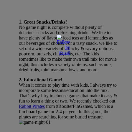
1. Great Snacks/Drinks!
No game night is complete without plenty of
delicious snacks and refreshing drinks. We like to
have plenty of flavored iced teas and lemonades as
our beverages of choice. For a tasty snack, we like to
set out a wide variety of crunchy & savory options:
popcorn, pretzels, chips, nuts, etc. The kids
sometimes like to make their own trail mix for movie
night; this includes a variety of items, such as nuts,
dried fruits, mini marshmallows, and more.
2. Educational Game!
When it comes to play time with kids, I always try to
incorporate some lessons/education into the mix.
That’s why I try to choose games that make it easy &
fun to learn a thing or two. We recently checked out
Rabbit Pirates
from #RoosterFinGames, which is a
fun board game for 2-4 players. In this game, the
pirates are searching for some buried treasure.