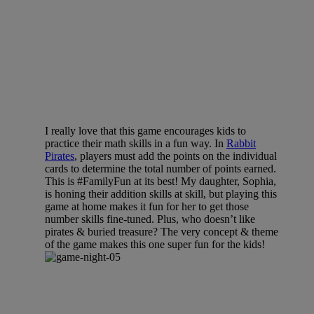
I really love that this game encourages kids to
practice their math skills in a fun way. In
Rabbit
Pirates
, players must add the points on the individual
cards to determine the total number of points earned.
This is #FamilyFun at its best! My daughter, Sophia,
is honing their addition skills at skill, but playing this
game at home makes it fun for her to get those
number skills fine-tuned. Plus, who doesn’t like
pirates & buried treasure? The very concept & theme
of the game makes this one super fun for the kids!