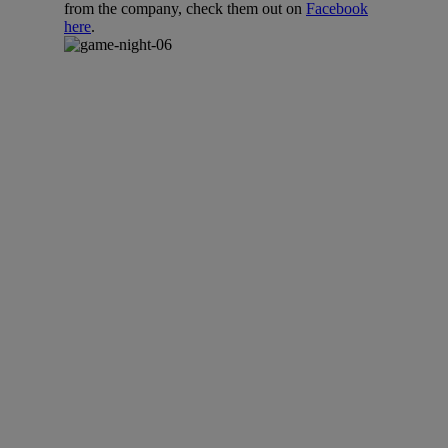
from the company, check them out on
Facebook
here
.