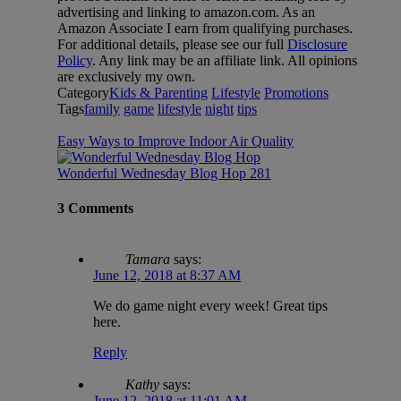
advertising and linking to amazon.com. As an
Amazon Associate I earn from qualifying purchases.
For additional details, please see our full
Disclosure
Policy
. Any link may be an affiliate link. All opinions
are exclusively my own.
Category
Kids & Parenting
Lifestyle
Promotions
Tags
family
game
lifestyle
night
tips
Easy Ways to Improve Indoor Air Quality
Wonderful Wednesday Blog Hop 281
3 Comments
Tamara
says:
June 12, 2018 at 8:37 AM
We do game night every week! Great tips
here.
Reply
Kathy
says:
June 12, 2018 at 11:01 AM