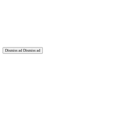
Dismiss ad
Dismiss ad