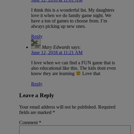
I think this is a wonderful list. My daughters
love it when we do family game night. We
have a ton of games to choose from. I’m
always picking up new ones.
Reply
Mary Edwards
says:
June 12, 2018 at 11:21 AM
I love when we can find a FUN game that is
also educational like this. The kids dont even
know they are learning
Love that
Reply
Leave a Reply
Your email address will not be published.
Required
fields are marked
*
Comment
*