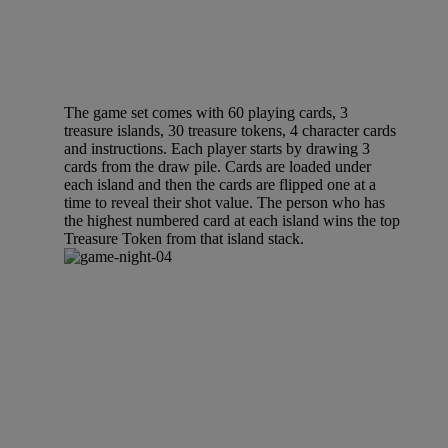
The game set comes with 60 playing cards, 3
treasure islands, 30 treasure tokens, 4 character cards
and instructions. Each player starts by drawing 3
cards from the draw pile. Cards are loaded under
each island and then the cards are flipped one at a
time to reveal their shot value. The person who has
the highest numbered card at each island wins the top
Treasure Token from that island stack.