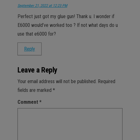
September 21, 2022 at 12:23 PM
Perfect just got my glue gun! Thank u. I wonder if
E6000 would’ve worked too ? If not what days do u
use that e6000 for?
Reply
Leave a Reply
Your email address will not be published.
Required
fields are marked
*
Comment
*