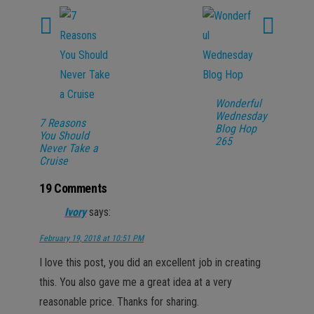
Wonderful
Wednesday
7 Reasons
Blog Hop
You Should
265
Never Take a
Cruise
19 Comments
Ivory
says:
February 19, 2018 at 10:51 PM
I love this post, you did an excellent job in creating
this. You also gave me a great idea at a very
reasonable price. Thanks for sharing.