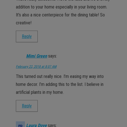
addition to your home especially in your living room.
It’s also a nice centerpiece for the dining table! So
creative!
Reply
Mimi Green
says:
February 22, 2018 at 8:07 AM
This turned out really nice. I’m easing my way into
home decor. I’m adding this to the list. I believe in
artificial plants in my home.
Reply
Laura Dove
says: