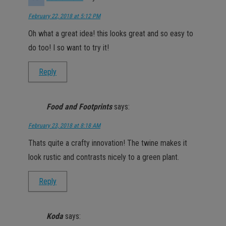
February 22, 2018 at 5:12 PM
Oh what a great idea! this looks great and so easy to
do too! I so want to try it!
Reply
Food and Footprints
says:
February 23, 2018 at 8:18 AM
Thats quite a crafty innovation! The twine makes it
look rustic and contrasts nicely to a green plant.
Reply
Koda
says: