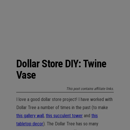
n
Dollar Store DIY: Twine
Vase
This post contains affiliate links.
I love a good dollar store project! I have worked with
Dollar Tree a number of times in the past (to make
this gallery wall
,
this succulent tower
and
this
tabletop decor
). The Dollar Tree has so many