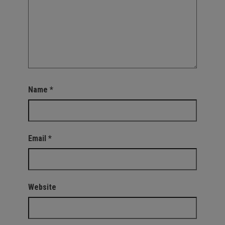
Name
*
Email
*
Website