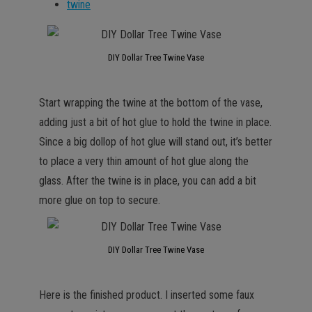
twine
DIY Dollar Tree Twine Vase
Start wrapping the twine at the bottom of the vase,
adding just a bit of hot glue to hold the twine in place.
Since a big dollop of hot glue will stand out, it’s better
to place a very thin amount of hot glue along the
glass. After the twine is in place, you can add a bit
more glue on top to secure.
DIY Dollar Tree Twine Vase
Here is the finished product. I inserted some faux