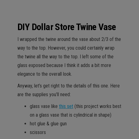
DIY Dollar Store Twine Vase
I wrapped the twine around the vase about 2/3 of the
way to the top. However, you could certainly wrap
the twine all the way to the top. I left some of the
glass exposed because I think it adds a bit more
elegance to the overall look.
Anyway, let’s get right to the details of this one. Here
are the supplies you’ll need:
glass vase like
this set
(this project works best
on a glass vase that is cylindrical in shape)
hot glue & glue gun
scissors