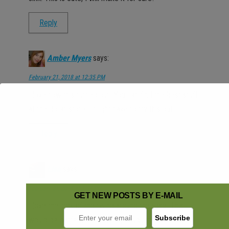
Reply
Amber Myers
says:
February 21, 2018 at 12:35 PM
I love how this turned out! You can find the best stuff
at the dollar store. I might have to try this out!
Reply
Lisa
says:
February 21, 2018 at 1:34 PM
GET NEW POSTS BY E-MAIL
I love the look of the twine around the vase. This
would be perfect for a spring bouquet.