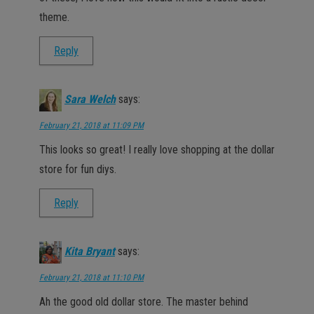
theme.
Reply
Sara Welch
says:
February 21, 2018 at 11:09 PM
This looks so great! I really love shopping at the dollar
store for fun diys.
Reply
Kita Bryant
says:
February 21, 2018 at 11:10 PM
Ah the good old dollar store. The master behind