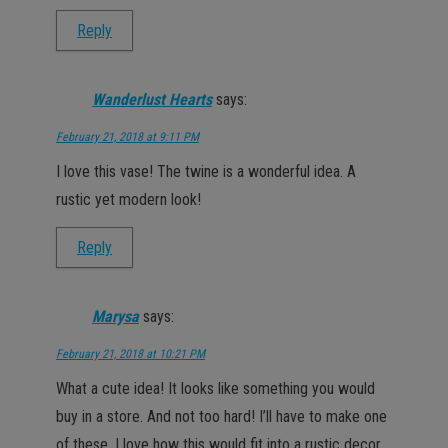
Reply
Wanderlust Hearts
says:
February 21, 2018 at 9:11 PM
I love this vase! The twine is a wonderful idea. A
rustic yet modern look!
Reply
Marysa
says:
February 21, 2018 at 10:21 PM
What a cute idea! It looks like something you would
buy in a store. And not too hard! I’ll have to make one
of these, I love how this would fit into a rustic decor