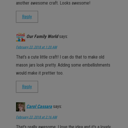
another awesome craft. Looks awesome!
Reply
Our Family World
says:
February 22, 2018 at 1:20 AM
That’s a cute little craft! I can do that to make old
mason jars look pretty. Adding some embellishments
would make it prettier too.
Reply
Carol Cassara
says:
February 22, 2018 at 2:16 AM
That’s really awesome. I love the idea and it’s a lovely