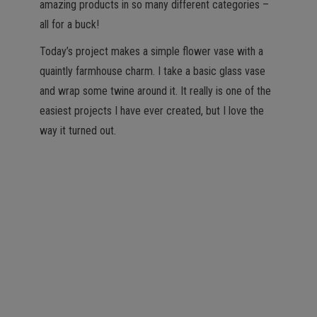
amazing products in so many different categories –
all for a buck!
Today’s project makes a simple flower vase with a
quaintly farmhouse charm. I take a basic glass vase
and wrap some twine around it. It really is one of the
easiest projects I have ever created, but I love the
way it turned out.