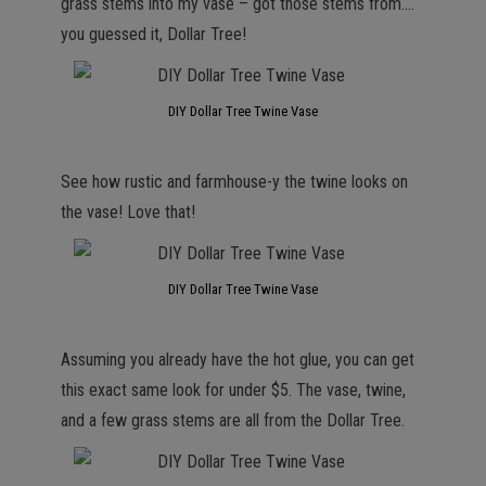
grass stems into my vase – got those stems from….
you guessed it, Dollar Tree!
DIY Dollar Tree Twine Vase
See how rustic and farmhouse-y the twine looks on
the vase! Love that!
DIY Dollar Tree Twine Vase
Assuming you already have the hot glue, you can get
this exact same look for under $5. The vase, twine,
and a few grass stems are all from the Dollar Tree.