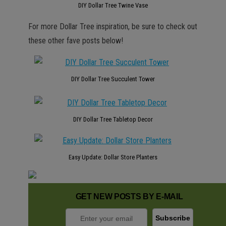
DIY Dollar Tree Twine Vase
For more Dollar Tree inspiration, be sure to check out
these other fave posts below!
DIY Dollar Tree Succulent Tower
DIY Dollar Tree Tabletop Decor
Easy Update: Dollar Store Planters
GET NEW POSTS BY E-MAIL