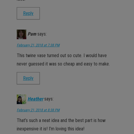
Reply
Pam
says:
February 21, 2018 at 7:38 PM
This twine vase turned out so cute. I would have
never guessed it was so cheap and easy to make.
Reply
Heather
says:
February 21, 2018 at 8:38 PM
That’s such a neat idea and the best part is how
inexpensive it is! I’m loving this idea!