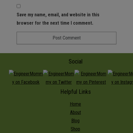
Save my name, email, and website in this
browser for the next time I comment.
Social
Helpful Links
Home
About
Blog
Shop