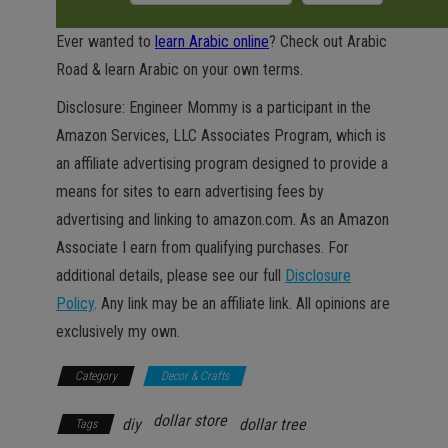
Ever wanted to
learn Arabic online
? Check out Arabic
Road & learn Arabic on your own terms.
Disclosure: Engineer Mommy is a participant in the
Amazon Services, LLC Associates Program, which is
an affiliate advertising program designed to provide a
means for sites to earn advertising fees by
advertising and linking to amazon.com. As an Amazon
Associate I earn from qualifying purchases. For
additional details, please see our full
Disclosure
Policy
. Any link may be an affiliate link. All opinions are
exclusively my own.
Category
Decor & Crafts
dollar store
diy
dollar tree
Tags