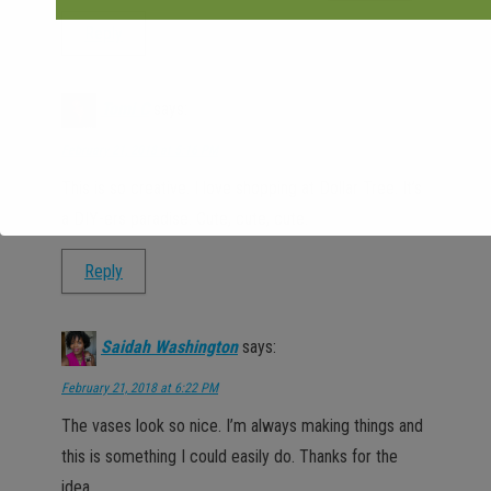
Reply
Tomi C
says:
February 21, 2018 at 5:16 PM
This is so creative. I love shopping at Dollar Tree. It’s
a DIY-ers paradise. Cute, cute, cute.
Reply
Saidah Washington
says:
February 21, 2018 at 6:22 PM
The vases look so nice. I’m always making things and
this is something I could easily do. Thanks for the
idea.