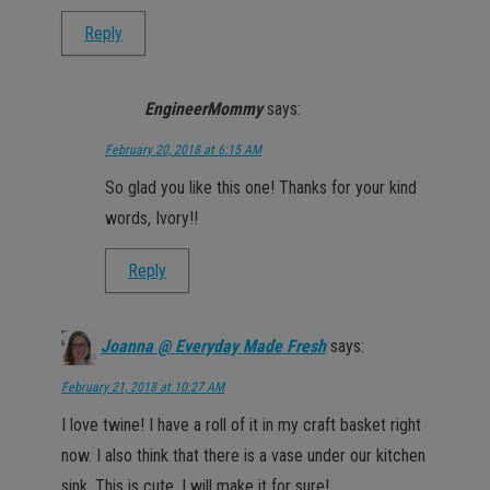
Reply
EngineerMommy
says:
February 20, 2018 at 6:15 AM
So glad you like this one! Thanks for your kind
words, Ivory!!
Reply
Joanna @ Everyday Made Fresh
says:
February 21, 2018 at 10:27 AM
I love twine! I have a roll of it in my craft basket right
now. I also think that there is a vase under our kitchen
sink. This is cute, I will make it for sure!