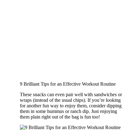
9 Brilliant Tips for an Effective Workout Routine
These snacks can even pair well with sandwiches or
wraps (instead of the usual chips). If you’re looking
for another fun way to enjoy them, consider dipping
them in some hummus or ranch dip. Just enjoying
them plain right out of the bag is fun too!