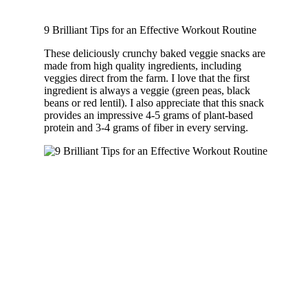
9 Brilliant Tips for an Effective Workout Routine
These deliciously crunchy baked veggie snacks are
made from high quality ingredients, including
veggies direct from the farm. I love that the first
ingredient is always a veggie (green peas, black
beans or red lentil). I also appreciate that this snack
provides an impressive 4-5 grams of plant-based
protein and 3-4 grams of fiber in every serving.