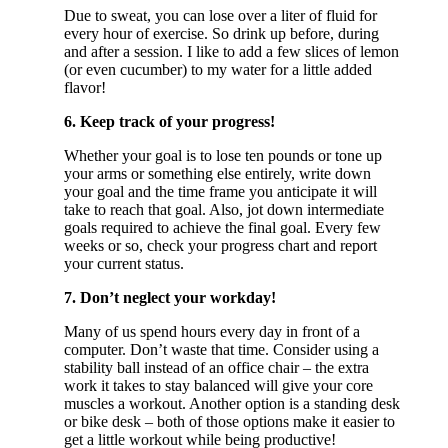
Due to sweat, you can lose over a liter of fluid for
every hour of exercise. So drink up before, during
and after a session. I like to add a few slices of lemon
(or even cucumber) to my water for a little added
flavor!
6. Keep track of your progress!
Whether your goal is to lose ten pounds or tone up
your arms or something else entirely, write down
your goal and the time frame you anticipate it will
take to reach that goal. Also, jot down intermediate
goals required to achieve the final goal. Every few
weeks or so, check your progress chart and report
your current status.
7. Don’t neglect your workday!
Many of us spend hours every day in front of a
computer. Don’t waste that time. Consider using a
stability ball instead of an office chair – the extra
work it takes to stay balanced will give your core
muscles a workout. Another option is a standing desk
or bike desk – both of those options make it easier to
get a little workout while being productive!