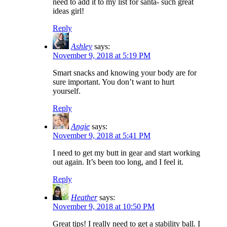
need to add it to my list for santa- such great
ideas girl!
Reply
Ashley
says:
November 9, 2018 at 5:19 PM
Smart snacks and knowing your body are for
sure important. You don’t want to hurt
yourself.
Reply
Angie
says:
November 9, 2018 at 5:41 PM
I need to get my butt in gear and start working
out again. It’s been too long, and I feel it.
Reply
Heather
says:
November 9, 2018 at 10:50 PM
Great tips! I really need to get a stability ball. I