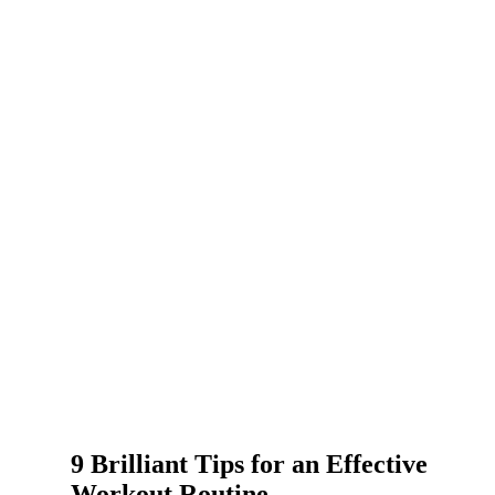
9 Brilliant Tips for an Effective
Workout Routine