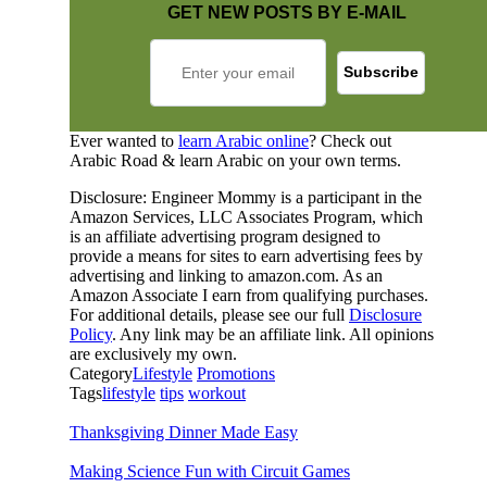
GET NEW POSTS BY E-MAIL
Ever wanted to
learn Arabic online
? Check out
Arabic Road & learn Arabic on your own terms.
Disclosure: Engineer Mommy is a participant in the
Amazon Services, LLC Associates Program, which
is an affiliate advertising program designed to
provide a means for sites to earn advertising fees by
advertising and linking to amazon.com. As an
Amazon Associate I earn from qualifying purchases.
For additional details, please see our full
Disclosure
Policy
. Any link may be an affiliate link. All opinions
are exclusively my own.
Category
Lifestyle
Promotions
Tags
lifestyle
tips
workout
Thanksgiving Dinner Made Easy
Making Science Fun with Circuit Games