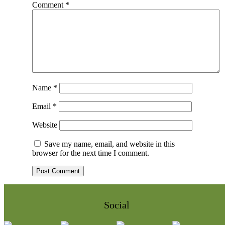
Comment
*
Name
*
Email
*
Website
Save my name, email, and website in this
browser for the next time I comment.
Social