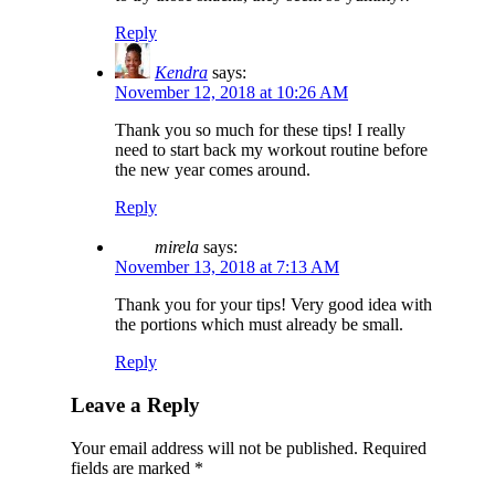
Reply
Kendra
says:
November 12, 2018 at 10:26 AM
Thank you so much for these tips! I really
need to start back my workout routine before
the new year comes around.
Reply
mirela
says:
November 13, 2018 at 7:13 AM
Thank you for your tips! Very good idea with
the portions which must already be small.
Reply
Leave a Reply
Your email address will not be published.
Required
fields are marked
*