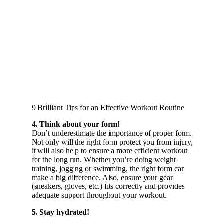
9 Brilliant Tips for an Effective Workout Routine
4. Think about your form!
Don’t underestimate the importance of proper form.
Not only will the right form protect you from injury,
it will also help to ensure a more efficient workout
for the long run. Whether you’re doing weight
training, jogging or swimming, the right form can
make a big difference. Also, ensure your gear
(sneakers, gloves, etc.) fits correctly and provides
adequate support throughout your workout.
5. Stay hydrated!