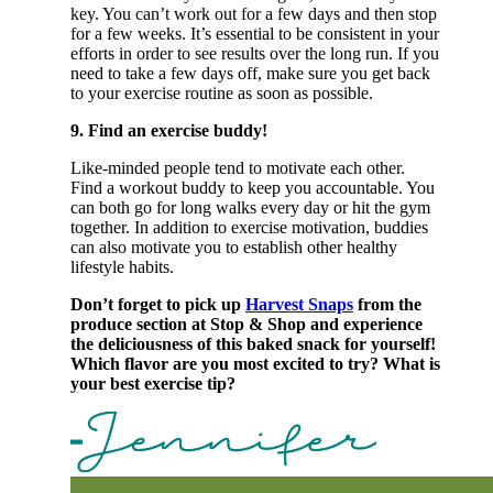
key. You can’t work out for a few days and then stop
for a few weeks. It’s essential to be consistent in your
efforts in order to see results over the long run. If you
need to take a few days off, make sure you get back
to your exercise routine as soon as possible.
9. Find an exercise buddy!
Like-minded people tend to motivate each other.
Find a workout buddy to keep you accountable. You
can both go for long walks every day or hit the gym
together. In addition to exercise motivation, buddies
can also motivate you to establish other healthy
lifestyle habits.
Don’t forget to pick up
Harvest Snaps
from the
produce section at Stop & Shop and experience
the deliciousness of this baked snack for yourself!
Which flavor are you most excited to try? What is
your best exercise tip?