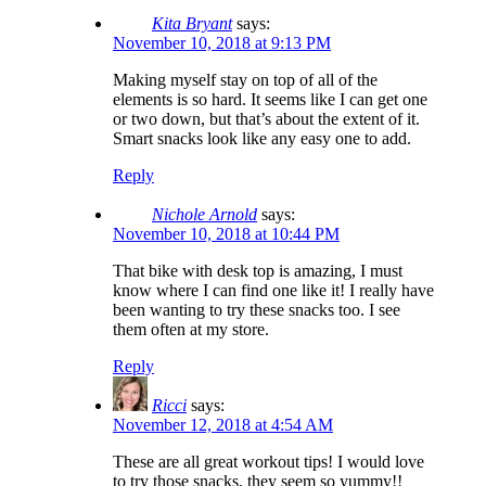
Kita Bryant
says:
November 10, 2018 at 9:13 PM
Making myself stay on top of all of the
elements is so hard. It seems like I can get one
or two down, but that’s about the extent of it.
Smart snacks look like any easy one to add.
Reply
Nichole Arnold
says:
November 10, 2018 at 10:44 PM
That bike with desk top is amazing, I must
know where I can find one like it! I really have
been wanting to try these snacks too. I see
them often at my store.
Reply
Ricci
says:
November 12, 2018 at 4:54 AM
These are all great workout tips! I would love
to try those snacks, they seem so yummy!!