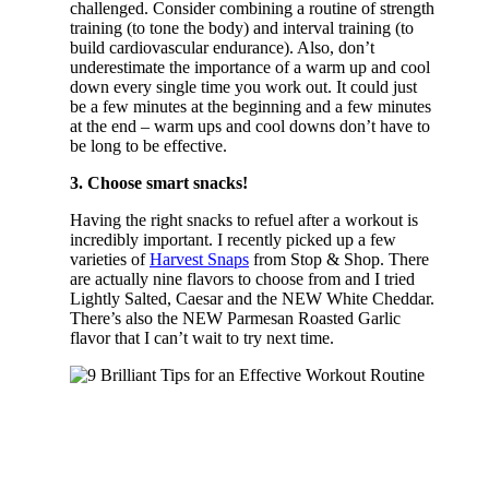
challenged. Consider combining a routine of strength
training (to tone the body) and interval training (to
build cardiovascular endurance). Also, don’t
underestimate the importance of a warm up and cool
down every single time you work out. It could just
be a few minutes at the beginning and a few minutes
at the end – warm ups and cool downs don’t have to
be long to be effective.
3. Choose smart snacks!
Having the right snacks to refuel after a workout is
incredibly important. I recently picked up a few
varieties of
Harvest Snaps
from Stop & Shop. There
are actually nine flavors to choose from and I tried
Lightly Salted, Caesar and the NEW White Cheddar.
There’s also the NEW Parmesan Roasted Garlic
flavor that I can’t wait to try next time.