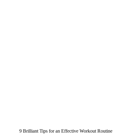
9 Brilliant Tips for an Effective Workout Routine