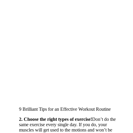
9 Brilliant Tips for an Effective Workout Routine
2. Choose the right types of exercise!
Don’t do the
same exercise every single day. If you do, your
muscles will get used to the motions and won’t be