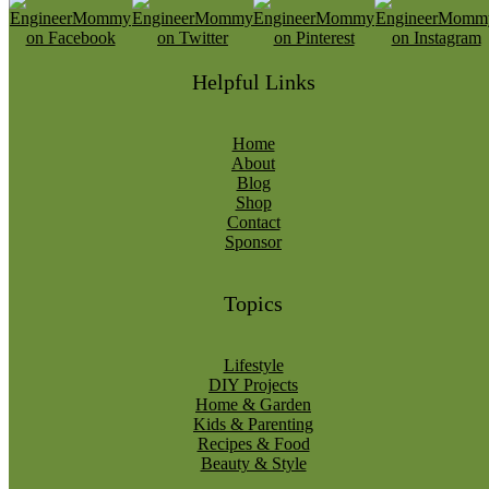
Helpful Links
Home
About
Blog
Shop
Contact
Sponsor
Topics
Lifestyle
DIY Projects
Home & Garden
Kids & Parenting
Recipes & Food
Beauty & Style