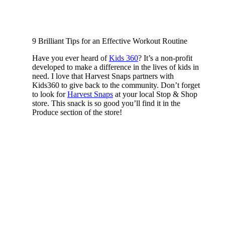
9 Brilliant Tips for an Effective Workout Routine
Have you ever heard of
Kids 360
? It’s a non-profit
developed to make a difference in the lives of kids in
need. I love that Harvest Snaps partners with
Kids360 to give back to the community. Don’t forget
to look for
Harvest Snaps
at your local Stop & Shop
store. This snack is so good you’ll find it in the
Produce section of the store!