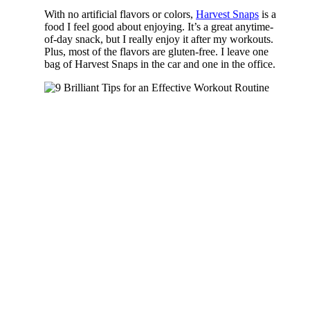
With no artificial flavors or colors,
Harvest Snaps
is a
food I feel good about enjoying. It’s a great anytime-
of-day snack, but I really enjoy it after my workouts.
Plus, most of the flavors are gluten-free. I leave one
bag of Harvest Snaps in the car and one in the office.