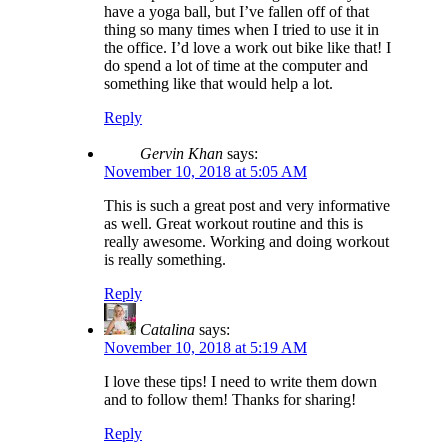
have a yoga ball, but I’ve fallen off of that
thing so many times when I tried to use it in
the office. I’d love a work out bike like that! I
do spend a lot of time at the computer and
something like that would help a lot.
Reply
Gervin Khan
says:
November 10, 2018 at 5:05 AM
This is such a great post and very informative
as well. Great workout routine and this is
really awesome. Working and doing workout
is really something.
Reply
Catalina
says:
November 10, 2018 at 5:19 AM
I love these tips! I need to write them down
and to follow them! Thanks for sharing!
Reply