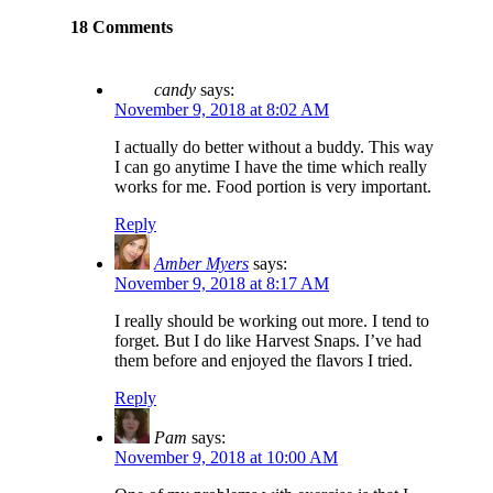
18 Comments
candy
says:
November 9, 2018 at 8:02 AM
I actually do better without a buddy. This way
I can go anytime I have the time which really
works for me. Food portion is very important.
Reply
Amber Myers
says:
November 9, 2018 at 8:17 AM
I really should be working out more. I tend to
forget. But I do like Harvest Snaps. I’ve had
them before and enjoyed the flavors I tried.
Reply
Pam
says:
November 9, 2018 at 10:00 AM