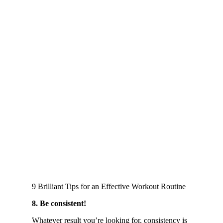
9 Brilliant Tips for an Effective Workout Routine
8. Be consistent!
Whatever result you’re looking for, consistency is