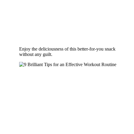
Enjoy the deliciousness of this better-for-you snack
without any guilt.