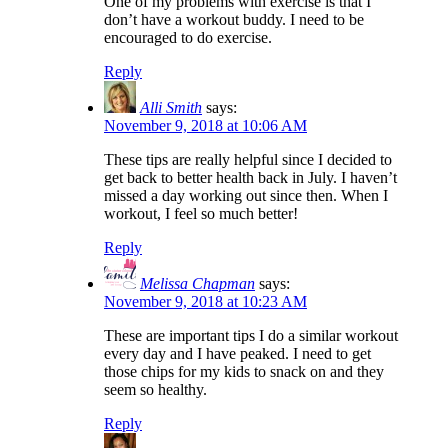
One of my problems with exercise is that I
don’t have a workout buddy. I need to be
encouraged to do exercise.
Reply
Alli Smith
says:
November 9, 2018 at 10:06 AM
These tips are really helpful since I decided to
get back to better health back in July. I haven’t
missed a day working out since then. When I
workout, I feel so much better!
Reply
Melissa Chapman
says:
November 9, 2018 at 10:23 AM
These are important tips I do a similar workout
every day and I have peaked. I need to get
those chips for my kids to snack on and they
seem so healthy.
Reply