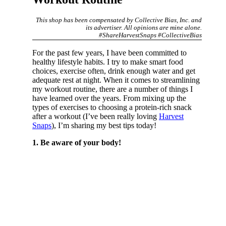
This shop has been compensated by Collective Bias, Inc. and
its advertiser. All opinions are mine alone.
#ShareHarvestSnaps #CollectiveBias
For the past few years, I have been committed to
healthy lifestyle habits. I try to make smart food
choices, exercise often, drink enough water and get
adequate rest at night. When it comes to streamlining
my workout routine, there are a number of things I
have learned over the years. From mixing up the
types of exercises to choosing a protein-rich snack
after a workout (I’ve been really loving
Harvest
Snaps
), I’m sharing my best tips today!
1. Be aware of your body!