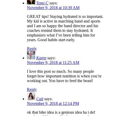
Tomi C
says:
November 9, 2018 at 10:39 AM
GREAT tips! Staying hydrated is so important.
My kid is active in marching band and sports
and I am so happy the band director and his
coaches remind them to stay hydrated. It
emphasizes what I’ve been telling him for
years. Good habits start early.
Reply
Karen
says:
November 9, 2018 at 11:25 AM
I love this post so much. So many people
forget how important nutrition is when you’re
working out. You have to feed the beast!
Reply
Cait
says:
November 9, 2018 at 12:14 PM
ok that bike idea is a genious idea ha i def