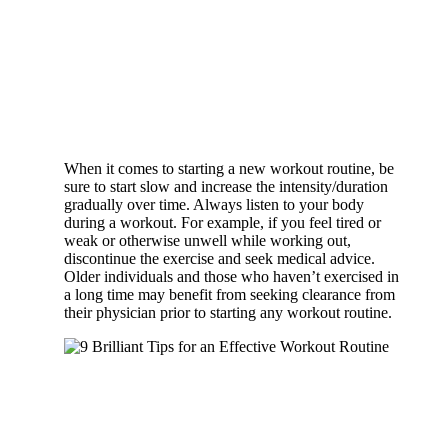
When it comes to starting a new workout routine, be
sure to start slow and increase the intensity/duration
gradually over time. Always listen to your body
during a workout. For example, if you feel tired or
weak or otherwise unwell while working out,
discontinue the exercise and seek medical advice.
Older individuals and those who haven’t exercised in
a long time may benefit from seeking clearance from
their physician prior to starting any workout routine.