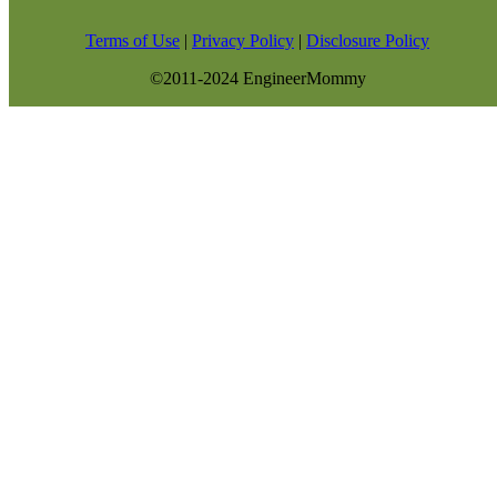
Terms of Use
|
Privacy Policy
|
Disclosure Policy
©2011-2024 EngineerMommy