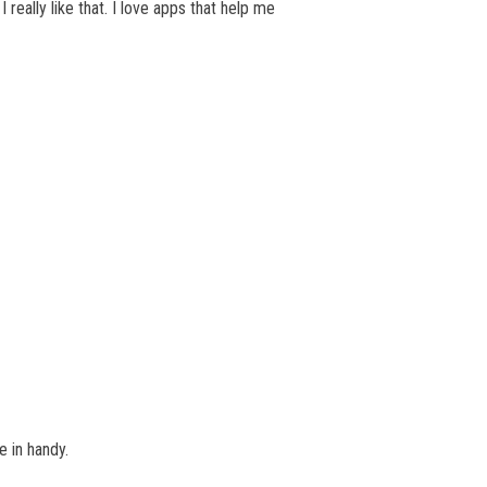
 really like that. I love apps that help me
e in handy.