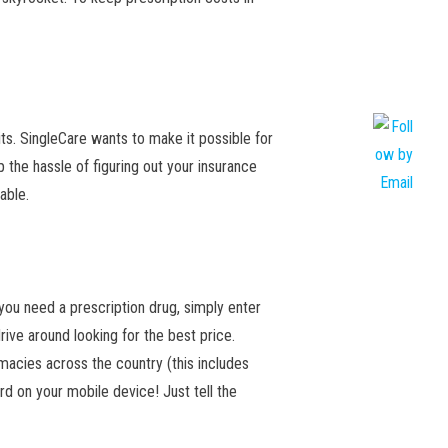
sits. SingleCare wants to make it possible for
the hassle of figuring out your insurance
dable.
ou need a prescription drug, simply enter
rive around looking for the best price.
rmacies across the country (this includes
rd on your mobile device! Just tell the