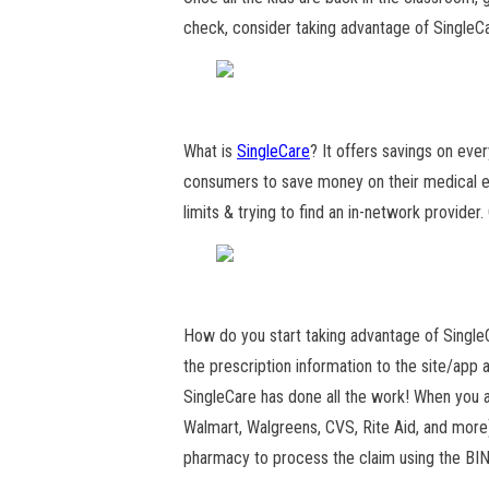
check, consider taking advantage of SingleC
What is
SingleCare
? It offers savings on ever
consumers to save money on their medical ex
limits & trying to find an in-network provider
How do you start taking advantage of Single
the prescription information to the site/app 
SingleCare has done all the work! When you ar
Walmart, Walgreens, CVS, Rite Aid, and more)
pharmacy to process the claim using the BI