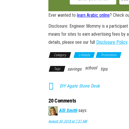
Ever wanted to
learn Arabic online
? Check ou
Disclosure: Engineer Mommy is a participant 
means for sites to earn advertising fees by 
details, please see our full
Disclosure Policy
.
Category
Lifestyle
Promotions
school
savings
tips
Tags
DIY Agate Stone Desk
20 Comments
Alli Smith
says:
August 30, 2018 at 7:37 AM