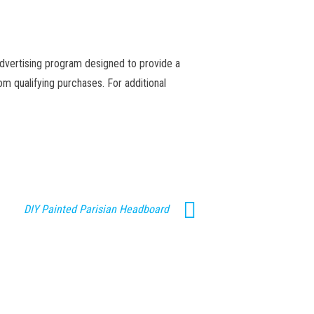
advertising program designed to provide a
m qualifying purchases. For additional
DIY Painted Parisian Headboard