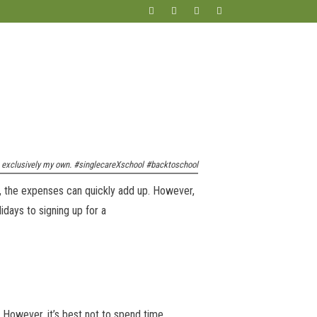
re exclusively my own. #singlecareXschool #backtoschool
, the expenses can quickly add up. However,
idays to signing up for a
 However, it’s best not to spend time