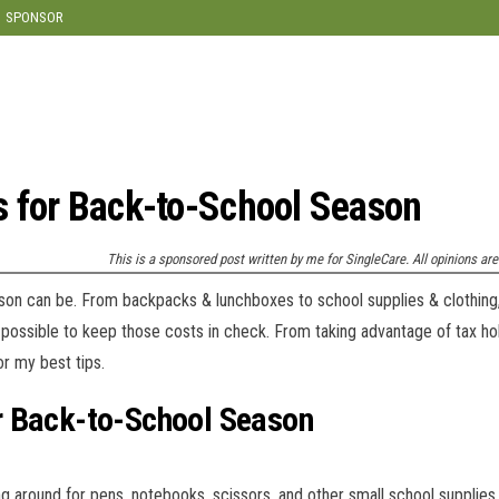
modal-check
SPONSOR
 for Back-to-School Season
This is a sponsored post written by me for SingleCare. All opinions a
ason can be. From backpacks & lunchboxes to school supplies & clothing
’s possible to keep those costs in check. From taking advantage of tax hol
r my best tips.
r Back-to-School Season
around for pens, notebooks, scissors, and other small school supplies.