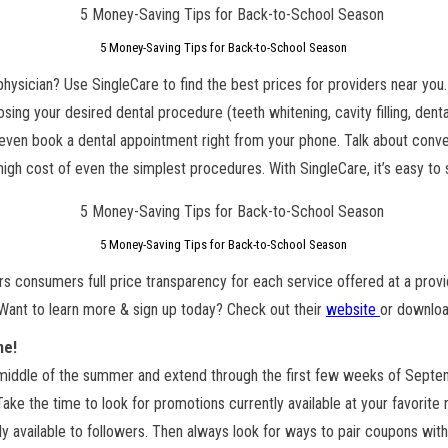
5 Money-Saving Tips for Back-to-School Season
 physician? Use SingleCare to find the best prices for providers near you.
sing your desired dental procedure (teeth whitening, cavity filling, denta
n even book a dental appointment right from your phone. Talk about conven
high cost of even the simplest procedures. With SingleCare, it’s easy to
5 Money-Saving Tips for Back-to-School Season
rs consumers full price transparency for each service offered at a provi
Want to learn more & sign up today? Check out their
website
or downloa
ne!
 middle of the summer and extend through the first few weeks of Septem
Take the time to look for promotions currently available at your favorite r
available to followers. Then always look for ways to pair coupons with 