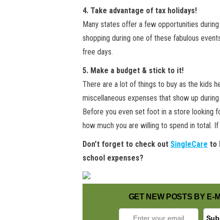
4. Take advantage of tax holidays!
Many states offer a few opportunities during 
shopping during one of these fabulous events
free days.
5. Make a budget & stick to it!
There are a lot of things to buy as the kids 
miscellaneous expenses that show up during t
Before you even set foot in a store looking fo
how much you are willing to spend in total. 
Don’t forget to check out
SingleCare
to 
school expenses?
GET NEW POSTS BY E-M