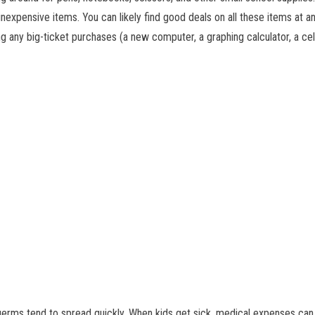
nexpensive items. You can likely find good deals on all these items at any
g any big-ticket purchases (a new computer, a graphing calculator, a cell 
 germs tend to spread quickly. When kids get sick, medical expenses can