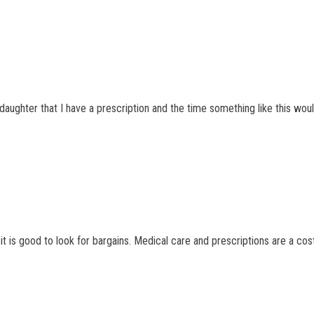
a daughter that I have a prescription and the time something like this wo
t is good to look for bargains. Medical care and prescriptions are a cost