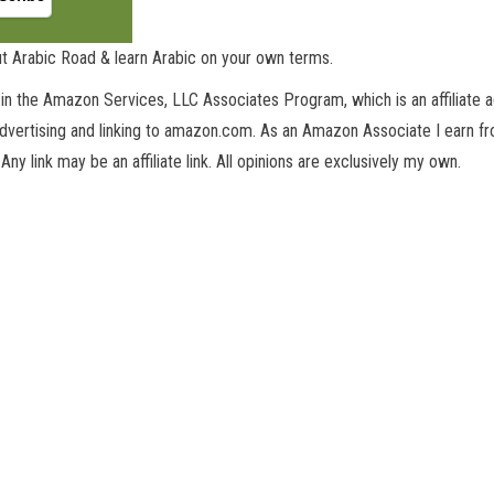
t Arabic Road & learn Arabic on your own terms.
in the Amazon Services, LLC Associates Program, which is an affiliate 
advertising and linking to amazon.com. As an Amazon Associate I earn fro
 Any link may be an affiliate link. All opinions are exclusively my own.