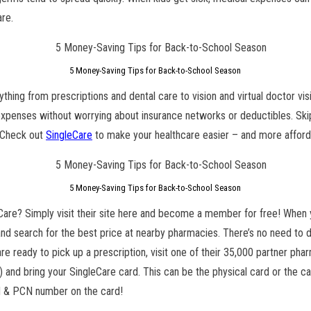
are.
5 Money-Saving Tips for Back-to-School Season
ything from prescriptions and dental care to vision and virtual doctor vi
penses without worrying about insurance networks or deductibles. Skip 
. Check out
SingleCare
to make your healthcare easier – and more affor
5 Money-Saving Tips for Back-to-School Season
Care? Simply visit their site here and become a member for free! When y
and search for the best price at nearby pharmacies. There’s no need to d
e ready to pick up a prescription, visit one of their 35,000 partner pha
 and bring your SingleCare card. This can be the physical card or the ca
N & PCN number on the card!