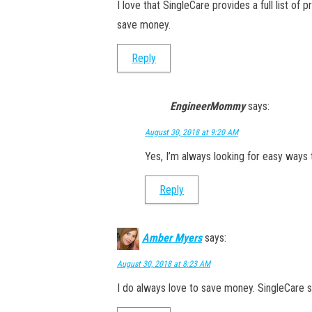
I love that SingleCare provides a full list of 
save money.
Reply
EngineerMommy
says:
August 30, 2018 at 9:20 AM
Yes, I’m always looking for easy ways 
Reply
Amber Myers
says:
August 30, 2018 at 8:23 AM
I do always love to save money. SingleCare s