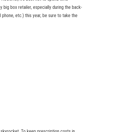
 big box retailer, especially during the back-
phone, etc.) this year, be sure to take the
 skyrocket. To keep prescription costs in