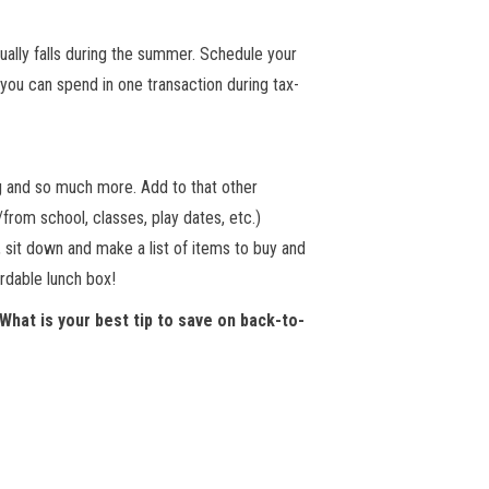
ually falls during the summer. Schedule your
you can spend in one transaction during tax-
ng and so much more. Add to that other
from school, classes, play dates, etc.)
r, sit down and make a list of items to buy and
rdable lunch box!
 What is your best tip to save on back-to-