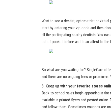
Want to see a dentist, optometrist or virtual
start by entering your zip code and then choo
all the participating nearby dentists. You ca
out of pocket before and I can attest to the 
So what are you waiting for? SingleCare offe
and there are no ongoing fees or premiums. 
3. Keep up with your favorite stores onli
Back-to-school sales begin appearing in the
available in printed flyers and posted online. 
and follow them. Sometimes coupons are only 