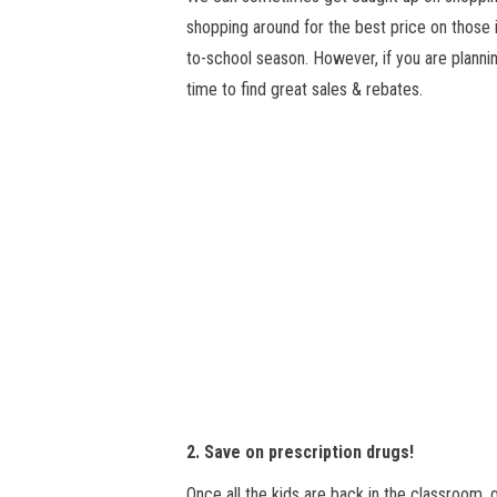
shopping around for the best price on those i
to-school season. However, if you are plannin
time to find great sales & rebates.
2. Save on prescription drugs!
Once all the kids are back in the classroom,