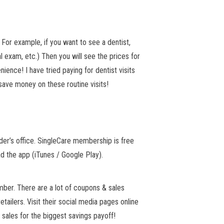
 For example, if you want to see a dentist,
l exam, etc.) Then you will see the prices for
ience! I have tried paying for dentist visits
 save money on these routine visits!
der’s office. SingleCare membership is free
d the app (iTunes / Google Play).
ber. There are a lot of coupons & sales
etailers. Visit their social media pages online
sales for the biggest savings payoff!