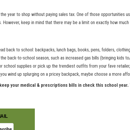
the year to shop without paying sales tax. One of those opportunities us
. However, keep in mind that there may be a limit on exactly how much 
head back to school: backpacks, lunch bags, books, pens, folders, clothi
he back-to-school season, such as increased gas bills (bringing kids to/
r school supplies or pick up the trendiest outfits from your fave retaile
If you wind up splurging on a pricey backpack, maybe choose a more affo
keep your medical & prescriptions bills in check this school year.
AIL
GET NEW POSTS BY E-MAIL