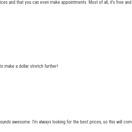
prices and that you can even make appointments. Most of all, it’s free and I
to make a dollar stretch further!
ounds awesome. I’m always looking for the best prices, so this will com