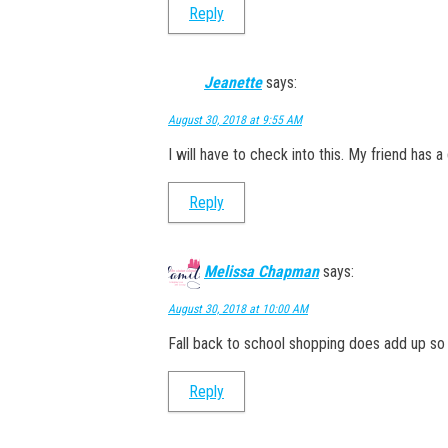
Reply
Jeanette
says:
August 30, 2018 at 9:55 AM
I will have to check into this. My friend has 
Reply
Melissa Chapman
says:
August 30, 2018 at 10:00 AM
Fall back to school shopping does add up so i
Reply