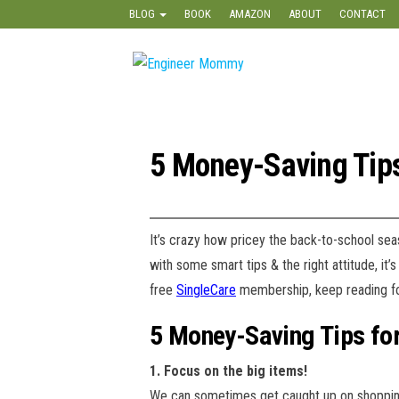
Skip
BLOG
BOOK
AMAZON
ABOUT
CONTACT
to
the
Engineer
Lifestyle,
content
Beauty,
Mommy
Recipes,
Crafts &
More
5 Money-Saving Tips
It’s crazy how pricey the back-to-school se
with some smart tips & the right attitude, it
free
SingleCare
membership, keep reading fo
5 Money-Saving Tips fo
1. Focus on the big items!
We can sometimes get caught up on shopping 