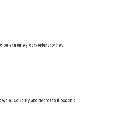
uld be extremely convenient for her.
 we all could try and decrease if possible.