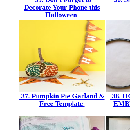
Decorate Your Phone this
Halloween
37. Pumpkin Pie Garland &
38. 
Free Template
EMB