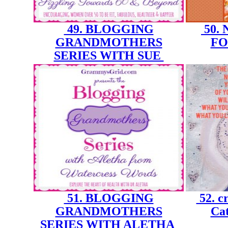
49. BLOGGING
50.
GRANDMOTHERS
FO
SERIES WITH SUE
51. BLOGGING
52. cr
GRANDMOTHERS
Cat
SERIES WITH ALETHA