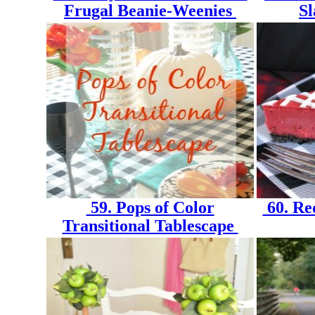
Frugal Beanie-Weenies
S
59. Pops of Color
60. Re
Transitional Tablescape