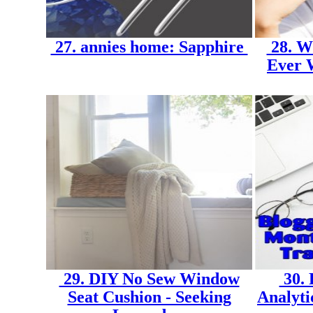
27. annies home: Sapphire
28. Wh
Ever W
29. DIY No Sew Window
30. 
Seat Cushion - Seeking
Analyti