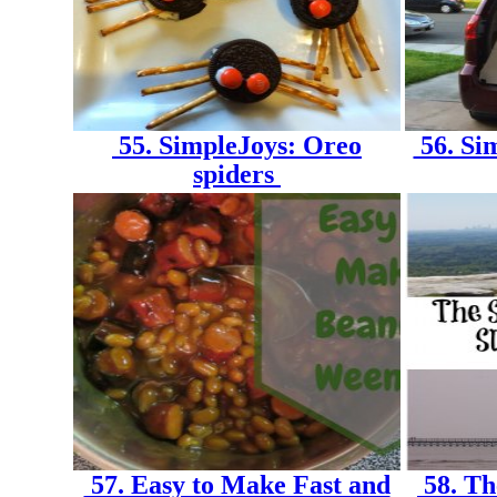
55. SimpleJoys: Oreo
56. Si
spiders
57. Easy to Make Fast and
58. Th