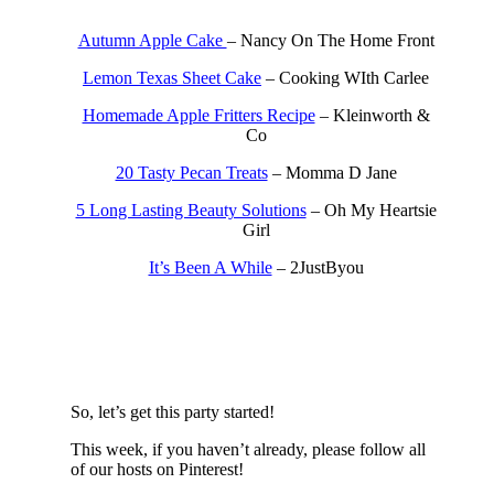
Autumn Apple Cake
– Nancy On The Home Front
Lemon Texas Sheet Cake
– Cooking WIth Carlee
Homemade Apple Fritters Recipe
– Kleinworth &
Co
20 Tasty Pecan Treats
– Momma D Jane
5 Long Lasting Beauty Solutions
– Oh My Heartsie
Girl
It’s Been A While
– 2JustByou
So, let’s get this party started!
This week, if you haven’t already, please follow all
of our hosts on Pinterest!