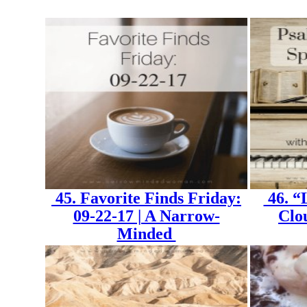
45. Favorite Finds Friday:
46. “
09-22-17 | A Narrow-
Clo
Minded