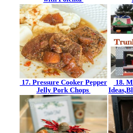
17. Pressure Cooker Pepper
18. M
Jelly Pork Chops
Ideas,B