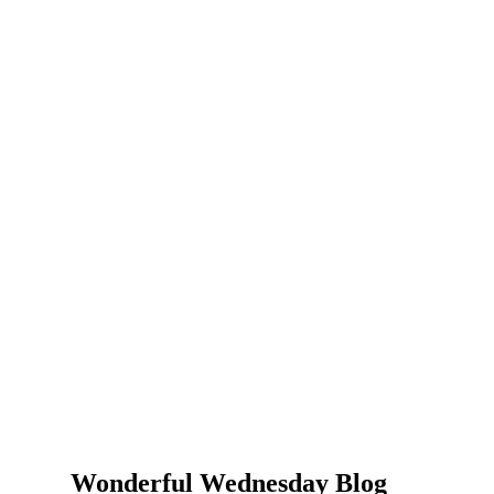
Wonderful Wednesday Blog