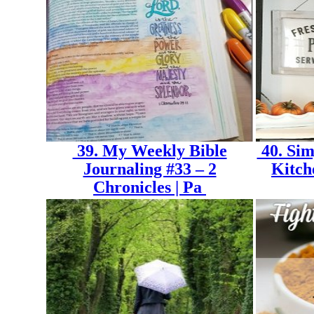
39. My Weekly Bible
40. Sim
Journaling #33 – 2
Kitch
Chronicles | Pa