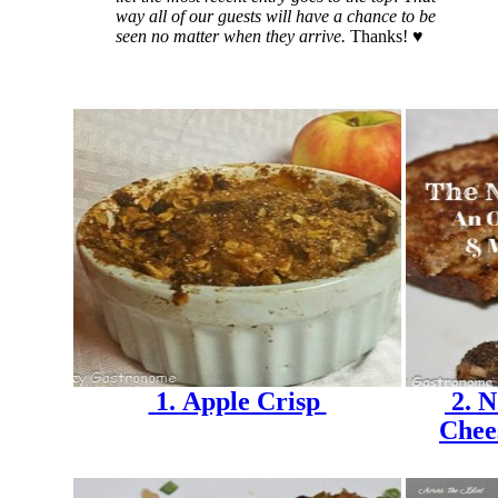
way all of our guests will have a chance to be
seen no matter when they arrive.
Thanks! ♥
1. Apple Crisp
2. N
Chee