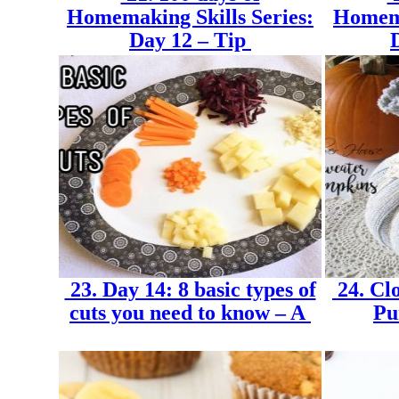
Homemaking Skills Series:
Homema
Day 12 – Tip
23. Day 14: 8 basic types of
24. Cl
cuts you need to know – A
Pu