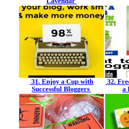
Lavendar
31. Enjoy a Cup with
32. Fre
Successful Bloggers
a 