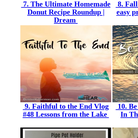
7. The Ultimate Homemade
8. Fal
Donut Recipe Roundup |
easy p
Dream
9. Faithful to the End Vlog
10. Be
#48 Lessons from the Lake
In Th