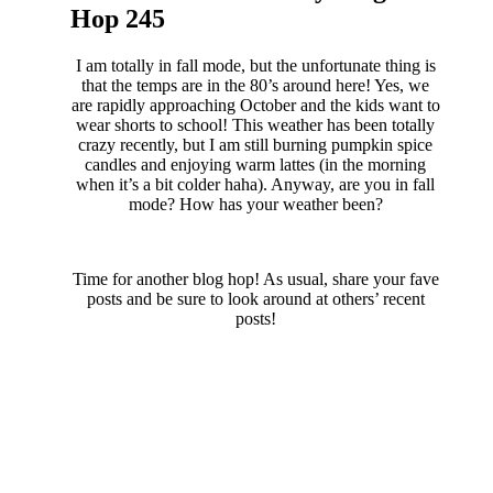
Hop 245
I am totally in fall mode, but the unfortunate thing is
that the temps are in the 80’s around here! Yes, we
are rapidly approaching October and the kids want to
wear shorts to school! This weather has been totally
crazy recently, but I am still burning pumpkin spice
candles and enjoying warm lattes (in the morning
when it’s a bit colder haha). Anyway, are you in fall
mode? How has your weather been?
Time for another blog hop! As usual, share your fave
posts and be sure to look around at others’ recent
posts!