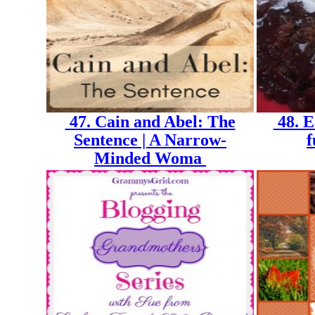
47. Cain and Abel: The
48. E
Sentence | A Narrow-
f
Minded Woma