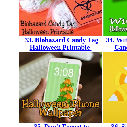
33. Biohazard Candy Tag
34. Wit
Halloween Printable
Can
35. Don't Forget to
36. S