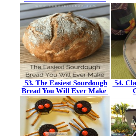
53. The Easiest Sourdough
54. Cla
Bread You Will Ever Make
G