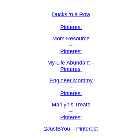
Ducks ‘n a Row
–
Pinterest
Mom Resource
–
Pinterest
My Life Abundant
–
Pinteres
t
Engineer Mommy
–
Pinterest
Marilyn’s Treats
–
Pinteres
t
2JustBYou
–
Pinterest