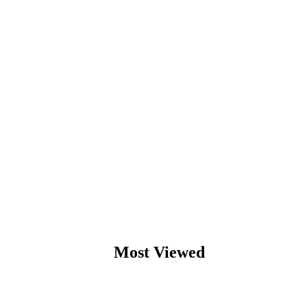
Most Viewed