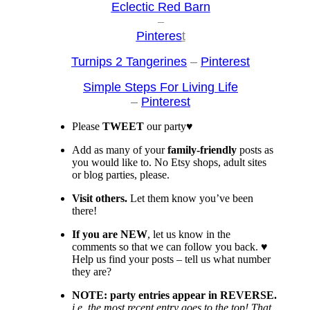
Eclectic Red Barn
–
Pinteres
t
Turnips 2 Tangerines
–
Pin
terest
Simp
le Steps For Living Life
–
Pinterest
Please
TWEET
our party♥
Add as many of your
family-friendly
posts as
you would like to. No Etsy shops, adult sites
or blog parties, please.
Visit
others.
Let them know you’ve been
there!
If you are NEW
, let us know in the
comments so that we can follow you back. ♥
Help us find your posts – tell us what number
they are?
NOTE: party entries appear in REVERSE.
i.e. the most recent entry goes to the top! That