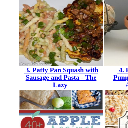
3. Patty Pan Squash with
4. 
Sausage and Pasta - The
Pump
Lazy