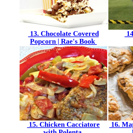
13. Chocolate Covered
14
Popcorn | Rae's Book
15. Chicken Cacciatore
16. Map
with Polenta