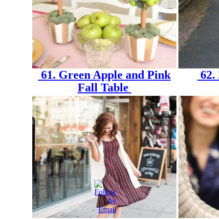
61. Green Apple and Pink
62. 
Fall Table