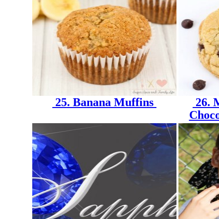
25. Banana Muffins
26. 
Choco