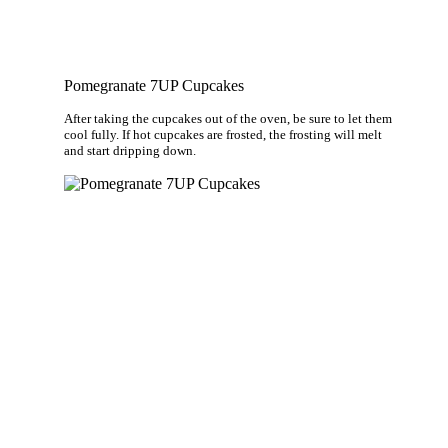
Pomegranate 7UP Cupcakes
After taking the cupcakes out of the oven, be sure to let them
cool fully. If hot cupcakes are frosted, the frosting will melt
and start dripping down.