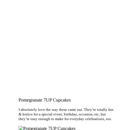
Pomegranate 7UP Cupcakes
I absolutely love the way these came out. They’re totally fun
& festive for a special event, birthday, occasion, etc, but
they’re easy enough to make for everyday celebrations, too.