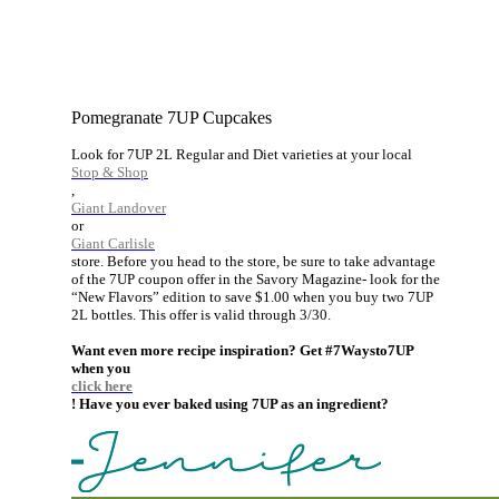
Pomegranate 7UP Cupcakes
Look for 7UP 2L Regular and Diet varieties at your local
Stop & Shop
,
Giant Landover
or
Giant Carlisle
store. Before you head to the store, be sure to take advantage
of the 7UP coupon offer in the Savory Magazine- look for the
“New Flavors” edition to save $1.00 when you buy two 7UP
2L bottles. This offer is valid through 3/30.
Want even more recipe inspiration? Get #7Waysto7UP
when you
click here
! Have you ever baked using 7UP as an ingredient?