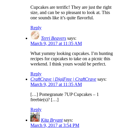
Cupcakes are terrific! They are just the right
size, and can be so pleasant to look at. This
one sounds like it’s quite flavorful.
Reply
Terri Beavers
says:
March 9, 2017 at 11:35 AM
What yummy looking cupcakes. I’m hunting
recipes for cupcakes to take on a picnic this
weekend. I think yours would be perfect.
Reply
CraftCrave | DigiFree | CraftCrave
says:
March 9, 2017 at 11:35 AM
[…] Pomegranate 7UP Cupcakes – 1
freebie(s)? […]
Reply
Kita Bryant
says:
March 9, 2017 at 3:54 PM