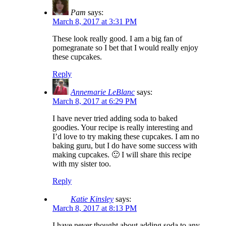
Pam
says:
March 8, 2017 at 3:31 PM
These look really good. I am a big fan of
pomegranate so I bet that I would really enjoy
these cupcakes.
Reply
Annemarie LeBlanc
says:
March 8, 2017 at 6:29 PM
I have never tried adding soda to baked
goodies. Your recipe is really interesting and
I’d love to try making these cupcakes. I am no
baking guru, but I do have some success with
making cupcakes. 🙂 I will share this recipe
with my sister too.
Reply
Katie Kinsley
says:
March 8, 2017 at 8:13 PM
I have never thought about adding soda to any