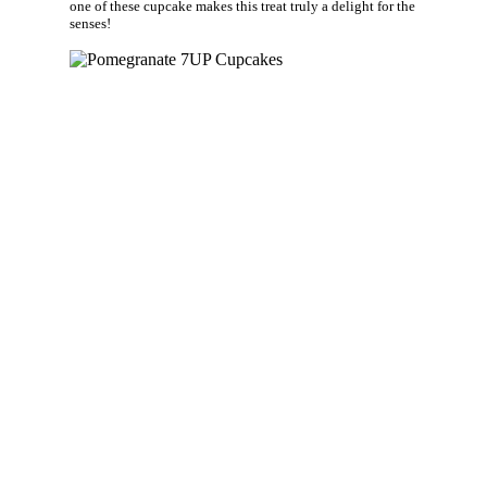
one of these cupcake makes this treat truly a delight for the
senses!