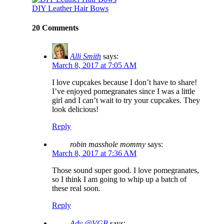
DIY Leather Hair Bows
20 Comments
Alli Smith
says:
March 8, 2017 at 7:05 AM
I love cupcakes because I don’t have to share!
I’ve enjoyed pomegranates since I was a little
girl and I can’t wait to try your cupcakes. They
look delicious!
Reply
robin masshole mommy
says:
March 8, 2017 at 7:36 AM
Those sound super good. I love pomegranates,
so I think I am going to whip up a batch of
these real soon.
Reply
Ady @VGB
says: