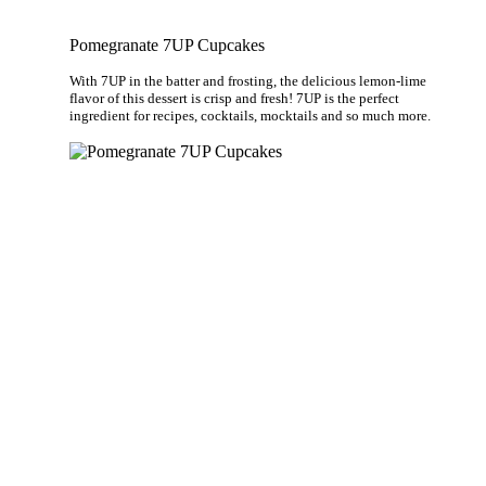
Pomegranate 7UP Cupcakes
With 7UP in the batter and frosting, the delicious lemon-lime
flavor of this dessert is crisp and fresh! 7UP is the perfect
ingredient for recipes, cocktails, mocktails and so much more.