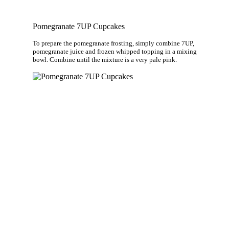
Pomegranate 7UP Cupcakes
To prepare the pomegranate frosting, simply combine 7UP,
pomegranate juice and frozen whipped topping in a mixing
bowl. Combine until the mixture is a very pale pink.