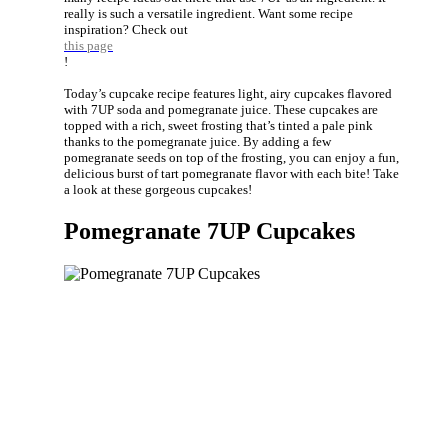
really is such a versatile ingredient. Want some recipe
inspiration? Check out
this page
!
Today’s cupcake recipe features light, airy cupcakes flavored
with 7UP soda and pomegranate juice. These cupcakes are
topped with a rich, sweet frosting that’s tinted a pale pink
thanks to the pomegranate juice. By adding a few
pomegranate seeds on top of the frosting, you can enjoy a fun,
delicious burst of tart pomegranate flavor with each bite! Take
a look at these gorgeous cupcakes!
Pomegranate 7UP Cupcakes