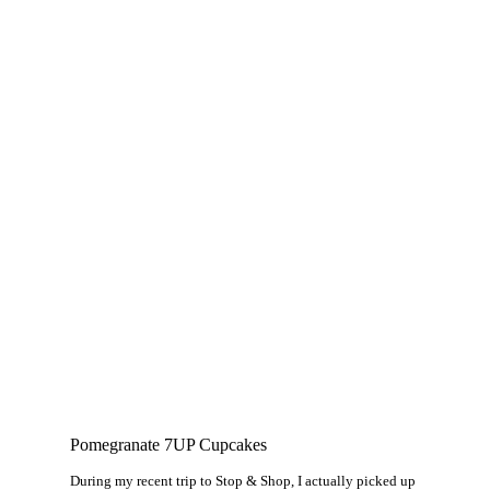
Pomegranate 7UP Cupcakes
During my recent trip to Stop & Shop, I actually picked up