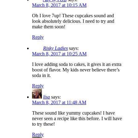
March 8, 2017 at 10:15 AM
Oh I love 7up! These cupcakes sound and
look absolutely delicious. I need to try and
make them soon!
Reply
Risky Ladies
says:
March 8, 2017 at 10:25 AM
I love adding soda to cakes, it gives it an extra
boost of flavor. My kids never believe there’s
soda in it.
Reply
lisa
says:
March 8, 2017 at 11:48 AM
These sound like yummy cupcakes! I have
never seen a recipe like this before. I will have
to try these!
Reply