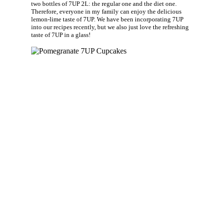
two bottles of 7UP 2L: the regular one and the diet one.
Therefore, everyone in my family can enjoy the delicious
lemon-lime taste of 7UP. We have been incorporating 7UP
into our recipes recently, but we also just love the refreshing
taste of 7UP in a glass!