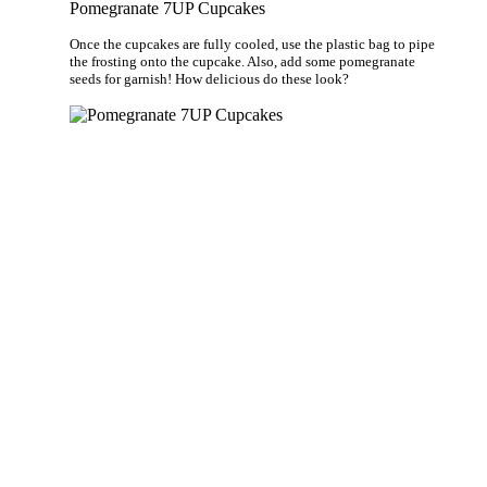
Pomegranate 7UP Cupcakes
Once the cupcakes are fully cooled, use the plastic bag to pipe
the frosting onto the cupcake. Also, add some pomegranate
seeds for garnish! How delicious do these look?