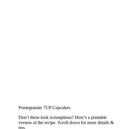
Pomegranate 7UP Cupcakes
Don’t these look scrumptious? Here’s a printable
version of the recipe. Scroll down for more details &
tips.