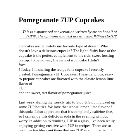
Pomegranate 7UP Cupcakes
This is a sponsored conversation written by me on behalf of
7UP®. The opinions and text are all mine. #7WaysTo7UP
Cupcakes are definitely my favorite type of dessert. Who
doesn’t love a delicious cupcake? The light, fluffy base of the
cupcake is the perfect complement to the rich, sweet frosting
on top. To be honest, I never met a cupcake I didn’t
love
! Today, I’m sharing the recipe for a cupcake I recently
created: Pomegranate 7UP Cupcakes. These delicious, easy-
to-prepare cupcakes are flavored with the classic lemon lime
flavor of
7UP
and the sweet, tart flavor of pomegranate juice.
Last week, during my weekly trip to Stop & Stop, I picked up
some 7UP bottles. We love that iconic lemon lime flavor of
this soda. I also appreciate that it’s completely caffeine-free,
so I can enjoy this delicious soda in the evening without
worry. In addition to drinking 7UP in a glass, I’ve been really
enjoying getting creative with 7UP in recipes. There are so
many recipe ideas out there that use 7UP as an ingredient. It