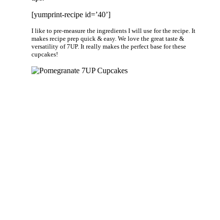
[yumprint-recipe id=’40’]
I like to pre-measure the ingredients I will use for the recipe. It
makes recipe prep quick & easy. We love the great taste &
versatility of 7UP. It really makes the perfect base for these
cupcakes!