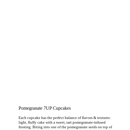
Pomegranate 7UP Cupcakes
Each cupcake has the perfect balance of flavors & textures:
light, fluffy cake with a sweet, tart pomegranate-infused
frosting. Biting into one of the pomegranate seeds on top of