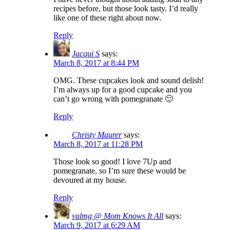
recipes before, but those look tasty. I’d really
like one of these right about now.
Reply
Jacqui S
says:
March 8, 2017 at 8:44 PM
OMG. These cupcakes look and sound delish!
I’m always up for a good cupcake and you
can’t go wrong with pomegranate 🙂
Reply
Christy Maurer
says:
March 8, 2017 at 11:28 PM
Those look so good! I love 7Up and
pomegranate, so I’m sure these would be
devoured at my house.
Reply
valmg @ Mom Knows It All
says:
March 9, 2017 at 6:29 AM