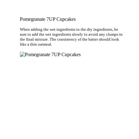
Pomegranate 7UP Cupcakes
When adding the wet ingredients to the dry ingredients, be
sure to add the wet ingredients slowly to avoid any clumps in
the final mixture. The consistency of the batter should look
like a thin oatmeal.