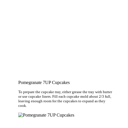
Pomegranate 7UP Cupcakes
To prepare the cupcake tray, either grease the tray with butter
or use cupcake liners. Fill each cupcake mold about 2/3 full,
leaving enough room for the cupcakes to expand as they
cook.