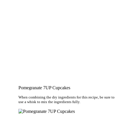
Pomegranate 7UP Cupcakes
When combining the dry ingredients for this recipe, be sure to
use a whisk to mix the ingredients fully.