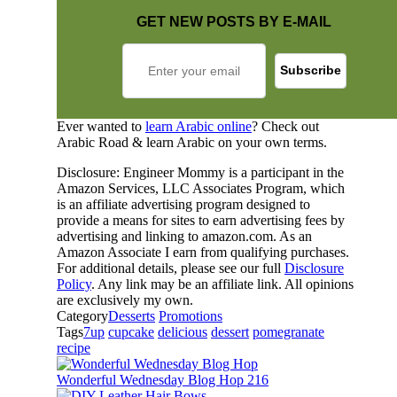
GET NEW POSTS BY E-MAIL
Ever wanted to
learn Arabic online
? Check out
Arabic Road & learn Arabic on your own terms.
Disclosure: Engineer Mommy is a participant in the
Amazon Services, LLC Associates Program, which
is an affiliate advertising program designed to
provide a means for sites to earn advertising fees by
advertising and linking to amazon.com. As an
Amazon Associate I earn from qualifying purchases.
For additional details, please see our full
Disclosure
Policy
. Any link may be an affiliate link. All opinions
are exclusively my own.
Category
Desserts
Promotions
Tags
7up
cupcake
delicious
dessert
pomegranate
recipe
Wonderful Wednesday Blog Hop 216