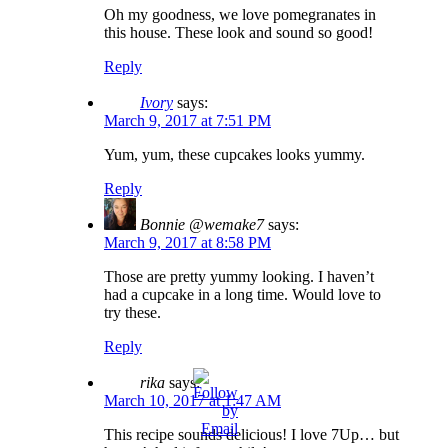
Oh my goodness, we love pomegranates in
this house. These look and sound so good!
Reply
Ivory
says:
March 9, 2017 at 7:51 PM
Yum, yum, these cupcakes looks yummy.
Reply
Bonnie @wemake7
says:
March 9, 2017 at 8:58 PM
Those are pretty yummy looking. I haven’t
had a cupcake in a long time. Would love to
try these.
Reply
rika
says:
March 10, 2017 at 1:47 AM
This recipe sounds delicious! I love 7Up… but