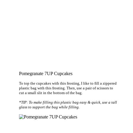
Pomegranate 7UP Cupcakes
To top the cupcakes with this frosting, I like to fill a zippered
plastic bag with this frosting. Then, use a pair of scissors to
cut a small slit in the bottom of the bag.
*TIP: To make filling this plastic bag easy & quick, use a tall
glass to support the bag while filling.