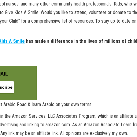
chool nurses, and many other community health professionals. Kids, who 
 Give Kids A Smile. Would you like to attend, volunteer or donate to the 
 your Child” for a comprehensive list of resources. To stay up-to-date o
Kids A Smile
has made a difference in the lives of millions of chi
AIL
t Arabic Road & learn Arabic on your own terms.
in the Amazon Services, LLC Associates Program, which is an affiliate 
advertising and linking to amazon.com. As an Amazon Associate I earn fro
 Any link may be an affiliate link. All opinions are exclusively my own.