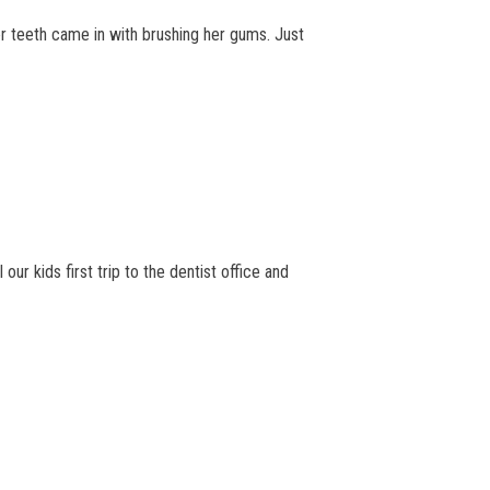
r teeth came in with brushing her gums. Just
ur kids first trip to the dentist office and