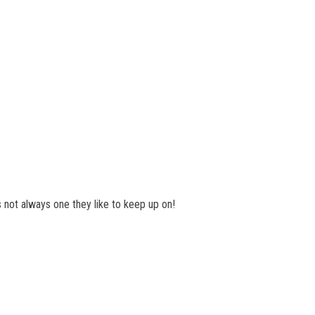
is not always one they like to keep up on!