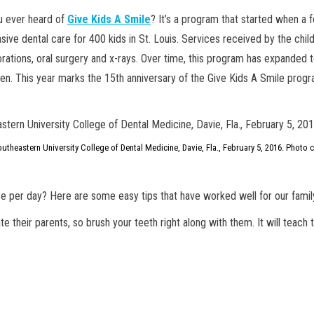
ou ever heard of
Give Kids A Smile
? It’s a program that started when a 
ive dental care for 400 kids in St. Louis. Services received by the chil
torations, oral surgery and x-rays. Over time, this program has expanded t
ren. This year marks the 15th anniversary of the Give Kids A Smile progr
utheastern University College of Dental Medicine, Davie, Fla., February 5, 2016. Photo 
ce per day? Here are some easy tips that have worked well for our famil
ate their parents, so brush your teeth right along with them. It will tea