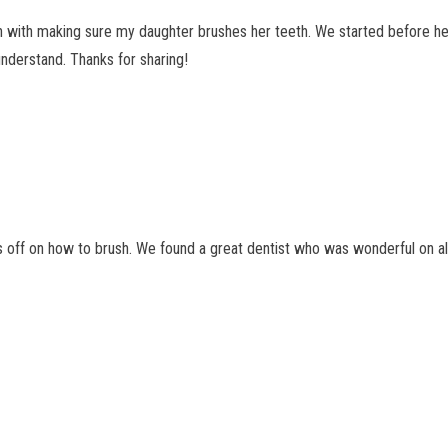
n with making sure my daughter brushes her teeth. We started before he
nderstand. Thanks for sharing!
 off on how to brush. We found a great dentist who was wonderful on all o