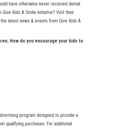
would have otherwise never received dental
Give Kids A Smile initiative? Visit their
n the latest news & events from Give Kids A
ldren. How do you encourage your kids to
advertising program designed to provide a
m qualifying purchases. For additional