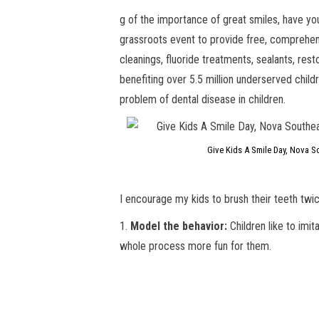
g of the importance of great smiles, have y
grassroots event to provide free, comprehens
cleanings, fluoride treatments, sealants, res
benefiting over 5.5 million underserved child
problem of dental disease in children.
Give Kids A Smile Day, Nova So
I encourage my kids to brush their teeth twi
1.
Model the behavior:
Children like to imit
whole process more fun for them.