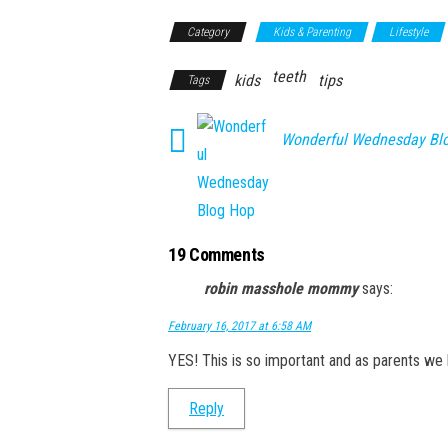
Category
Kids & Parenting
Lifestyle
teeth
kids
tips
Tags
Wonderful Wednesday Bl
19 Comments
robin masshole mommy
says:
February 16, 2017 at 6:58 AM
YES! This is so important and as parents we 
Reply