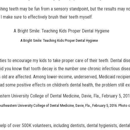
hing teeth may be fun from a sensory standpoint, but the results may no
 I make sure to effectively brush their teeth myself.
A Bright Smile: Teaching Kids Proper Dental Hygiene
lities to encourage my kids to take proper care of their teeth. Dental dise
 Did you know that tooth decay is the number one chronic infectious dise
rs old are affected. Among lower-income, underserved, Medicaid recipie
 some positive effects on children’s dental health, the problem still ex
utheastern University College of Dental Medicine, Davie, Fla., February 5, 2016. Photo 
elp of over 500K volunteers, including dentists, dental hygienists, dental 