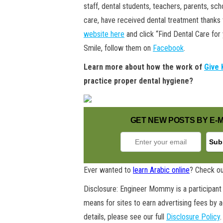
staff, dental students, teachers, parents, s
care, have received dental treatment thanks to
website here
and click “Find Dental Care for
Smile, follow them on
Facebook
.
Learn more about how the work of
Give 
practice proper dental hygiene?
GET NEW POSTS BY E-M
Ever wanted to
learn Arabic online
? Check ou
Disclosure: Engineer Mommy is a participant 
means for sites to earn advertising fees by 
details, please see our full
Disclosure Policy
.