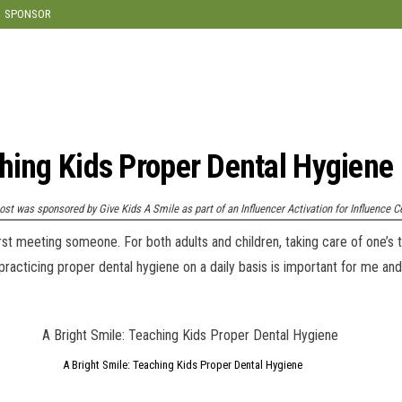
SPONSOR
ching Kids Proper Dental Hygiene
ost was sponsored by Give Kids A Smile as part of an Influencer Activation for Influence C
st meeting someone. For both adults and children, taking care of one’s t
practicing proper dental hygiene on a daily basis is important for me and
A Bright Smile: Teaching Kids Proper Dental Hygiene