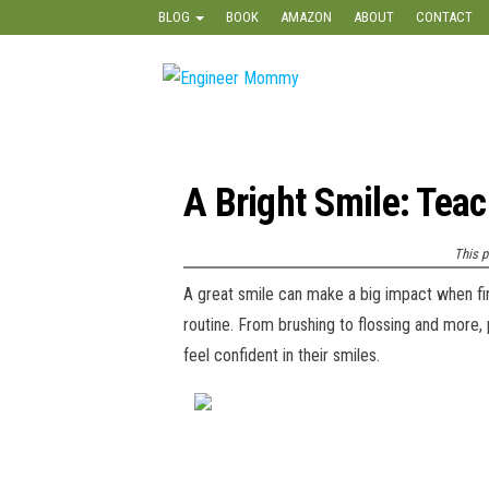
Skip
BLOG
BOOK
AMAZON
ABOUT
CONTACT
to
the
Engineer
Lifestyle,
content
Beauty,
Mommy
Recipes,
Crafts &
More
A Bright Smile: Tea
This p
A great smile can make a big impact when fir
routine. From brushing to flossing and more, 
feel confident in their smiles.