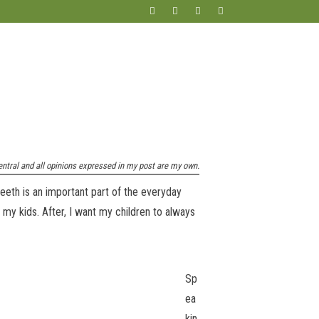
entral and all opinions expressed in my post are my own.
eeth is an important part of the everyday
 my kids. After, I want my children to always
Sp
ea
kin