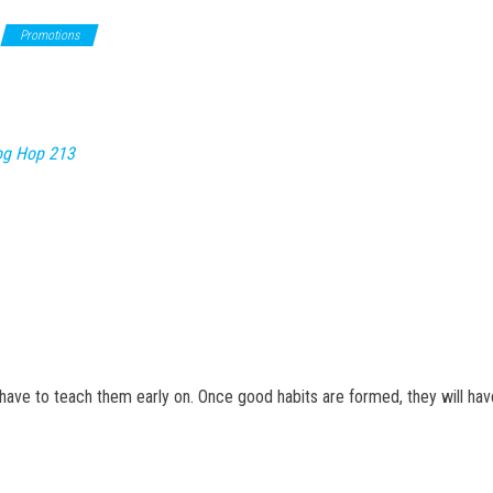
Promotions
og Hop 213
have to teach them early on. Once good habits are formed, they will have