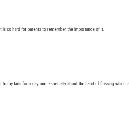
it is so hard for parents to remember the importance of it.
is to my kids form day one. Especially about the habit of flossing which 