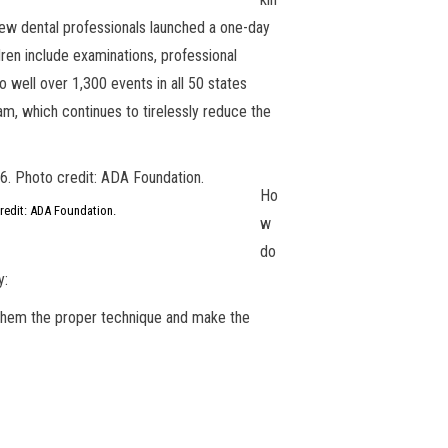
few dental professionals launched a one-day
dren include examinations, professional
o well over 1,300 events in all 50 states
am, which continues to tirelessly reduce the
Ho
credit: ADA Foundation.
w
do
y:
ch them the proper technique and make the