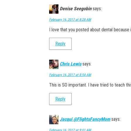
Denise Seegobin
says:
February 16, 2017 at 8:28 AM
I love that you posted about dental because 
Reply
Chris Lewis
says:
February 16, 2017 at 8:54 AM
This is SO important. I have tried to teach th
Reply
Jacqui @FlightsFancyMom
says:
February 16, 2017 at 9:01 AM