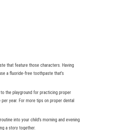
ste that feature those characters. Having
 use a fluoride-free toothpaste that’s
 to the playground for practicing proper
ce per year. For more tips on proper dental
 routine into your child’s morning and evening
ing a story together.