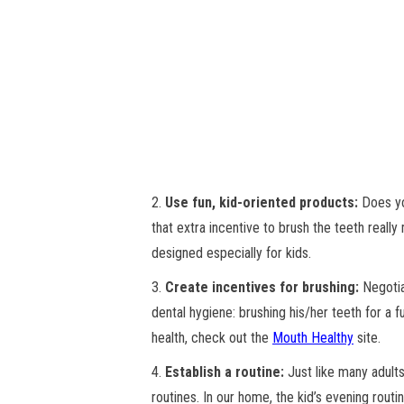
2.
Use fun, kid-oriented products:
Does you
that extra incentive to brush the teeth really 
designed especially for kids.
3.
Create incentives for brushing:
Negotiat
dental hygiene: brushing his/her teeth for a f
health, check out the
Mouth Healthy
site.
4.
Establish a routine:
Just like many adults
routines. In our home, the kid’s evening routi