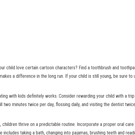
r child love certain cartoon characters? Find a toothbrush and toothpa
makes a difference in the long run. If your child is still young, be sure to
ing with kids definitely works. Consider rewarding your child with a trip
ull two minutes twice per day, flossing daily, and visiting the dentist twi
, children thrive on a predictable routine. Incorporate a proper oral care
ne includes taking a bath, changing into pajamas, brushing teeth and read