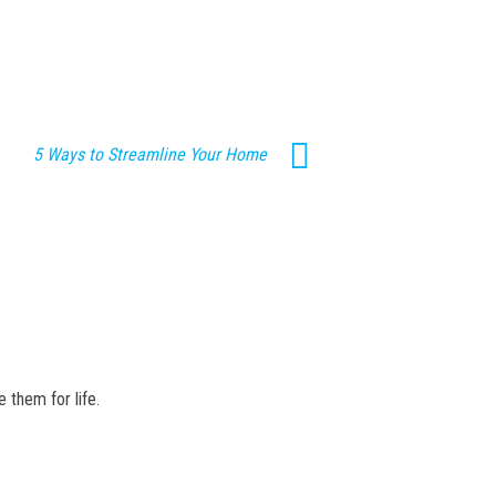
5 Ways to Streamline Your Home
 them for life.