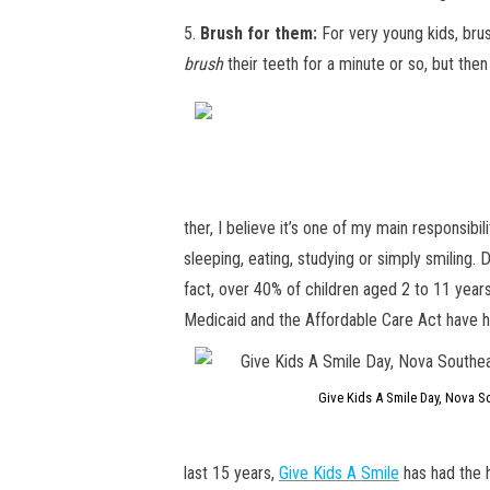
5.
Brush for them:
For very young kids, brus
brush
their teeth for a minute or so, but then
ther, I believe it’s one of my main responsibi
sleeping, eating, studying or simply smiling.
fact, over 40% of children aged 2 to 11 yea
Medicaid and the Affordable Care Act have had
Give Kids A Smile Day, Nova So
last 15 years,
Give Kids A Smile
has had the h