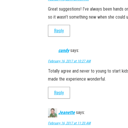
Great suggestions! I’ve always been hands o
so it wasn’t something new when she could u
Reply
candy
says:
February 16, 2017 at 10:27 AM
Totally agree and never to young to start kids
made the experience wonderful.
Reply
Jeanette
says:
February 16, 2017 at 11:20 AM