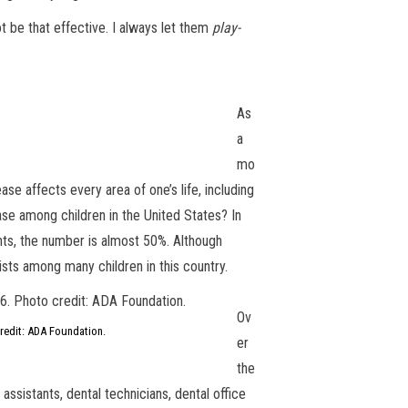
t be that effective. I always let them
play-
As
a
mo
ase affects every area of one’s life, including
ase among children in the United States? In
nts, the number is almost 50%. Although
ists among many children in this country.
Ov
credit: ADA Foundation.
er
the
assistants, dental technicians, dental office