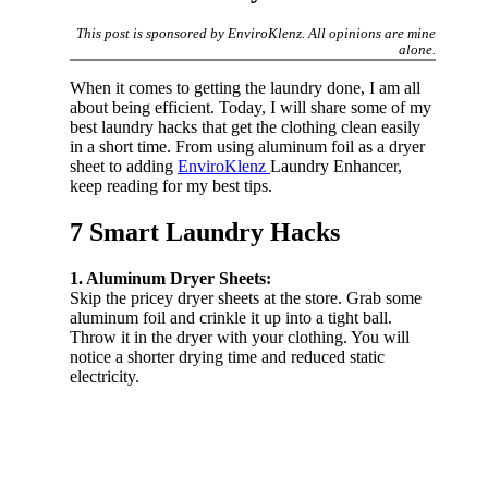
This post is sponsored by EnviroKlenz. All opinions are mine
alone.
When it comes to getting the laundry done, I am all
about being efficient. Today, I will share some of my
best laundry hacks that get the clothing clean easily
in a short time. From using aluminum foil as a dryer
sheet to adding
EnviroKlenz
Laundry Enhancer,
keep reading for my best tips.
7 Smart Laundry Hacks
1. Aluminum Dryer Sheets:
Skip the pricey dryer sheets at the store. Grab some
aluminum foil and crinkle it up into a tight ball.
Throw it in the dryer with your clothing. You will
notice a shorter drying time and reduced static
electricity.