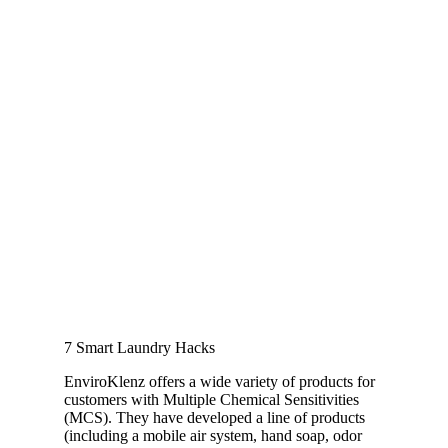
7 Smart Laundry Hacks
EnviroKlenz offers a wide variety of products for
customers with Multiple Chemical Sensitivities
(MCS). They have developed a line of products
(including a mobile air system, hand soap, odor