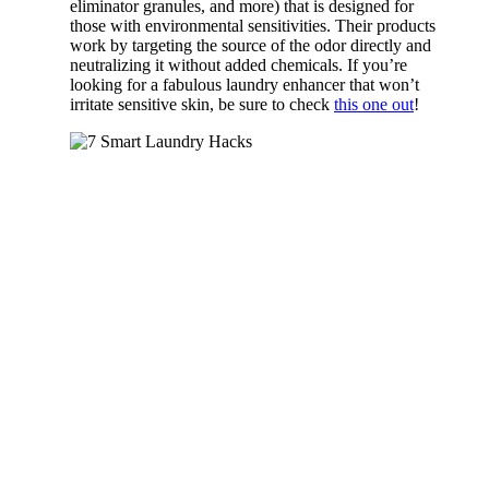
eliminator granules, and more) that is designed for
those with environmental sensitivities. Their products
work by targeting the source of the odor directly and
neutralizing it without added chemicals. If you’re
looking for a fabulous laundry enhancer that won’t
irritate sensitive skin, be sure to check
this one out
!