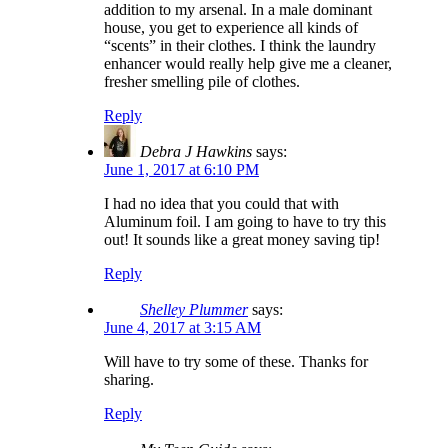
addition to my arsenal. In a male dominant
house, you get to experience all kinds of
“scents” in their clothes. I think the laundry
enhancer would really help give me a cleaner,
fresher smelling pile of clothes.
Reply
Debra J Hawkins
says:
June 1, 2017 at 6:10 PM
I had no idea that you could that with
Aluminum foil. I am going to have to try this
out! It sounds like a great money saving tip!
Reply
Shelley Plummer
says:
June 4, 2017 at 3:15 AM
Will have to try some of these. Thanks for
sharing.
Reply