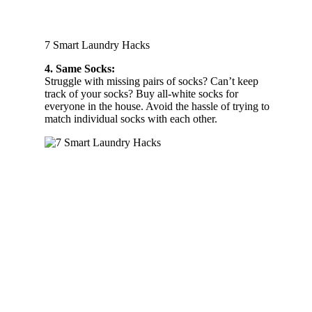
7 Smart Laundry Hacks
4. Same Socks:
Struggle with missing pairs of socks? Can’t keep
track of your socks? Buy all-white socks for
everyone in the house. Avoid the hassle of trying to
match individual socks with each other.