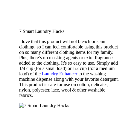
7 Smart Laundry Hacks
I love that this product will not bleach or stain
clothing, so I can feel comfortable using this product
on so many different clothing items for my family.
Plus, there’s no masking agents or extra fragrances
added to the clothing. It’s so easy to use. Simply add
1/4 cup (for a small load) or 1/2 cup (for a medium
load) of the
Laundry Enhancer
to the washing
machine dispense along with your favorite detergent.
This product is safe for use on cotton, delicates,
nylon, polyester, lace, wool & other washable
fabrics.