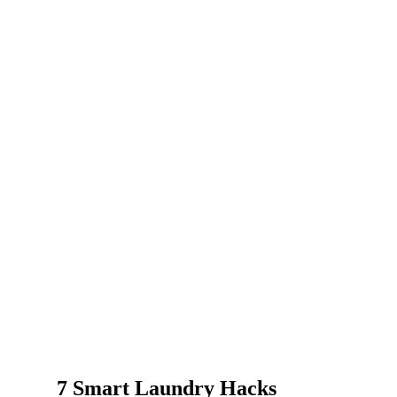
7 Smart Laundry Hacks