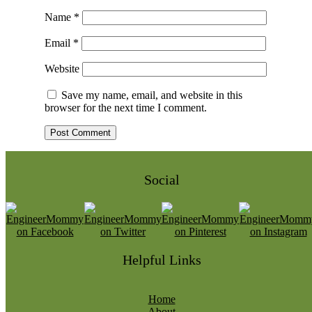
Name
*
Email
*
Website
Save my name, email, and website in this
browser for the next time I comment.
Social
Helpful Links
Home
About