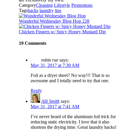
Category
Cleaning
Lifestyle
Promotions
Tags
hacks
laundry
tips
Wonderful Wednesday Blog Hop 228
Chicken Fingers w/ Spicy Honey Mustard Dip
19 Comments
robin rue
says:
May 31, 2017 at 7:39 AM
Foil as a dryer sheet? No way!!! That is so
awesome and I totally need to try that one.
Reply
Alli Smith
says:
May 31, 2017 at 7:41 AM
I’ve never heard of the aluminum foil trick for
reducing static electricity. I love that it also
shortens the drying time. Great laundry hacks!