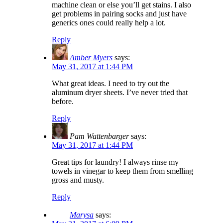
machine clean or else you’ll get stains. I also
get problems in pairing socks and just have
generics ones could really help a lot.
Reply
Amber Myers
says:
May 31, 2017 at 1:44 PM
What great ideas. I need to try out the
aluminum dryer sheets. I’ve never tried that
before.
Reply
Pam Wattenbarger
says:
May 31, 2017 at 1:44 PM
Great tips for laundry! I always rinse my
towels in vinegar to keep them from smelling
gross and musty.
Reply
Marysa
says: