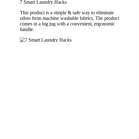
7 Smart Laundry Hacks
This product is a simple & safe way to eliminate
odors from machine washable fabrics. The product
comes in a big jug with a convenient, ergonomic
handle.