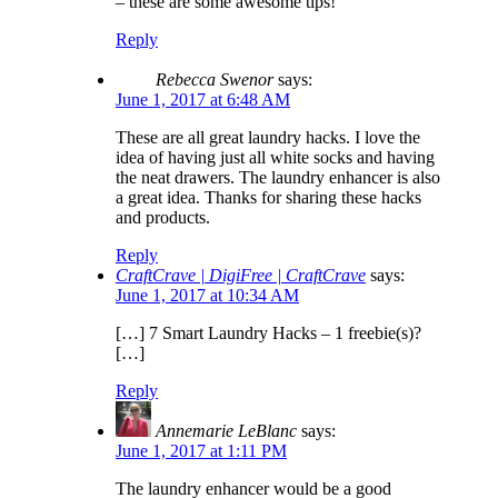
– these are some awesome tips!
Reply
Rebecca Swenor
says:
June 1, 2017 at 6:48 AM
These are all great laundry hacks. I love the
idea of having just all white socks and having
the neat drawers. The laundry enhancer is also
a great idea. Thanks for sharing these hacks
and products.
Reply
CraftCrave | DigiFree | CraftCrave
says:
June 1, 2017 at 10:34 AM
[…] 7 Smart Laundry Hacks – 1 freebie(s)?
[…]
Reply
Annemarie LeBlanc
says:
June 1, 2017 at 1:11 PM
The laundry enhancer would be a good