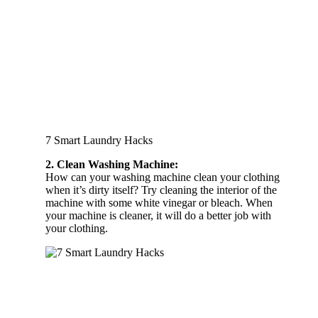
7 Smart Laundry Hacks
2. Clean Washing Machine:
How can your washing machine clean your clothing
when it’s dirty itself? Try cleaning the interior of the
machine with some white vinegar or bleach. When
your machine is cleaner, it will do a better job with
your clothing.