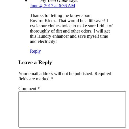
My Teen Guide
says:
June 4, 2017 at 6:36 AM
Thanks for letting me know about
EnvironKlenz. That would be a lifesaver! I
cycle our clothes twice to make sure I rid it of
thoroughly of dirt and other odors. I will get
this laundry enhancer and save myself time
and electricity!
Reply
Leave a Reply
Your email address will not be published.
Required
fields are marked
*
Comment
*