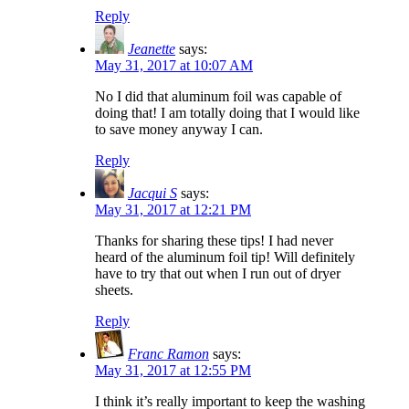
Reply
Jeanette
says:
May 31, 2017 at 10:07 AM
No I did that aluminum foil was capable of
doing that! I am totally doing that I would like
to save money anyway I can.
Reply
Jacqui S
says:
May 31, 2017 at 12:21 PM
Thanks for sharing these tips! I had never
heard of the aluminum foil tip! Will definitely
have to try that out when I run out of dryer
sheets.
Reply
Franc Ramon
says:
May 31, 2017 at 12:55 PM
I think it’s really important to keep the washing