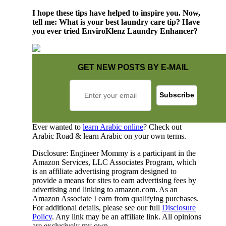
I hope these tips have helped to inspire you. Now,
tell me: What is your best laundry care tip? Have
you ever tried EnviroKlenz Laundry Enhancer?
GET NEW POSTS BY E-MAIL
Ever wanted to
learn Arabic online
? Check out
Arabic Road & learn Arabic on your own terms.
Disclosure: Engineer Mommy is a participant in the
Amazon Services, LLC Associates Program, which
is an affiliate advertising program designed to
provide a means for sites to earn advertising fees by
advertising and linking to amazon.com. As an
Amazon Associate I earn from qualifying purchases.
For additional details, please see our full
Disclosure
Policy
. Any link may be an affiliate link. All opinions
are exclusively my own.