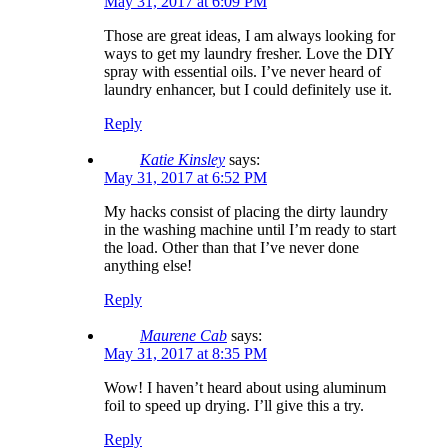
May 31, 2017 at 6:09 PM
Those are great ideas, I am always looking for
ways to get my laundry fresher. Love the DIY
spray with essential oils. I’ve never heard of
laundry enhancer, but I could definitely use it.
Reply
Katie Kinsley
says:
May 31, 2017 at 6:52 PM
My hacks consist of placing the dirty laundry
in the washing machine until I’m ready to start
the load. Other than that I’ve never done
anything else!
Reply
Maurene Cab
says:
May 31, 2017 at 8:35 PM
Wow! I haven’t heard about using aluminum
foil to speed up drying. I’ll give this a try.
Reply