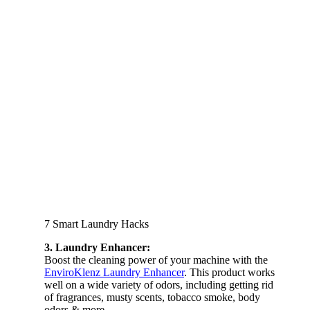
7 Smart Laundry Hacks
3. Laundry Enhancer:
Boost the cleaning power of your machine with the
EnviroKlenz Laundry Enhancer
. This product works
well on a wide variety of odors, including getting rid
of fragrances, musty scents, tobacco smoke, body
odors & more.