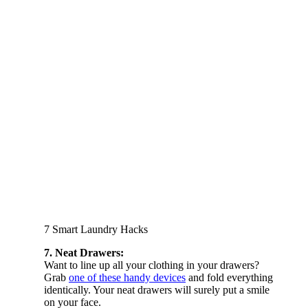
7 Smart Laundry Hacks
7. Neat Drawers:
Want to line up all your clothing in your drawers?
Grab
one of these handy devices
and fold everything
identically. Your neat drawers will surely put a smile
on your face.