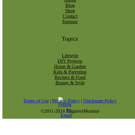
Blog
Shop
Contact
Sponsor
Topics
Lifestyle
DIY Projects
Home & Garden
Kids & Parenting
Recipes & Food
Beauty & Style
Terms of Use
|
Privacy Policy
|
Disclosure Policy
©2011-2024 EngineerMommy