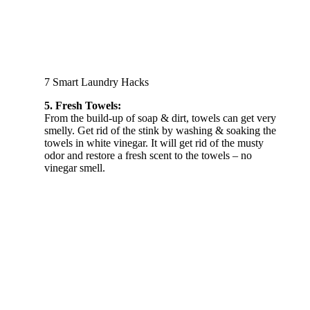
7 Smart Laundry Hacks
5. Fresh Towels:
From the build-up of soap & dirt, towels can get very
smelly. Get rid of the stink by washing & soaking the
towels in white vinegar. It will get rid of the musty
odor and restore a fresh scent to the towels – no
vinegar smell.