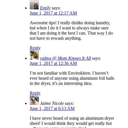
Emily
says:
June 1, 2017 at 12:17 AM
Awesome tips! I really dislike doing laundry,
but when I do it I want to always make sure
that I am doing it the best I can. That way I do
not have to rewash anything.
Reply
valmg @ Mom Knows It All
says:
June 1, 2017 at 12:36 AM
I’m not familiar with Envirokleen. I haven’t
ever heard of anyone using aluminum foil balls
in the dryer, it’s an interesting idea.
Reply
Jaime Nicole
says:
June 1, 2017 at 6:13 AM
I have never heard of using an aluminum dryer
sheet! I would think they would get really hot