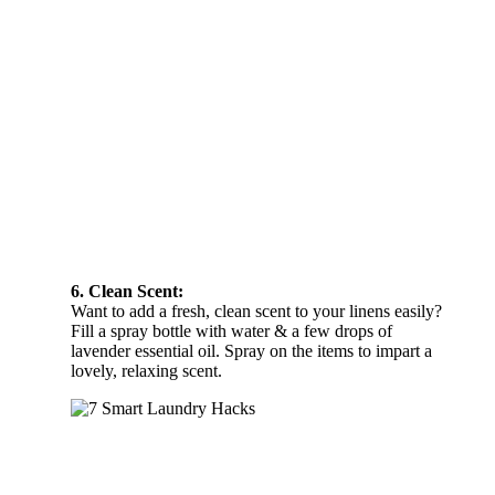
6. Clean Scent:
Want to add a fresh, clean scent to your linens easily?
Fill a spray bottle with water & a few drops of
lavender essential oil. Spray on the items to impart a
lovely, relaxing scent.