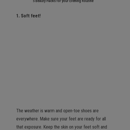
5 Beauty Hacks for your Evening Routine
1. Soft feet!
The weather is warm and open-toe shoes are
everywhere. Make sure your feet are ready for all
that exposure. Keep the skin on your feet soft and