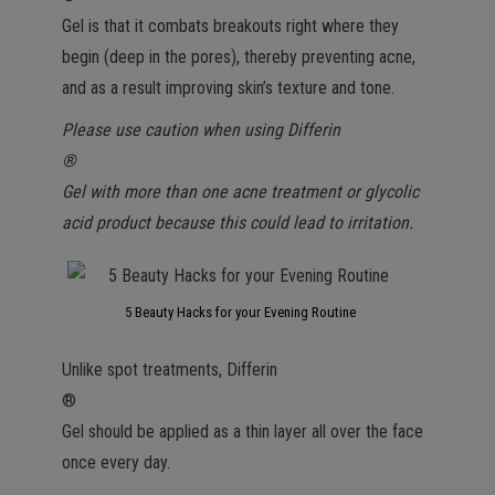
Gel is that it combats breakouts right where they
begin (deep in the pores), thereby preventing acne,
and as a result improving skin’s texture and tone.
Please use caution when using Differin
®
Gel with more than one acne treatment or glycolic
acid product because this could lead to irritation.
5 Beauty Hacks for your Evening Routine
Unlike spot treatments, Differin
®
Gel should be applied as a thin layer all over the face
once every day.