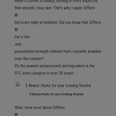
When it comes to beauty, nothing is more impactful
than smooth, clear skin. That’s why I apply Differin
®
Gel every night at bedtime. Did you know that Differin
®
Gel is the
only
prescription-strength retinoid that’s currently available
over-the-counter?
It’s the newest advancement and ingredient in the
OTC acne category in over 30 years!
5 Beauty Hacks for your Evening Routine
What I love most about Differin
®