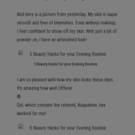
And here is a picture from yesterday. My skin is super
smooth and free of blemishes. Even without makeup,
I feel confident to show off my skin. With just a bit of
powder on, I have an airbrushed look!
5 Beauty Hacks for your Evening Routine
I am so pleased with how my skin looks these days.
It’s amazing how well Differin
®
Gel, which contains the retinoid, Adapalene, has
worked for me!