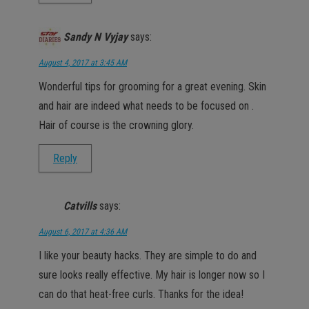
Sandy N Vyjay
says:
August 4, 2017 at 3:45 AM
Wonderful tips for grooming for a great evening. Skin
and hair are indeed what needs to be focused on .
Hair of course is the crowning glory.
Reply
Catvills
says:
August 6, 2017 at 4:36 AM
I like your beauty hacks. They are simple to do and
sure looks really effective. My hair is longer now so I
can do that heat-free curls. Thanks for the idea!