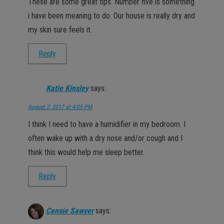
These are some great tips. Number five is something
i have been meaning to do. Our house is really dry and
my skin sure feels it.
Reply
Katie Kinsley
says:
August 2, 2017 at 4:05 PM
I think I need to have a humidifier in my bedroom. I
often wake up with a dry nose and/or cough and I
think this would help me sleep better.
Reply
Censie Sawyer
says: