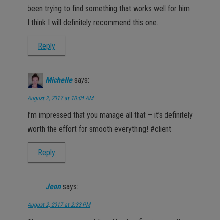
been trying to find something that works well for him
I think I will definitely recommend this one.
Reply
Michelle
says:
August 2, 2017 at 10:04 AM
I’m impressed that you manage all that – it’s definitely
worth the effort for smooth everything! #client
Reply
Jenn
says:
August 2, 2017 at 2:33 PM