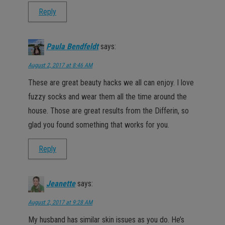
Reply
Paula Bendfeldt
says:
August 2, 2017 at 8:46 AM
These are great beauty hacks we all can enjoy. I love
fuzzy socks and wear them all the time around the
house. Those are great results from the Differin, so
glad you found something that works for you.
Reply
Jeanette
says:
August 2, 2017 at 9:28 AM
My husband has similar skin issues as you do. He’s