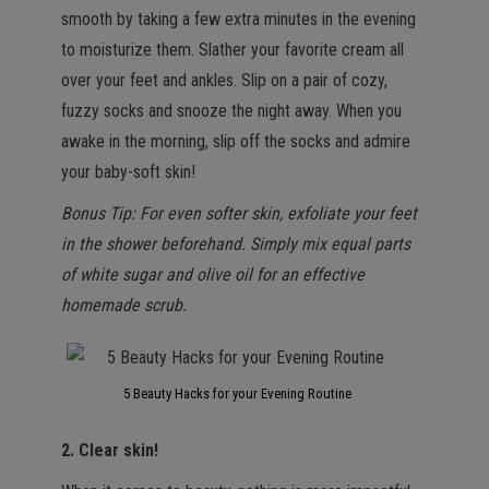
smooth by taking a few extra minutes in the evening
to moisturize them. Slather your favorite cream all
over your feet and ankles. Slip on a pair of cozy,
fuzzy socks and snooze the night away. When you
awake in the morning, slip off the socks and admire
your baby-soft skin!
Bonus Tip: For even softer skin, exfoliate your feet
in the shower beforehand. Simply mix equal parts
of white sugar and olive oil for an effective
homemade scrub.
5 Beauty Hacks for your Evening Routine
2. Clear skin!