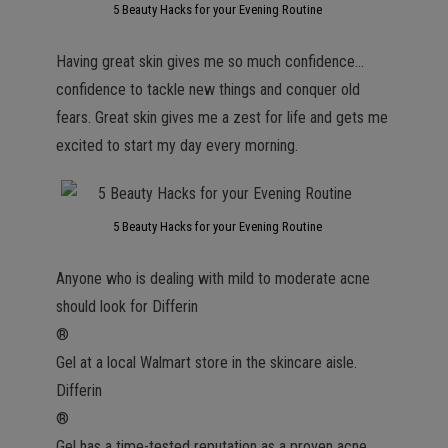
5 Beauty Hacks for your Evening Routine
Having great skin gives me so much confidence…
confidence to tackle new things and conquer old
fears. Great skin gives me a zest for life and gets me
excited to start my day every morning.
5 Beauty Hacks for your Evening Routine
Anyone who is dealing with mild to moderate acne
should look for Differin
®
Gel at a local Walmart store in the skincare aisle.
Differin
®
Gel has a time-tested reputation as a proven acne