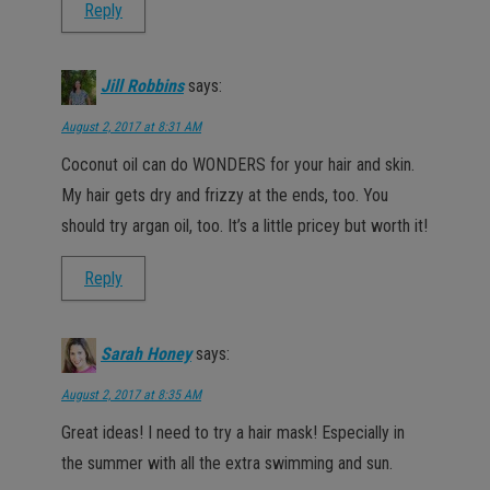
Reply
Jill Robbins
says:
August 2, 2017 at 8:31 AM
Coconut oil can do WONDERS for your hair and skin.
My hair gets dry and frizzy at the ends, too. You
should try argan oil, too. It’s a little pricey but worth it!
Reply
Sarah Honey
says:
August 2, 2017 at 8:35 AM
Great ideas! I need to try a hair mask! Especially in
the summer with all the extra swimming and sun.