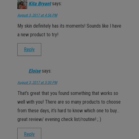
Kita Bryant
says:
August 3, 2017 at 4:56 PM
My skin definitely has its moments! Sounds like I have
a new product to try!
Reply
Eloise
says:
August 3, 2017 at 5:30 PM
That’s great that you found something that works so
well with you! There are so many products to choose
from these days, it’s hard to know which one to buy…
great review/ evening check list/routine! ; )
Reply