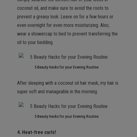
coconut oil, and make sure to avoid the roots to
prevent a greasy look. Leave on for a few hours or
even overnight for even more moisturizing. Also,
wear a showercap to bed to prevent transferring the
oil to your bedding.
5 Beauty Hacks for your Evening Routine
After sleeping with a coconut oil hair mask, my hair is
super soft and manageable in the morning.
5 Beauty Hacks for your Evening Routine
4. Heat-free curls!