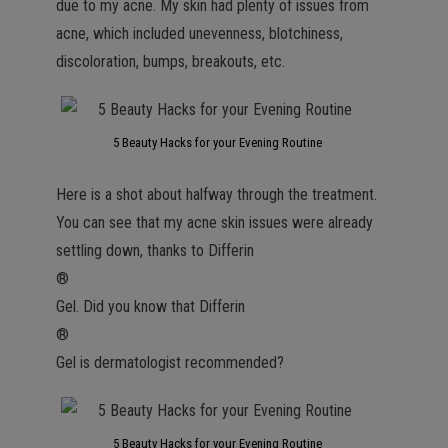
due to my acne. My skin had plenty of issues from
acne, which included unevenness, blotchiness,
discoloration, bumps, breakouts, etc.
5 Beauty Hacks for your Evening Routine
Here is a shot about halfway through the treatment.
You can see that my acne skin issues were already
settling down, thanks to Differin
®
Gel. Did you know that Differin
®
Gel is dermatologist recommended?
5 Beauty Hacks for your Evening Routine