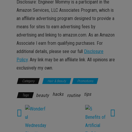
Disclosure: Engineer Mommy is a participant in the
Amazon Services, LLC Associates Program, which is
an affiliate advertising program designed to provide a
means for sites to earn advertising fees by
advertising and linking to amazon.com. As an Amazon
Associate I earn from qualifying purchases. For
additional details, please see our full
Disclosure
Policy
. Any link may be an affiliate link. All opinions are
exclusively my own.
Category
Hair & Beauty
Promotions
hacks
tips
beauty
routine
Tags