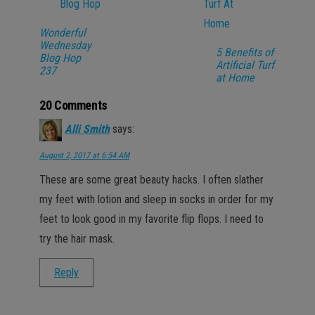
Wonderful
Wednesday
5 Benefits of
Blog Hop
Artificial Turf
237
at Home
20 Comments
Alli Smith
says:
August 2, 2017 at 6:54 AM
These are some great beauty hacks. I often slather
my feet with lotion and sleep in socks in order for my
feet to look good in my favorite flip flops. I need to
try the hair mask.
Reply