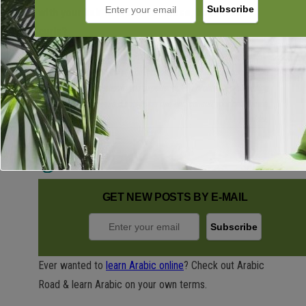
with your hair in braids for loose, heat-free
curls?
This product is dermatologist developed and tested. Please call 1-
866-735-4137 for any questions you may have concerning the
product. However, should you experience any problems while using
the product, please discontinue use and consult your healthcare
provider.
GET NEW POSTS BY E-MAIL
Ever wanted to
learn Arabic online
? Check out Arabic
Road & learn Arabic on your own terms.