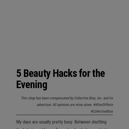
n
5 Beauty Hacks for the
Evening
This shop has been compensated by Collective Bias, Inc. and its
advertiser. All opinions are mine alone. #AfterDifferin
#CollectiveBias
My days are usually pretty busy. Between shuttling