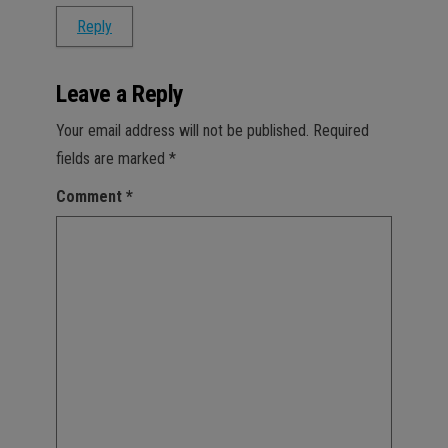
Reply
Leave a Reply
Your email address will not be published.
Required
fields are marked
*
Comment
*