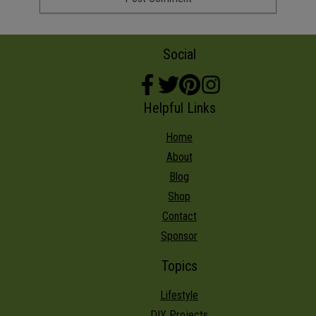
Social
Helpful Links
Home
About
Blog
Shop
Contact
Sponsor
Topics
Lifestyle
DIY Projects