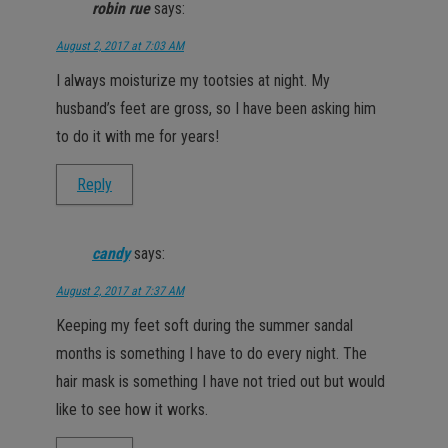
robin rue
says:
August 2, 2017 at 7:03 AM
I always moisturize my tootsies at night. My
husband’s feet are gross, so I have been asking him
to do it with me for years!
Reply
candy
says:
August 2, 2017 at 7:37 AM
Keeping my feet soft during the summer sandal
months is something I have to do every night. The
hair mask is something I have not tried out but would
like to see how it works.