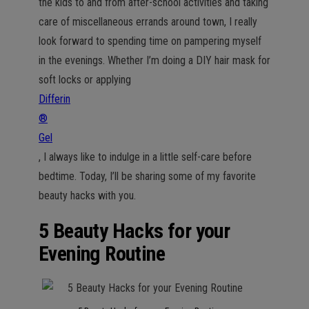
the kids to and from after-school activities and taking
care of miscellaneous errands around town, I really
look forward to spending time on pampering myself
in the evenings. Whether I’m doing a DIY hair mask for
soft locks or applying
Differin
®
Gel
, I always like to indulge in a little self-care before
bedtime. Today, I’ll be sharing some of my favorite
beauty hacks with you.
5 Beauty Hacks for your
Evening Routine