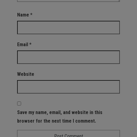
Name
*
Email
*
Website
Save my name, email, and website in this
browser for the next time I comment.