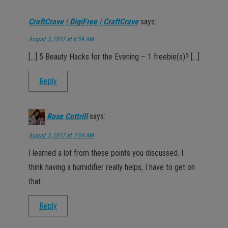
CraftCrave | DigiFree | CraftCrave
says:
August 3, 2017 at 6:59 AM
[…] 5 Beauty Hacks for the Evening – 1 freebie(s)? […]
Reply
Rose Cottrill
says:
August 3, 2017 at 7:04 AM
I learned a lot from these points you discussed. I
think having a humidifier really helps, I have to get on
that.
Reply