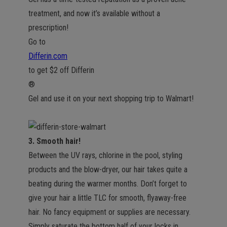
treatment, and now it’s available without a
prescription!
Go to
Differin.com
to get $2 off Differin
®
Gel and use it on your next shopping trip to Walmart!
3. Smooth hair!
Between the UV rays, chlorine in the pool, styling
products and the blow-dryer, our hair takes quite a
beating during the warmer months. Don’t forget to
give your hair a little TLC for smooth, flyaway-free
hair. No fancy equipment or supplies are necessary.
Simply saturate the bottom half of your locks in