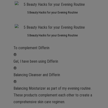
5 Beauty Hacks for your Evening Routine
5 Beauty Hacks for your Evening Routine
To complement Differin
®
Gel, I have been using Differin
®
Balancing Cleanser and Differin
®
Balancing Moisturizer as part of my evening routine.
These products complement each other to create a
comprehensive skin care regimen.