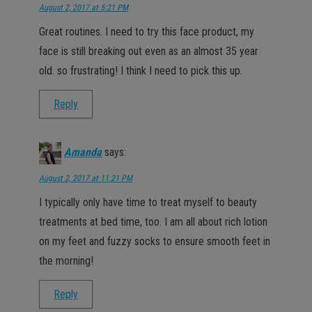
August 2, 2017 at 5:21 PM
Great routines. I need to try this face product, my
face is still breaking out even as an almost 35 year
old. so frustrating! I think I need to pick this up.
Reply
Amanda
says:
August 2, 2017 at 11:21 PM
I typically only have time to treat myself to beauty
treatments at bed time, too. I am all about rich lotion
on my feet and fuzzy socks to ensure smooth feet in
the morning!
Reply