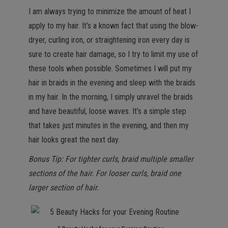
I am always trying to minimize the amount of heat I
apply to my hair. It’s a known fact that using the blow-
dryer, curling iron, or straightening iron every day is
sure to create hair damage, so I try to limit my use of
these tools when possible. Sometimes I will put my
hair in braids in the evening and sleep with the braids
in my hair. In the morning, I simply unravel the braids
and have beautiful, loose waves. It’s a simple step
that takes just minutes in the evening, and then my
hair looks great the next day.
Bonus Tip: For tighter curls, braid multiple smaller
sections of the hair. For looser curls, braid one
larger section of hair.