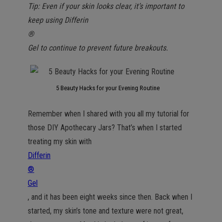
Tip: Even if your skin looks clear, it’s important to
keep using Differin
®
Gel to continue to prevent future breakouts.
5 Beauty Hacks for your Evening Routine
Remember when I shared with you all my tutorial for
those DIY Apothecary Jars? That’s when I started
treating my skin with
Differin
®
Gel
, and it has been eight weeks since then. Back when I
started, my skin’s tone and texture were not great,