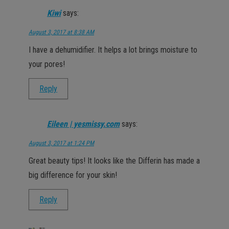
Kiwi
says:
August 3, 2017 at 8:38 AM
I have a dehumidifier. It helps a lot brings moisture to
your pores!
Reply
Eileen | yesmissy.com
says:
August 3, 2017 at 1:24 PM
Great beauty tips! It looks like the Differin has made a
big difference for your skin!
Reply