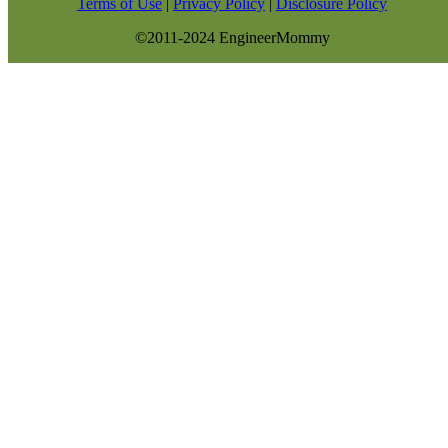
Terms of Use
|
Privacy Policy
|
Disclosure Policy
©2011-2024 EngineerMommy