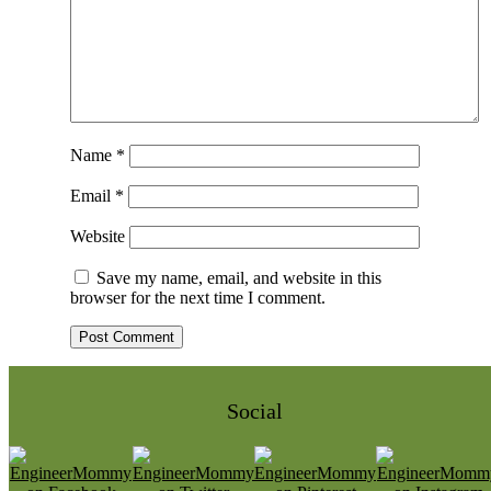
Name
*
Email
*
Website
Save my name, email, and website in this
browser for the next time I comment.
Social