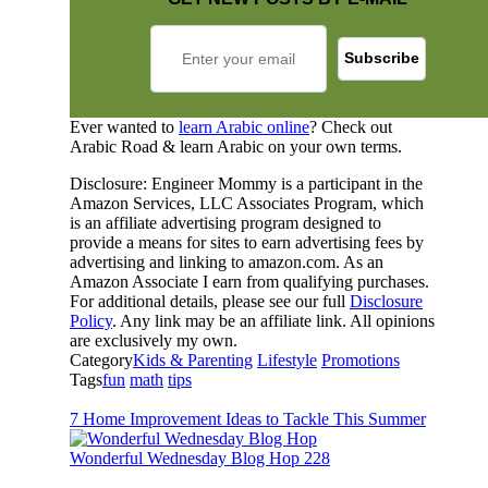
Ever wanted to
learn Arabic online
? Check out
Arabic Road & learn Arabic on your own terms.
Disclosure: Engineer Mommy is a participant in the
Amazon Services, LLC Associates Program, which
is an affiliate advertising program designed to
provide a means for sites to earn advertising fees by
advertising and linking to amazon.com. As an
Amazon Associate I earn from qualifying purchases.
For additional details, please see our full
Disclosure
Policy
. Any link may be an affiliate link. All opinions
are exclusively my own.
Category
Kids & Parenting
Lifestyle
Promotions
Tags
fun
math
tips
7 Home Improvement Ideas to Tackle This Summer
Wonderful Wednesday Blog Hop 228