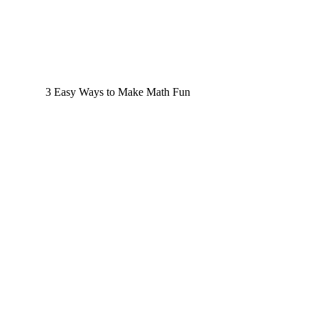
3 Easy Ways to Make Math Fun