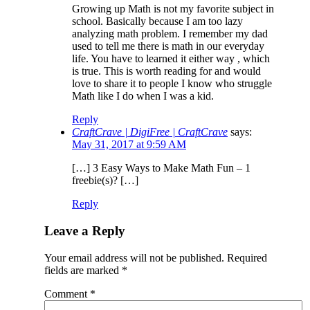
Growing up Math is not my favorite subject in
school. Basically because I am too lazy
analyzing math problem. I remember my dad
used to tell me there is math in our everyday
life. You have to learned it either way , which
is true. This is worth reading for and would
love to share it to people I know who struggle
Math like I do when I was a kid.
Reply
CraftCrave | DigiFree | CraftCrave
says:
May 31, 2017 at 9:59 AM
[…] 3 Easy Ways to Make Math Fun – 1
freebie(s)? […]
Reply
Leave a Reply
Your email address will not be published.
Required
fields are marked
*
Comment
*