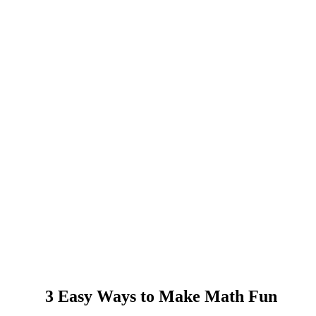
3 Easy Ways to Make Math Fun