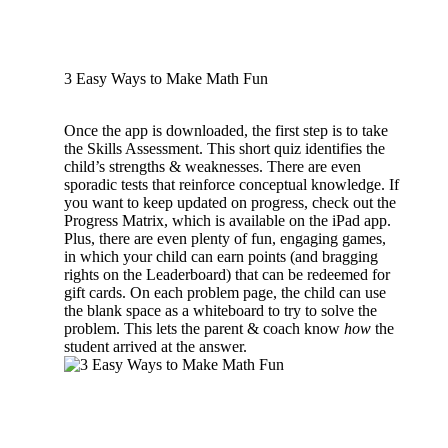
3 Easy Ways to Make Math Fun
Once the app is downloaded, the first step is to take
the Skills Assessment. This short quiz identifies the
child’s strengths & weaknesses. There are even
sporadic tests that reinforce conceptual knowledge. If
you want to keep updated on progress, check out the
Progress Matrix, which is available on the iPad app.
Plus, there are even plenty of fun, engaging games,
in which your child can earn points (and bragging
rights on the Leaderboard) that can be redeemed for
gift cards. On each problem page, the child can use
the blank space as a whiteboard to try to solve the
problem. This lets the parent & coach know
how
the
student arrived at the answer.