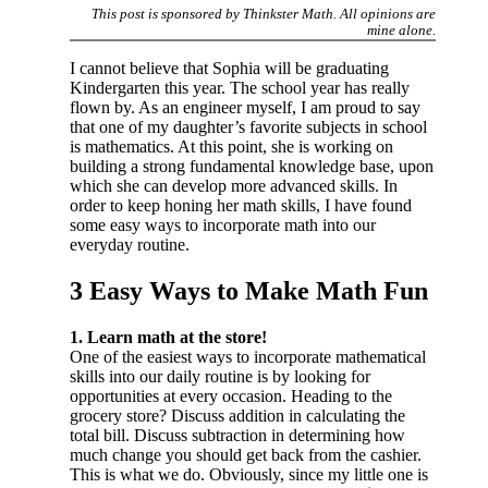
This post is sponsored by Thinkster Math. All opinions are
mine alone.
I cannot believe that Sophia will be graduating
Kindergarten this year. The school year has really
flown by. As an engineer myself, I am proud to say
that one of my daughter’s favorite subjects in school
is mathematics. At this point, she is working on
building a strong fundamental knowledge base, upon
which she can develop more advanced skills. In
order to keep honing her math skills, I have found
some easy ways to incorporate math into our
everyday routine.
3 Easy Ways to Make Math Fun
1. Learn math at the store!
One of the easiest ways to incorporate mathematical
skills into our daily routine is by looking for
opportunities at every occasion. Heading to the
grocery store? Discuss addition in calculating the
total bill. Discuss subtraction in determining how
much change you should get back from the cashier.
This is what we do. Obviously, since my little one is