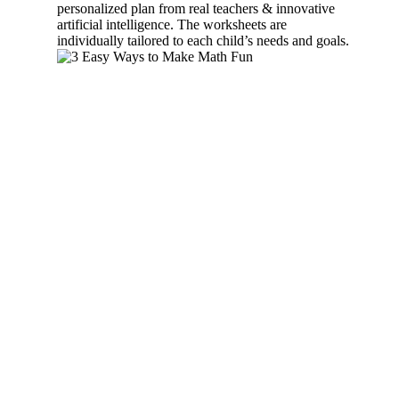
personalized plan from real teachers & innovative
artificial intelligence. The worksheets are
individually tailored to each child’s needs and goals.