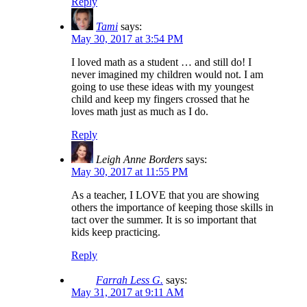
Reply
Tami
says:
May 30, 2017 at 3:54 PM
I loved math as a student … and still do! I
never imagined my children would not. I am
going to use these ideas with my youngest
child and keep my fingers crossed that he
loves math just as much as I do.
Reply
Leigh Anne Borders
says:
May 30, 2017 at 11:55 PM
As a teacher, I LOVE that you are showing
others the importance of keeping those skills in
tact over the summer. It is so important that
kids keep practicing.
Reply
Farrah Less G.
says:
May 31, 2017 at 9:11 AM