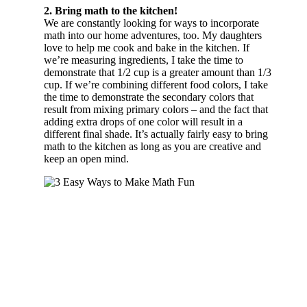
2. Bring math to the kitchen!
We are constantly looking for ways to incorporate
math into our home adventures, too. My daughters
love to help me cook and bake in the kitchen. If
we’re measuring ingredients, I take the time to
demonstrate that 1/2 cup is a greater amount than 1/3
cup. If we’re combining different food colors, I take
the time to demonstrate the secondary colors that
result from mixing primary colors – and the fact that
adding extra drops of one color will result in a
different final shade. It’s actually fairly easy to bring
math to the kitchen as long as you are creative and
keep an open mind.