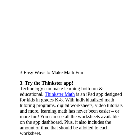
3 Easy Ways to Make Math Fun
3. Try the Thinkster app!
Technology can make learning both fun &
educational.
Thinkster Math
is an iPad app designed
for kids in grades K-8. With individualized math
tutoring programs, digital worksheets, video tutorials
and more, learning math has never been easier – or
more fun! You can see all the worksheets available
on the app dashboard. Plus, it also includes the
amount of time that should be allotted to each
worksheet.