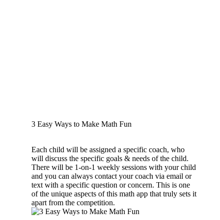
3 Easy Ways to Make Math Fun
Each child will be assigned a specific coach, who
will discuss the specific goals & needs of the child.
There will be 1-on-1 weekly sessions with your child
and you can always contact your coach via email or
text with a specific question or concern. This is one
of the unique aspects of this math app that truly sets it
apart from the competition.