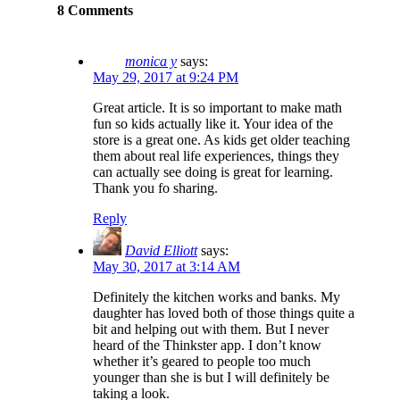
8 Comments
monica y
says:
May 29, 2017 at 9:24 PM
Great article. It is so important to make math
fun so kids actually like it. Your idea of the
store is a great one. As kids get older teaching
them about real life experiences, things they
can actually see doing is great for learning.
Thank you fo sharing.
Reply
David Elliott
says:
May 30, 2017 at 3:14 AM
Definitely the kitchen works and banks. My
daughter has loved both of those things quite a
bit and helping out with them. But I never
heard of the Thinkster app. I don’t know
whether it’s geared to people too much
younger than she is but I will definitely be
taking a look.