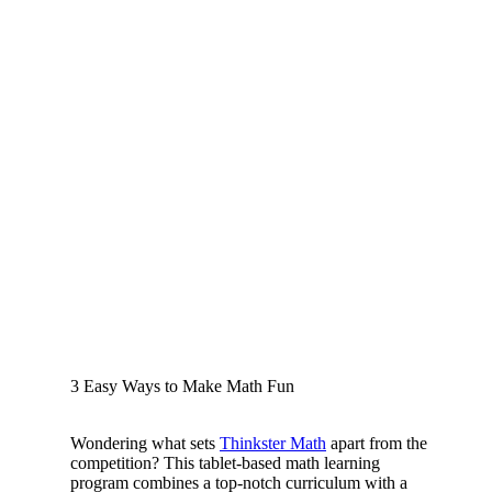
3 Easy Ways to Make Math Fun
Wondering what sets
Thinkster Math
apart from the
competition? This tablet-based math learning
program combines a top-notch curriculum with a