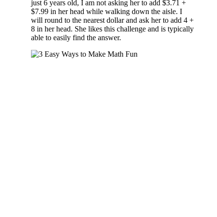
just 6 years old, I am not asking her to add $3.71 +
$7.99 in her head while walking down the aisle. I
will round to the nearest dollar and ask her to add 4 +
8 in her head. She likes this challenge and is typically
able to easily find the answer.