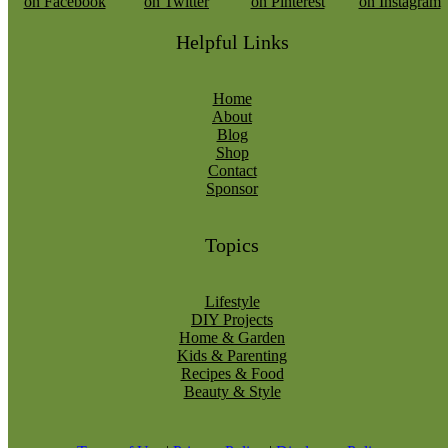
Helpful Links
Home
About
Blog
Shop
Contact
Sponsor
Topics
Lifestyle
DIY Projects
Home & Garden
Kids & Parenting
Recipes & Food
Beauty & Style