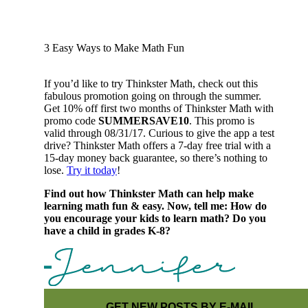
3 Easy Ways to Make Math Fun
If you’d like to try Thinkster Math, check out this
fabulous promotion going on through the summer.
Get 10% off first two months of Thinkster Math with
promo code
SUMMERSAVE10
. This promo is
valid through 08/31/17. Curious to give the app a test
drive? Thinkster Math offers a 7-day free trial with a
15-day money back guarantee, so there’s nothing to
lose.
Try it today
!
Find out how Thinkster Math can help make
learning math fun & easy. Now, tell me: How do
you encourage your kids to learn math? Do you
have a child in grades K-8?
GET NEW POSTS BY E-MAIL