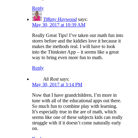
Reply
Tiffany Haywood
says:
May 30, 2017 at 10:39 AM
Really Great Tips! I’ve taken our math fun into
stores before and the kiddies love it because it
makes the methods real. I will have to look
into the Thinkster App – it seems like a great
way to bring even more fun to math.
Reply
Ali Rost
says:
May 30, 2017 at 3:14 PM
Now that I have grandchildren, I’m more in
tune with all of the educational apps out there.
So much fun to combine play with learning.
It’s especially true in the are of math, which
seems like one of these subjects kids can really
struggle with if it doesn’t come naturally early
on.