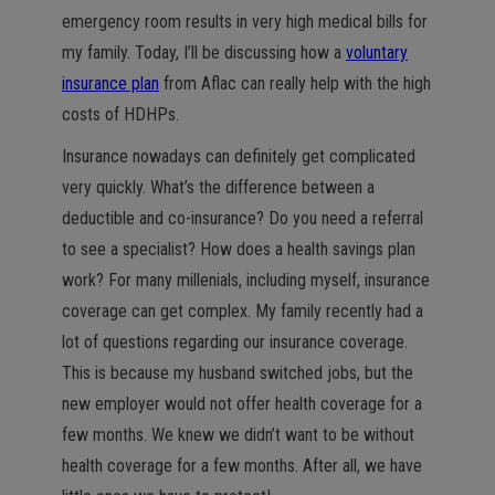
emergency room results in very high medical bills for
my family. Today, I’ll be discussing how a
voluntary
insurance plan
from Aflac can really help with the high
costs of HDHPs.
Insurance nowadays can definitely get complicated
very quickly. What’s the difference between a
deductible and co-insurance? Do you need a referral
to see a specialist? How does a health savings plan
work? For many millenials, including myself, insurance
coverage can get complex. My family recently had a
lot of questions regarding our insurance coverage.
This is because my husband switched jobs, but the
new employer would not offer health coverage for a
few months. We knew we didn’t want to be without
health coverage for a few months. After all, we have