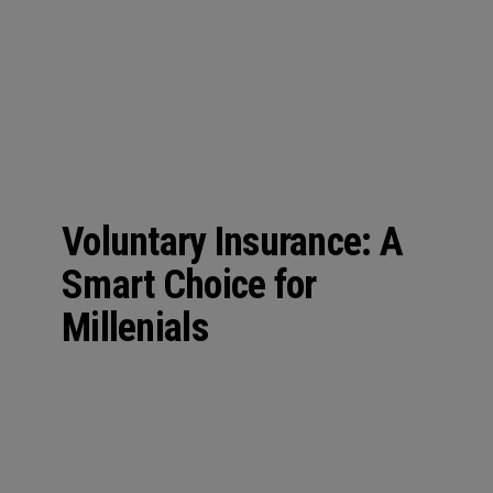
n
Voluntary Insurance: A
Smart Choice for
Millenials