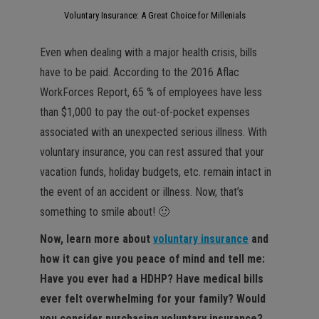
Voluntary Insurance: A Great Choice for Millenials
Even when dealing with a major health crisis, bills
have to be paid. According to the 2016 Aflac
WorkForces Report, 65 % of employees have less
than $1,000 to pay the out-of-pocket expenses
associated with an unexpected serious illness. With
voluntary insurance, you can rest assured that your
vacation funds, holiday budgets, etc. remain intact in
the event of an accident or illness. Now, that’s
something to smile about! 🙂
Now, learn more about
voluntary insurance
and
how it can give you peace of mind and tell me:
Have you ever had a HDHP? Have medical bills
ever felt overwhelming for your family? Would
you consider purchasing voluntary insurance?