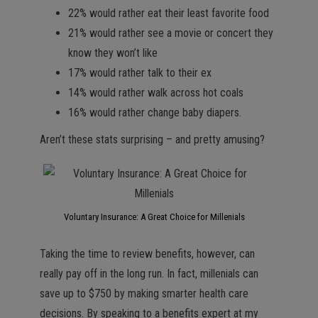
22% would rather eat their least favorite food
21% would rather see a movie or concert they
know they won’t like
17% would rather talk to their ex
14% would rather walk across hot coals
16% would rather change baby diapers.
Aren’t these stats surprising – and pretty amusing?
Voluntary Insurance: A Great Choice for Millenials
Taking the time to review benefits, however, can
really pay off in the long run. In fact, millenials can
save up to $750 by making smarter health care
decisions. By speaking to a benefits expert at my