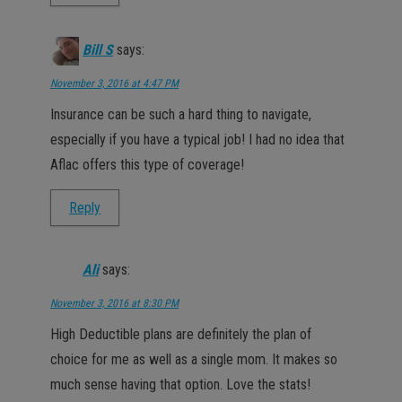
Bill S
says:
November 3, 2016 at 4:47 PM
Insurance can be such a hard thing to navigate,
especially if you have a typical job! I had no idea that
Aflac offers this type of coverage!
Reply
Ali
says:
November 3, 2016 at 8:30 PM
High Deductible plans are definitely the plan of
choice for me as well as a single mom. It makes so
much sense having that option. Love the stats!