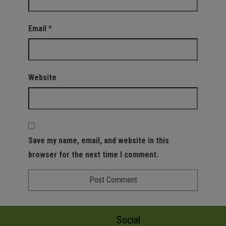
Email
*
Website
Save my name, email, and website in this
browser for the next time I comment.
Social