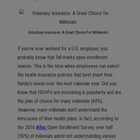
Voluntary Insurance: A Great Choice for Millenials
If you’ve ever worked for a U.S. employer, you
probably know that fall marks open enrollment
season. This is the time when employees can select
the health insurance policies that best meet their
family’s needs over the next calendar year. Did you
know that HDHPs are increasing in popularity and are
the plan of choice for many millenials (60%).
However, many millenials don’t understand the
intricacies of their health plans. In fact, according to
the 2016
Aflac
Open Enrollment Survey, over half
(56%) of millenials admit not understanding various