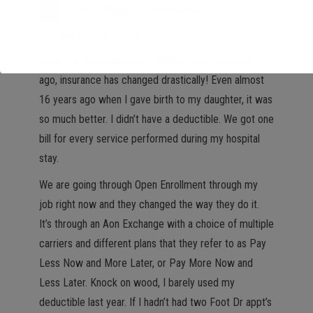
Jacqui @FlightsFancyMom
says:
November 3, 2016 at 8:37 AM
Since I’ve started working fulltime about 25 years
ago, insurance has changed drastically! Even almost
16 years ago when I gave birth to my daughter, it was
so much better. I didn’t have a deductible. We got one
bill for every service performed during my hospital
stay.
We are going through Open Enrollment through my
job right now and they changed the way they do it.
It’s through an Aon Exchange with a choice of multiple
carriers and different plans that they refer to as Pay
Less Now and More Later, or Pay More Now and
Less Later. Knock on wood, I barely used my
deductible last year. If I hadn’t had two Foot Dr appt’s