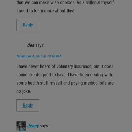
that we can make wise choices. As a millenial myself,
I need to learn more about this!
Reply
dee
says:
November 4, 2016 at 10:10 PM
I have never heard of voluntary insurance, but it does
sound like its good to have. I have been dealing with
some health stuff myself and paying medical bills are
no joke.
Reply
Jenny
says: