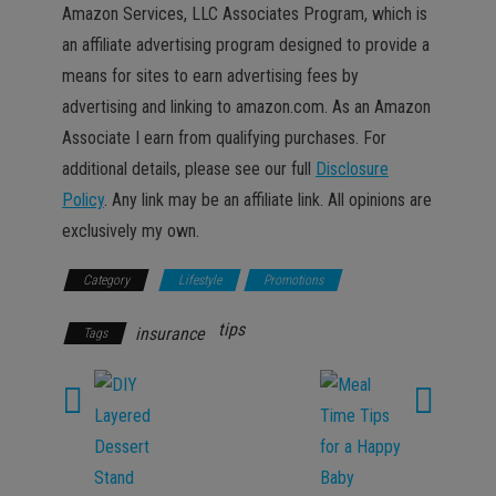
Amazon Services, LLC Associates Program, which is
an affiliate advertising program designed to provide a
means for sites to earn advertising fees by
advertising and linking to amazon.com. As an Amazon
Associate I earn from qualifying purchases. For
additional details, please see our full
Disclosure
Policy
. Any link may be an affiliate link. All opinions are
exclusively my own.
Category
Lifestyle
Promotions
tips
insurance
Tags