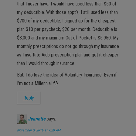
that I never have, I would have used less than $50 of
my deductible. With those appt’s, I still used less than
$700 of my deductible. I signed up for the cheapest
plan $10 per paycheck, $20 per month. Deductible is
$3,000 and my maximum Out of Pocket is $5,950. My
monthly prescriptions do not go through my insurance
as I use Rite Aids prescription plan and get it cheaper
than I would through insurance.
But, I do love the idea of Voluntary Insurance. Even if
I’m not a Millennial 🙂
Reply
Jeanette
says:
November 3, 2016 at 9:29 AM