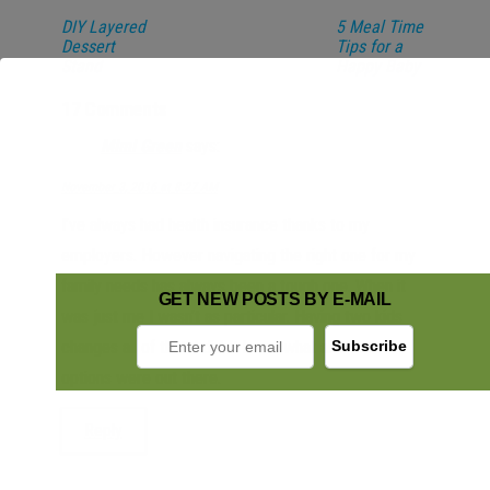
DIY Layered
5 Meal Time
Dessert
Tips for a
Stand
Happy Baby
17 Comments
Mimi Green
says:
November 3, 2016 at 8:27 AM
I’ve always had health insurance thanks to my
employers. However navigating the right one for my
family needs has always been a tough one. When it
GET NEW POSTS BY E-MAIL
was just me I wasn’t as particular. Having two kids
changes all of that. I didn’t know what alternative
options were out there.
Reply