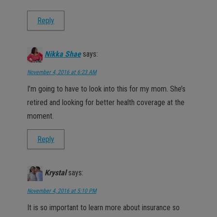
Reply
Nikka Shae
says:
November 4, 2016 at 6:23 AM
I’m going to have to look into this for my mom. She’s
retired and looking for better health coverage at the
moment.
Reply
Krystal
says:
November 4, 2016 at 5:10 PM
It is so important to learn more about insurance so