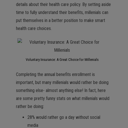
details about their health care policy. By setting aside
time to fully understand their benefits, millenials can
put themselves in a better position to make smart
health care choices.
Voluntary Insurance: A Great Choice for Millenials
Completing the annual benefits enrollment is
important, but many millenials would rather be doing
something else- almost anything else! In fact, here
are some pretty funny stats on what millenials would
rather be doing:
28% would rather go a day without social
media