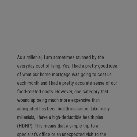
As a millenial, I am sometimes stunned by the
everyday cost of living. Yes, I had a pretty good idea
of what our home mortgage was going to cost us
each month and I had a pretty accurate sense of our
food-related costs. However, one category that
wound up being much more expensive than
anticipated has been health insurance. Like many
millenials, I have a high-deductible health plan
(HDHP). This means that a simple trip to a
specialist’s office or an unexpected visit to the