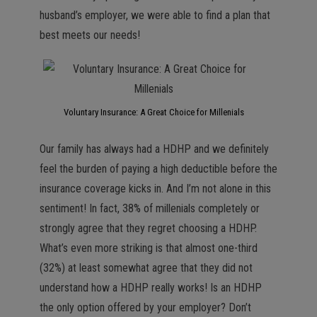
husband’s employer, we were able to find a plan that
best meets our needs!
Voluntary Insurance: A Great Choice for Millenials
Our family has always had a HDHP and we definitely
feel the burden of paying a high deductible before the
insurance coverage kicks in. And I’m not alone in this
sentiment! In fact, 38% of millenials completely or
strongly agree that they regret choosing a HDHP.
What’s even more striking is that almost one-third
(32%) at least somewhat agree that they did not
understand how a HDHP really works! Is an HDHP
the only option offered by your employer? Don’t