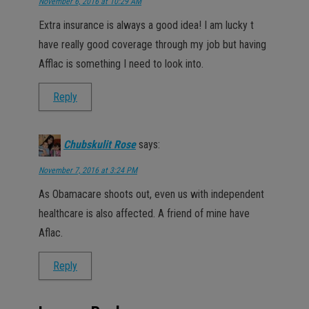
November 6, 2016 at 10:29 AM
Extra insurance is always a good idea! I am lucky t
have really good coverage through my job but having
Afflac is something I need to look into.
Reply
Chubskulit Rose
says:
November 7, 2016 at 3:24 PM
As Obamacare shoots out, even us with independent
healthcare is also affected. A friend of mine have
Aflac.
Reply