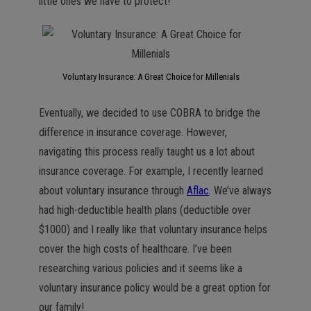
little ones we have to protect!
Voluntary Insurance: A Great Choice for Millenials
Eventually, we decided to use COBRA to bridge the
difference in insurance coverage. However,
navigating this process really taught us a lot about
insurance coverage. For example, I recently learned
about voluntary insurance through
Aflac
. We’ve always
had high-deductible health plans (deductible over
$1000) and I really like that voluntary insurance helps
cover the high costs of healthcare. I’ve been
researching various policies and it seems like a
voluntary insurance policy would be a great option for
our family!