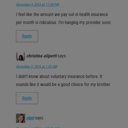
November 4, 2016 at 11:34 PM
I feel like the amount we pay out in health insurance
per month is ridiculous. I’m hanging my provider soon.
Reply
christina aliperti
says:
November 6, 2016 at 1:05 AM
I didn’t know about voluntary insurance before. It
sounds like it would be a good choice for my brother.
Reply
ricci
says: