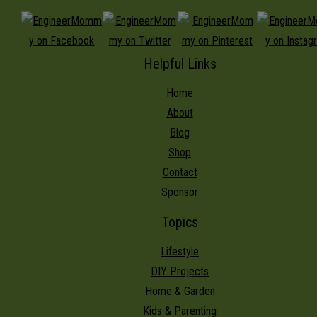
Helpful Links
Home
About
Blog
Shop
Contact
Sponsor
Topics
Lifestyle
DIY Projects
Home & Garden
Kids & Parenting