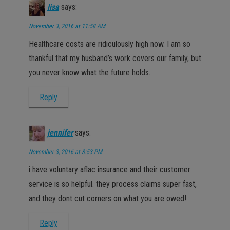
lisa
says:
November 3, 2016 at 11:58 AM
Healthcare costs are ridiculously high now. I am so
thankful that my husband’s work covers our family, but
you never know what the future holds.
Reply
jennifer
says:
November 3, 2016 at 3:53 PM
i have voluntary aflac insurance and their customer
service is so helpful. they process claims super fast,
and they dont cut corners on what you are owed!
Reply