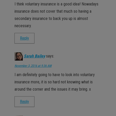
I think voluntary insurance is a good idea! Nowadays
insurance does not cover that much so having a
secondary insurance to back you up is almost
necessary.
Reply
Sarah Bailey
says:
November 3, 2016 at 9:36 AM
I am definitely going to have to look into voluntary
insurance more, it is so hard not knowing what is
around the corner and the issues it may bring. x
Reply