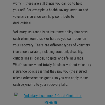
worry – there are still things you can do to help
yourself. For example, a health savings account and
voluntary insurance can help contribute to
deductibles!
Voluntary insurance is an insurance policy that pays
cash when you’re sick or hurt so you can focus on
your recovery. There are different types of voluntary
insurance available, including accident, disability,
critical illness, cancer, hospital and life insurance.
What’s unique – and totally fabulous – about voluntary
insurance policies is that they pay you (the insured,
unless otherwise assigned), so you can apply these
cash payments to your recovery bills.