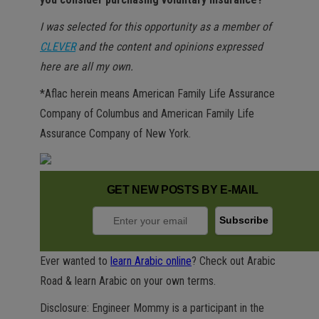
I was selected for this opportunity as a member of
CLEVER
and the content and opinions expressed
here are all my own.
*Aflac herein means American Family Life Assurance
Company of Columbus and American Family Life
Assurance Company of New York.
GET NEW POSTS BY E-MAIL
Ever wanted to
learn Arabic online
? Check out Arabic
Road & learn Arabic on your own terms.
Disclosure: Engineer Mommy is a participant in the