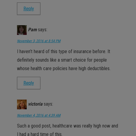
Reply
Pam
says:
November 3, 2016 at 8:54 PM
I haven’t heard of this type of insurance before. It
definitely sounds like a smart choice for people
whose health care policies have high deductibles.
Reply
victoria
says:
November 4, 2016 at 4:39 AM
Such a good post, healthcare was really high now and
I had a hard time of this.