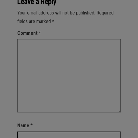
Leave a Reply
Your email address will not be published.
Required
fields are marked
*
Comment
*
Name
*