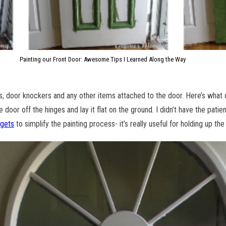
Painting our Front Door: Awesome Tips I Learned Along the Way
s, door knockers and any other items attached to the door. Here’s what
 door off the hinges and lay it flat on the ground. I didn’t have the patien
dgets
to simplify the painting process- it’s really useful for holding up the