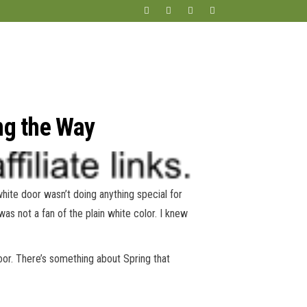
ng the Way
white door wasn’t doing anything special for
 was not a fan of the plain white color. I knew
oor. There’s something about Spring that