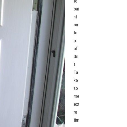
to
pai
nt
on
to
p
of
dir
t.
Ta
ke
so
me
ext
ra
tim