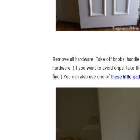
Remove all hardware. Take off knobs, handle
hardware. (If you want to avoid drips, take the
fine.) You can also use one of
these little ga