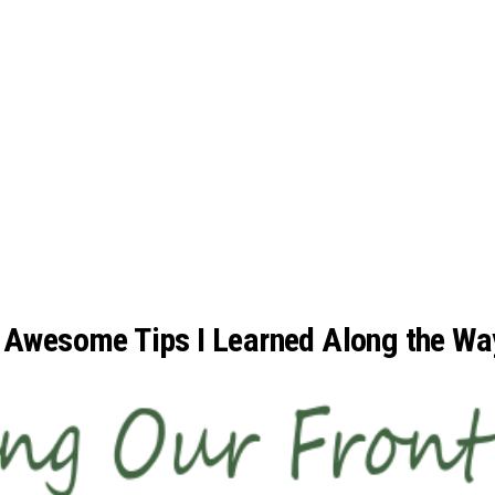
: Awesome Tips I Learned Along the Wa