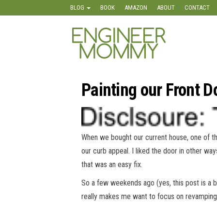
Skip
BLOG
BOOK
AMAZON
ABOUT
CONTACT
to
the
Engineer
Lifestyle,
content
Beauty,
Mommy
Recipes,
Crafts &
More
Painting our Front 
When we bought our current house, one of the 
our curb appeal. I liked the door in other ways
that was an easy fix.
So a few weekends ago (yes, this post is a b
really makes me want to focus on revamping