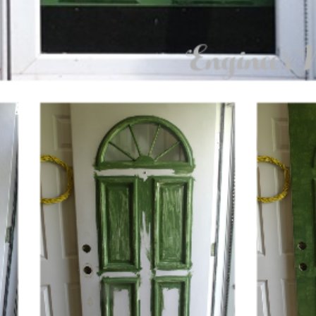
GET NEW POSTS BY E-MAIL