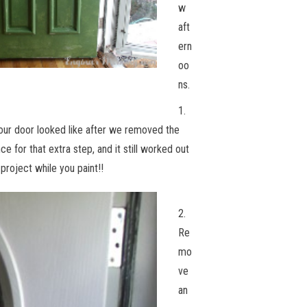
w
aft
ern
oo
ns.
1.
 our door looked like after we removed the
ce for that extra step, and it still worked out
 project while you paint!!
2.
Re
mo
ve
an