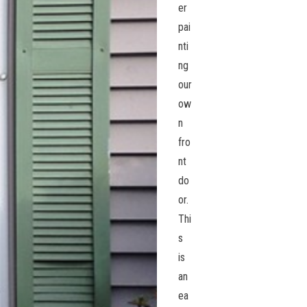
er
pai
nti
ng
our
ow
n
fro
nt
do
or.
Thi
s
is
an
ea