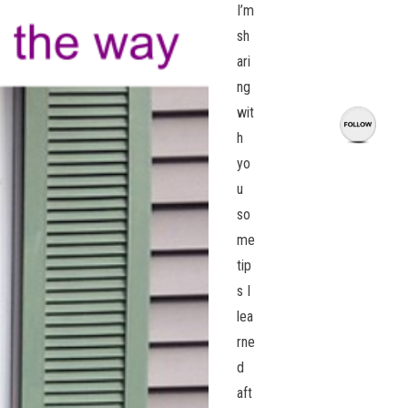
I’m
sh
ari
ng
wit
h
yo
u
so
me
tip
s I
lea
rne
d
aft