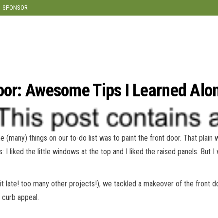
modal-check
SPONSOR
Door: Awesome Tips I Learned Alo
(many) things on our to-do list was to paint the front door. That plain 
: I liked the little windows at the top and I liked the raised panels. But I
it late! too many other projects!), we tackled a makeover of the front d
 curb appeal.