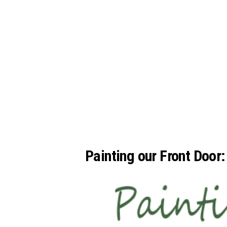
Painting our Front Door