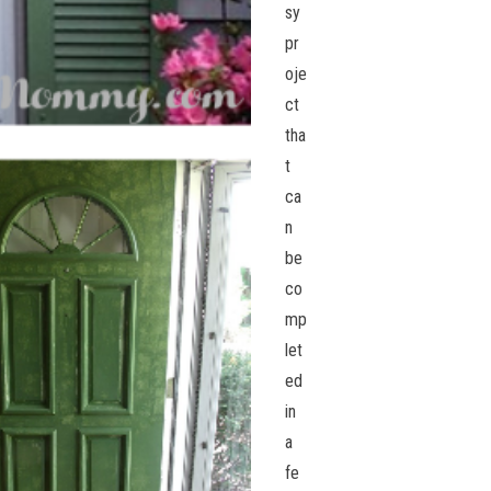
sy
pr
oje
ct
tha
t
ca
n
be
co
mp
let
ed
in
a
fe