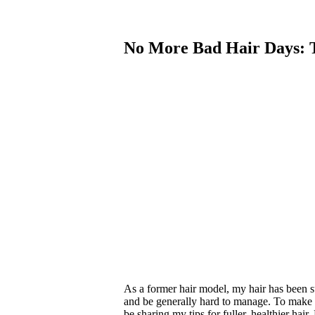
No More Bad Hair Days: T
As a former hair model, my hair has been su
and be generally hard to manage. To make ma
be sharing my tips for fuller, healthier hai