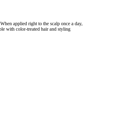
hen applied right to the scalp once a day,
le with color-treated hair and styling