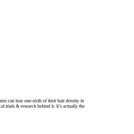
n can lose one-sixth of their hair density in
l trials & research behind it. It’s actually the