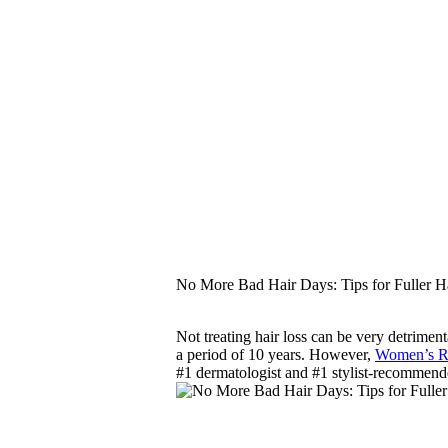
No More Bad Hair Days: Tips for Fuller H
Not treating hair loss can be very detriment
a period of 10 years. However,
Women’s
#1 dermatologist and #1 stylist-recommend