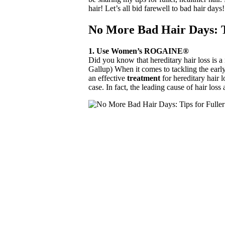
hair! Let’s all bid farewell to bad hair days!
No More Bad Hair Days: T
1. Use Women’s ROGAINE®
Did you know that hereditary hair loss is 
Gallup) When it comes to tackling the early
an effective
treatment
for hereditary hair
case. In fact, the leading cause of hair lo