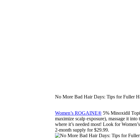
No More Bad Hair Days: Tips for Fuller H
Women’s ROGAINE®
5% Minoxidil Topica
maximize scalp exposure), massage it into the
where it’s needed most! Look for Women’s
2-month supply for $29.99.