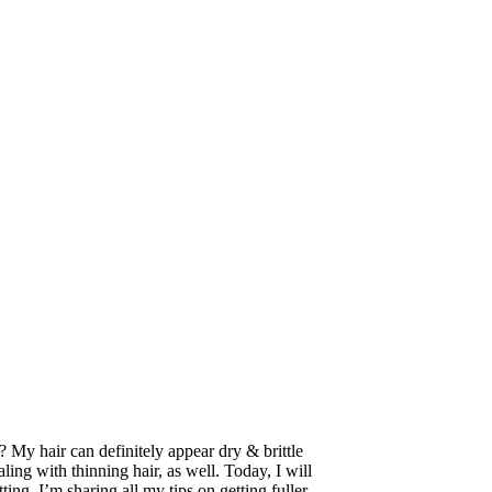
 My hair can definitely appear dry & brittle
ing with thinning hair, as well. Today, I will
tting, I’m sharing all my tips on getting fuller