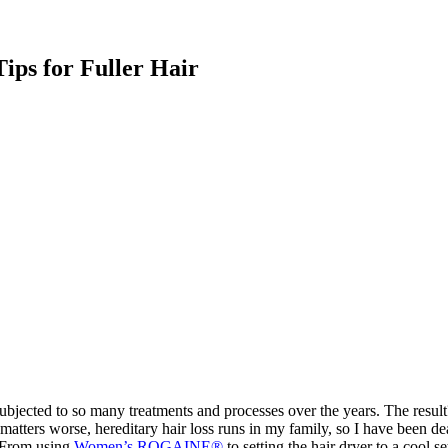
ips for Fuller Hair
bjected to so many treatments and processes over the years. The result?
tters worse, hereditary hair loss runs in my family, so I have been deal
r. From using
Women’s ROGAINE®
to setting the hair dryer to a cool se