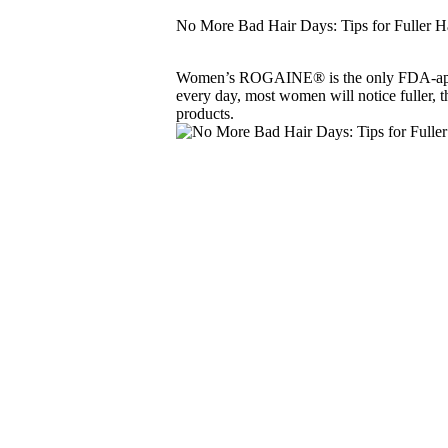
No More Bad Hair Days: Tips for Fuller H
Women’s ROGAINE® is the only FDA-approved
every day, most women will notice fuller, th
products.