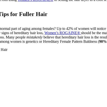
ips for Fuller Hair
a normal part of aging among females? Up to 42% of women will notice s
 signs of hereditary hair loss,
Women’s ROGAINE®
should be the mai
 loss. Many people
mistakenly
believe that hereditary hair loss is the resu
ss among women is genetics or Hereditary Female Pattern Baldness (
90% 