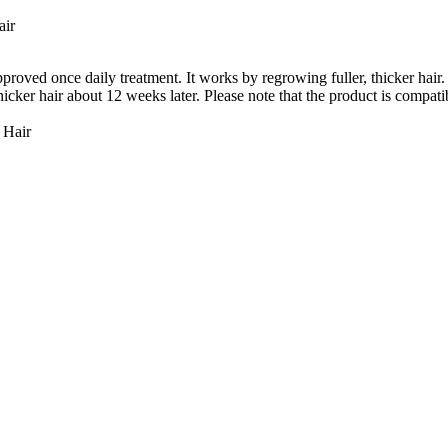
air
 once daily treatment. It works by regrowing fuller, thicker hair. W
icker hair about 12 weeks later. Please note that the product is compatib