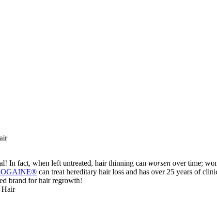
air
al! In fact, when left untreated, hair thinning can
worsen
over time; wome
 ROGAINE®
can treat hereditary hair loss and has over 25 years of clinica
ed brand for hair regrowth!