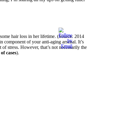
ome hair loss in her lifetime. (Source: 2014
n component of your anti-aging arsenal. It’s
lt of stress. However, that’s not necessarily the
of cases
).