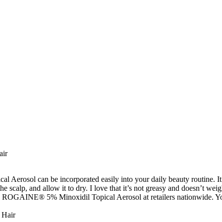
air
l Aerosol can be incorporated easily into your daily beauty routine. It’s
 scalp, and allow it to dry. I love that it’s not greasy and doesn’t weigh
 ROGAINE® 5% Minoxidil Topical Aerosol at retailers nationwide. You