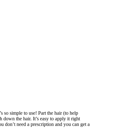
 so simple to use! Part the hair (to help
 down the hair. It’s easy to apply it right
 don’t need a prescription and you can get a