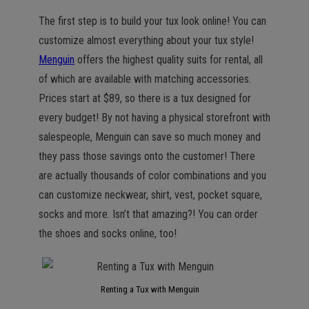
The first step is to build your tux look online! You can
customize almost everything about your tux style!
Menguin
offers the highest quality suits for rental, all
of which are available with matching accessories.
Prices start at $89, so there is a tux designed for
every budget! By not having a physical storefront with
salespeople, Menguin can save so much money and
they pass those savings onto the customer! There
are actually thousands of color combinations and you
can customize neckwear, shirt, vest, pocket square,
socks and more. Isn’t that amazing?! You can order
the shoes and socks online, too!
Renting a Tux with Menguin