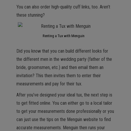
You can also order high-quality cuff links, too. Aren’t
these stunning?
Renting a Tux with Menguin
Did you know that you can build different looks for
the different men in the wedding party (father of the
bride, groomsmen, etc.) and then email them an
invitation? This then invites them to enter their
measurements and pay for their tux.
After you’ve designed your ideal tux, the next step is
to get fitted online. You can either go to a local tailor
to get your measurements done professionally or you
can just use the tips on the Menguin website to find
accurate measurements. Menguin then runs your