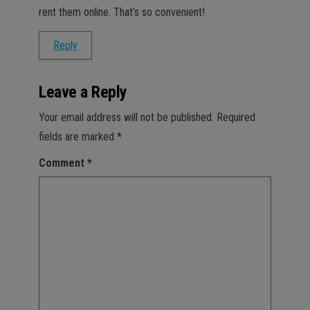
rent them online. That’s so convenient!
Reply
Leave a Reply
Your email address will not be published.
Required
fields are marked
*
Comment
*