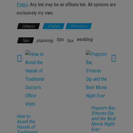
Policy
. Any link may be an affiliate link. All opinions are
exclusively my own.
Category
Lifestyle
Promotions
tips
wedding
planning
tux
Tags
Popcorn Bar,
S’mores Dip
How to
and the Best
Avoid the
Movie Night
Hassle of
Ever
Traditional