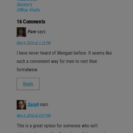
Doctor’s
Office Visits
16 Comments
Pam
says:
May 6, 2016 at 1:19 PM
I have never heard of Menguin before. It seems like
such a convenient way for men to rent their
formalwear.
Reply
Sarah
says:
May 6, 2016 at 3:57 PM
This is a great option for someone who isn’t