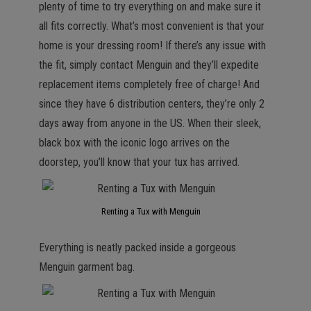
plenty of time to try everything on and make sure it
all fits correctly. What’s most convenient is that your
home is your dressing room! If there’s any issue with
the fit, simply contact Menguin and they’ll expedite
replacement items completely free of charge! And
since they have 6 distribution centers, they’re only 2
days away from anyone in the US. When their sleek,
black box with the iconic logo arrives on the
doorstep, you’ll know that your tux has arrived.
Renting a Tux with Menguin
Everything is neatly packed inside a gorgeous
Menguin garment bag.