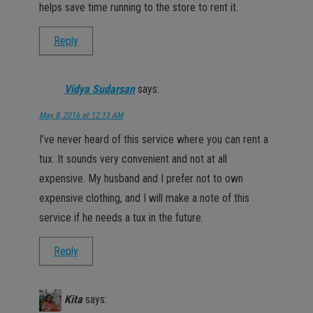
helps save time running to the store to rent it.
Reply
Vidya Sudarsan
says:
May 8, 2016 at 12:13 AM
I’ve never heard of this service where you can rent a
tux. It sounds very convenient and not at all
expensive. My husband and I prefer not to own
expensive clothing, and I will make a note of this
service if he needs a tux in the future.
Reply
Kita
says: