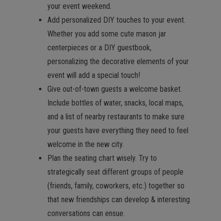
your event weekend.
Add personalized DIY touches to your event.
Whether you add some cute mason jar
centerpieces or a DIY guestbook,
personalizing the decorative elements of your
event will add a special touch!
Give out-of-town guests a welcome basket.
Include bottles of water, snacks, local maps,
and a list of nearby restaurants to make sure
your guests have everything they need to feel
welcome in the new city.
Plan the seating chart wisely. Try to
strategically seat different groups of people
(friends, family, coworkers, etc.) together so
that new friendships can develop & interesting
conversations can ensue.