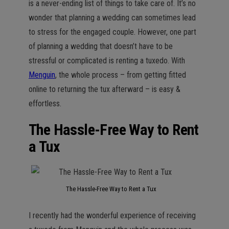
is a never-ending list of things to take care of. It’s no
wonder that planning a wedding can sometimes lead
to stress for the engaged couple. However, one part
of planning a wedding that doesn’t have to be
stressful or complicated is renting a tuxedo. With
Menguin
, the whole process – from getting fitted
online to returning the tux afterward – is easy &
effortless.
The Hassle-Free Way to Rent
a Tux
The Hassle-Free Way to Rent a Tux
I recently had the wonderful experience of receiving