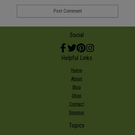
Social
Helpful Links
Home
About
Blog
Shop
Contact
Sponsor
Topics