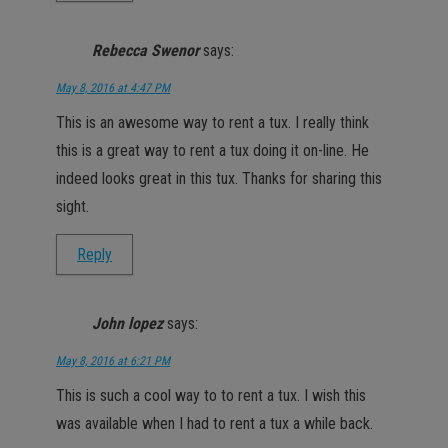
Rebecca Swenor
says:
May 8, 2016 at 4:47 PM
This is an awesome way to rent a tux. I really think
this is a great way to rent a tux doing it on-line. He
indeed looks great in this tux. Thanks for sharing this
sight.
Reply
John lopez
says:
May 8, 2016 at 6:21 PM
This is such a cool way to to rent a tux. I wish this
was available when I had to rent a tux a while back.