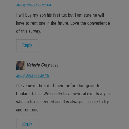
May 8, 2016 at 12:20 AM
I will buy my son his first tux but I am sure he will
have to rent one in the future. Love the convenience
of this survey.
Reply
Valerie Gray
says:
May 8, 2016 at 4:30 PM
I have never heard of them before but going to
bookmark this. We usually have several events a year
when a tux is needed and it is always a hassle to try
and rent one.
Reply