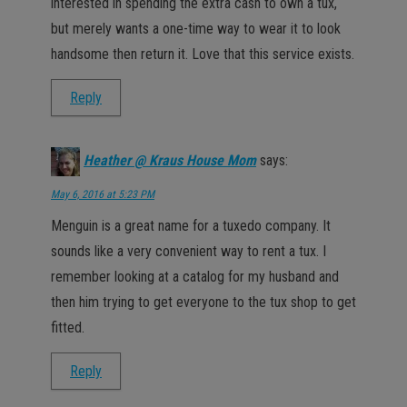
interested in spending the extra cash to own a tux,
but merely wants a one-time way to wear it to look
handsome then return it. Love that this service exists.
Reply
Heather @ Kraus House Mom
says:
May 6, 2016 at 5:23 PM
Menguin is a great name for a tuxedo company. It
sounds like a very convenient way to rent a tux. I
remember looking at a catalog for my husband and
then him trying to get everyone to the tux shop to get
fitted.
Reply