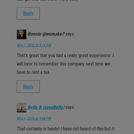
Reply
Bonnie @wemake7
says:
May 7, 2016 at 9:14 PM
That’s great that you had a really great experience. I
will have to remember this company next time we
have to rent a tux.
Reply
Bella B (xoxoBella)
says:
May 7, 2016 at 9:44 PM
That certainly is handy! I have not heard of this but it