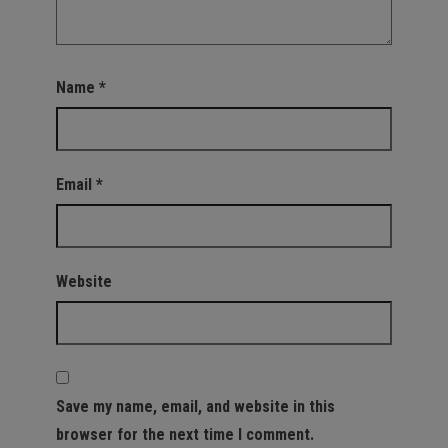
Name
*
Email
*
Website
Save my name, email, and website in this
browser for the next time I comment.