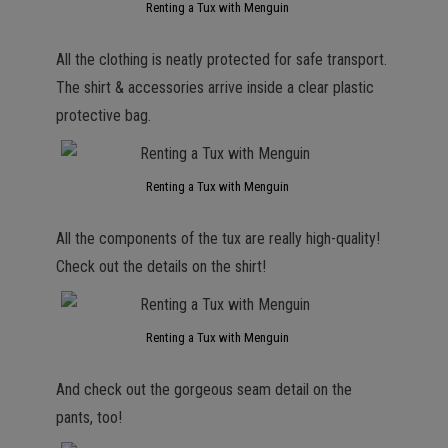
Renting a Tux with Menguin
All the clothing is neatly protected for safe transport.
The shirt & accessories arrive inside a clear plastic
protective bag.
Renting a Tux with Menguin
All the components of the tux are really high-quality!
Check out the details on the shirt!
Renting a Tux with Menguin
And check out the gorgeous seam detail on the
pants, too!