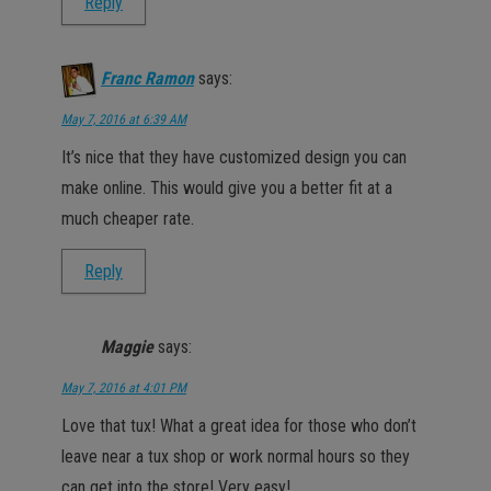
Reply
Franc Ramon
says:
May 7, 2016 at 6:39 AM
It’s nice that they have customized design you can
make online. This would give you a better fit at a
much cheaper rate.
Reply
Maggie
says:
May 7, 2016 at 4:01 PM
Love that tux! What a great idea for those who don’t
leave near a tux shop or work normal hours so they
can get into the store! Very easy!