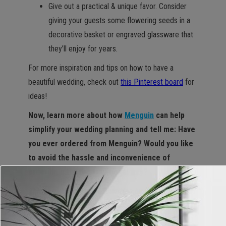
Give out a practical & unique favor. Consider
giving your guests some flowering seeds in a
decorative basket or engraved glassware that
they’ll enjoy for years.
For more inspiration and tips on how to have a
beautiful wedding, check out
this Pinterest board
for
ideas!
Now, learn more about how
Menguin
can help
simplify your wedding planning and tell me: Have
you ever ordered from Menguin? Would you like
to avoid the hassle and inconvenience of
ordering a tux the traditional way?
This is a sponsored post written by me on behalf of
Menguin. All opinions are mine alone.