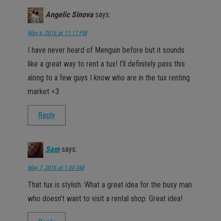
Angelic Sinova
says:
May 6, 2016 at 11:17 PM
I have never heard of Menguin before but it sounds
like a great way to rent a tux! I’ll definitely pass this
along to a few guys I know who are in the tux renting
market <3
Reply
Sam
says:
May 7, 2016 at 1:30 AM
That tux is stylish. What a great idea for the busy man
who doesn’t want to visit a rental shop. Great idea!