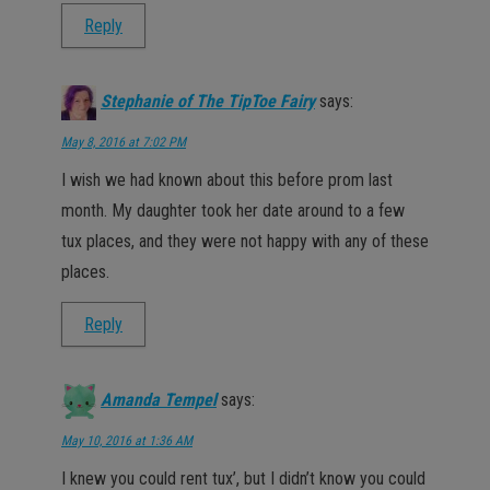
Reply
Stephanie of The TipToe Fairy
says:
May 8, 2016 at 7:02 PM
I wish we had known about this before prom last
month. My daughter took her date around to a few
tux places, and they were not happy with any of these
places.
Reply
Amanda Tempel
says:
May 10, 2016 at 1:36 AM
I knew you could rent tux’, but I didn’t know you could