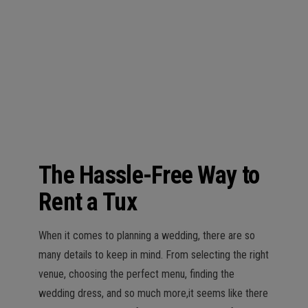
n
The Hassle-Free Way to
Rent a Tux
When it comes to planning a wedding, there are so
many details to keep in mind. From selecting the right
venue, choosing the perfect menu, finding the
wedding dress, and so much more,it seems like there