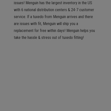
issues! Menguin has the largest inventory in the US
with 6 national distribution centers & 24-7 customer
service. If a tuxedo from Menguin arrives and there
are issues with fit, Menguin will ship you a
replacement for free within days! Menguin helps you
take the hassle & stress out of tuxedo fitting!