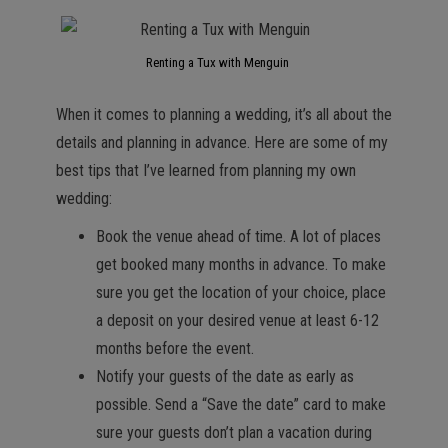
Renting a Tux with Menguin
When it comes to planning a wedding, it’s all about the
details and planning in advance. Here are some of my
best tips that I’ve learned from planning my own
wedding:
Book the venue ahead of time. A lot of places
get booked many months in advance. To make
sure you get the location of your choice, place
a deposit on your desired venue at least 6-12
months before the event.
Notify your guests of the date as early as
possible. Send a “Save the date” card to make
sure your guests don’t plan a vacation during