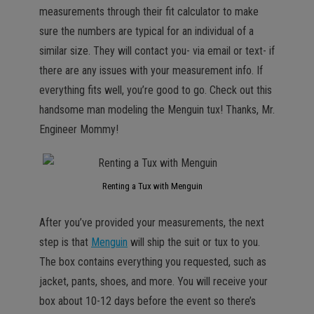
measurements through their fit calculator to make
sure the numbers are typical for an individual of a
similar size. They will contact you- via email or text- if
there are any issues with your measurement info. If
everything fits well, you’re good to go. Check out this
handsome man modeling the Menguin tux! Thanks, Mr.
Engineer Mommy!
Renting a Tux with Menguin
After you’ve provided your measurements, the next
step is that
Menguin
will ship the suit or tux to you.
The box contains everything you requested, such as
jacket, pants, shoes, and more. You will receive your
box about 10-12 days before the event so there’s