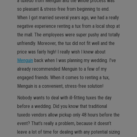
a tuxedo from Menguin and the whole process was
so pleasant & stress-free from beginning to end.
When I got married several years ago, we had a really
negative experience renting a tux from a local shop at
the mall. The employees were super pushy and totally
unfriendly. Moreover, the tux did not fit well and the
price was fairly high! I really wish I knew about
Menguin
back when I was planning my wedding. I’ve
already recommended Menguin to a few of my
engaged friends. When it comes to renting a tux,
Menguin is a convenient, stress-free solution!
Nobody wants to deal with ill-fitting tuxes the day
before a wedding. Did you know that traditional
tuxedo vendors allow pickup only 48 hours before the
event? That’s really a problem, because it doesn’t
leave a lot of time for dealing with any potential sizing