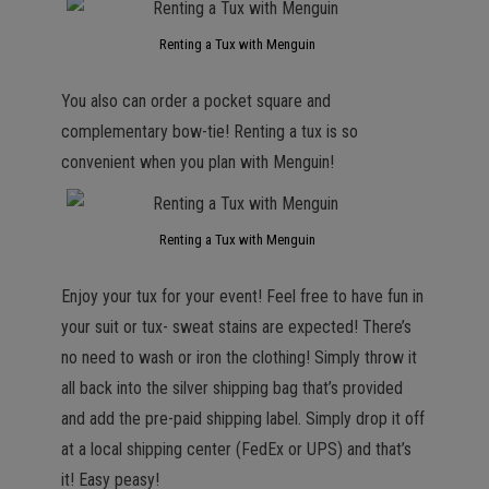
Renting a Tux with Menguin
You also can order a pocket square and
complementary bow-tie! Renting a tux is so
convenient when you plan with Menguin!
Renting a Tux with Menguin
Enjoy your tux for your event! Feel free to have fun in
your suit or tux- sweat stains are expected! There’s
no need to wash or iron the clothing! Simply throw it
all back into the silver shipping bag that’s provided
and add the pre-paid shipping label. Simply drop it off
at a local shipping center (FedEx or UPS) and that’s
it! Easy peasy!